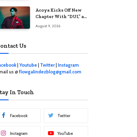
Acoya Kicks Off New
Chapter With “DUI,” an
Intoxicating Take on
August 9, 2026
Love
ontact Us
acebook
|
Youtube
|
Twitter
|
Instagram
mail us @
flowgalindezblog@gmail.com
tay In Touch
Facebook
Twitter
Instagram
YouTube