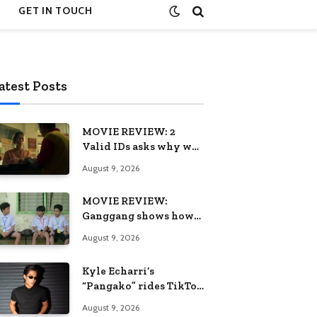
GET IN TOUCH
atest Posts
MOVIE REVIEW: 2
Valid IDs asks why we
keep calling patience a
August 9, 2026
virtue when the
system keeps failing us
MOVIE REVIEW:
Ganggang shows how
one generation’s pain
August 9, 2026
can become the next
generation’s wound
Kyle Echarri’s
“Pangako” rides TikTok
trend to Billboard
August 9, 2026
Philippines Hot 100