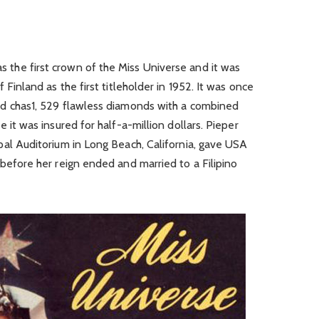
s the first crown of the Miss Universe and it was
 Finland as the first titleholder in 1952. It was once
nd chas1, 529 flawless diamonds with a combined
 it was insured for half-a-million dollars. Pieper
pal Auditorium in Long Beach, California, gave USA
before her reign ended and married to a Filipino