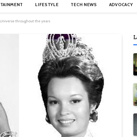
TAINMENT
LIFESTYLE
TECH NEWS
ADVOCACY
niverse throughout the years
L