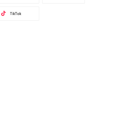
TikTok