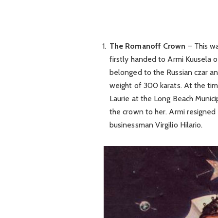
The Romanoff Crown
– This wa
firstly handed to Armi Kuusela of
belonged to the Russian czar a
weight of 300 karats. At the time
Laurie at the Long Beach Munici
the crown to her. Armi resigned 
businessman Virgilio Hilario.