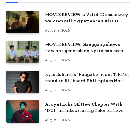
MOVIE REVIEW: 2 Valid IDs asks why
we keep calling patience a virtue
when the system keeps failing us
August 9, 2026
MOVIE REVIEW: Ganggang shows
how one generation’s pain can become
the next generation’s wound
August 9, 2026
Kyle Echarri’s “Pangako” rides TikTok
trend to Billboard Philippines Hot
100
August 9, 2026
Acoya Kicks Off New Chapter With
“DUI,” an Intoxicating Take on Love
August 9, 2026