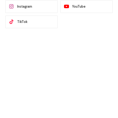
Instagram
YouTube
TikTok