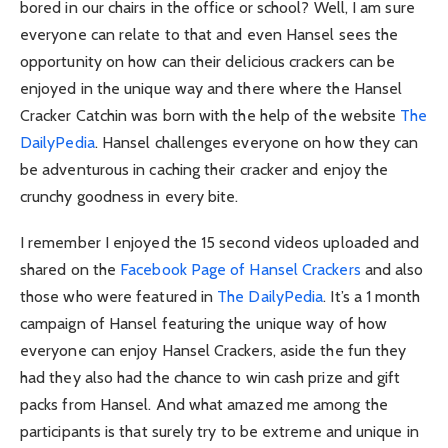
bored in our chairs in the office or school? Well, I am sure
everyone can relate to that and even Hansel sees the
opportunity on how can their delicious crackers can be
enjoyed in the unique way and there where the Hansel
Cracker Catchin was born with the help of the website
The
DailyPedia
. Hansel challenges everyone on how they can
be adventurous in caching their cracker and enjoy the
crunchy goodness in every bite.
I remember I enjoyed the 15 second videos uploaded and
shared on the
Facebook Page of Hansel Crackers
and also
those who were featured in
The DailyPedia
. It’s a 1 month
campaign of Hansel featuring the unique way of how
everyone can enjoy Hansel Crackers, aside the fun they
had they also had the chance to win cash prize and gift
packs from Hansel. And what amazed me among the
participants is that surely try to be extreme and unique in