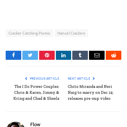
Cracker Catching Promo
Hansel Crackers
Facebook
Twitter
Pinterest
LinkedIn
Tumblr
Email
Reddit
PREVIOUS ARTICLE
NEXT ARTICLE
The I Do Power Couples:
Chito Miranda and Neri
Chris & Karen, Jimmy &
Naig to marry on Dec 14;
Kring and Chad & Sheela
releases pre-nup video
Flow