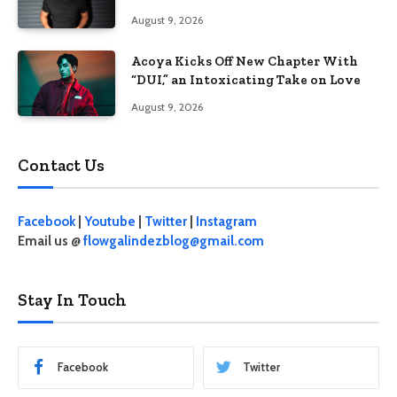
100
August 9, 2026
Acoya Kicks Off New Chapter With
“DUI,” an Intoxicating Take on Love
August 9, 2026
Contact Us
Facebook
|
Youtube
|
Twitter
|
Instagram
Email us @
flowgalindezblog@gmail.com
Stay In Touch
Facebook
Twitter