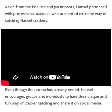
Aside from the finalists and participants, Hansel partnered
with professional parkours who presented extreme way of
catching Hansel crackers.
Even though the promo has already ended, Hansel
encourages groups and individuals to hare their unique and
fun way of cracker catching and share it on social media.