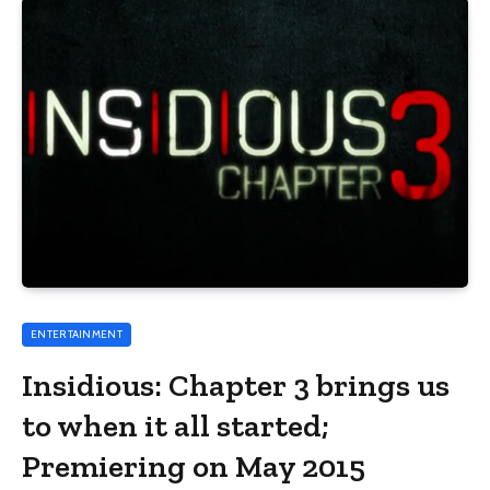
ENTERTAINMENT
Insidious: Chapter 3 brings us
to when it all started;
Premiering on May 2015