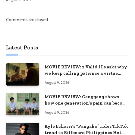
Comments are closed.
Latest Posts
MOVIE REVIEW: 2 Valid IDs asks why
we keep calling patience a virtue
when the system keeps failing us
August 9, 2026
MOVIE REVIEW: Ganggang shows
how one generation’s pain can become
the next generation’s wound
August 9, 2026
Kyle Echarri’s “Pangako” rides TikTok
trend to Billboard Philippines Hot