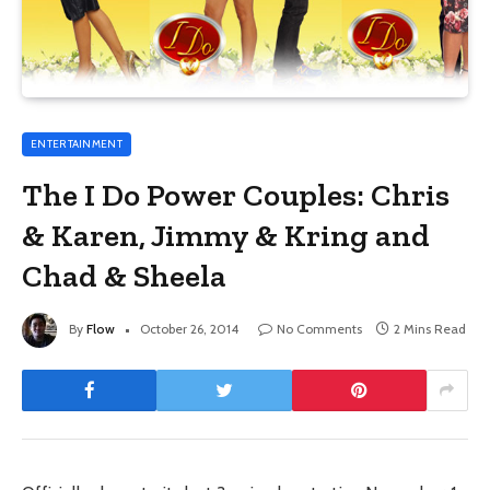
ENTERTAINMENT
The I Do Power Couples: Chris
& Karen, Jimmy & Kring and
Chad & Sheela
By
Flow
October 26, 2014
No Comments
2 Mins Read