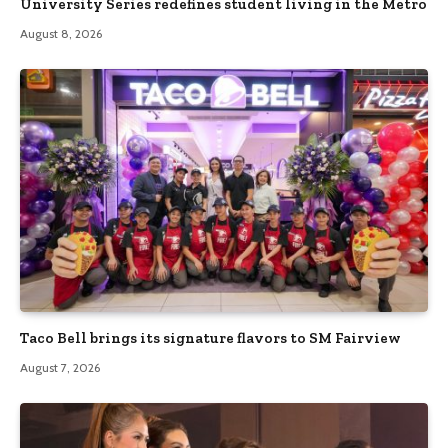
University Series redefines student living in the Metro
August 8, 2026
Taco Bell brings its signature flavors to SM Fairview
August 7, 2026