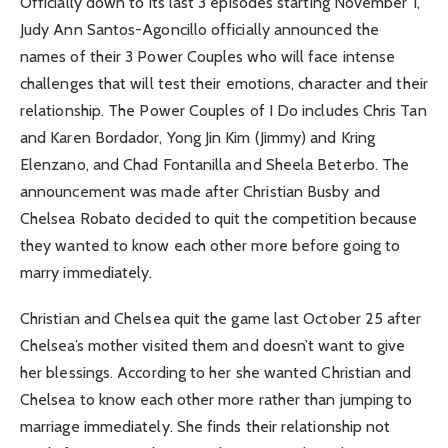
Officially down to its last 3 episodes starting November 1,
Judy Ann Santos-Agoncillo officially announced the
names of their 3 Power Couples who will face intense
challenges that will test their emotions, character and their
relationship. The Power Couples of I Do includes Chris Tan
and Karen Bordador, Yong Jin Kim (Jimmy) and Kring
Elenzano, and Chad Fontanilla and Sheela Beterbo. The
announcement was made after Christian Busby and
Chelsea Robato decided to quit the competition because
they wanted to know each other more before going to
marry immediately.
Christian and Chelsea quit the game last October 25 after
Chelsea’s mother visited them and doesn’t want to give
her blessings. According to her she wanted Christian and
Chelsea to know each other more rather than jumping to
marriage immediately. She finds their relationship not