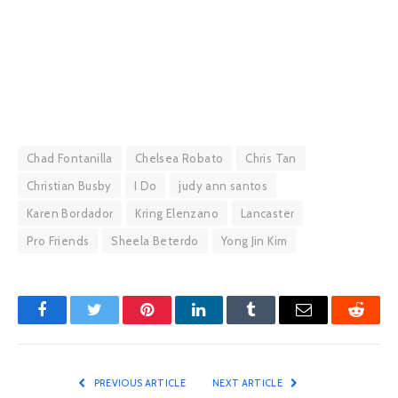
Chad Fontanilla
Chelsea Robato
Chris Tan
Christian Busby
I Do
judy ann santos
Karen Bordador
Kring Elenzano
Lancaster
Pro Friends
Sheela Beterdo
Yong Jin Kim
Facebook
Twitter
Pinterest
LinkedIn
Tumblr
Email
Reddit
PREVIOUS ARTICLE
NEXT ARTICLE