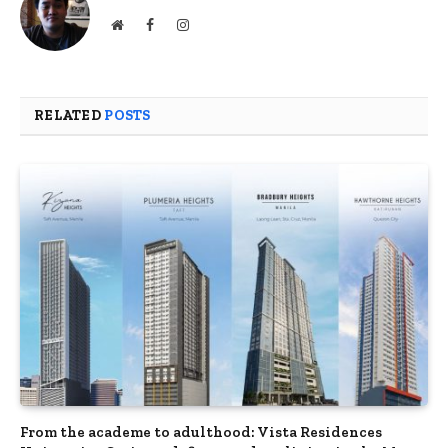
Website
Facebook
Instagram
RELATED
POSTS
From the academe to adulthood: Vista Residences