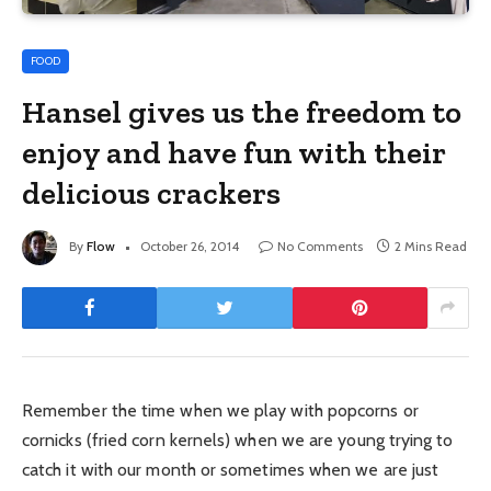
FOOD
Hansel gives us the freedom to
enjoy and have fun with their
delicious crackers
By
Flow
October 26, 2014
No Comments
2 Mins Read
Remember the time when we play with popcorns or
cornicks (fried corn kernels) when we are young trying to
catch it with our month or sometimes when we are just