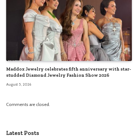
Maddox Jewelry celebrates fifth anniversary with star-
studded Diamond Jewelry Fashion Show 2026
August 5, 2026
Comments are closed.
Latest Posts