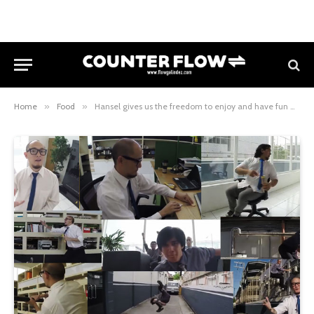
Home
»
Food
»
Hansel gives us the freedom to enjoy and have fun with their delicious crackers