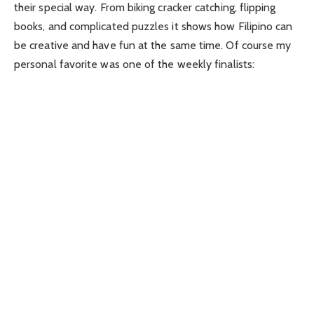
their special way. From biking cracker catching, flipping
books, and complicated puzzles it shows how Filipino can
be creative and have fun at the same time. Of course my
personal favorite was one of the weekly finalists: