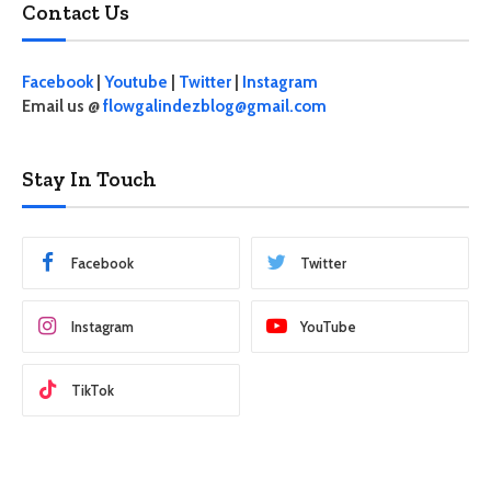
Contact Us
Facebook
|
Youtube
|
Twitter
|
Instagram
Email us @
flowgalindezblog@gmail.com
Stay In Touch
Facebook
Twitter
Instagram
YouTube
TikTok