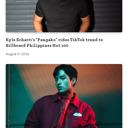
Kyle Echarri’s “Pangako” rides TikTok trend to
Billboard Philippines Hot 100
August 9, 2026