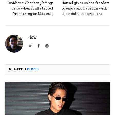
Insidious: Chapter 3 brings
Hansel gives us the freedom
us to when it all started;
to enjoy and have fun with
Premiering on May 2015
their delicious crackers
Flow
Website
Facebook
Instagram
RELATED
POSTS