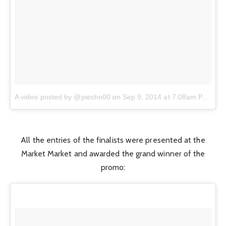
on
A video posted by @piesho00
Sep 9, 2014 at 7:08am PDT
All the entries of the finalists were presented at the
Market Market and awarded the grand winner of the
promo: