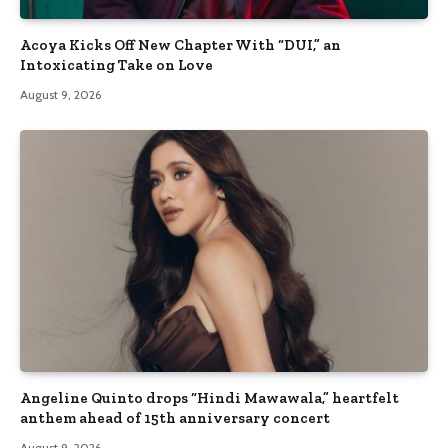
Acoya Kicks Off New Chapter With “DUI,” an
Intoxicating Take on Love
August 9, 2026
Angeline Quinto drops “Hindi Mawawala,” heartfelt
anthem ahead of 15th anniversary concert
August 9, 2026