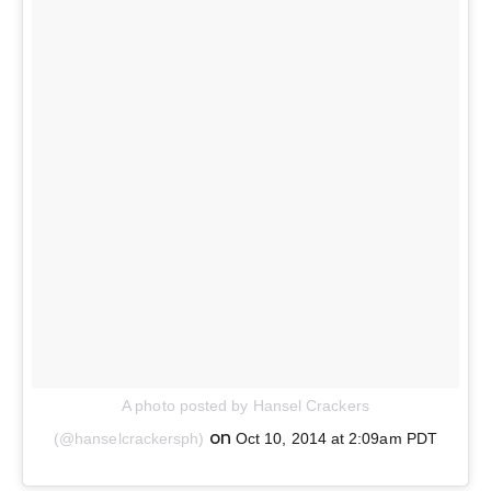
A photo posted by Hansel Crackers
on
(@hanselcrackersph)
Oct 10, 2014 at 2:09am PDT