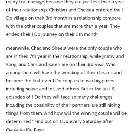
ready for marriage because they are just less than a year
of their relationship. Christian and Chelsea entered the I
Do village on their 3rd month in a relationship compare
with the other couples that are more than a year. They
ended their I Do journey on their 5th month.
Meanwhile, Chad and Sheela were the only couple who
are in their 7th year in their relationship, while Jimmy and
Kring, and Chris and Karen are on their 3rd year. Who
among them will have the wedding of their dreams and
become the first ever I Do couples to win big prizes
including house and lot, and others. But in the last 3
episodes of I Do they will face so many challenges
including the possibility of their partners are still hiding
things from them. And how will the winning couple will be
determined? Find out on I Do every Saturday after
Maalaala Mo Kaya!