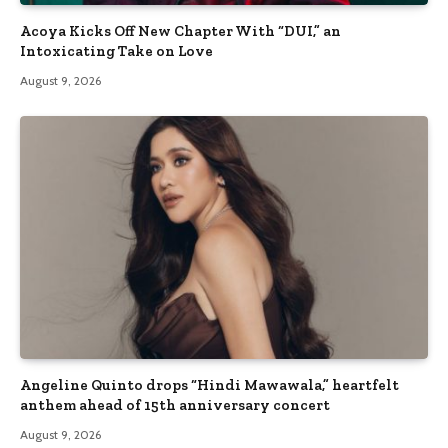
Acoya Kicks Off New Chapter With “DUI,” an
Intoxicating Take on Love
August 9, 2026
Angeline Quinto drops “Hindi Mawawala,” heartfelt
anthem ahead of 15th anniversary concert
August 9, 2026