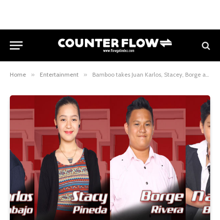
Home
»
Entertainment
»
Bamboo takes Juan Karlos, Stacey, Borge and Nathan to the Sing-Offs of The Voice Kids Philippines