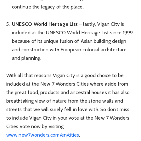
continue the legacy of the place.
UNESCO World Heritage List
– lastly, Vigan City is
included at the UNESCO World Heritage List since 1999
because of its unique fusion of Asian building design
and construction with European colonial architecture
and planning.
With all that reasons Vigan City is a good choice to be
included at the New 7 Wonders Cities where aside from
the great food, products and ancestral houses it has also
breathtaking view of nature from the stone walls and
streets that we will surely fell in love with. So don’t miss
to include Vigan City in your vote at the New 7 Wonders
Cities vote now by visiting
www.new7wonders.com/en/cities
.