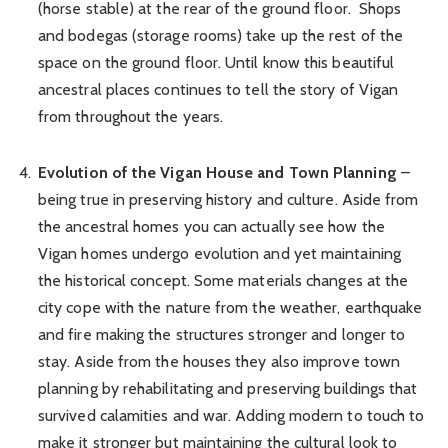
(horse stable) at the rear of the ground floor. Shops
and bodegas (storage rooms) take up the rest of the
space on the ground floor. Until know this beautiful
ancestral places continues to tell the story of Vigan
from throughout the years.
Evolution of the Vigan House and Town Planning
–
being true in preserving history and culture. Aside from
the ancestral homes you can actually see how the
Vigan homes undergo evolution and yet maintaining
the historical concept. Some materials changes at the
city cope with the nature from the weather, earthquake
and fire making the structures stronger and longer to
stay. Aside from the houses they also improve town
planning by rehabilitating and preserving buildings that
survived calamities and war. Adding modern to touch to
make it stronger but maintaining the cultural look to