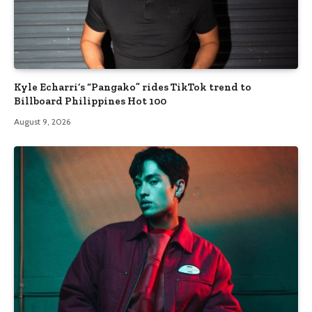
Kyle Echarri’s “Pangako” rides TikTok trend to
Billboard Philippines Hot 100
August 9, 2026