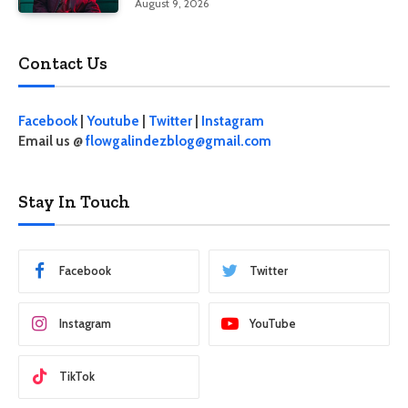
August 9, 2026
Contact Us
Facebook
|
Youtube
|
Twitter
|
Instagram
Email us @
flowgalindezblog@gmail.com
Stay In Touch
Facebook
Twitter
Instagram
YouTube
TikTok