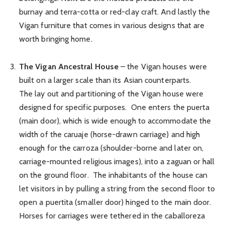
burnay and terra-cotta or red-clay craft. And lastly the
Vigan furniture that comes in various designs that are
worth bringing home.
The Vigan Ancestral House
– the Vigan houses were
built on a larger scale than its Asian counterparts.
The lay out and partitioning of the Vigan house were
designed for specific purposes. One enters the puerta
(main door), which is wide enough to accommodate the
width of the caruaje (horse-drawn carriage) and high
enough for the carroza (shoulder-borne and later on,
carriage-mounted religious images), into a zaguan or hall
on the ground floor. The inhabitants of the house can
let visitors in by pulling a string from the second floor to
open a puertita (smaller door) hinged to the main door.
Horses for carriages were tethered in the caballoreza