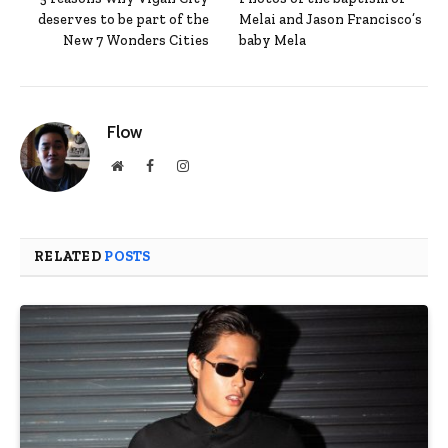
deserves to be part of the
Melai and Jason Francisco’s
New 7 Wonders Cities
baby Mela
Flow
Website
Facebook
Instagram
RELATED
POSTS