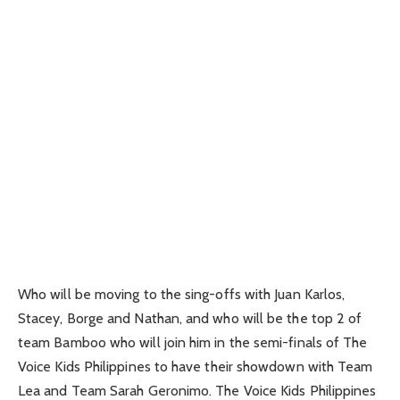
Who will be moving to the sing-offs with Juan Karlos,
Stacey, Borge and Nathan, and who will be the top 2 of
team Bamboo who will join him in the semi-finals of The
Voice Kids Philippines to have their showdown with Team
Lea and Team Sarah Geronimo. The Voice Kids Philippines