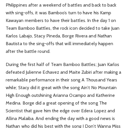
Philippines after a weekend of battles and back to back
with sing-offs, it was Bamboo’s turn to have his Kamp
Kawayan members to have their battles. In the day 1 on
Team Bamboo Battles, the rock icon decided to take Juan
Karlos Labajo, Stacy Pineda, Borge Rivera and Nathan
Bautista to the sing-offs that will immediately happen
after the battle round.
During the first half of Team Bamboo Battles; Juan Karlos
defeated Julienne Echavez and Maite Zubiri after making a
remarkable performance in their song A Thousand Years
while; Stacy did it great with the song Ain’t No Mountain
High Enough outshining Arianna Ocampo and Katherine
Medina. Borge did a great opening of the song The
Scientist that gave him the edge over Edera Lopez and
Allina Malaiba. And ending the day with a good news is
Nathan who did his best with the song I Don’t Wanna Miss