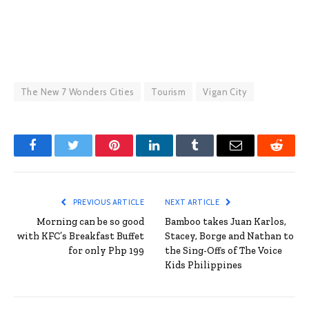
The New 7 Wonders Cities
Tourism
Vigan City
Facebook
Twitter
Pinterest
LinkedIn
Tumblr
Email
Reddit
PREVIOUS ARTICLE
NEXT ARTICLE
Morning can be so good
Bamboo takes Juan Karlos,
with KFC’s Breakfast Buffet
Stacey, Borge and Nathan to
for only Php 199
the Sing-Offs of The Voice
Kids Philippines