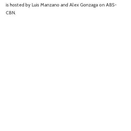
is hosted by Luis Manzano and Alex Gonzaga on ABS-
CBN.