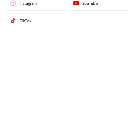
Instagram
YouTube
TikTok