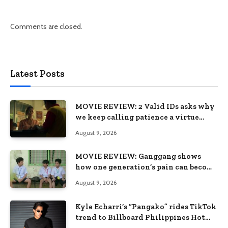
Comments are closed.
Latest Posts
MOVIE REVIEW: 2 Valid IDs asks why
we keep calling patience a virtue
when the system keeps failing us
August 9, 2026
MOVIE REVIEW: Ganggang shows
how one generation’s pain can become
the next generation’s wound
August 9, 2026
Kyle Echarri’s “Pangako” rides TikTok
trend to Billboard Philippines Hot
100