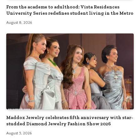
From the academe to adulthood: Vista Residences
University Series redefines student living in the Metro
August 8, 2026
Maddox Jewelry celebrates fifth anniversary with star-
studded Diamond Jewelry Fashion Show 2026
August 5, 2026