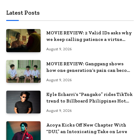
Latest Posts
MOVIE REVIEW: 2 Valid IDs asks why
we keep calling patience a virtue
when the system keeps failing us
August 9, 2026
MOVIE REVIEW: Ganggang shows
how one generation’s pain can become
the next generation’s wound
August 9, 2026
Kyle Echarri’s “Pangako” rides TikTok
trend to Billboard Philippines Hot
100
August 9, 2026
Acoya Kicks Off New Chapter With
“DUI,” an Intoxicating Take on Love