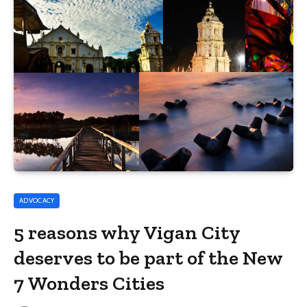
ADVOCACY
5 reasons why Vigan City
deserves to be part of the New
7 Wonders Cities