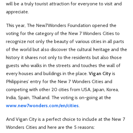
will be a truly tourist attraction for everyone to visit and
appreciate.
This year, The New7Wonders Foundation opened the
voting for the category of the New 7 Wonders Cities to
recognize not only the beauty of various cities in all parts
of the world but also discover the cultural heritage and the
history it shares not only to the residents but also those
guests who walks in the streets and touches the wall of
every houses and buildings in the place.
Vigan City
is
Philippines’ entry for the New 7 Wonders Cities and
competing with other 20 cities from USA, Japan, Korea,
India, Spain, Thailand. The voting is on-going at the
www.new7wonders.com/en/cities
.
And Vigan City is a perfect choice to include at the New 7
Wonders Cities and here are the 5 reasons: