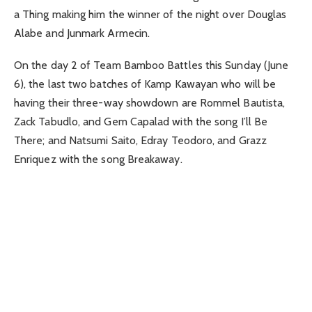
a Thing making him the winner of the night over Douglas
Alabe and Junmark Armecin.
On the day 2 of Team Bamboo Battles this Sunday (June
6), the last two batches of Kamp Kawayan who will be
having their three-way showdown are Rommel Bautista,
Zack Tabudlo, and Gem Capalad with the song I’ll Be
There; and Natsumi Saito, Edray Teodoro, and Grazz
Enriquez with the song Breakaway.