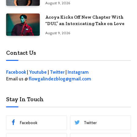
August 9, 2026
Acoya Kicks Off New Chapter With
“DUI,” an Intoxicating Take on Love
August 9, 2026
Contact Us
Facebook
|
Youtube
|
Twitter
|
Instagram
Email us @
flowgalindezblog@gmail.com
Stay In Touch
Facebook
Twitter