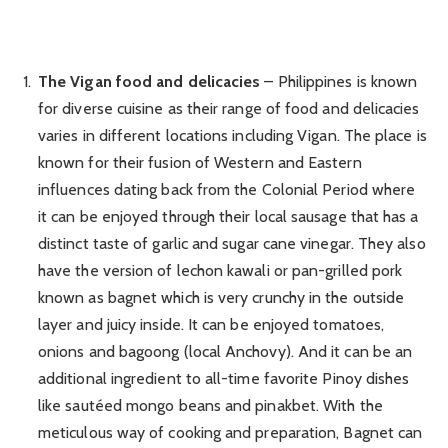
The Vigan food and delicacies
– Philippines is known
for diverse cuisine as their range of food and delicacies
varies in different locations including Vigan. The place is
known for their fusion of Western and Eastern
influences dating back from the Colonial Period where
it can be enjoyed through their local sausage that has a
distinct taste of garlic and sugar cane vinegar. They also
have the version of lechon kawali or pan-grilled pork
known as bagnet which is very crunchy in the outside
layer and juicy inside. It can be enjoyed tomatoes,
onions and bagoong (local Anchovy). And it can be an
additional ingredient to all-time favorite Pinoy dishes
like sautéed mongo beans and pinakbet. With the
meticulous way of cooking and preparation, Bagnet can