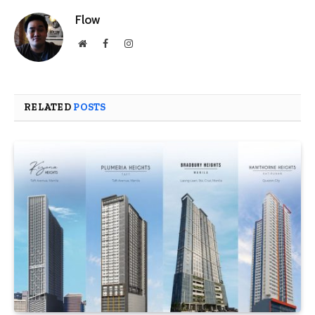
Flow
Website
Facebook
Instagram
RELATED
POSTS