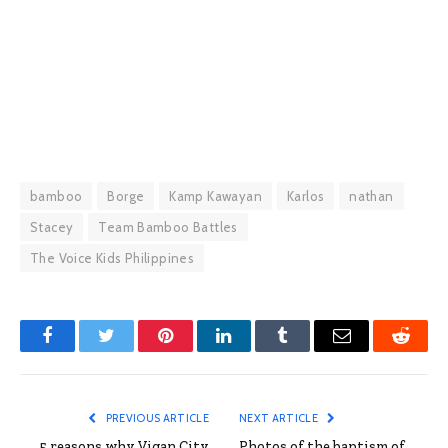
bamboo
Borge
Kamp Kawayan
Karlos
nathan
Stacey
Team Bamboo Battles
The Voice Kids Philippines
Facebook
Twitter
Pinterest
LinkedIn
Tumblr
Email
Reddit
PREVIOUS ARTICLE
NEXT ARTICLE
5 reasons why Vigan City
Photos of the baptism of