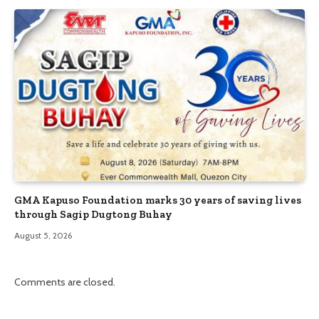
GMA Kapuso Foundation marks 30 years of saving lives
through Sagip Dugtong Buhay
August 5, 2026
Comments are closed.