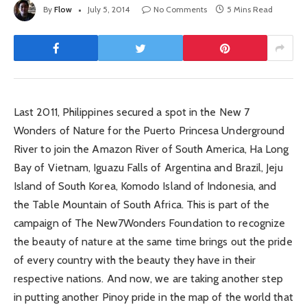
By
Flow
July 5, 2014
No Comments
5 Mins Read
Last 2011, Philippines secured a spot in the New 7
Wonders of Nature for the Puerto Princesa Underground
River to join the Amazon River of South America, Ha Long
Bay of Vietnam, Iguazu Falls of Argentina and Brazil, Jeju
Island of South Korea, Komodo Island of Indonesia, and
the Table Mountain of South Africa. This is part of the
campaign of The New7Wonders Foundation to recognize
the beauty of nature at the same time brings out the pride
of every country with the beauty they have in their
respective nations. And now, we are taking another step
in putting another Pinoy pride in the map of the world that