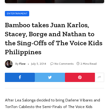
ENTERTAINMENT
Bamboo takes Juan Karlos,
Stacey, Borge and Nathan to
the Sing-Offs of The Voice Kids
Philippines
By
Flow
July 5, 2014
No Comments
2 Mins Read
After Lea Salonga decided to bring Darlene Vibares and
TonTon Cabilesto the Semi-Finals of The Voice Kids