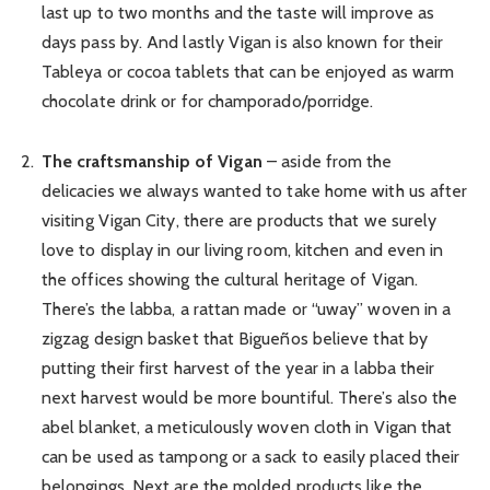
last up to two months and the taste will improve as
days pass by. And lastly Vigan is also known for their
Tableya or cocoa tablets that can be enjoyed as warm
chocolate drink or for champorado/porridge.
The craftsmanship of Vigan
– aside from the
delicacies we always wanted to take home with us after
visiting Vigan City, there are products that we surely
love to display in our living room, kitchen and even in
the offices showing the cultural heritage of Vigan.
There’s the labba, a rattan made or “uway” woven in a
zigzag design basket that Bigueños believe that by
putting their first harvest of the year in a labba their
next harvest would be more bountiful. There’s also the
abel blanket, a meticulously woven cloth in Vigan that
can be used as tampong or a sack to easily placed their
belongings. Next are the molded products like the