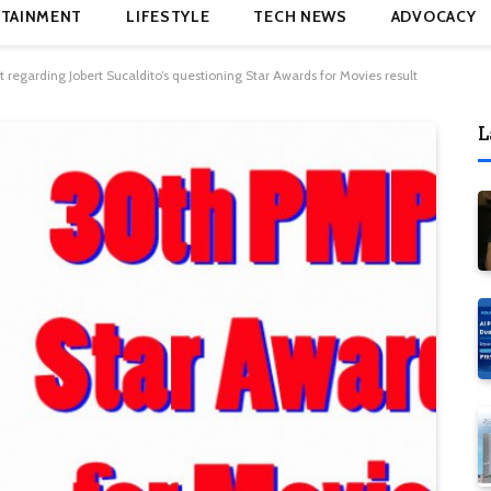
TAINMENT
LIFESTYLE
TECH NEWS
ADVOCACY
regarding Jobert Sucaldito’s questioning Star Awards for Movies result
L