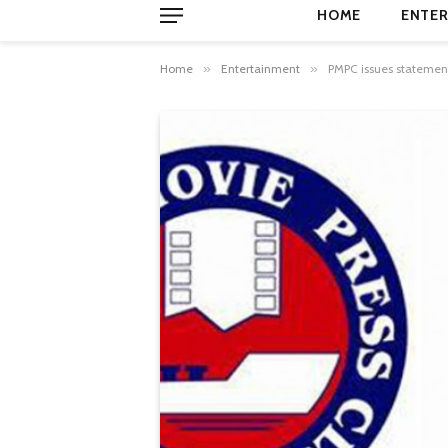
HOME
ENTER
Home
»
Entertainment
»
PMPC issues statement 