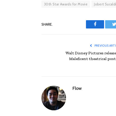
30th Star Awards for Movie
Jobert Sucald
SHARE.
Facebook
T
PREVIOUS ART
Walt Disney Pictures release
Maleficent theatrical post
Flow