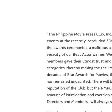
“The Philippine Movie Press Club, In
events at the recently-concluded 30
the awards ceremonies, a malicious al
veracity of our Best Actor winner. We 
members gave their utmost trust and 
categories, thereby making the result
decades of Star Awards for Movies, 
has remained undaunted. There will be 
reputation of the Club, but the PMPC 
amount of intimidation and coercion 
Directors and Members , will always st