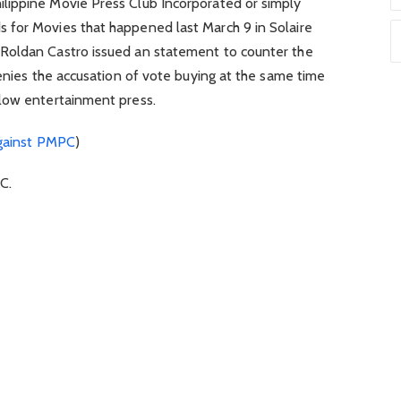
lippine Movie Press Club Incorporated or simply
 for Movies that happened last March 9 in Solaire
Roldan Castro issued an statement to counter the
denies the accusation of vote buying at the same time
low entertainment press.
against PMPC
)
C.