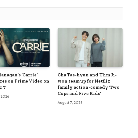
anagan’s ‘Carrie’
Cha Tae-hyun and Uhm Ji-
res on Prime Video on
won team up for Netflix
r 7
family action-comedy ‘Two
Cops and Five Kids’
, 2026
August 7, 2026