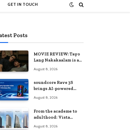
GET IN TOUCH
atest Posts
MOVIE REVIEW: Tayo
Lang Nakakaalam is a
moving portrait of
August 8, 2026
love, loss, and
acceptance
soundcore Rave 3S
brings AI-powered
karaoke to every
August 8, 2026
celebration
From the academe to
adulthood: Vista
Residences University
August 8, 2026
Series redefines