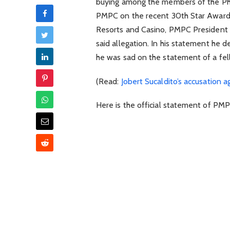
buying among the members of the Phi
PMPC on the recent 30th Star Awards
Resorts and Casino, PMPC President 
said allegation. In his statement he 
he was sad on the statement of a fel
(Read:
Jobert Sucaldito’s accusation 
Here is the official statement of PMP