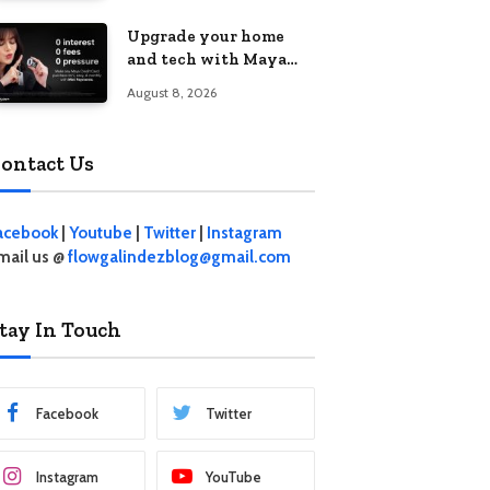
student living in the
Upgrade your home
Metro
and tech with Maya
Mini Payments at
August 8, 2026
effective 0% interest
ontact Us
acebook
|
Youtube
|
Twitter
|
Instagram
mail us @
flowgalindezblog@gmail.com
tay In Touch
Facebook
Twitter
Instagram
YouTube