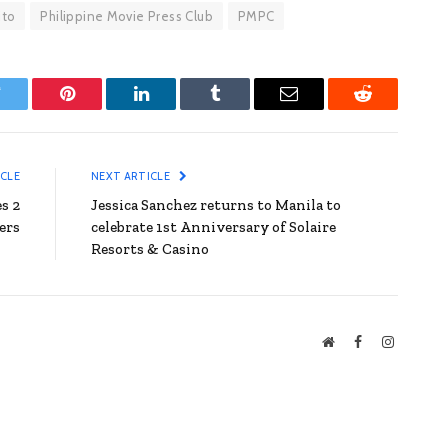
ito
Philippine Movie Press Club
PMPC
witter
Pinterest
LinkedIn
Tumblr
Email
Reddit
ICLE
NEXT ARTICLE
s 2
Jessica Sanchez returns to Manila to
ers
celebrate 1st Anniversary of Solaire
Resorts & Casino
Website
Facebook
Instagra