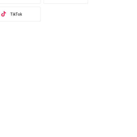
TikTok