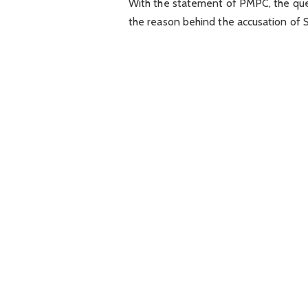
With the statement of PMPC, the ques
the reason behind the accusation of S