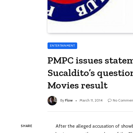
ENTERTAINMENT
PMPC issues statem
Sucaldito’s questio
Movies result
By
Flow
March 11, 2014
No Commen
After the alleged accusation of showb
SHARE