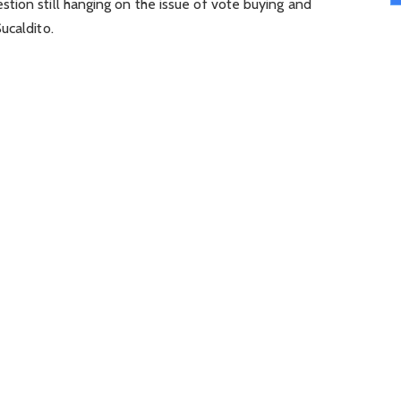
tion still hanging on the issue of vote buying and
ucaldito.