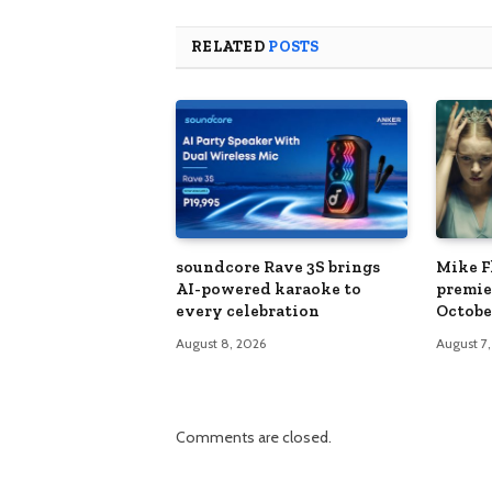
RELATED
POSTS
soundcore Rave 3S brings
Mike Fl
AI-powered karaoke to
premie
every celebration
Octobe
August 8, 2026
August 7
Comments are closed.