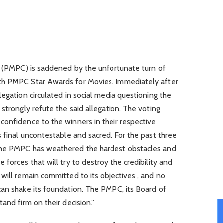
c. (PMPC) is saddened by the unfortunate turn of
th PMPC Star Awards for Movies. Immediately after
legation circulated in social media questioning the
strongly refute the said allegation. The voting
confidence to the winners in their respective
s final uncontestable and sacred. For the past three
the PMPC has weathered the hardest obstacles and
forces that will try to destroy the credibility and
will remain committed to its objectives , and no
can shake its foundation. The PMPC, its Board of
and firm on their decision.”