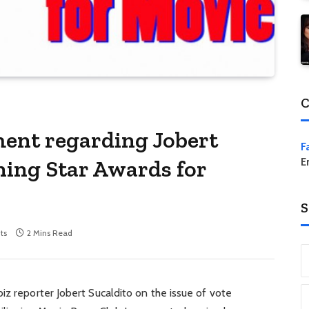
C
ent regarding Jobert
F
ning Star Awards for
E
S
ts
2 Mins Read
iz reporter Jobert Sucaldito on the issue of vote