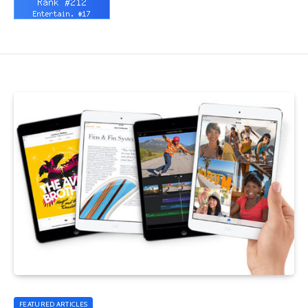
FEATURED ARTICLES