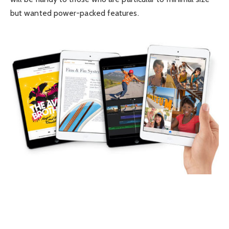
but wanted power-packed features.