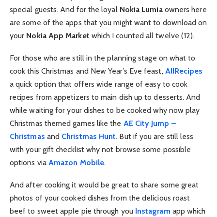
special guests. And for the loyal
Nokia Lumia
owners here
are some of the apps that you might want to download on
your
Nokia App Market
which I counted all twelve (12).
For those who are still in the planning stage on what to
cook this Christmas and New Year’s Eve feast,
AllRecipes
a quick option that offers wide range of easy to cook
recipes from appetizers to main dish up to desserts. And
while waiting for your dishes to be cooked why now play
Christmas themed games like the
AE City Jump –
Christmas
and
Christmas Hunt
. But if you are still less
with your gift checklist why not browse some possible
options via
Amazon Mobile
.
And after cooking it would be great to share some great
photos of your cooked dishes from the delicious roast
beef to sweet apple pie through you
Instagram
app which