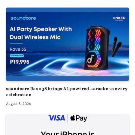
soundcore Rave 3S brings AI-powered karaoke to every
celebration
August 8, 2026