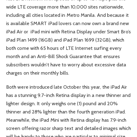
wide LTE coverage more than 10,000 sites nationwide,
including all cities located in Metro Manila. And because it
is available SMART iPad lovers can now own a brand new
iPad Air or iPad mini with Retina Display under Smart Bro’s
iPad Plan 1499 (16GB) and iPad Plan 1699 (32GB), which
both come with 65 hours of LTE Internet surfing every
month and an Anti-Bill Shock Guarantee that ensures
subscribers wouldn’t have to worry about excessive data
charges on their monthly bills.
Both were introduced late October this year, the iPad Air
has a stunning 9.7-inch Retina display in a new thinner and
lighter design. It only weighs one (1) pound and 20%
thinner and 28% lighter than the fourth generation iPad.
Meanwhile, the iPad Mini with Retina display has 7.9-inch
screen offering razor sharp text and detailed images which
will be handy to those who are particular to minimal size