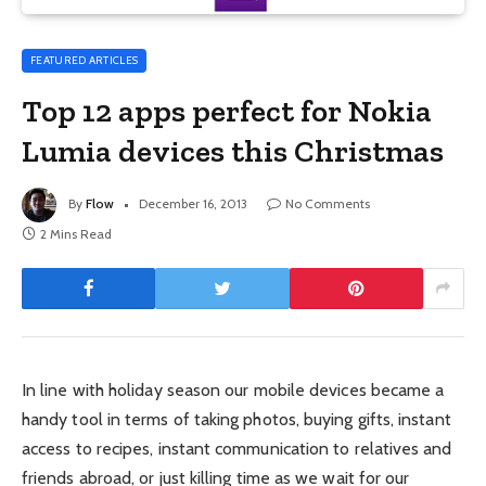
FEATURED ARTICLES
Top 12 apps perfect for Nokia
Lumia devices this Christmas
By
Flow
December 16, 2013
No Comments
2 Mins Read
In line with holiday season our mobile devices became a
handy tool in terms of taking photos, buying gifts, instant
access to recipes, instant communication to relatives and
friends abroad, or just killing time as we wait for our