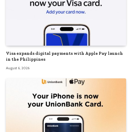
Visa expands digital payments with Apple Pay launch
in the Philippines
August 6, 2026