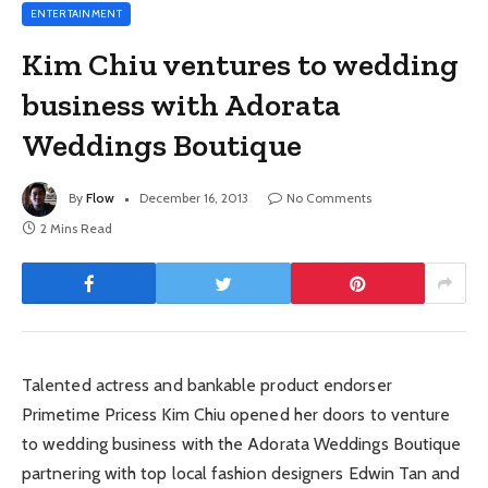
ENTERTAINMENT
Kim Chiu ventures to wedding
business with Adorata
Weddings Boutique
By
Flow
December 16, 2013
No Comments
2 Mins Read
Talented actress and bankable product endorser
Primetime Pricess Kim Chiu opened her doors to venture
to wedding business with the Adorata Weddings Boutique
partnering with top local fashion designers Edwin Tan and