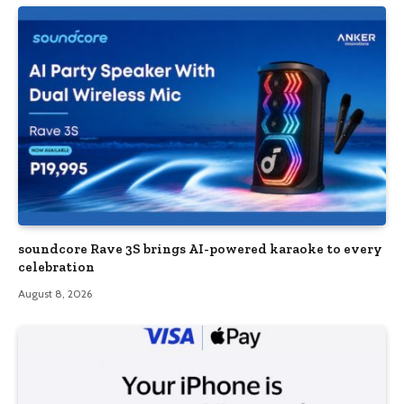
soundcore Rave 3S brings AI-powered karaoke to every
celebration
August 8, 2026