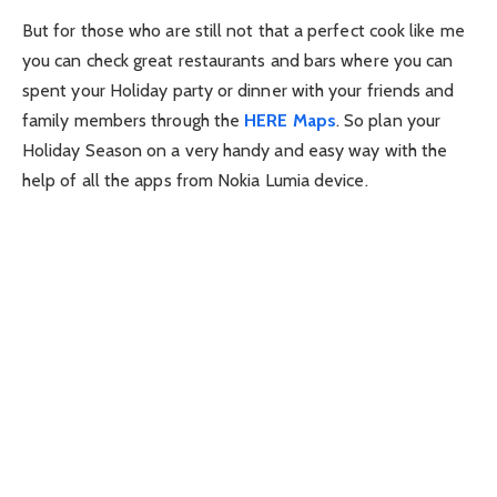
But for those who are still not that a perfect cook like me
you can check great restaurants and bars where you can
spent your Holiday party or dinner with your friends and
family members through the
HERE Maps
. So plan your
Holiday Season on a very handy and easy way with the
help of all the apps from Nokia Lumia device.