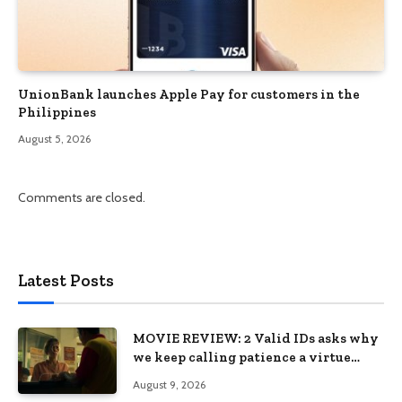
UnionBank launches Apple Pay for customers in the
Philippines
August 5, 2026
Comments are closed.
Latest Posts
MOVIE REVIEW: 2 Valid IDs asks why
we keep calling patience a virtue
when the system keeps failing us
August 9, 2026