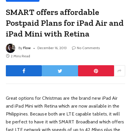
SMART offers affordable
Postpaid Plans for iPad Air and
iPad Mini with Retina
By
Flow
December 16, 2013
No Comments
2 Mins Read
Great options for Christmas are the brand new iPad Air
and iPad Mini with Retina which are now available in the
Philippines. Because both are LTE capable tablets, it will
be perfect to have it with SMART Broadband which offers
fast LTE network with speeds of up to 42 Mbps plus the