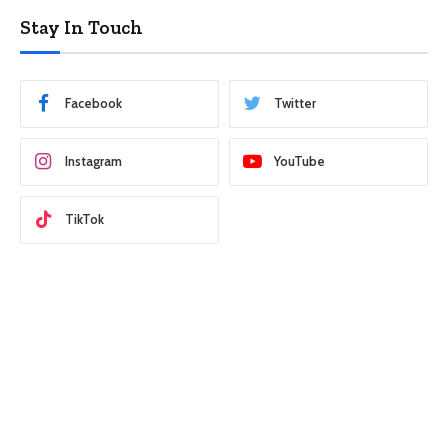
Stay In Touch
Facebook
Twitter
Instagram
YouTube
TikTok