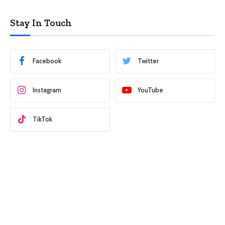
Stay In Touch
Facebook
Twitter
Instagram
YouTube
TikTok