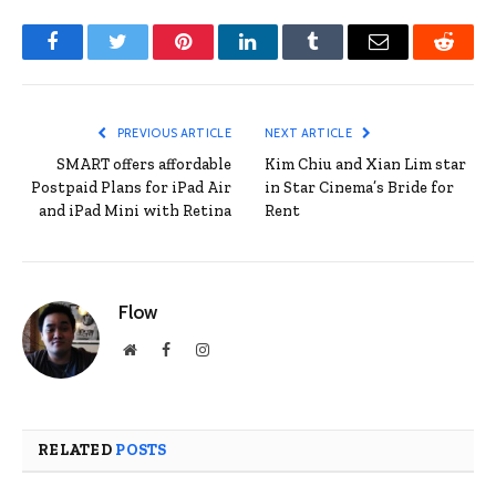
Facebook
Twitter
Pinterest
LinkedIn
Tumblr
Email
Reddit
PREVIOUS ARTICLE
NEXT ARTICLE
SMART offers affordable
Kim Chiu and Xian Lim star
Postpaid Plans for iPad Air
in Star Cinema’s Bride for
and iPad Mini with Retina
Rent
Flow
Website
Facebook
Instagram
RELATED
POSTS