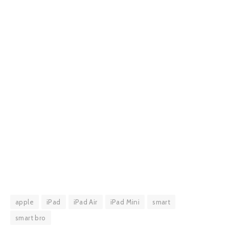
apple
iPad
iPad Air
iPad Mini
smart
smart bro