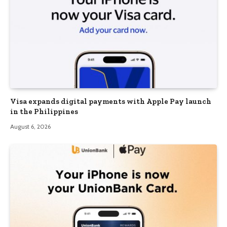
Visa expands digital payments with Apple Pay launch
in the Philippines
August 6, 2026