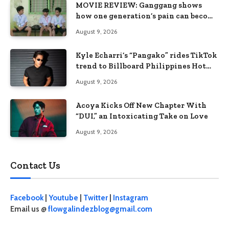
MOVIE REVIEW: Ganggang shows
how one generation’s pain can become
the next generation’s wound
August 9, 2026
Kyle Echarri’s “Pangako” rides TikTok
trend to Billboard Philippines Hot
100
August 9, 2026
Acoya Kicks Off New Chapter With
“DUI,” an Intoxicating Take on Love
August 9, 2026
Contact Us
Facebook
|
Youtube
|
Twitter
|
Instagram
Email us @
flowgalindezblog@gmail.com