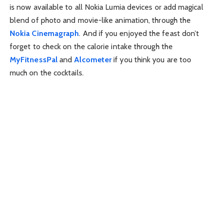
is now available to all Nokia Lumia devices or add magical
blend of photo and movie-like animation, through the
Nokia Cinemagraph
. And if you enjoyed the feast don’t
forget to check on the calorie intake through the
MyFitnessPal
and
Alcometer
if you think you are too
much on the cocktails.