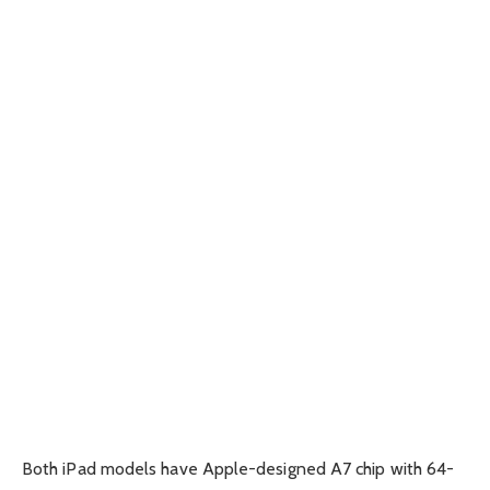
Both iPad models have Apple-designed A7 chip with 64-