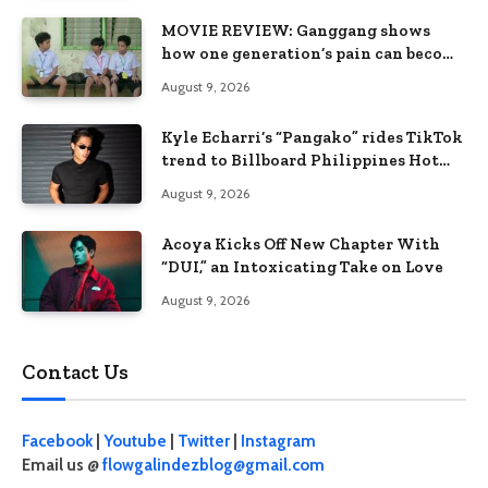
MOVIE REVIEW: Ganggang shows
how one generation’s pain can become
the next generation’s wound
August 9, 2026
Kyle Echarri’s “Pangako” rides TikTok
trend to Billboard Philippines Hot
100
August 9, 2026
Acoya Kicks Off New Chapter With
“DUI,” an Intoxicating Take on Love
August 9, 2026
Contact Us
Facebook
|
Youtube
|
Twitter
|
Instagram
Email us @
flowgalindezblog@gmail.com