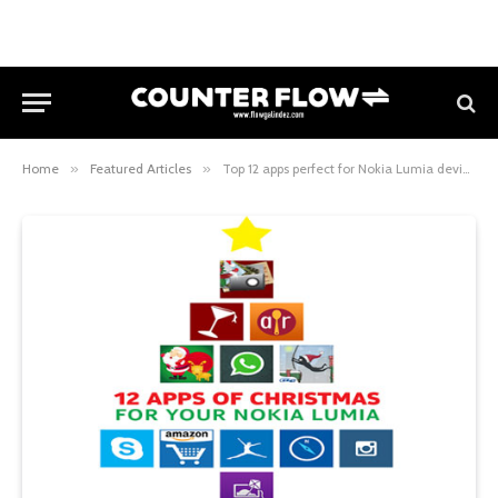
Home
»
Featured Articles
»
Top 12 apps perfect for Nokia Lumia devices this Christmas