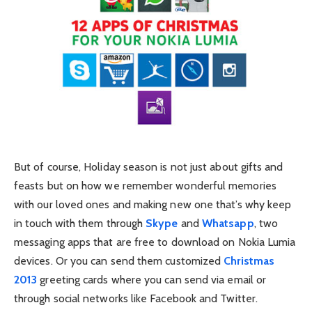
But of course, Holiday season is not just about gifts and
feasts but on how we remember wonderful memories
with our loved ones and making new one that’s why keep
in touch with them through
Skype
and
Whatsapp
, two
messaging apps that are free to download on Nokia Lumia
devices. Or you can send them customized
Christmas
2013
greeting cards where you can send via email or
through social networks like Facebook and Twitter.