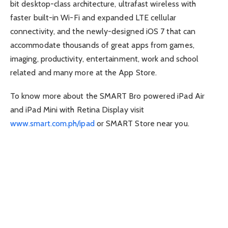
bit desktop-class architecture, ultrafast wireless with
faster built-in Wi-Fi and expanded LTE cellular
connectivity, and the newly-designed iOS 7 that can
accommodate thousands of great apps from games,
imaging, productivity, entertainment, work and school
related and many more at the App Store.
To know more about the SMART Bro powered iPad Air
and iPad Mini with Retina Display visit
www.smart.com.ph/ipad
or SMART Store near you.