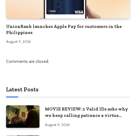
UnionBank launches Apple Pay for customers in the
Philippines
August 5, 2026
Comments are closed.
Latest Posts
MOVIE REVIEW: 2 Valid IDs asks why
we keep calling patience a virtue
when the system keeps failing us
August 9, 2026