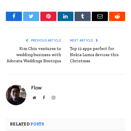
Facebook
Twitter
Pinterest
LinkedIn
Tumblr
Email
Reddit
PREVIOUS ARTICLE
NEXT ARTICLE
Kim Chiu ventures to
Top 12 apps perfect for
wedding business with
Nokia Lumia devices this
Adorata Weddings Boutique
Christmas
Flow
Website
Facebook
Instagram
RELATED
POSTS