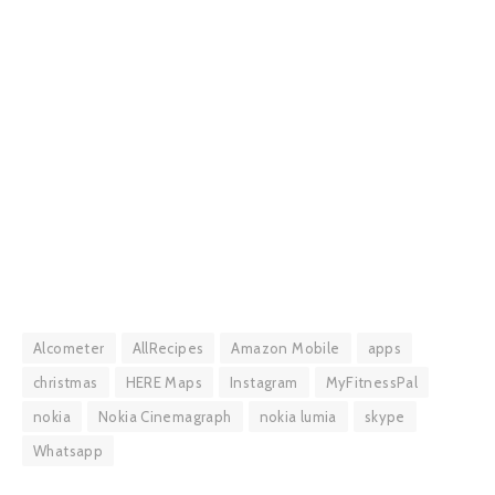
Alcometer
AllRecipes
Amazon Mobile
apps
christmas
HERE Maps
Instagram
MyFitnessPal
nokia
Nokia Cinemagraph
nokia lumia
skype
Whatsapp