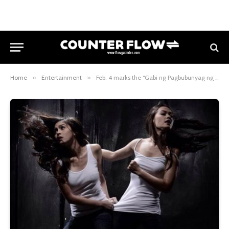
Home
»
Entertainment
»
Feb. 4 marks the “Gabi ng Pagbubunyag ng Lihim” in Ina Kapatid Anak