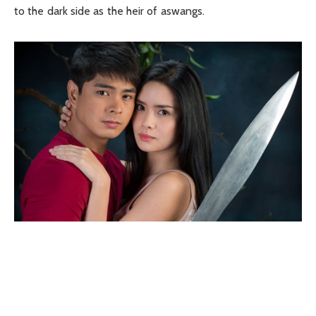
to the dark side as the heir of aswangs.