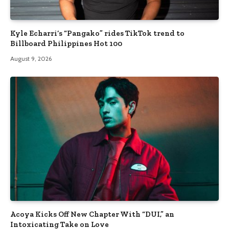
Kyle Echarri’s “Pangako” rides TikTok trend to
Billboard Philippines Hot 100
August 9, 2026
Acoya Kicks Off New Chapter With “DUI,” an
Intoxicating Take on Love