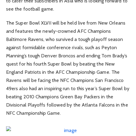
to cater their subscribers in Asia who is looking forward to
see the football game.
The Super Bowl XLVII will be held live from New Orleans
and features the newly-crowned AFC Champions
Baltimore Ravens, who survived a tough playoff season
against formidable conference rivals, such as Peyton
Manning’s tough Denver Broncos and ending Tom Brady’s
quest for his fourth Super Bowl by beating the New
England Patriots in the AFC Championship Game. The
Ravens will be facing the NFC Champions San Francisco
49ers also had an inspiring run to this year’s Super Bowl by
beating 2010 Champions Green Bay Packers in the
Divisional Playoffs followed by the Atlanta Falcons in the
NFC Championship Game.