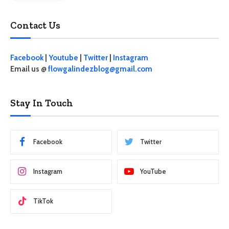
Contact Us
Facebook
|
Youtube
|
Twitter
|
Instagram
Email us @
flowgalindezblog@gmail.com
Stay In Touch
Facebook
Twitter
Instagram
YouTube
TikTok