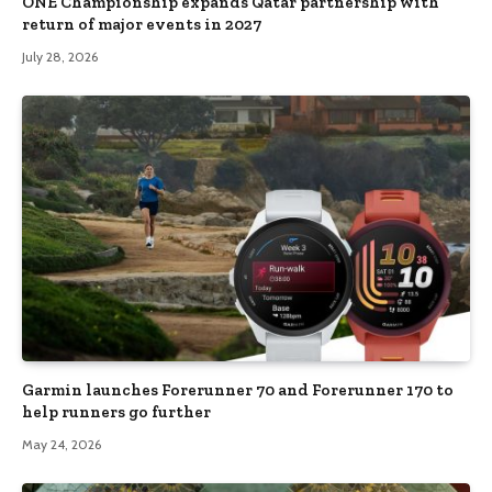
ONE Championship expands Qatar partnership with
return of major events in 2027
July 28, 2026
Garmin launches Forerunner 70 and Forerunner 170 to
help runners go further
May 24, 2026