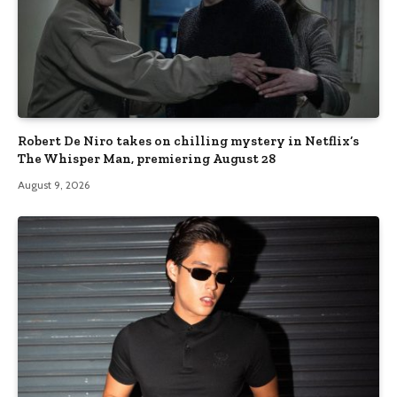
Robert De Niro takes on chilling mystery in Netflix’s
The Whisper Man, premiering August 28
August 9, 2026