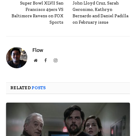
Super Bowl XLVII San
John Lloyd Cruz, Sarah
Francisco 49ers VS
Geronimo, Kathryn
Baltimore Ravens on FOX
Bernardo and Daniel Padilla
Sports
on February issue
Flow
Website
Facebook
Instagram
RELATED
POSTS