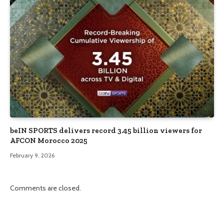
beIN SPORTS delivers record 3.45 billion viewers for
AFCON Morocco 2025
February 9, 2026
Comments are closed.