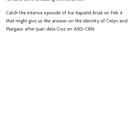
Catch the intense episode of Ina Kapatid Anak on Feb 4
that might give us the answer on the identity of Celyn and
Margaux after Juan dela Cruz on ABS-CBN.