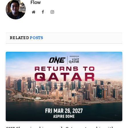
Flow
Website
Facebook
Instagram
RELATED
POSTS