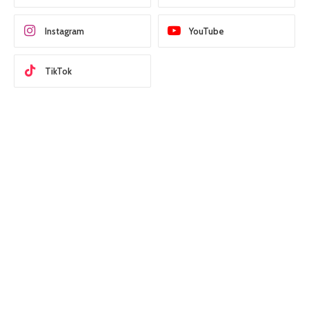
Instagram
YouTube
TikTok