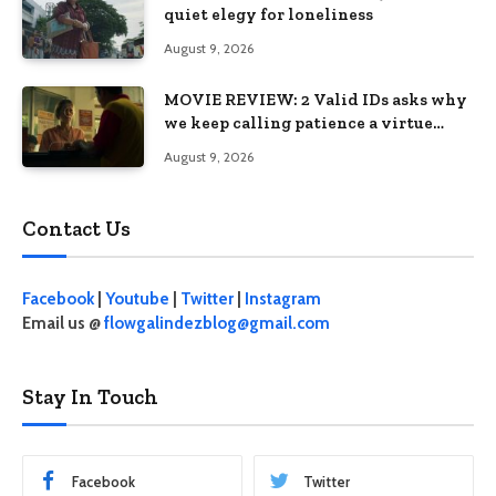
quiet elegy for loneliness
August 9, 2026
MOVIE REVIEW: 2 Valid IDs asks why
we keep calling patience a virtue
when the system keeps failing us
August 9, 2026
Contact Us
Facebook
|
Youtube
|
Twitter
|
Instagram
Email us @
flowgalindezblog@gmail.com
Stay In Touch
Facebook
Twitter