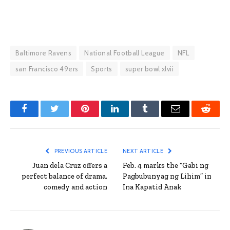
Baltimore Ravens
National Football League
NFL
san Francisco 49ers
Sports
super bowl xlvii
Facebook
Twitter
Pinterest
LinkedIn
Tumblr
Email
Reddit
PREVIOUS ARTICLE
NEXT ARTICLE
Juan dela Cruz offers a
Feb. 4 marks the “Gabi ng
perfect balance of drama,
Pagbubunyag ng Lihim” in
comedy and action
Ina Kapatid Anak