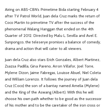
Airing on ABS-CBN’s Primetime Bida starting February 4
after TV Patrol World, Juan dela Cruz marks the return of
Coco Martin to primetime TV after the success of the
phenomenal Walang Hanggan that ended on the 4th
Quarter of 2012. Directed by Malu L. Sevilla and Avel E.
Sunpongco, the teleserye promises a balance of comedy,
drama and action that will cater to all viewers.
Juan dela Cruz also stars Erich Gonzales, Albert Martinez,
Zsazsa Padilla, Gina Pareno, Arron Villafor, Joel Torre,
Mylene Dizon, Jaime Fabregas, Louisse Abuel, Niel Coleta
and William Lorenzo. It follows the journey of Juan dela
Cruz (Coco) the son of a bantay named Amelia (Mylene)
and the King of the Aswang (Albert). With this he will
choose his own path whether to be good as the successor
of his mother and to be the caretaker of the iron cross or