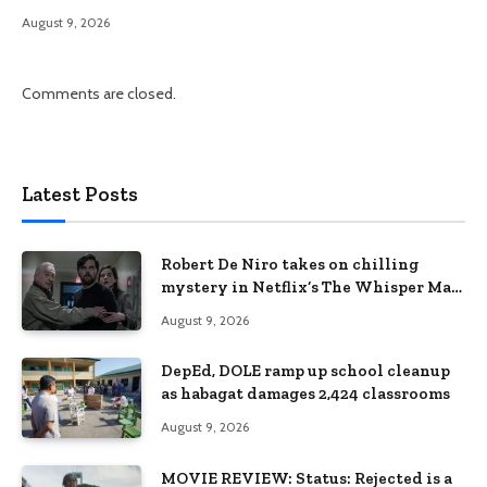
August 9, 2026
Comments are closed.
Latest Posts
Robert De Niro takes on chilling
mystery in Netflix’s The Whisper Man,
premiering August 28
August 9, 2026
DepEd, DOLE ramp up school cleanup
as habagat damages 2,424 classrooms
August 9, 2026
MOVIE REVIEW: Status: Rejected is a