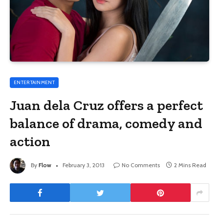
ENTERTAINMENT
Juan dela Cruz offers a perfect
balance of drama, comedy and
action
By
Flow
February 3, 2013
No Comments
2 Mins Read