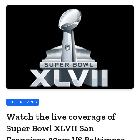
CURRENT EVENTS
Watch the live coverage of
Super Bowl XLVII San
Francisco 49ers VS Baltimore