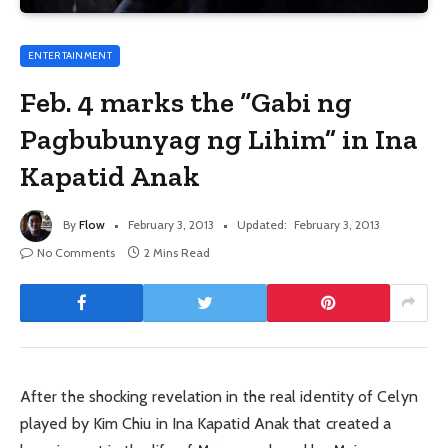
ENTERTAINMENT
Feb. 4 marks the “Gabi ng
Pagbubunyag ng Lihim” in Ina
Kapatid Anak
By
Flow
February 3, 2013
Updated:
February 3, 2013
No Comments
2 Mins Read
After the shocking revelation in the real identity of Celyn
played by Kim Chiu in Ina Kapatid Anak that created a