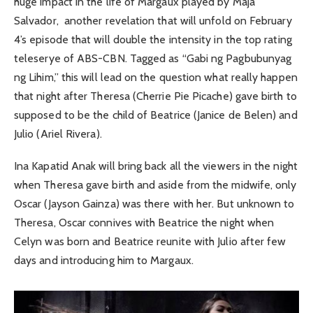
huge impact in the life of Margaux played by Maja
Salvador, another revelation that will unfold on February
4’s episode that will double the intensity in the top rating
teleserye of ABS-CBN. Tagged as “Gabi ng Pagbubunyag
ng Lihim,” this will lead on the question what really happen
that night after Theresa (Cherrie Pie Picache) gave birth to
supposed to be the child of Beatrice (Janice de Belen) and
Julio (Ariel Rivera).
Ina Kapatid Anak will bring back all the viewers in the night
when Theresa gave birth and aside from the midwife, only
Oscar (Jayson Gainza) was there with her. But unknown to
Theresa, Oscar connives with Beatrice the night when
Celyn was born and Beatrice reunite with Julio after few
days and introducing him to Margaux.