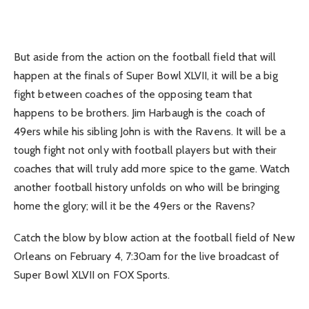
But aside from the action on the football field that will
happen at the finals of Super Bowl XLVII, it will be a big
fight between coaches of the opposing team that
happens to be brothers. Jim Harbaugh is the coach of
49ers while his sibling John is with the Ravens. It will be a
tough fight not only with football players but with their
coaches that will truly add more spice to the game. Watch
another football history unfolds on who will be bringing
home the glory; will it be the 49ers or the Ravens?
Catch the blow by blow action at the football field of New
Orleans on February 4, 7:30am for the live broadcast of
Super Bowl XLVII on FOX Sports.