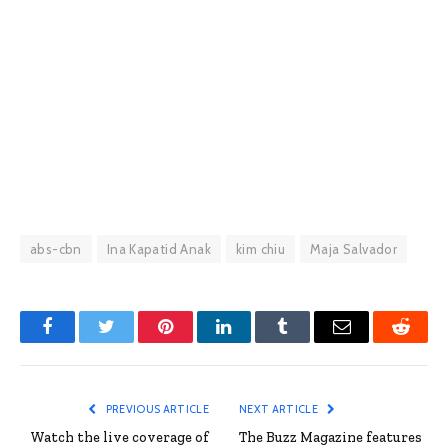
abs-cbn
Ina Kapatid Anak
kim chiu
Maja Salvador
Facebook
Twitter
Pinterest
LinkedIn
Tumblr
Email
Reddit
PREVIOUS ARTICLE
NEXT ARTICLE
Watch the live coverage of
The Buzz Magazine features