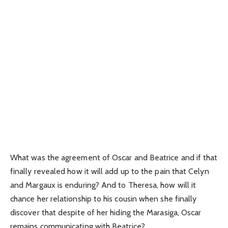
What was the agreement of Oscar and Beatrice and if that
finally revealed how it will add up to the pain that Celyn
and Margaux is enduring? And to Theresa, how will it
chance her relationship to his cousin when she finally
discover that despite of her hiding the Marasiga, Oscar
remains communicating with Beatrice?