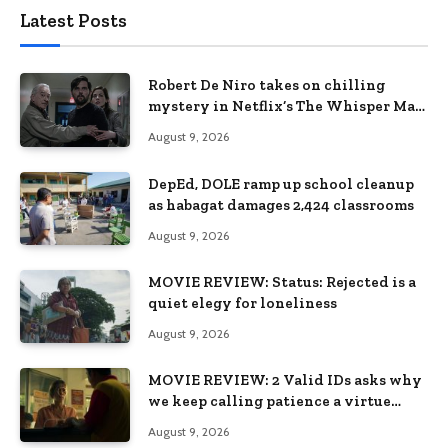
Latest Posts
Robert De Niro takes on chilling
mystery in Netflix’s The Whisper Man,
premiering August 28
August 9, 2026
DepEd, DOLE ramp up school cleanup
as habagat damages 2,424 classrooms
August 9, 2026
MOVIE REVIEW: Status: Rejected is a
quiet elegy for loneliness
August 9, 2026
MOVIE REVIEW: 2 Valid IDs asks why
we keep calling patience a virtue
when the system keeps failing us
August 9, 2026