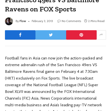
Ravens on FOX Sports
By
Flow
February 3, 2013
No Comments
2 Mins Read
Football fans in Asia can now join the action-packed and
extreme adrenalin rush of the San Francisco 49ers VS
Baltimore Ravens final game on February 4 at 7:30am
(HKT) exclusively on Fox Sports. The live broadcast
coverage of the National Football League (NFL) Super
Bowl XLVII was announced by the FOX International
Channels (FIC) Asia, News Corporation’s international
multi-media business and Asia’s leading pay-TV network