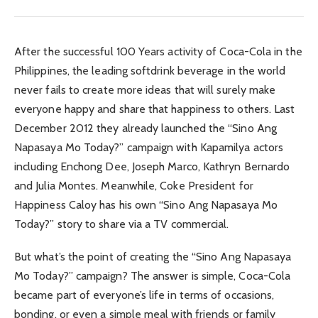
After the successful 100 Years activity of Coca-Cola in the
Philippines, the leading softdrink beverage in the world
never fails to create more ideas that will surely make
everyone happy and share that happiness to others. Last
December 2012 they already launched the “Sino Ang
Napasaya Mo Today?” campaign with Kapamilya actors
including Enchong Dee, Joseph Marco, Kathryn Bernardo
and Julia Montes. Meanwhile, Coke President for
Happiness Caloy has his own “Sino Ang Napasaya Mo
Today?” story to share via a TV commercial.
But what’s the point of creating the “Sino Ang Napasaya
Mo Today?” campaign? The answer is simple, Coca-Cola
became part of everyone’s life in terms of occasions,
bonding, or even a simple meal with friends or family