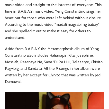
music video and straight to the interest of everyone. This
time in B.A.B.A.Y music video, Yeng Constantino sings her
heart out for those who were left behind without closure.
According to the music video “madali magsabi ng babay”
and she spelled it out to make it easy for others to
understand.
Aside from B.A.B.A.Y the Metamorphosis album of Yeng
Constantino also includes Hahanapin Kita, Josephine,
Messiah, Pasensya Na, Sana ‘Di Pa Huli, Teleserye, Chinito,
Pag-ibig, and Sandata. All the 9 songs in her album were
written by her except for Chinito that was written by Jed
Dumawal.