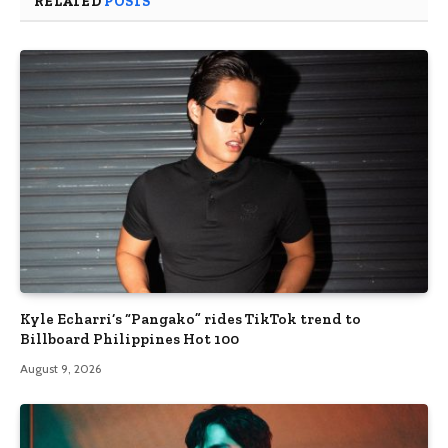
RELATED
POSTS
Kyle Echarri’s “Pangako” rides TikTok trend to
Billboard Philippines Hot 100
August 9, 2026