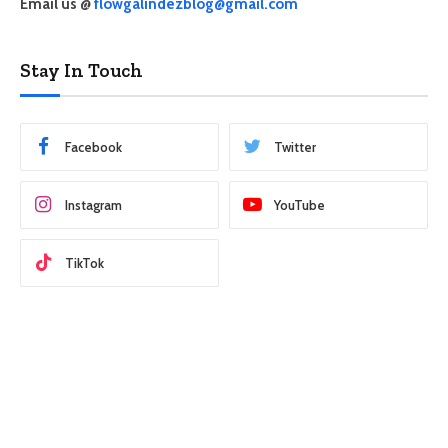
Email us @
flowgalindezblog@gmail.com
Stay In Touch
Facebook
Twitter
Instagram
YouTube
TikTok