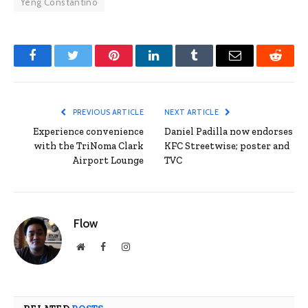
Yeng Constantino
Facebook
Twitter
Pinterest
LinkedIn
Tumblr
Email
Reddit
PREVIOUS ARTICLE
NEXT ARTICLE
Experience convenience
Daniel Padilla now endorses
with the TriNoma Clark
KFC Streetwise; poster and
Airport Lounge
TVC
Flow
Website
Facebook
Instagram