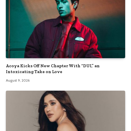
Acoya Kicks Off New Chapter With “DUI,” an
Intoxicating Take on Love
August 9, 2026