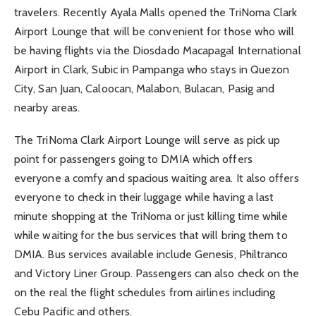
travelers. Recently Ayala Malls opened the TriNoma Clark
Airport Lounge that will be convenient for those who will
be having flights via the Diosdado Macapagal International
Airport in Clark, Subic in Pampanga who stays in Quezon
City, San Juan, Caloocan, Malabon, Bulacan, Pasig and
nearby areas.
The TriNoma Clark Airport Lounge will serve as pick up
point for passengers going to DMIA which offers
everyone a comfy and spacious waiting area. It also offers
everyone to check in their luggage while having a last
minute shopping at the TriNoma or just killing time while
while waiting for the bus services that will bring them to
DMIA. Bus services available include Genesis, Philtranco
and Victory Liner Group. Passengers can also check on the
on the real the flight schedules from airlines including
Cebu Pacific and others.