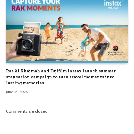
Ras Al Khaimah and Fujifilm Instax launch summer
staycation campaign to turn travel moments into
lasting memories
June 18, 2026
Comments are closed.