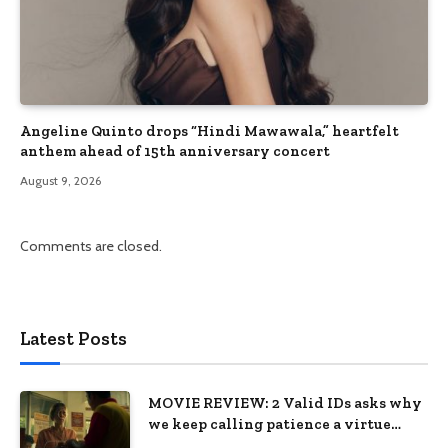
Angeline Quinto drops “Hindi Mawawala,” heartfelt
anthem ahead of 15th anniversary concert
August 9, 2026
Comments are closed.
Latest Posts
MOVIE REVIEW: 2 Valid IDs asks why
we keep calling patience a virtue
when the system keeps failing us