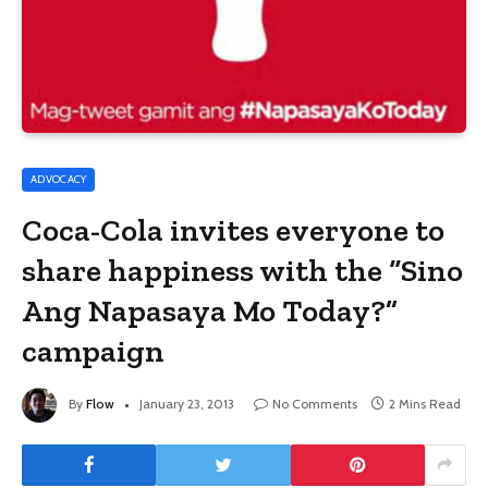
ADVOCACY
Coca-Cola invites everyone to
share happiness with the “Sino
Ang Napasaya Mo Today?”
campaign
By
Flow
January 23, 2013
No Comments
2 Mins Read