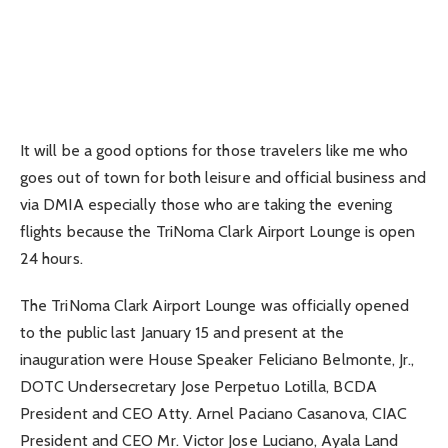
It will be a good options for those travelers like me who
goes out of town for both leisure and official business and
via DMIA especially those who are taking the evening
flights because the TriNoma Clark Airport Lounge is open
24 hours.
The TriNoma Clark Airport Lounge was officially opened
to the public last January 15 and present at the
inauguration were House Speaker Feliciano Belmonte, Jr.,
DOTC Undersecretary Jose Perpetuo Lotilla, BCDA
President and CEO Atty. Arnel Paciano Casanova, CIAC
President and CEO Mr. Victor Jose Luciano, Ayala Land