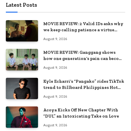
Latest Posts
MOVIE REVIEW: 2 Valid IDs asks why
we keep calling patience a virtue
when the system keeps failing us
August 9, 2026
MOVIE REVIEW: Ganggang shows
how one generation’s pain can become
the next generation’s wound
August 9, 2026
Kyle Echarri’s “Pangako” rides TikTok
trend to Billboard Philippines Hot
100
August 9, 2026
Acoya Kicks Off New Chapter With
“DUI,” an Intoxicating Take on Love
August 9, 2026