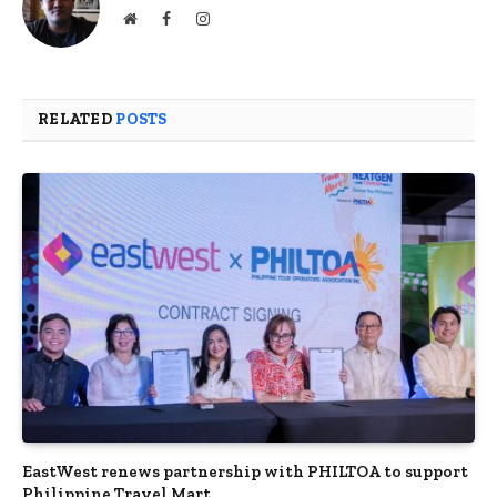
Website
Facebook
Instagram
RELATED
POSTS
EastWest renews partnership with PHILTOA to support
Philippine Travel Mart