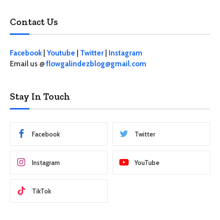
Contact Us
Facebook
|
Youtube
|
Twitter
|
Instagram
Email us @
flowgalindezblog@gmail.com
Stay In Touch
Facebook
Twitter
Instagram
YouTube
TikTok