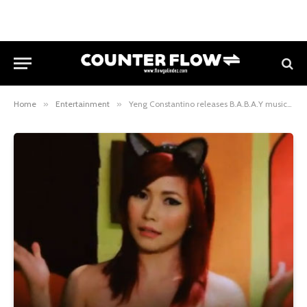
Home
»
Entertainment
»
Yeng Constantino releases B.A.B.A.Y music video