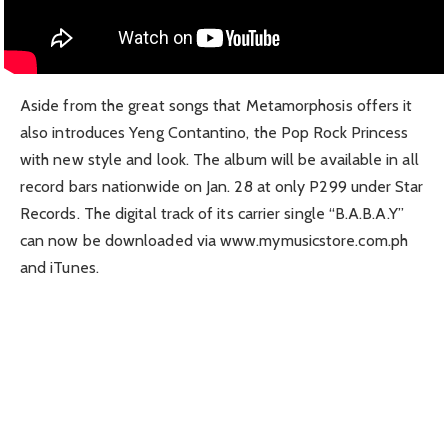
Aside from the great songs that Metamorphosis offers it
also introduces Yeng Contantino, the Pop Rock Princess
with new style and look. The album will be available in all
record bars nationwide on Jan. 28 at only P299 under Star
Records. The digital track of its carrier single “B.A.B.A.Y”
can now be downloaded via www.mymusicstore.com.ph
and iTunes.