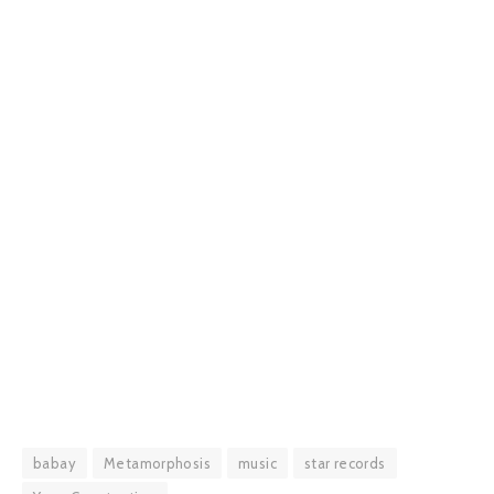
babay
Metamorphosis
music
star records