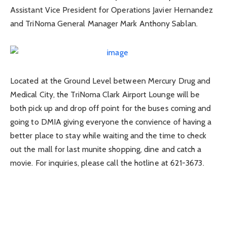
Assistant Vice President for Operations Javier Hernandez
and TriNoma General Manager Mark Anthony Sablan.
Located at the Ground Level between Mercury Drug and
Medical City, the TriNoma Clark Airport Lounge will be
both pick up and drop off point for the buses coming and
going to DMIA giving everyone the convience of having a
better place to stay while waiting and the time to check
out the mall for last munite shopping, dine and catch a
movie. For inquiries, please call the hotline at 621-3673.