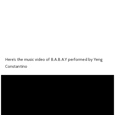
Here’s the music video of B.A.B.A.Y performed by Yeng
Constantino