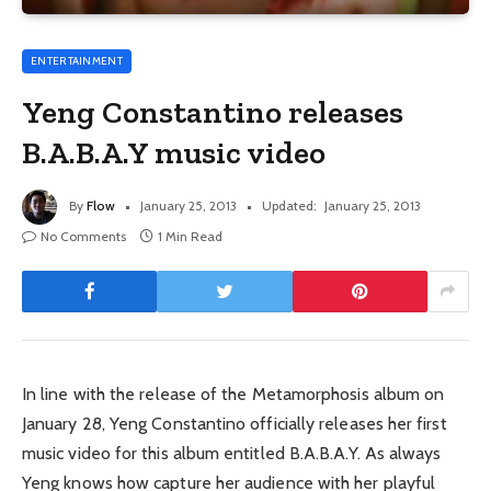
ENTERTAINMENT
Yeng Constantino releases
B.A.B.A.Y music video
By
Flow
January 25, 2013
Updated:
January 25, 2013
No Comments
1 Min Read
In line with the release of the Metamorphosis album on
January 28, Yeng Constantino officially releases her first
music video for this album entitled B.A.B.A.Y. As always
Yeng knows how capture her audience with her playful