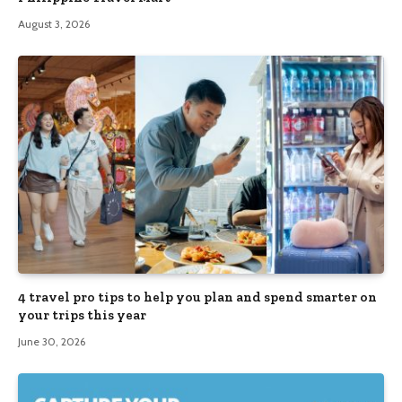
August 3, 2026
4 travel pro tips to help you plan and spend smarter on
your trips this year
June 30, 2026