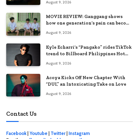
August 9, 2026
MOVIE REVIEW: Ganggang shows
how one generation’s pain can become
the next generation’s wound
August 9, 2026
Kyle Echarri’s “Pangako” rides TikTok
trend to Billboard Philippines Hot
100
August 9, 2026
Acoya Kicks Off New Chapter With
“DUI,” an Intoxicating Take on Love
August 9, 2026
Contact Us
Facebook
|
Youtube
|
Twitter
|
Instagram