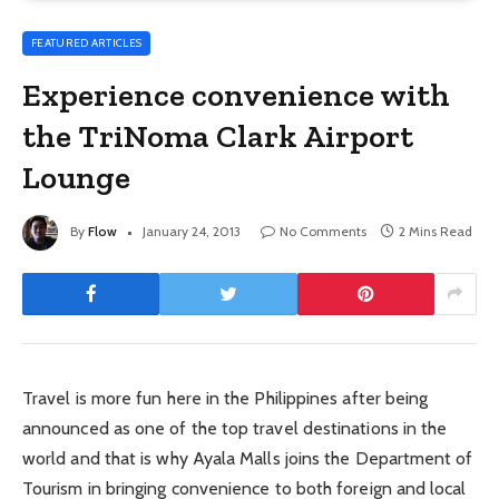
FEATURED ARTICLES
Experience convenience with
the TriNoma Clark Airport
Lounge
By
Flow
January 24, 2013
No Comments
2 Mins Read
Travel is more fun here in the Philippines after being
announced as one of the top travel destinations in the
world and that is why Ayala Malls joins the Department of
Tourism in bringing convenience to both foreign and local