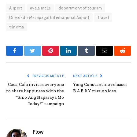
Airport
ayala malls
department of tourism
Diosdado Macapagal International Airport
Travel
trinoma
Facebook
Twitter
Pinterest
LinkedIn
Tumblr
Email
Reddit
PREVIOUS ARTICLE
NEXT ARTICLE
Coca-Cola invites everyone
Yeng Constantino releases
to share happiness with the
B.A.B.A.Y music video
“Sino Ang Napasaya Mo
Today?” campaign
Flow