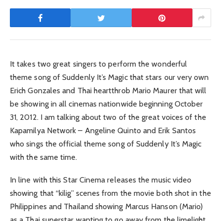
It takes two great singers to perform the wonderful
theme song of Suddenly It’s Magic that stars our very own
Erich Gonzales and Thai heartthrob Mario Maurer that will
be showing in all cinemas nationwide beginning October
31, 2012. I am talking about two of the great voices of the
Kapamilya Network – Angeline Quinto and Erik Santos
who sings the official theme song of Suddenly It’s Magic
with the same time.
In line with this Star Cinema releases the music video
showing that “kilig” scenes from the movie both shot in the
Philippines and Thailand showing Marcus Hanson (Mario)
as a Thai superstar wanting to go away from the limelight