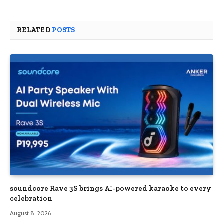
RELATED
POSTS
soundcore Rave 3S brings AI-powered karaoke to every
celebration
August 8, 2026