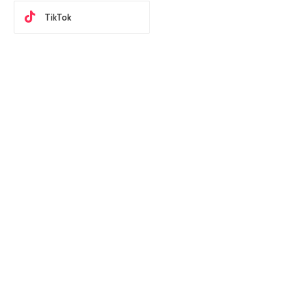
TikTok