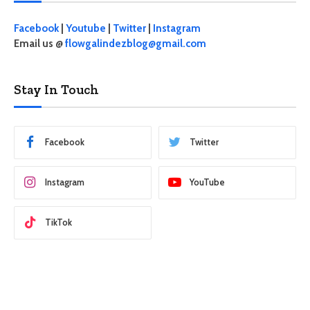
Facebook
|
Youtube
|
Twitter
|
Instagram
Email us @
flowgalindezblog@gmail.com
Stay In Touch
Facebook
Twitter
Instagram
YouTube
TikTok