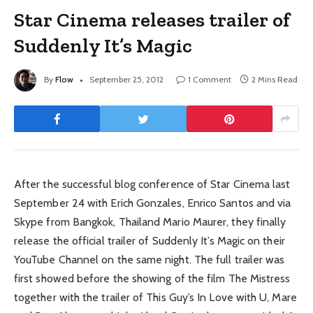
Star Cinema releases trailer of
Suddenly It’s Magic
By
Flow
September 25, 2012
1 Comment
2 Mins Read
After the successful blog conference of Star Cinema last
September 24 with Erich Gonzales, Enrico Santos and via
Skype from Bangkok, Thailand Mario Maurer, they finally
release the official trailer of Suddenly It’s Magic on their
YouTube Channel on the same night. The full trailer was
first showed before the showing of the film The Mistress
together with the trailer of This Guy’s In Love with U, Mare