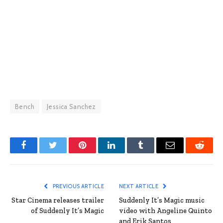
Bench
Jessica Sanchez
Facebook
Twitter
Pinterest
LinkedIn
Tumblr
Email
Reddit
PREVIOUS ARTICLE
NEXT ARTICLE
Star Cinema releases trailer
Suddenly It’s Magic music
of Suddenly It’s Magic
video with Angeline Quinto
and Erik Santos