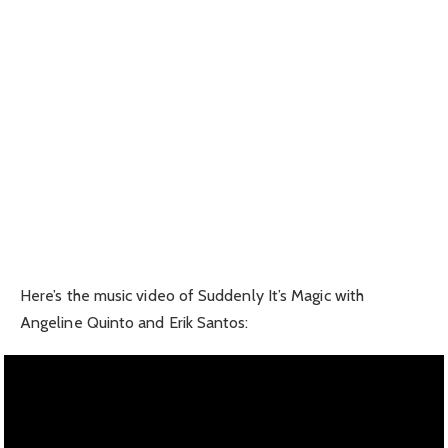
Here’s the music video of Suddenly It’s Magic with
Angeline Quinto and Erik Santos: