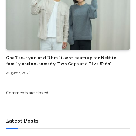
Cha Tae-hyun and Uhm Ji-won team up for Netflix
family action-comedy ‘Two Cops and Five Kids’
August 7, 2026
Comments are closed.
Latest Posts