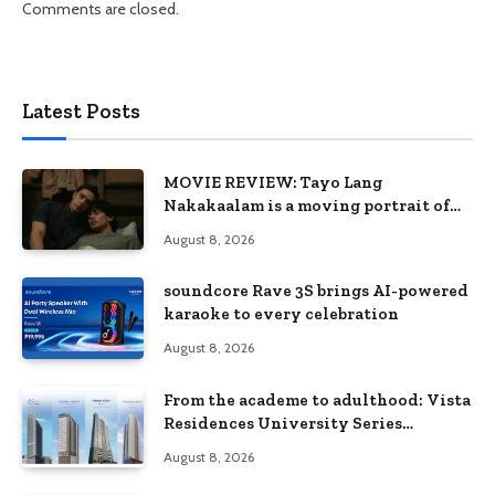
Comments are closed.
Latest Posts
MOVIE REVIEW: Tayo Lang
Nakakaalam is a moving portrait of
love, loss, and acceptance
August 8, 2026
soundcore Rave 3S brings AI-powered
karaoke to every celebration
August 8, 2026
From the academe to adulthood: Vista
Residences University Series
redefines student living in the Metro
August 8, 2026