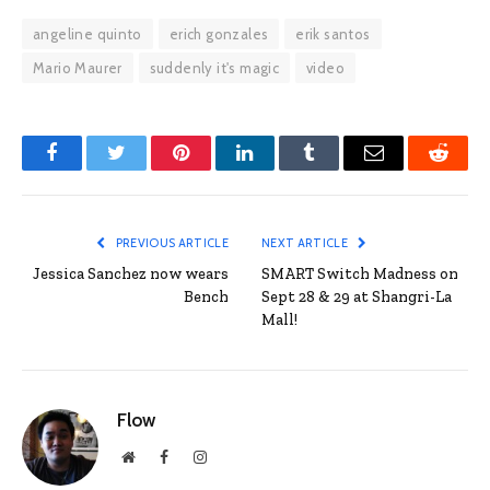
angeline quinto
erich gonzales
erik santos
Mario Maurer
suddenly it's magic
video
Facebook
Twitter
Pinterest
LinkedIn
Tumblr
Email
Reddit
PREVIOUS ARTICLE
NEXT ARTICLE
Jessica Sanchez now wears
SMART Switch Madness on
Bench
Sept 28 & 29 at Shangri-La
Mall!
Flow
Website
Facebook
Instagram