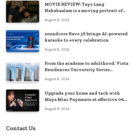
MOVIE REVIEW: Tayo Lang
Nakakaalam is a moving portrait of
love, loss, and acceptance
August 8, 2026
soundcore Rave 3S brings AI-powered
karaoke to every celebration
August 8, 2026
From the academe to adulthood: Vista
Residences University Series
redefines student living in the Metro
August 8, 2026
Upgrade your home and tech with
Maya Mini Payments at effective 0%
interest
August 8, 2026
Contact Us