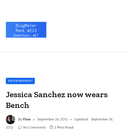
ENTERTAINMENT
Jessica Sanchez now wears
Bench
By
Flow
September 26, 2012
Updated:
September 26,
2012
No Comments
2 Mins Read