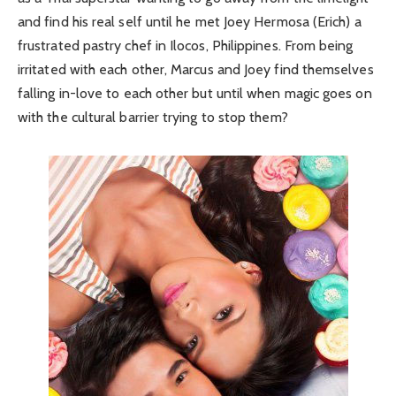
and find his real self until he met Joey Hermosa (Erich) a
frustrated pastry chef in Ilocos, Philippines. From being
irritated with each other, Marcus and Joey find themselves
falling in-love to each other but until when magic goes on
with the cultural barrier trying to stop them?