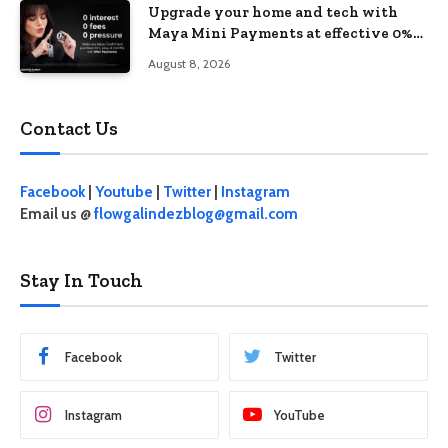
Upgrade your home and tech with
Maya Mini Payments at effective 0%
interest
August 8, 2026
Contact Us
Facebook
|
Youtube
|
Twitter
|
Instagram
Email us @
flowgalindezblog@gmail.com
Stay In Touch
Facebook
Twitter
Instagram
YouTube