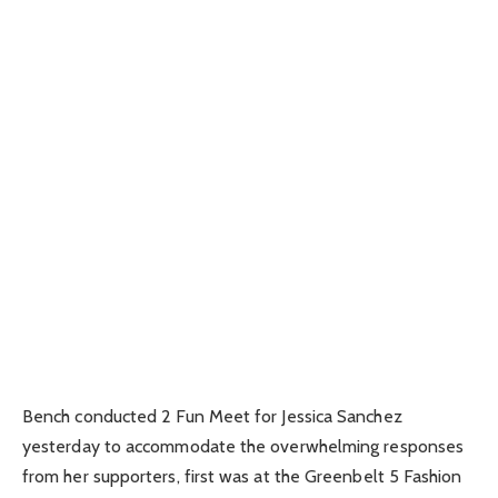
Bench conducted 2 Fun Meet for Jessica Sanchez
yesterday to accommodate the overwhelming responses
from her supporters, first was at the Greenbelt 5 Fashion