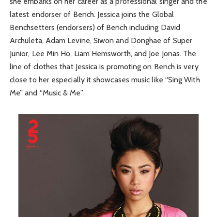
she embarks on her career as a professional singer and the
latest endorser of Bench. Jessica joins the Global
Benchsetters (endorsers) of Bench including David
Archuleta, Adam Levine, Siwon and Donghae of Super
Junior, Lee Min Ho, Liam Hemsworth, and Joe Jonas. The
line of clothes that Jessica is promoting on Bench is very
close to her especially it showcases music like “Sing With
Me” and “Music & Me”.