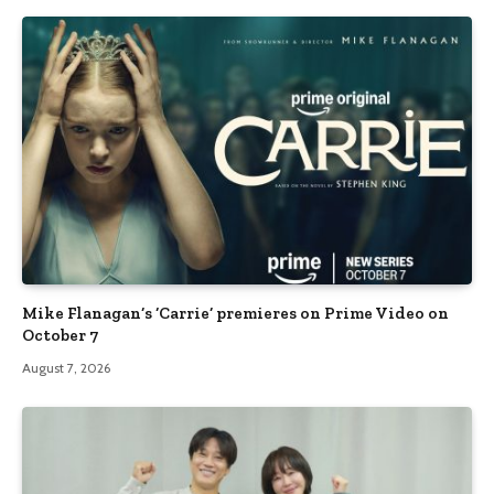
Mike Flanagan’s ‘Carrie’ premieres on Prime Video on
October 7
August 7, 2026