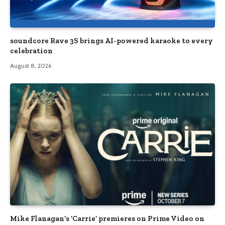
soundcore Rave 3S brings AI-powered karaoke to every
celebration
August 8, 2026
Mike Flanagan’s ‘Carrie’ premieres on Prime Video on