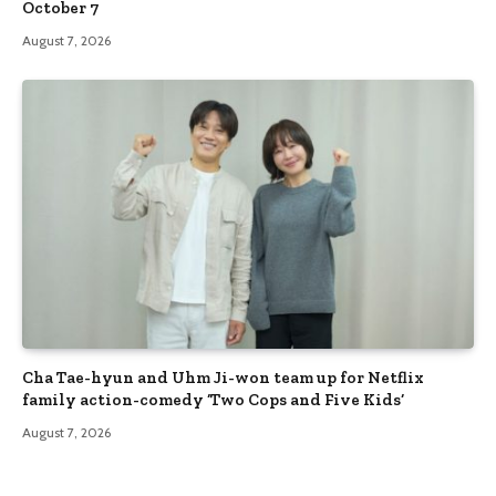
October 7
August 7, 2026
Cha Tae-hyun and Uhm Ji-won team up for Netflix
family action-comedy ‘Two Cops and Five Kids’
August 7, 2026