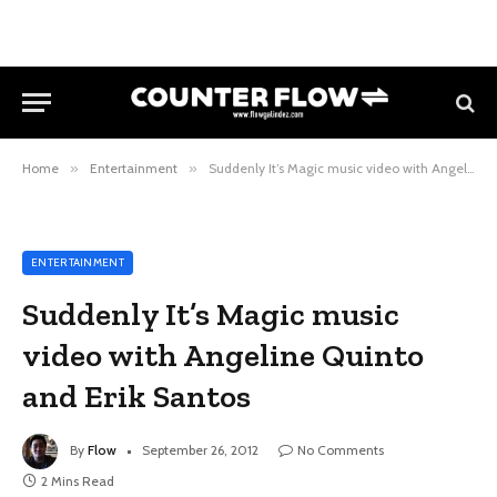
Home
»
Entertainment
»
Suddenly It’s Magic music video with Angeline Quinto and Erik Santos
ENTERTAINMENT
Suddenly It’s Magic music
video with Angeline Quinto
and Erik Santos
By
Flow
September 26, 2012
No Comments
2 Mins Read