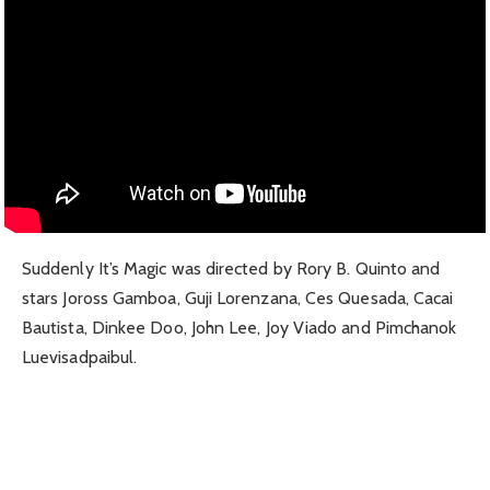
Suddenly It’s Magic was directed by Rory B. Quinto and
stars Joross Gamboa, Guji Lorenzana, Ces Quesada, Cacai
Bautista, Dinkee Doo, John Lee, Joy Viado and Pimchanok
Luevisadpaibul.