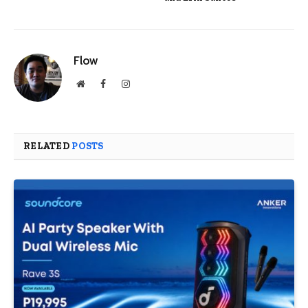
Flow
Website
Facebook
Instagram
RELATED
POSTS