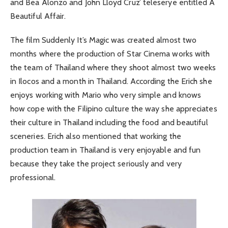
and Bea Alonzo and John Lloyd Cruz’ teleserye entitled A
Beautiful Affair.
The film Suddenly It’s Magic was created almost two
months where the production of Star Cinema works with
the team of Thailand where they shoot almost two weeks
in Ilocos and a month in Thailand. According the Erich she
enjoys working with Mario who very simple and knows
how cope with the Filipino culture the way she appreciates
their culture in Thailand including the food and beautiful
sceneries. Erich also mentioned that working the
production team in Thailand is very enjoyable and fun
because they take the project seriously and very
professional.