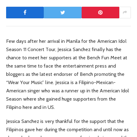
Few days after her arrival in Manila for the American Idol
Season 11 Concert Tour, Jessica Sanchez finally has the
chance to meet her supporters at the Bench Fun Meet at
the same time to face the entertainment press and
bloggers as the latest endorser of Bench promoting the
“Wear Your Music” line. Jessica is a Filipino-Mexican-
American singer who was a runner up in the American Idol
Season where she gained huge supporters from the
Filipino here and in US.
Jessica Sanchez is very thankful for the support that the
Filipinos gave her during the competition and until now as