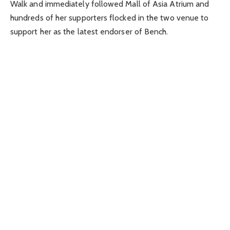
Walk and immediately followed Mall of Asia Atrium and
hundreds of her supporters flocked in the two venue to
support her as the latest endorser of Bench.