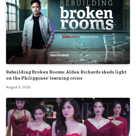
Rebuilding Broken Rooms: Alden Richards sheds light
on the Philippines’ learning crisis
August 6, 2026