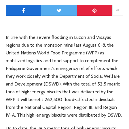
In line with the severe flooding in Luzon and Visayas
regions due to the monsoon rains last August 6-8, the
United Nations World Food Programme (WFP) as
mobilized logistics and food support to complement the
Philippine Government’s emergency relief efforts which
they work closely with the Department of Social Welfare
and Development (DSWD). With the total of 52.5 metric
tons of high-energy biscuits that was delivered by the
WFP it will benefit 262,500 flood-affected individuals
from the National Capital Region, Region III, and Region
IV-A. This high-energy biscuits were distributed by DSWD.
Up to date, the 39.5 metric tons of high-energy biscuits