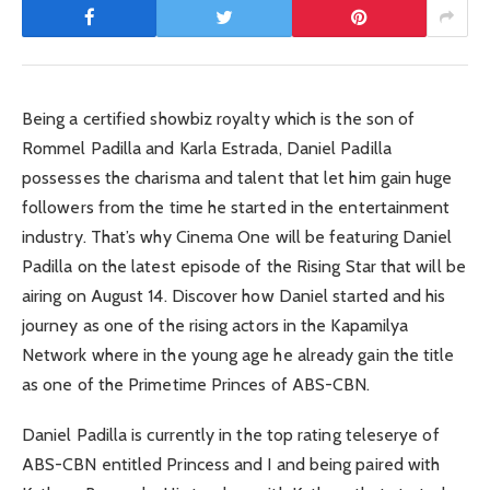
Being a certified showbiz royalty which is the son of
Rommel Padilla and Karla Estrada, Daniel Padilla
possesses the charisma and talent that let him gain huge
followers from the time he started in the entertainment
industry. That’s why Cinema One will be featuring Daniel
Padilla on the latest episode of the Rising Star that will be
airing on August 14. Discover how Daniel started and his
journey as one of the rising actors in the Kapamilya
Network where in the young age he already gain the title
as one of the Primetime Princes of ABS-CBN.
Daniel Padilla is currently in the top rating teleserye of
ABS-CBN entitled Princess and I and being paired with