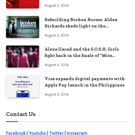
Lizzie Borden Story
August 6, 2026
Rebuilding Broken Rooms: Alden
Richards sheds light on the
Philippines’ learning crisis
August 6, 2026
Alexa Ilacad and the S.O.S.H. Girls
fight back in the finale of “Miss
Behave”
August 6, 2026
Visa expands digital payments with
Apple Pay launch in the Philippines
August 6, 2026
Contact Us
Facebook
|
Youtube
|
Twitter
|
Instagram