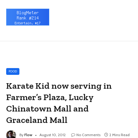
FOOD
Karate Kid now serving in
Farmer’s Plaza, Lucky
Chinatown Mall and
Graceland Mall
By
Flow
August 10, 2012
No Comments
2 Mins Read