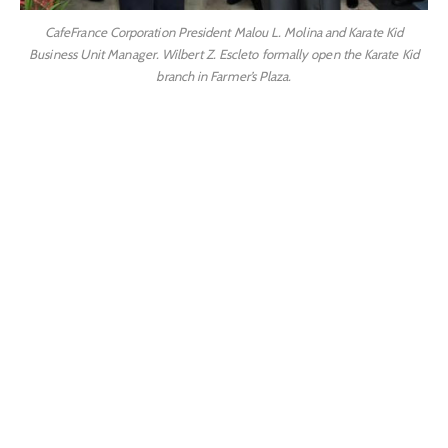
CafeFrance Corporation President Malou L. Molina and Karate Kid
Business Unit Manager. Wilbert Z. Escleto formally open the Karate Kid
branch in Farmer’s Plaza.