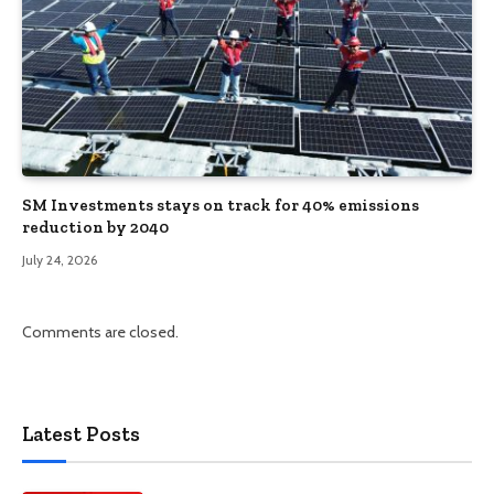
SM Investments stays on track for 40% emissions
reduction by 2040
July 24, 2026
Comments are closed.
Latest Posts