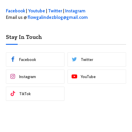
Facebook
|
Youtube
|
Twitter
|
Instagram
Email us @
flowgalindezblog@gmail.com
Stay In Touch
Facebook
Twitter
Instagram
YouTube
TikTok