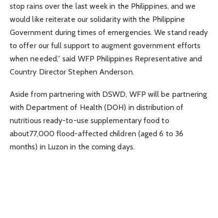
stop rains over the last week in the Philippines, and we
would like reiterate our solidarity with the Philippine
Government during times of emergencies. We stand ready
to offer our full support to augment government efforts
when needed,” said WFP Philippines Representative and
Country Director Stephen Anderson.
Aside from partnering with DSWD, WFP will be partnering
with Department of Health (DOH) in distribution of
nutritious ready-to-use supplementary food to
about77,000 flood-affected children (aged 6 to 36
months) in Luzon in the coming days.