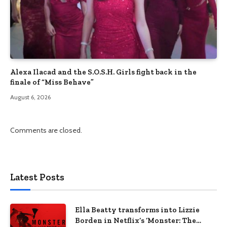
Alexa Ilacad and the S.O.S.H. Girls fight back in the
finale of “Miss Behave”
August 6, 2026
Comments are closed.
Latest Posts
Ella Beatty transforms into Lizzie
Borden in Netflix’s ‘Monster: The