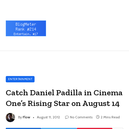
ENTERTAINMENT
Catch Daniel Padilla in Cinema
One’s Rising Star on August 14
By
Flow
August 11, 2012
No Comments
2 Mins Read