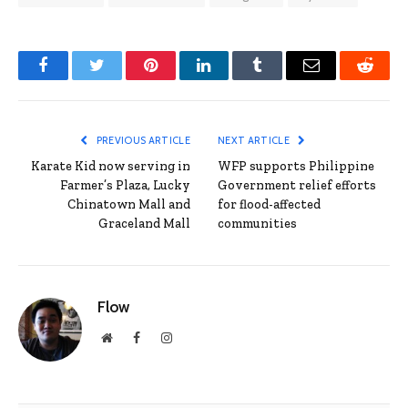
Facebook
Twitter
Pinterest
LinkedIn
Tumblr
Email
Reddit
PREVIOUS ARTICLE
NEXT ARTICLE
Karate Kid now serving in
WFP supports Philippine
Farmer’s Plaza, Lucky
Government relief efforts
Chinatown Mall and
for flood-affected
Graceland Mall
communities
Flow
Website
Facebook
Instagram