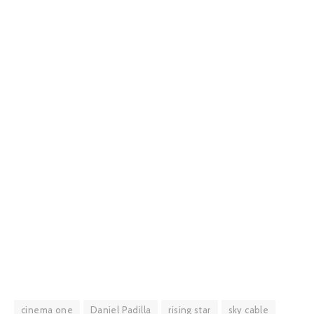
cinema one
Daniel Padilla
rising star
sky cable