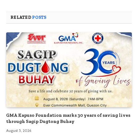
RELATED
POSTS
GMA Kapuso Foundation marks 30 years of saving lives
through Sagip Dugtong Buhay
August 5, 2026