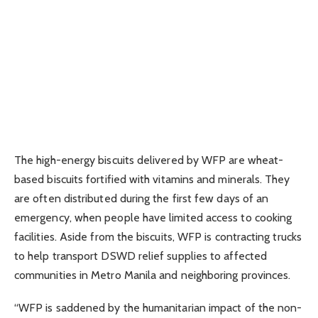
The high-energy biscuits delivered by WFP are wheat-
based biscuits fortified with vitamins and minerals. They
are often distributed during the first few days of an
emergency, when people have limited access to cooking
facilities. Aside from the biscuits, WFP is contracting trucks
to help transport DSWD relief supplies to affected
communities in Metro Manila and neighboring provinces.
“WFP is saddened by the humanitarian impact of the non-