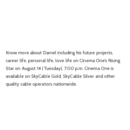
Know more about Daniel including his future projects,
career life, personal life, love life on Cinema One’s Rising
Star on August 14 (Tuesday), 7:00 p.m. Cinema One is
available on SkyCable Gold, SkyCable Silver and other
quality cable operators nationwide.