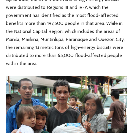
were distributed to Regions III and IV-A which the
government has identified as the most flood-affected
benefits more than 197,500 people in that area. While in
the National Capital Region, which includes the areas of
Manila, Marikina, Muntinlupa, Paranaque and Quezon City,
the remaining 13 metric tons of high-energy biscuits were
distributed to more than 65,000 flood-affected people
within the area.