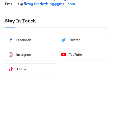
Email us @
flowgalindezblog@gmail.com
Stay In Touch
Facebook
Twitter
Instagram
YouTube
TikTok