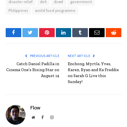
disaster relief
doh
dswd
government
Philippines
world food programme
Facebook
Twitter
Pinterest
LinkedIn
Tumblr
Email
Reddit
PREVIOUS ARTICLE
NEXT ARTICLE
Catch Daniel Padilla in
Enchong, Myrtle, Yves,
Cinema One’s Rising Star on
Karen, Ryan and Ka Freddie
August 14
on Sarah G Live this
Sunday!
Flow
Website
Facebook
Instagram