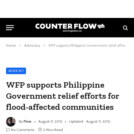
Home
»
Advocacy
»
WFP supports Philippine Government relief efforts for flood-affected communities
ADVOCACY
WFP supports Philippine
Government relief efforts for
flood-affected communities
By
Flow
August 11, 2012
Updated:
August 11, 2012
No Comments
2 Mins Read