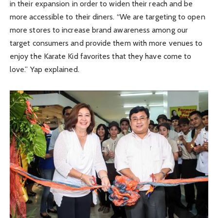
in their expansion in order to widen their reach and be
more accessible to their diners. “We are targeting to open
more stores to increase brand awareness among our
target consumers and provide them with more venues to
enjoy the Karate Kid favorites that they have come to
love.” Yap explained.