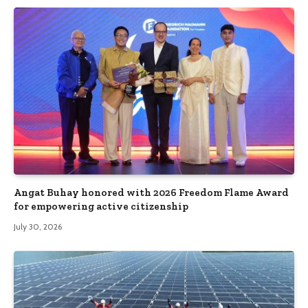
Angat Buhay honored with 2026 Freedom Flame Award
for empowering active citizenship
July 30, 2026