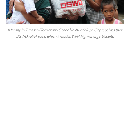
A family in Tunasan Elementary School in Muntinlupa City receives their
DSWD relief pack, which includes WFP high-energy biscuits.