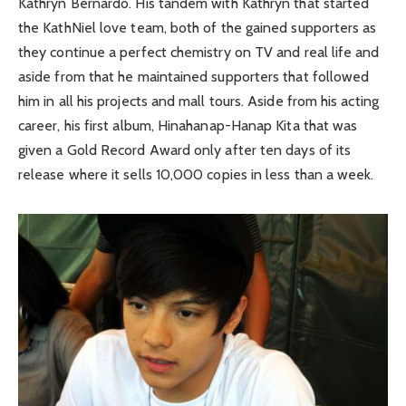
Kathryn Bernardo. His tandem with Kathryn that started
the KathNiel love team, both of the gained supporters as
they continue a perfect chemistry on TV and real life and
aside from that he maintained supporters that followed
him in all his projects and mall tours. Aside from his acting
career, his first album, Hinahanap-Hanap Kita that was
given a Gold Record Award only after ten days of its
release where it sells 10,000 copies in less than a week.