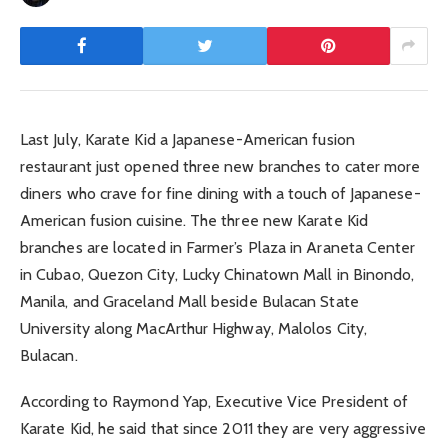
Last July, Karate Kid a Japanese-American fusion
restaurant just opened three new branches to cater more
diners who crave for fine dining with a touch of Japanese-
American fusion cuisine. The three new Karate Kid
branches are located in Farmer’s Plaza in Araneta Center
in Cubao, Quezon City, Lucky Chinatown Mall in Binondo,
Manila, and Graceland Mall beside Bulacan State
University along MacArthur Highway, Malolos City,
Bulacan.
According to Raymond Yap, Executive Vice President of
Karate Kid, he said that since 2011 they are very aggressive