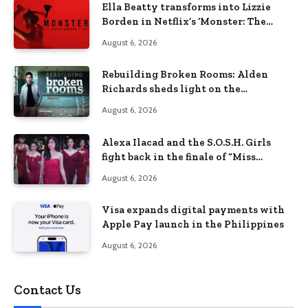
Ella Beatty transforms into Lizzie
Borden in Netflix’s ‘Monster: The
Lizzie Borden Story
August 6, 2026
Rebuilding Broken Rooms: Alden
Richards sheds light on the
Philippines’ learning crisis
August 6, 2026
Alexa Ilacad and the S.O.S.H. Girls
fight back in the finale of “Miss
Behave”
August 6, 2026
Visa expands digital payments with
Apple Pay launch in the Philippines
August 6, 2026
Contact Us