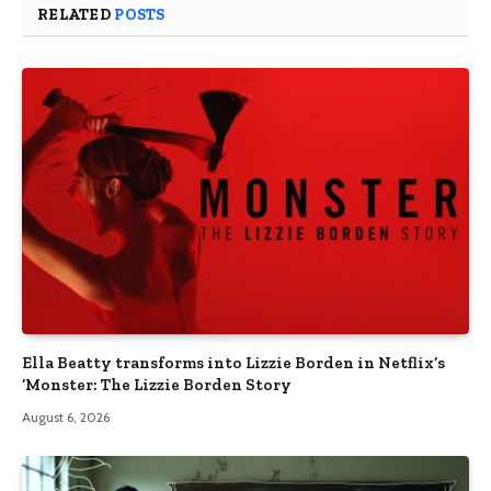
RELATED
POSTS
Ella Beatty transforms into Lizzie Borden in Netflix’s
‘Monster: The Lizzie Borden Story
August 6, 2026