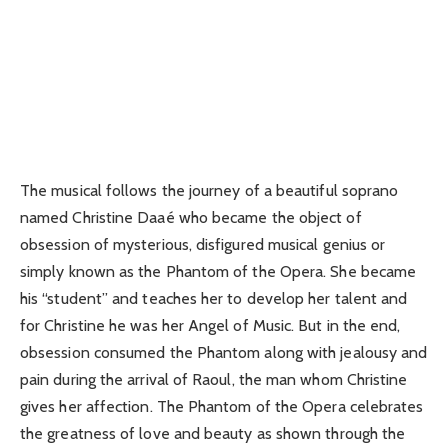
The musical follows the journey of a beautiful soprano
named Christine Daaé who became the object of
obsession of mysterious, disfigured musical genius or
simply known as the Phantom of the Opera. She became
his “student” and teaches her to develop her talent and
for Christine he was her Angel of Music. But in the end,
obsession consumed the Phantom along with jealousy and
pain during the arrival of Raoul, the man whom Christine
gives her affection. The Phantom of the Opera celebrates
the greatness of love and beauty as shown through the