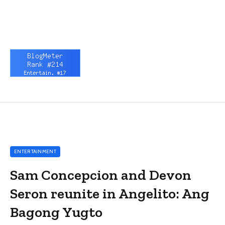
ENTERTAINMENT
Sam Concepcion and Devon
Seron reunite in Angelito: Ang
Bagong Yugto