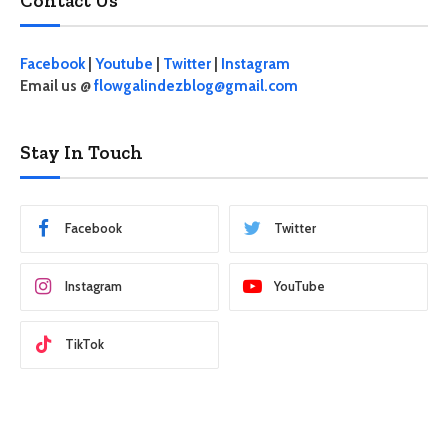
Contact Us
Facebook
|
Youtube
|
Twitter
|
Instagram
Email us @
flowgalindezblog@gmail.com
Stay In Touch
Facebook
Twitter
Instagram
YouTube
TikTok