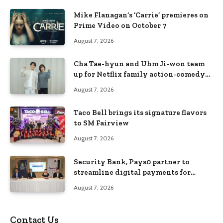
Mike Flanagan’s ‘Carrie’ premieres on
Prime Video on October 7
August 7, 2026
Cha Tae-hyun and Uhm Ji-won team
up for Netflix family action-comedy
‘Two Cops and Five Kids’
August 7, 2026
Taco Bell brings its signature flavors
to SM Fairview
August 7, 2026
Security Bank, Pays0 partner to
streamline digital payments for
businesses
August 7, 2026
Contact Us