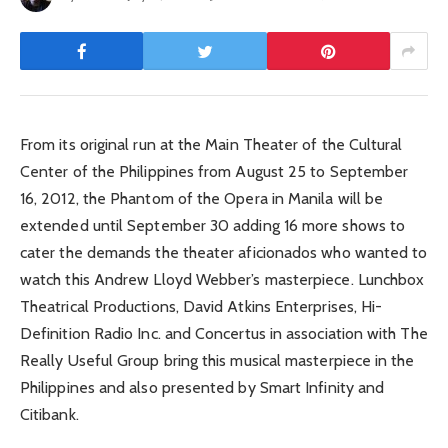
From its original run at the Main Theater of the Cultural
Center of the Philippines from August 25 to September
16, 2012, the Phantom of the Opera in Manila will be
extended until September 30 adding 16 more shows to
cater the demands the theater aficionados who wanted to
watch this Andrew Lloyd Webber’s masterpiece. Lunchbox
Theatrical Productions, David Atkins Enterprises, Hi-
Definition Radio Inc. and Concertus in association with The
Really Useful Group bring this musical masterpiece in the
Philippines and also presented by Smart Infinity and
Citibank.