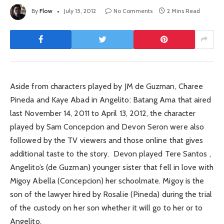
By
Flow
July 15, 2012
No Comments
2 Mins Read
Aside from characters played by JM de Guzman, Charee
Pineda and Kaye Abad in Angelito: Batang Ama that aired
last November 14, 2011 to April 13, 2012, the character
played by Sam Concepcion and Devon Seron were also
followed by the TV viewers and those online that gives
additional taste to the story. Devon played Tere Santos ,
Angelito’s (de Guzman) younger sister that fell in love with
Migoy Abella (Concepcion) her schoolmate. Migoy is the
son of the lawyer hired by Rosalie (Pineda) during the trial
of the custody on her son whether it will go to her or to
Angelito.