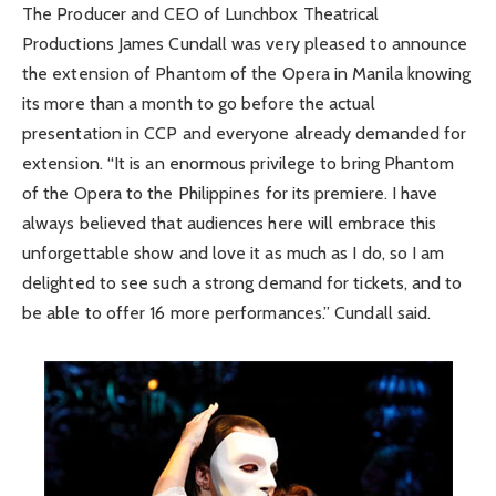
The Producer and CEO of Lunchbox Theatrical
Productions James Cundall was very pleased to announce
the extension of Phantom of the Opera in Manila knowing
its more than a month to go before the actual
presentation in CCP and everyone already demanded for
extension. “It is an enormous privilege to bring Phantom
of the Opera to the Philippines for its premiere. I have
always believed that audiences here will embrace this
unforgettable show and love it as much as I do, so I am
delighted to see such a strong demand for tickets, and to
be able to offer 16 more performances.” Cundall said.