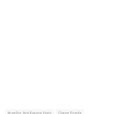
Angelito: Ang Bagong Yugto
Charee Pineda