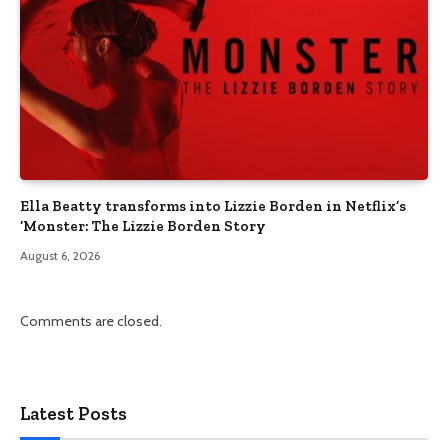
Ella Beatty transforms into Lizzie Borden in Netflix’s
‘Monster: The Lizzie Borden Story
August 6, 2026
Comments are closed.
Latest Posts