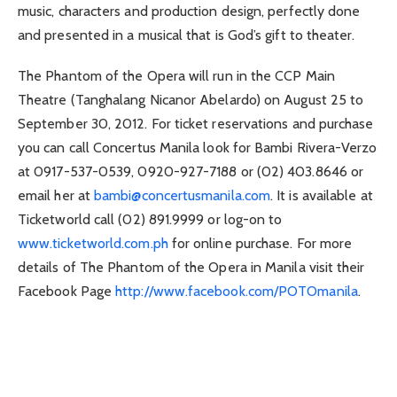
music, characters and production design, perfectly done
and presented in a musical that is God’s gift to theater.
The Phantom of the Opera will run in the CCP Main
Theatre (Tanghalang Nicanor Abelardo) on August 25 to
September 30, 2012. For ticket reservations and purchase
you can call Concertus Manila look for Bambi Rivera-Verzo
at 0917-537-0539, 0920-927-7188 or (02) 403.8646 or
email her at
bambi@concertusmanila.com
. It is available at
Ticketworld call (02) 891.9999 or log-on to
www.ticketworld.com.ph
for online purchase. For more
details of The Phantom of the Opera in Manila visit their
Facebook Page
http://www.facebook.com/POTOmanila
.