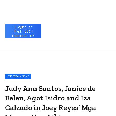
ENTERTAINMENT
Judy Ann Santos, Janice de
Belen, Agot Isidro and Iza
Calzado in Joey Reyes’ Mga