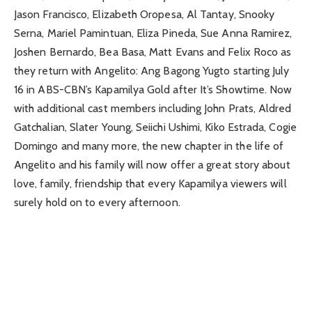
Jason Francisco, Elizabeth Oropesa, Al Tantay, Snooky
Serna, Mariel Pamintuan, Eliza Pineda, Sue Anna Ramirez,
Joshen Bernardo, Bea Basa, Matt Evans and Felix Roco as
they return with Angelito: Ang Bagong Yugto starting July
16 in ABS-CBN’s Kapamilya Gold after It’s Showtime. Now
with additional cast members including John Prats, Aldred
Gatchalian, Slater Young, Seiichi Ushimi, Kiko Estrada, Cogie
Domingo and many more, the new chapter in the life of
Angelito and his family will now offer a great story about
love, family, friendship that every Kapamilya viewers will
surely hold on to every afternoon.