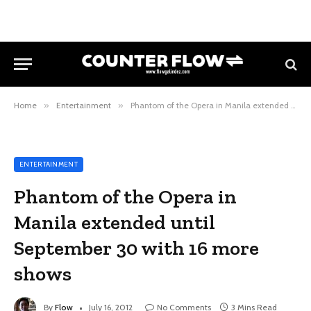
Home
»
Entertainment
»
Phantom of the Opera in Manila extended until September 30 with 16 more shows
ENTERTAINMENT
Phantom of the Opera in
Manila extended until
September 30 with 16 more
shows
By
Flow
July 16, 2012
No Comments
3 Mins Read