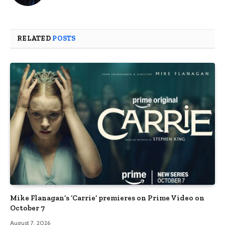
RELATED
POSTS
Mike Flanagan’s ‘Carrie’ premieres on Prime Video on
October 7
August 7, 2026