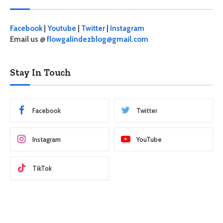
Facebook
|
Youtube
|
Twitter
|
Instagram
Email us @
flowgalindezblog@gmail.com
Stay In Touch
Facebook
Twitter
Instagram
YouTube
TikTok