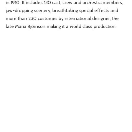
in 1910. It includes 130 cast, crew and orchestra members,
jaw-dropping scenery, breathtaking special effects and
more than 230 costumes by international designer, the
late Maria Björnson making it a world class production.