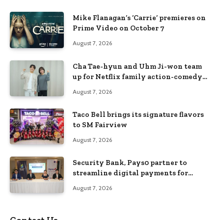
Mike Flanagan’s ‘Carrie’ premieres on
Prime Video on October 7
August 7, 2026
Cha Tae-hyun and Uhm Ji-won team
up for Netflix family action-comedy
‘Two Cops and Five Kids’
August 7, 2026
Taco Bell brings its signature flavors
to SM Fairview
August 7, 2026
Security Bank, Pays0 partner to
streamline digital payments for
businesses
August 7, 2026