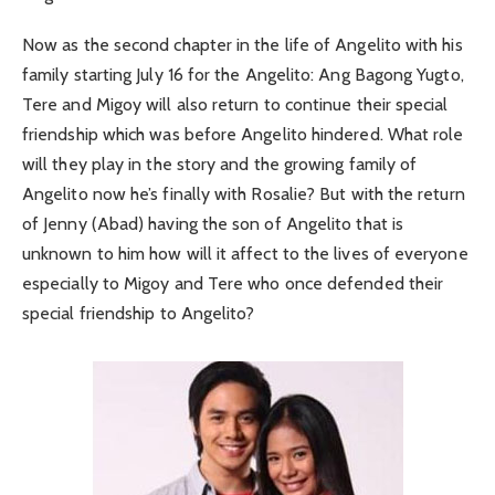
Now as the second chapter in the life of Angelito with his
family starting July 16 for the Angelito: Ang Bagong Yugto,
Tere and Migoy will also return to continue their special
friendship which was before Angelito hindered. What role
will they play in the story and the growing family of
Angelito now he’s finally with Rosalie? But with the return
of Jenny (Abad) having the son of Angelito that is
unknown to him how will it affect to the lives of everyone
especially to Migoy and Tere who once defended their
special friendship to Angelito?