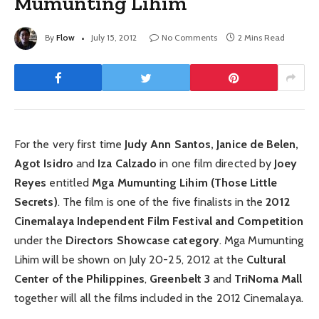
Mumunting Lihim
By
Flow
July 15, 2012
No Comments
2 Mins Read
For the very first time
Judy Ann Santos, Janice de Belen,
Agot Isidro
and
Iza Calzado
in one film directed by
Joey
Reyes
entitled
Mga Mumunting Lihim (Those Little
Secrets)
. The film is one of the five finalists in the
2012
Cinemalaya Independent Film Festival and Competition
under the
Directors Showcase category
. Mga Mumunting
Lihim will be shown on July 20-25, 2012 at the
Cultural
Center of the Philippines
,
Greenbelt 3
and
TriNoma Mall
together will all the films included in the 2012 Cinemalaya.