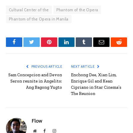
Cultural Center of the
Phantom of the Opera
Phantom of the Opera in Manila
Facebook
Twitter
Pinterest
LinkedIn
Tumblr
Email
Reddit
PREVIOUS ARTICLE
NEXT ARTICLE
Sam Concepcion and Devon
Enchong Dee, Xian Lim,
Seron reunite in Angelito:
Enrique Gil and Kean
Ang Bagong Yugto
Cipriano in Star Cinema’s
The Reunion
Flow
Website
Facebook
Instagram