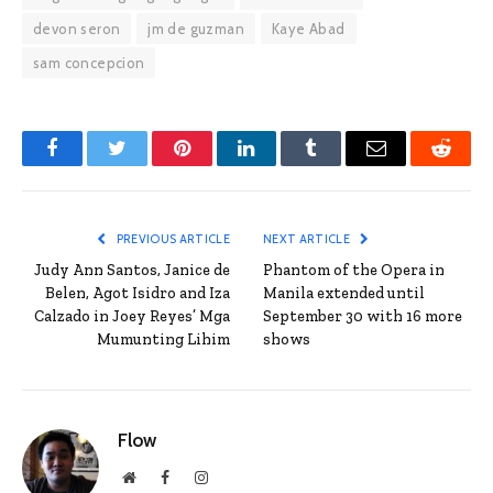
devon seron
jm de guzman
Kaye Abad
sam concepcion
Facebook
Twitter
Pinterest
LinkedIn
Tumblr
Email
Reddit
PREVIOUS ARTICLE
NEXT ARTICLE
Judy Ann Santos, Janice de
Phantom of the Opera in
Belen, Agot Isidro and Iza
Manila extended until
Calzado in Joey Reyes’ Mga
September 30 with 16 more
Mumunting Lihim
shows
Flow
Website
Facebook
Instagram