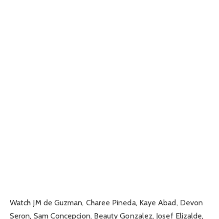
Watch JM de Guzman, Charee Pineda, Kaye Abad, Devon
Seron, Sam Concepcion, Beauty Gonzalez, Josef Elizalde,