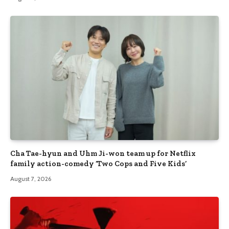
Cha Tae-hyun and Uhm Ji-won team up for Netflix
family action-comedy ‘Two Cops and Five Kids’
August 7, 2026