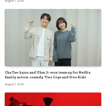
August 7, 2026
Cha Tae-hyun and Uhm Ji-won team up for Netflix
family action-comedy ‘Two Cops and Five Kids’
August 7, 2026