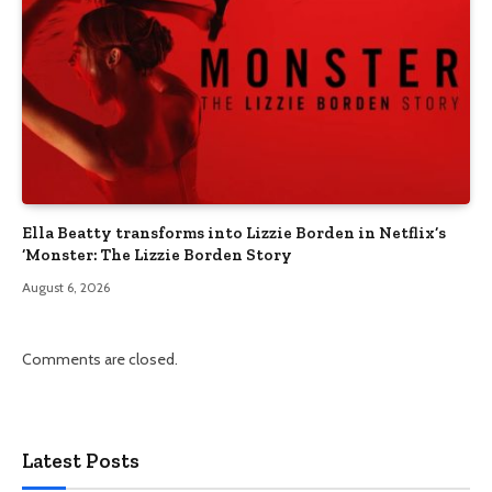
Ella Beatty transforms into Lizzie Borden in Netflix’s
‘Monster: The Lizzie Borden Story
August 6, 2026
Comments are closed.
Latest Posts