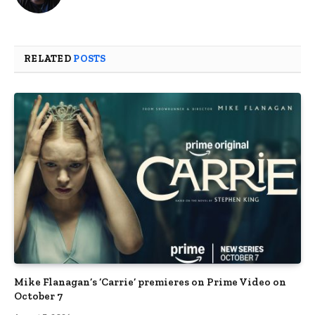
RELATED
POSTS
Mike Flanagan’s ‘Carrie’ premieres on Prime Video on
October 7