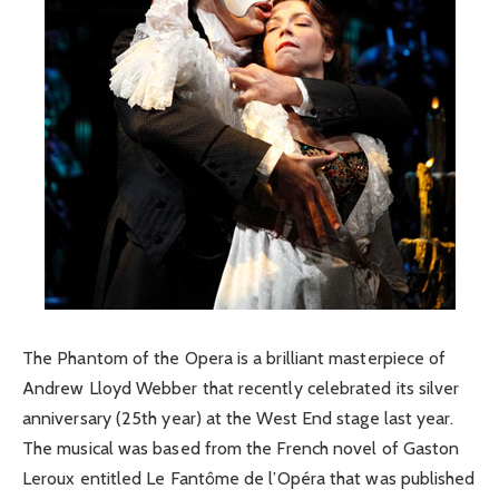
The Phantom of the Opera is a brilliant masterpiece of
Andrew Lloyd Webber that recently celebrated its silver
anniversary (25th year) at the West End stage last year.
The musical was based from the French novel of Gaston
Leroux entitled Le Fantôme de l’Opéra that was published