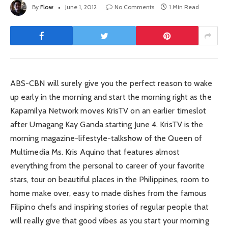
By
Flow
June 1, 2012
No Comments
1 Min Read
ABS-CBN will surely give you the perfect reason to wake
up early in the morning and start the morning right as the
Kapamilya Network moves KrisTV on an earlier timeslot
after Umagang Kay Ganda starting June 4. KrisTV is the
morning magazine-lifestyle-talkshow of the Queen of
Multimedia Ms. Kris Aquino that features almost
everything from the personal to career of your favorite
stars, tour on beautiful places in the Philippines, room to
home make over, easy to made dishes from the famous
Filipino chefs and inspiring stories of regular people that
will really give that good vibes as you start your morning