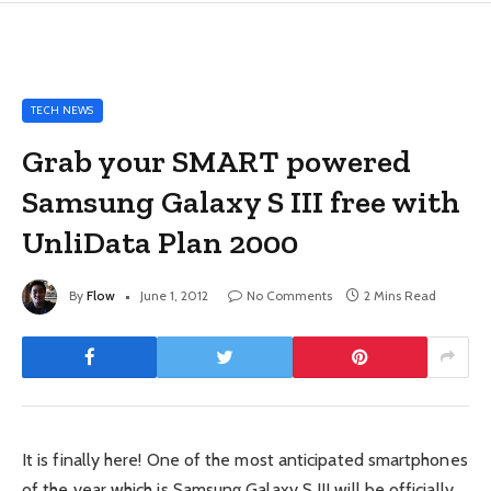
TECH NEWS
Grab your SMART powered
Samsung Galaxy S III free with
UnliData Plan 2000
By
Flow
June 1, 2012
No Comments
2 Mins Read
It is finally here! One of the most anticipated smartphones
of the year which is Samsung Galaxy S III will be officially