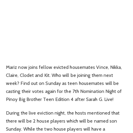
Mariz now joins fellow evicted housemates Vince, Nikka,
Claire, Clodet and Kit. Who will be joining them next
week? Find out on Sunday as teen housemates will be
casting their votes again for the 7th Nomination Night of
Pinoy Big Brother Teen Edition 4 after Sarah G. Live!
During the live eviction night, the hosts mentioned that
there will be 2 house players which will be named son
Sunday. While the two house players will have a