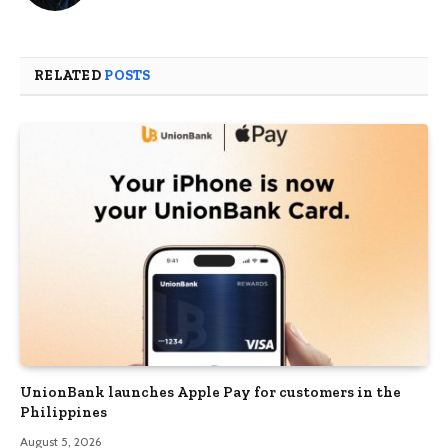
RELATED
POSTS
UnionBank launches Apple Pay for customers in the
Philippines
August 5, 2026