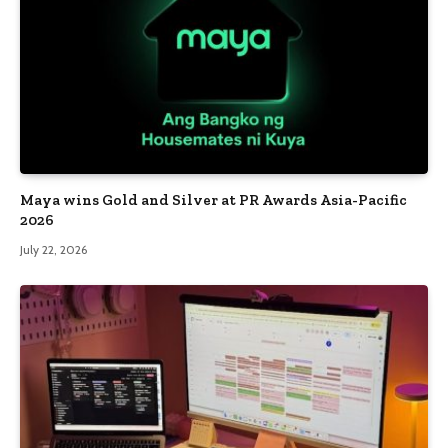
Maya wins Gold and Silver at PR Awards Asia-Pacific
2026
July 22, 2026