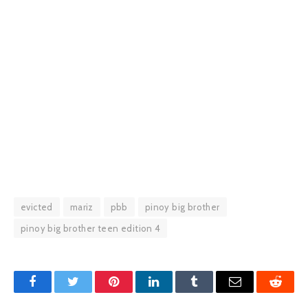
evicted
mariz
pbb
pinoy big brother
pinoy big brother teen edition 4
Facebook
Twitter
Pinterest
LinkedIn
Tumblr
Email
Reddit