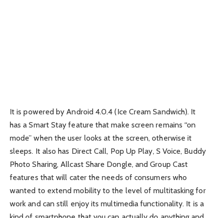
It is powered by Android 4.0.4 (Ice Cream Sandwich). It
has a Smart Stay feature that make screen remains “on
mode” when the user looks at the screen, otherwise it
sleeps. It also has Direct Call, Pop Up Play, S Voice, Buddy
Photo Sharing, Allcast Share Dongle, and Group Cast
features that will cater the needs of consumers who
wanted to extend mobility to the level of multitasking for
work and can still enjoy its multimedia functionality. It is a
kind of smartphone that you can actually do anything and