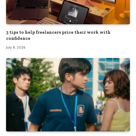
3 tips to help freelancers price their work with
confidence
July 8, 2026