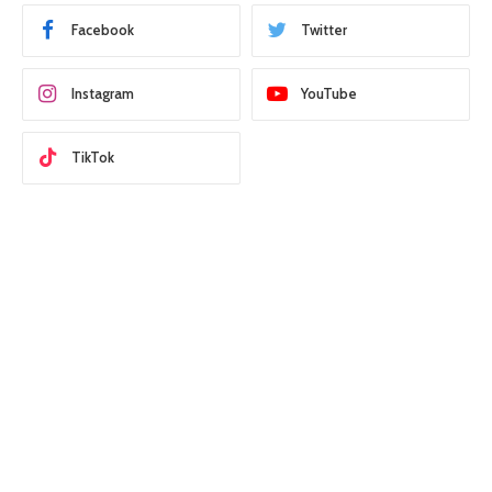
Facebook
Twitter
Instagram
YouTube
TikTok