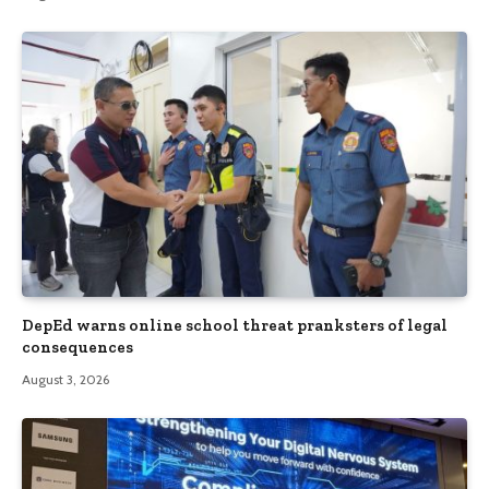
DepEd warns online school threat pranksters of legal
consequences
August 3, 2026