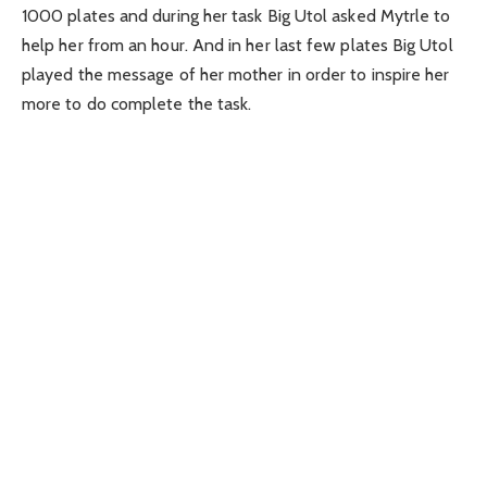
1000 plates and during her task Big Utol asked Mytrle to
help her from an hour. And in her last few plates Big Utol
played the message of her mother in order to inspire her
more to do complete the task.