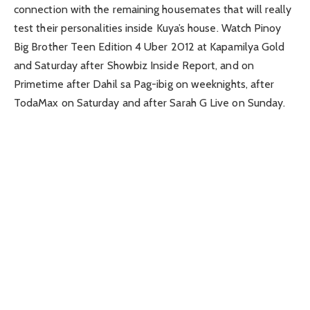
connection with the remaining housemates that will really
test their personalities inside Kuya’s house. Watch Pinoy
Big Brother Teen Edition 4 Uber 2012 at Kapamilya Gold
and Saturday after Showbiz Inside Report, and on
Primetime after Dahil sa Pag-ibig on weeknights, after
TodaMax on Saturday and after Sarah G Live on Sunday.