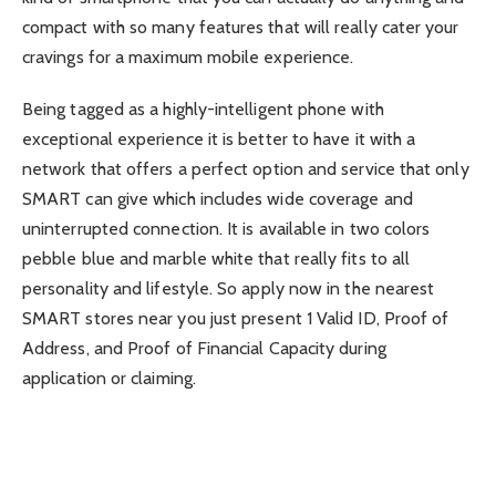
compact with so many features that will really cater your
cravings for a maximum mobile experience.
Being tagged as a highly-intelligent phone with
exceptional experience it is better to have it with a
network that offers a perfect option and service that only
SMART can give which includes wide coverage and
uninterrupted connection. It is available in two colors
pebble blue and marble white that really fits to all
personality and lifestyle. So apply now in the nearest
SMART stores near you just present 1 Valid ID, Proof of
Address, and Proof of Financial Capacity during
application or claiming.