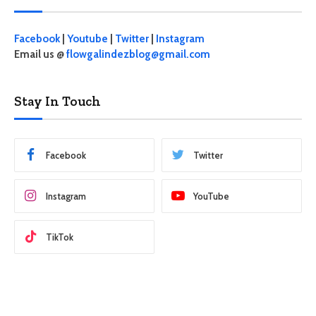
Facebook
|
Youtube
|
Twitter
|
Instagram
Email us @
flowgalindezblog@gmail.com
Stay In Touch
Facebook
Twitter
Instagram
YouTube
TikTok