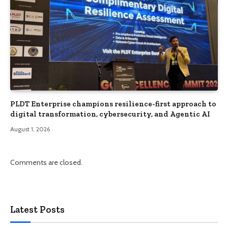
PLDT Enterprise champions resilience-first approach to
digital transformation, cybersecurity, and Agentic AI
August 1, 2026
Comments are closed.
Latest Posts