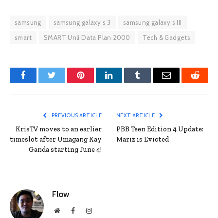
samsung
samsung galaxy s 3
samsung galaxy s III
smart
SMART Unli Data Plan 2000
Tech & Gadgets
Facebook
Twitter
Pinterest
LinkedIn
Tumblr
Email
Reddit
PREVIOUS ARTICLE
NEXT ARTICLE
KrisTV moves to an earlier
PBB Teen Edition 4 Update:
timeslot after Umagang Kay
Mariz is Evicted
Ganda starting June 4!
Flow
Website
Facebook
Instagram