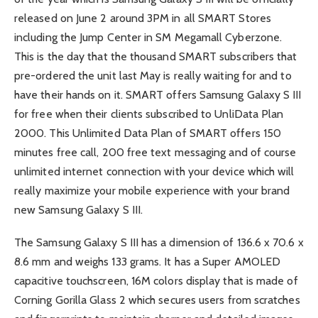
released on June 2 around 3PM in all SMART Stores
including the Jump Center in SM Megamall Cyberzone.
This is the day that the thousand SMART subscribers that
pre-ordered the unit last May is really waiting for and to
have their hands on it. SMART offers Samsung Galaxy S III
for free when their clients subscribed to UnliData Plan
2000. This Unlimited Data Plan of SMART offers 150
minutes free call, 200 free text messaging and of course
unlimited internet connection with your device which will
really maximize your mobile experience with your brand
new Samsung Galaxy S III.
The Samsung Galaxy S III has a dimension of 136.6 x 70.6 x
8.6 mm and weighs 133 grams. It has a Super AMOLED
capacitive touchscreen, 16M colors display that is made of
Corning Gorilla Glass 2 which secures users from scratches