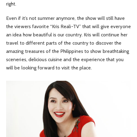
right.
Even if it’s not summer anymore, the show will still have
the viewers favorite “Kris Reali-TV” that will give everyone
an idea how beautiful is our country. Kris will continue her
travel to different parts of the country to discover the
amazing treasures of the Philippines to show breathtaking
sceneries, delicious cuisine and the experience that you
will be looking forward to visit the place.