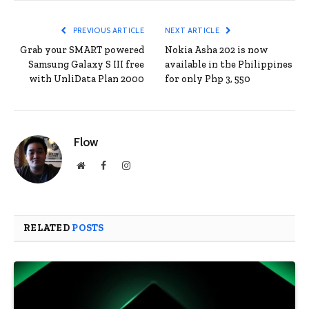
PREVIOUS ARTICLE
NEXT ARTICLE
Grab your SMART powered
Nokia Asha 202 is now
Samsung Galaxy S III free
available in the Philippines
with UnliData Plan 2000
for only Php 3, 550
Flow
Website
Facebook
Instagram
RELATED
POSTS