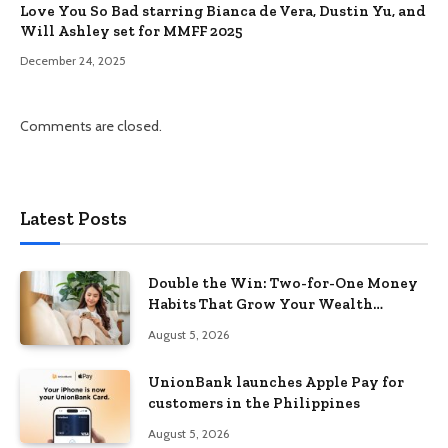
Love You So Bad starring Bianca de Vera, Dustin Yu, and
Will Ashley set for MMFF 2025
December 24, 2025
Comments are closed.
Latest Posts
Double the Win: Two-for-One Money
Habits That Grow Your Wealth
Without Feeling Like a Sacrifice
August 5, 2026
UnionBank launches Apple Pay for
customers in the Philippines
August 5, 2026