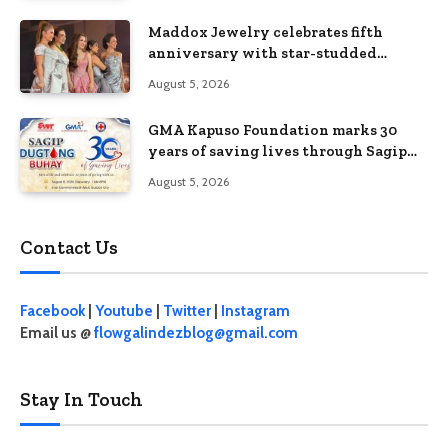
Maddox Jewelry celebrates fifth
anniversary with star-studded
Diamond Jewelry Fashion Show 2026
August 5, 2026
GMA Kapuso Foundation marks 30
years of saving lives through Sagip
Dugtong Buhay
August 5, 2026
Contact Us
Facebook
|
Youtube
|
Twitter
|
Instagram
Email us @
flowgalindezblog@gmail.com
Stay In Touch