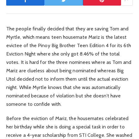
The people finally decided that they are saving Tom and
Myrtle, which means teen housemate Mariz is the latest
evictee of the Pinoy Big Brother Teen Edition 4 for its 6th
Eviction Night where she only got 8.46% of the total
votes. It is hard for the three nominees where as Tom and
Mariz are clueless about being nominated whereas Big
Utol decided not to inform them until the actual eviction
night. While Myrtle knows that she was automatically
nominated because of violation but she doesn’t have
someone to confide with.
Before the eviction of Mariz, the housemates celebrated
her birthday while she is doing a special task in order to
receive a 4-year scholarship from STI College. She washed