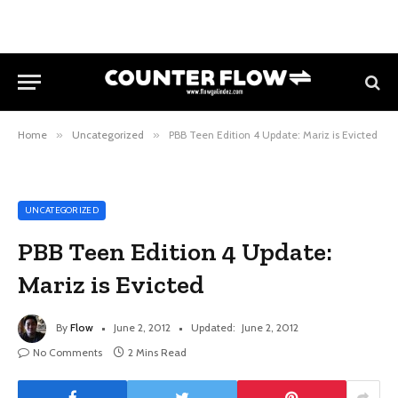
Home
»
Uncategorized
»
PBB Teen Edition 4 Update: Mariz is Evicted
UNCATEGORIZED
PBB Teen Edition 4 Update:
Mariz is Evicted
By
Flow
June 2, 2012
Updated:
June 2, 2012
No Comments
2 Mins Read