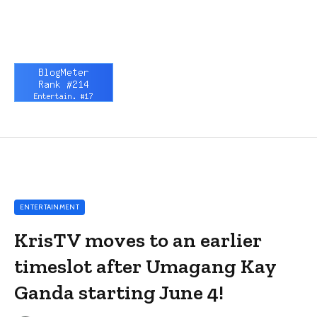
ENTERTAINMENT
KrisTV moves to an earlier
timeslot after Umagang Kay
Ganda starting June 4!