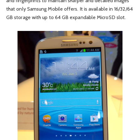
and fingerprints to maintain sharper and detailed images
that only Samsung Mobile offers. It is available in 16/32/64
GB storage with up to 64 GB expandable MicroSD slot.