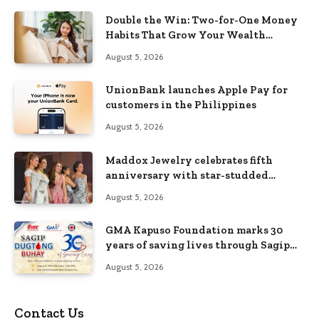
Double the Win: Two-for-One Money
Habits That Grow Your Wealth
Without Feeling Like a Sacrifice
August 5, 2026
UnionBank launches Apple Pay for
customers in the Philippines
August 5, 2026
Maddox Jewelry celebrates fifth
anniversary with star-studded
Diamond Jewelry Fashion Show 2026
August 5, 2026
GMA Kapuso Foundation marks 30
years of saving lives through Sagip
Dugtong Buhay
August 5, 2026
Contact Us