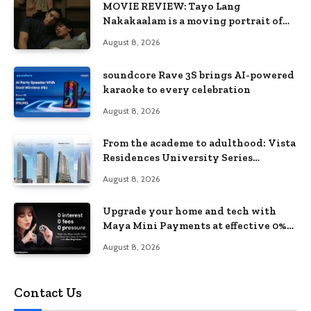
MOVIE REVIEW: Tayo Lang
Nakakaalam is a moving portrait of
love, loss, and acceptance
August 8, 2026
soundcore Rave 3S brings AI-powered
karaoke to every celebration
August 8, 2026
From the academe to adulthood: Vista
Residences University Series
redefines student living in the Metro
August 8, 2026
Upgrade your home and tech with
Maya Mini Payments at effective 0%
interest
August 8, 2026
Contact Us