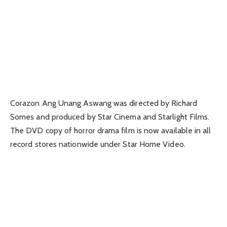
Corazon Ang Unang Aswang was directed by Richard
Somes and produced by Star Cinema and Starlight Films.
The DVD copy of horror drama film is now available in all
record stores nationwide under Star Home Video.