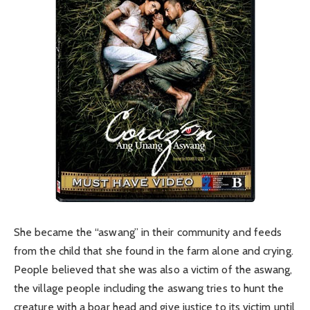
She became the “aswang” in their community and feeds
from the child that she found in the farm alone and crying.
People believed that she was also a victim of the aswang,
the village people including the aswang tries to hunt the
creature with a boar head and give justice to its victim until