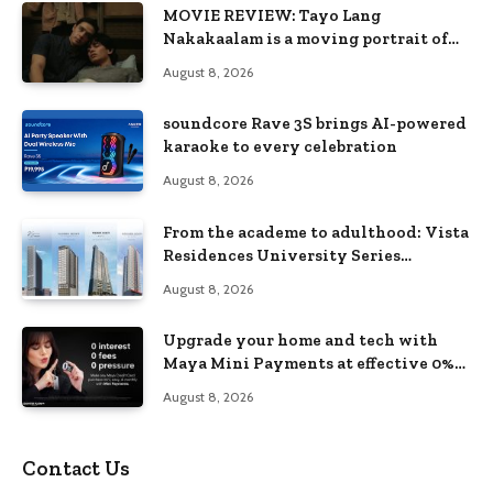
MOVIE REVIEW: Tayo Lang
Nakakaalam is a moving portrait of
love, loss, and acceptance
August 8, 2026
soundcore Rave 3S brings AI-powered
karaoke to every celebration
August 8, 2026
From the academe to adulthood: Vista
Residences University Series
redefines student living in the Metro
August 8, 2026
Upgrade your home and tech with
Maya Mini Payments at effective 0%
interest
August 8, 2026
Contact Us