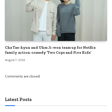
Cha Tae-hyun and Uhm Ji-won team up for Netflix
family action-comedy ‘Two Cops and Five Kids’
August 7, 2026
Comments are closed.
Latest Posts