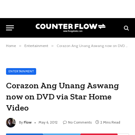
Home
»
Entertainment
»
Corazon Ang Unang Aswang now on DVD via Star Home Video
ENTERTAINMENT
Corazon Ang Unang Aswang
now on DVD via Star Home
Video
By
Flow
May 6, 2012
No Comments
2 Mins Read