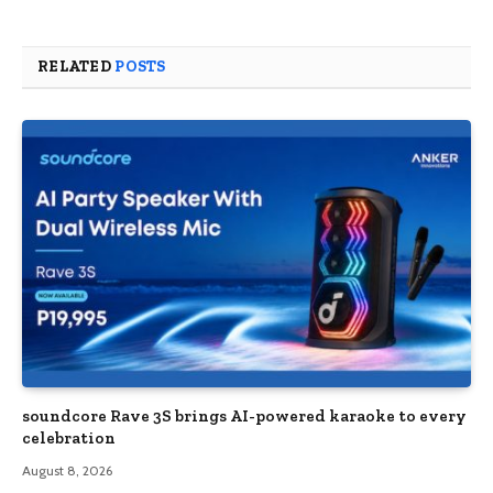
RELATED
POSTS
soundcore Rave 3S brings AI-powered karaoke to every
celebration
August 8, 2026