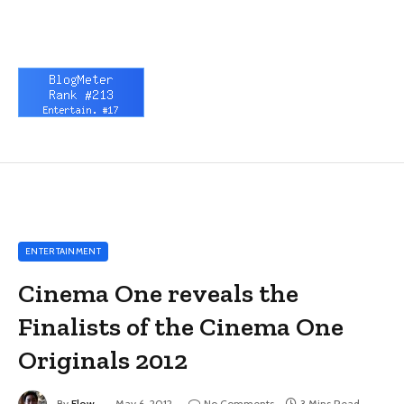
ENTERTAINMENT
Cinema One reveals the
Finalists of the Cinema One
Originals 2012
By
Flow
May 6, 2012
No Comments
3 Mins Read