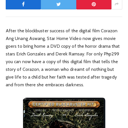
After the blockbuster success of the digital film Corazon
Ang Unang Aswang, Star Home Video now gives movie
goers to bring home a DVD copy of the horror drama that
stars Erich Gonzales and Derek Ramsay. For only Php299
you can now have a copy of this digital film that tells the
story of Corazon, a woman who dreamt of nothing but
give life to a child but her faith was tested after tragedy
and from there she embraces darkness.