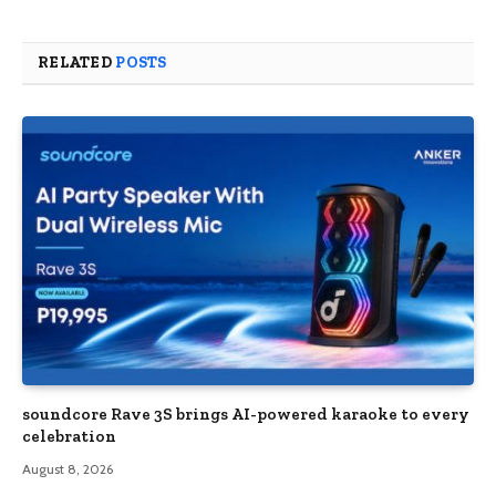
RELATED
POSTS
soundcore Rave 3S brings AI-powered karaoke to every
celebration
August 8, 2026