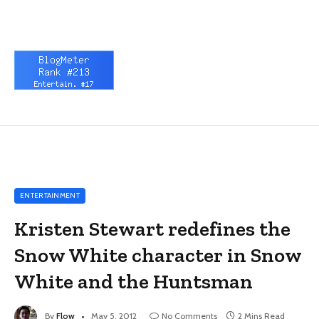
ENTERTAINMENT
Kristen Stewart redefines the
Snow White character in Snow
White and the Huntsman
By
Flow
May 5, 2012
No Comments
2 Mins Read