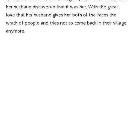
her husband discovered that it was her. With the great
love that her husband gives her both of the faces the
wrath of people and tries not to come back in their village
anymore.