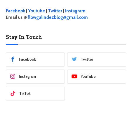
Facebook
|
Youtube
|
Twitter
|
Instagram
Email us @
flowgalindezblog@gmail.com
Stay In Touch
Facebook
Twitter
Instagram
YouTube
TikTok