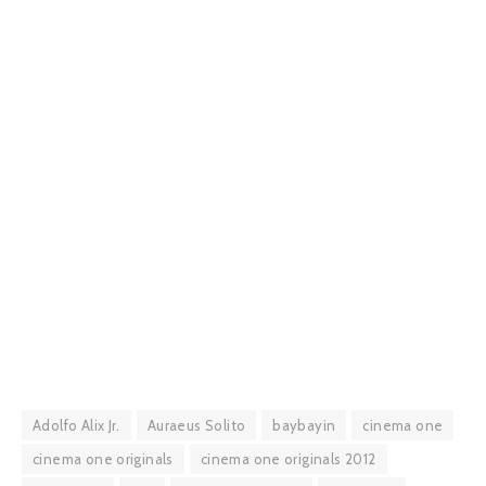
Adolfo Alix Jr.
Auraeus Solito
baybayin
cinema one
cinema one originals
cinema one originals 2012