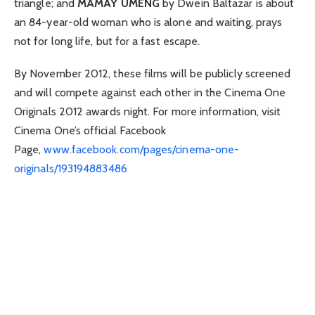
triangle; and
MAMAY UMENG
by Dwein Baltazar is about
an 84-year-old woman who is alone and waiting, prays
not for long life, but for a fast escape.
By November 2012, these films will be publicly screened
and will compete against each other in the Cinema One
Originals 2012 awards night. For more information, visit
Cinema One’s official Facebook
Page,
www.facebook.com/pages/cinema-one-
originals/193194883486