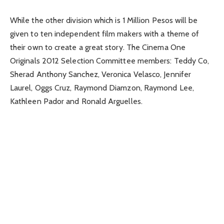
While the other division which is 1 Million Pesos will be
given to ten independent film makers with a theme of
their own to create a great story. The Cinema One
Originals 2012 Selection Committee members: Teddy Co,
Sherad Anthony Sanchez, Veronica Velasco, Jennifer
Laurel, Oggs Cruz, Raymond Diamzon, Raymond Lee,
Kathleen Pador and Ronald Arguelles.