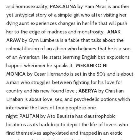
and homosexuality;
PASCALINA
by Pam Miras is another
yet untypical story of a simple girl who after visiting her
dying aunt experiences changes in her life that will push
her to the edge of madness and monstrosity;
ANAK
ARAW
by Gym Lumbera is a fable that talks about the
colonial illusion of an albino who believes that he is a son
of an American. He starts learning English but explosions
happen whenever he speaks it;
MEKANIKO NI
MONICA
by Cesar Hernando is set in the 50’s and is about
a man who struggles between fighting for his love for
country and his new found love ;
ABERYA
by Christian
Linaban is about love, sex, and psychedelic potions which
intertwine the lives of four people in one
night;
PALITAN
by Ato Bautista has claustrophobic
locations as its backdrop to depict the life of lovers who
find themselves asphyxiated and trapped in an erotic