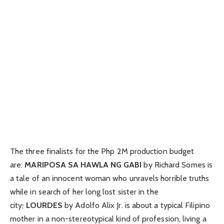
The three finalists for the Php 2M production budget
are:
MARIPOSA SA HAWLA NG GABI
by Richard Somes is
a tale of an innocent woman who unravels horrible truths
while in search of her long lost sister in the
city
;
LOURDES
by Adolfo Alix Jr. is about a typical Filipino
mother in a non-stereotypical kind of profession, living a