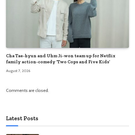
Cha Tae-hyun and Uhm Ji-won team up for Netflix
family action-comedy ‘Two Cops and Five Kids’
August 7, 2026
Comments are closed.
Latest Posts