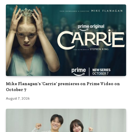
Mike Flanagan’s ‘Carrie’ premieres on Prime Video on
October 7
August 7, 2026