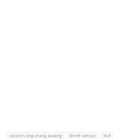
corazon ang unang aswang
derek ramsay
dvd