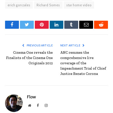
erich gonzales
Richard Somes
star home video
Facebook
Twitter
Pinterest
LinkedIn
Tumblr
Email
Reddit
PREVIOUS ARTICLE
NEXT ARTICLE
Cinema One reveals the
ANC resumes the
Finalists of the Cinema One
comprehensive live
Originals 2012
coverage of the
Impeachment Trial of Chief
Justice Renato Corona
Flow
Website
Facebook
Instagram