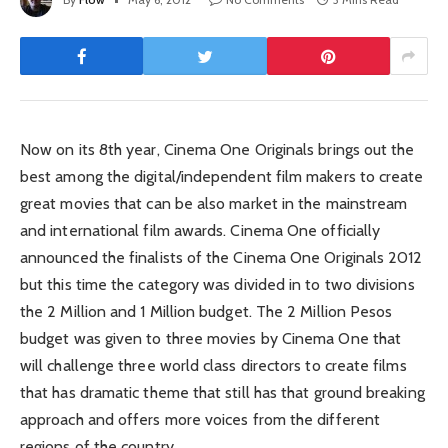
Now on its 8th year, Cinema One Originals brings out the
best among the digital/independent film makers to create
great movies that can be also market in the mainstream
and international film awards. Cinema One officially
announced the finalists of the Cinema One Originals 2012
but this time the category was divided in to two divisions
the 2 Million and 1 Million budget. The 2 Million Pesos
budget was given to three movies by Cinema One that
will challenge three world class directors to create films
that has dramatic theme that still has that ground breaking
approach and offers more voices from the different
regions of the country.