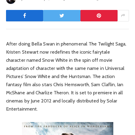
After doing Bella Swan in phenomenal The Twilight Saga,
Kristen Stewart now redefines the iconic fairytale
character named Snow White in the spin off movie
adaptation of character with the same name in Universal
Pictures’ Snow White and the Huntsman. The action
fantasy film also stars Chris Hemsworth, Sam Claflin, Ian
McShane and Charlize Theron. It is set to premiere in all
cinemas by June 2012 and locally distributed by Solar
Entertainment.