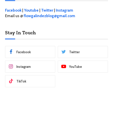
Facebook
|
Youtube
|
Twitter
|
Instagram
Email us @
flowgalindezblog@gmail.com
Stay In Touch
Facebook
Twitter
Instagram
YouTube
TikTok