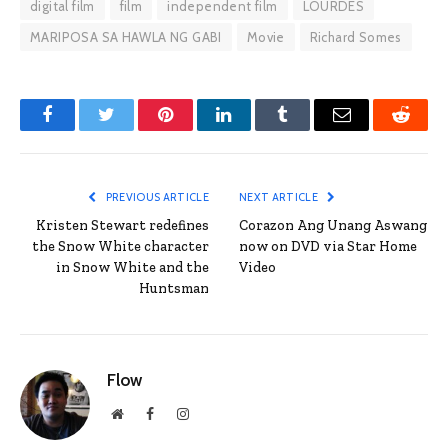
digital film
film
independent film
LOURDES
MARIPOSA SA HAWLA NG GABI
Movie
Richard Somes
Facebook
Twitter
Pinterest
LinkedIn
Tumblr
Email
Reddit
PREVIOUS ARTICLE
NEXT ARTICLE
Kristen Stewart redefines
Corazon Ang Unang Aswang
the Snow White character
now on DVD via Star Home
in Snow White and the
Video
Huntsman
Flow
Website
Facebook
Instagram