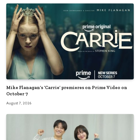
Mike Flanagan’s ‘Carrie’ premieres on Prime Video on
October 7
August 7, 2026