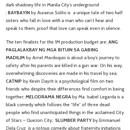
dark shadowy life in Manila City’s underground
;
BAYBAYIN
by Auraeus Solito is a unique tale of two half
sisters who fall in love with a man who can’t hear and
speak to them, proof that love can speak even in silence.
The ten finalists for the 1M production budget are:
ANG
PAGLALAKBAY NG MGA BITUIN SA GABING
MADILIM
by Arnel Mardoquio is about a boy’s journey to
safety after his parents are killed in a gun war. On his way,
overwhelming discoveries are made in his travel by sea;
CATNIP
by Kevin Dayrit is a psychological film on two
friends who despite their differences find comfort in being
together;
MELODRAMA NEGRA
by Ma. Isabel Legarda is a
black comedy which follows the “life” of three dead
people who find unanticipated things in the acclaimed City
of Stars – Quezon City;
SLUMBER PARTY
by Emmanuel
Dela Cruz is a riotous comedy about fraternity initiations