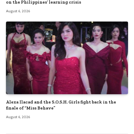
on the Philippines’ learning crisis
August 6, 2026
Alexa Ilacad and the S.O.S.H. Girls fight back in the
finale of “Miss Behave”
August 6, 2026