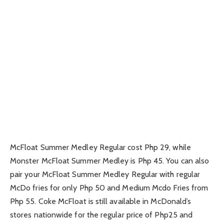
McFloat Summer Medley Regular cost Php 29, while
Monster McFloat Summer Medley is Php 45. You can also
pair your McFloat Summer Medley Regular with regular
McDo fries for only Php 50 and Medium Mcdo Fries from
Php 55. Coke McFloat is still available in McDonald’s
stores nationwide for the regular price of Php25 and