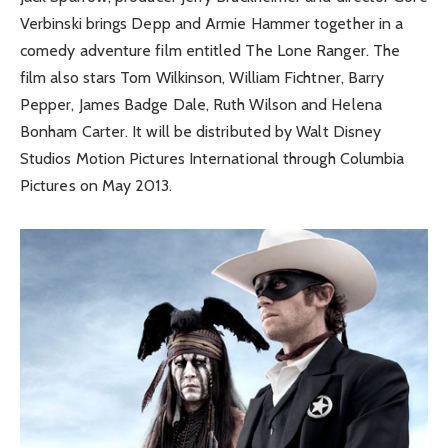
Verbinski brings Depp and Armie Hammer together in a
comedy adventure film entitled The Lone Ranger. The
film also stars Tom Wilkinson, William Fichtner, Barry
Pepper, James Badge Dale, Ruth Wilson and Helena
Bonham Carter. It will be distributed by Walt Disney
Studios Motion Pictures International through Columbia
Pictures on May 2013.