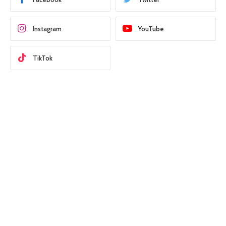
Instagram
YouTube
TikTok