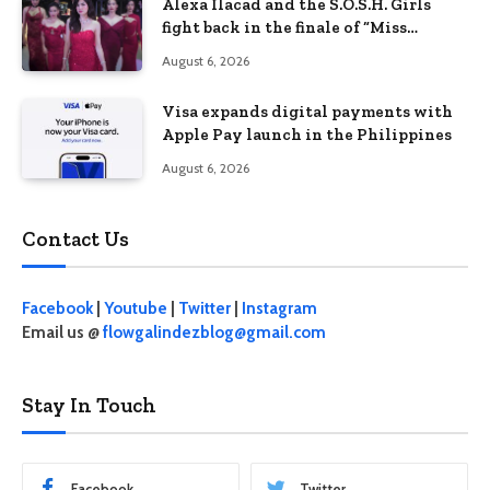
Alexa Ilacad and the S.O.S.H. Girls
fight back in the finale of “Miss
Behave”
August 6, 2026
Visa expands digital payments with
Apple Pay launch in the Philippines
August 6, 2026
Contact Us
Facebook
|
Youtube
|
Twitter
|
Instagram
Email us @
flowgalindezblog@gmail.com
Stay In Touch
Facebook
Twitter