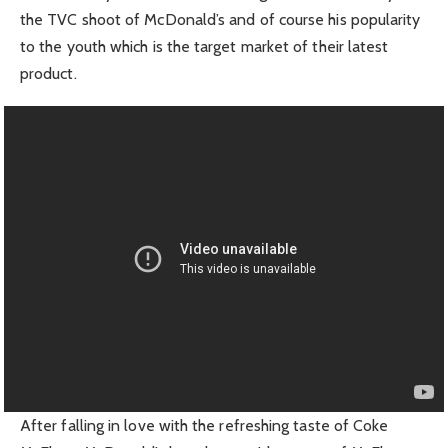
the TVC shoot of McDonald’s and of course his popularity
to the youth which is the target market of their latest
product.
After falling in love with the refreshing taste of Coke