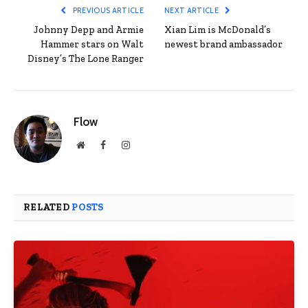
PREVIOUS ARTICLE
NEXT ARTICLE
Johnny Depp and Armie
Xian Lim is McDonald’s
Hammer stars on Walt
newest brand ambassador
Disney’s The Lone Ranger
Flow
Website
Facebook
Instagram
RELATED
POSTS