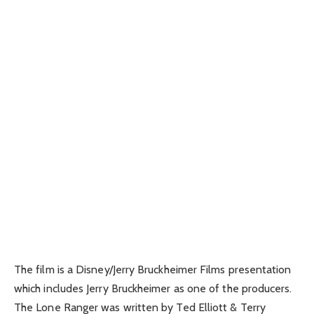
The film is a Disney/Jerry Bruckheimer Films presentation
which includes Jerry Bruckheimer as one of the producers.
The Lone Ranger was written by Ted Elliott & Terry