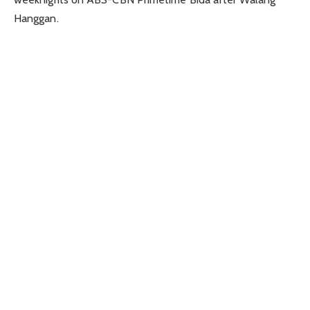
Hanggan.