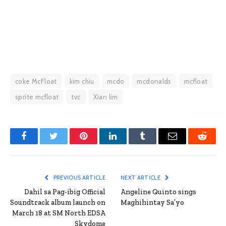
coke McFloat
kim chiu
mcdo
mcdonalds
mcfloat
sprite mcfloat
tvc
Xian lim
Facebook
Twitter
Pinterest
LinkedIn
Tumblr
Email
Reddit
PREVIOUS ARTICLE
NEXT ARTICLE
Dahil sa Pag-ibig Official
Angeline Quinto sings
Soundtrack album launch on
Maghihintay Sa’yo
March 18 at SM North EDSA
Skydome