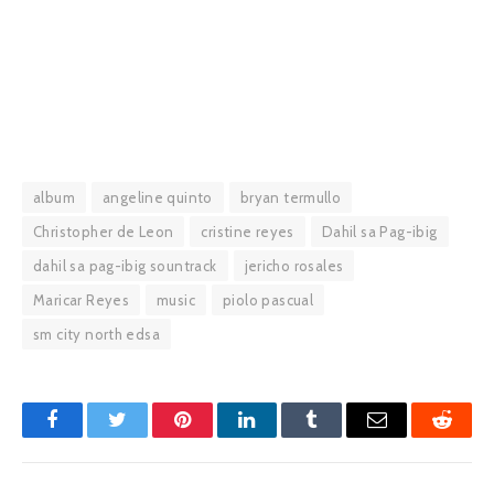
album
angeline quinto
bryan termullo
Christopher de Leon
cristine reyes
Dahil sa Pag-ibig
dahil sa pag-ibig sountrack
jericho rosales
Maricar Reyes
music
piolo pascual
sm city north edsa
Facebook
Twitter
Pinterest
LinkedIn
Tumblr
Email
Reddit