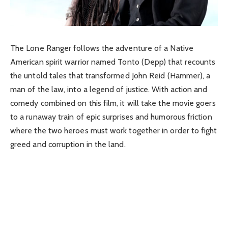
The Lone Ranger follows the adventure of a Native
American spirit warrior named Tonto (Depp) that recounts
the untold tales that transformed John Reid (Hammer), a
man of the law, into a legend of justice. With action and
comedy combined on this film, it will take the movie goers
to a runaway train of epic surprises and humorous friction
where the two heroes must work together in order to fight
greed and corruption in the land.