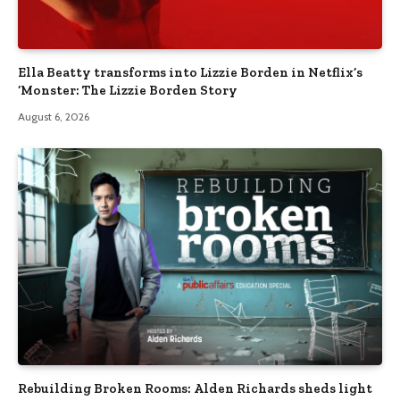
Ella Beatty transforms into Lizzie Borden in Netflix’s
‘Monster: The Lizzie Borden Story
August 6, 2026
Rebuilding Broken Rooms: Alden Richards sheds light