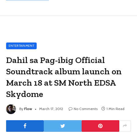
ENTERTAINMENT
Dahil sa Pag-ibig Official
Soundtrack album launch on
March 18 at SM North EDSA
Skydome
By
Flow
March 17, 2012
No Comments
1 Min Read