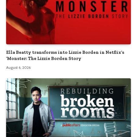
Ella Beatty transforms into Lizzie Borden in Netflix’s
‘Monster: The Lizzie Borden Story
August 6, 2026