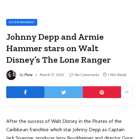
ENTERTAINMENT
Johnny Depp and Armie
Hammer stars on Walt
Disney’s The Lone Ranger
By
Flow
March 17, 2012
No Comments
1 Min Read
After the success of Walt Disney in the Pirates of the
Caribbean franchise which star Johnny Depp as Captain
Jack Sparrow, producer Jerry Bruckheimer and director Gore