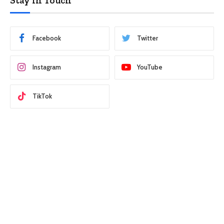
Stay In Touch
Facebook
Twitter
Instagram
YouTube
TikTok