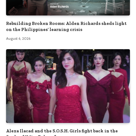
Rebuilding Broken Rooms: Alden Richards sheds light
on the Philippines’ learning crisis
August 6, 2026
Alexa Ilacad and the S.O.S.H. Girls fight back in the