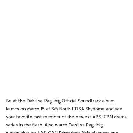
Be at the Dahil sa Pag-ibig Official Soundtrack album
launch on March 18 at SM North EDSA Skydome and see
your favorite cast member of the newest ABS-CBN drama
series in the flesh. Also watch Dahil sa Pag-ibig
weeknights on ABS-CBN Primetime Bida after Walang