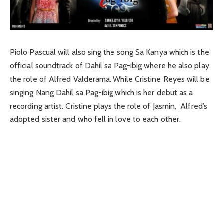
Piolo Pascual will also sing the song Sa Kanya which is the
official soundtrack of Dahil sa Pag-ibig where he also play
the role of Alfred Valderama. While Cristine Reyes will be
singing Nang Dahil sa Pag-ibig which is her debut as a
recording artist. Cristine plays the role of Jasmin, Alfred’s
adopted sister and who fell in love to each other.