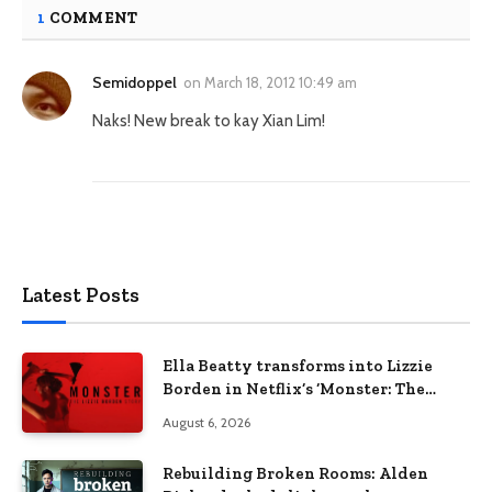
1
COMMENT
Semidoppel
on
March 18, 2012 10:49 am
Naks! New break to kay Xian Lim!
Latest Posts
Ella Beatty transforms into Lizzie
Borden in Netflix’s ‘Monster: The
Lizzie Borden Story
August 6, 2026
Rebuilding Broken Rooms: Alden