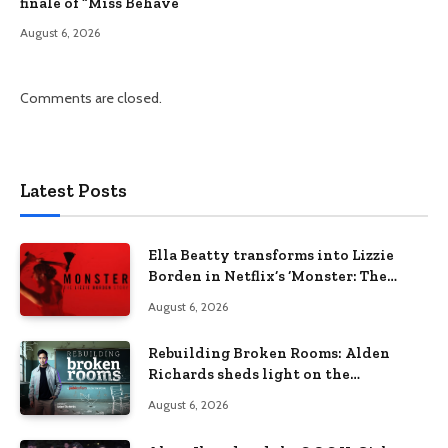
finale of “Miss Behave”
August 6, 2026
Comments are closed.
Latest Posts
Ella Beatty transforms into Lizzie
Borden in Netflix’s ‘Monster: The
Lizzie Borden Story
August 6, 2026
Rebuilding Broken Rooms: Alden
Richards sheds light on the
Philippines’ learning crisis
August 6, 2026