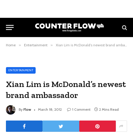
Home
»
Entertainment
»
Xian Lim is McDonald’s newest brand ambassador
ENTERTAINMENT
Xian Lim is McDonald’s newest
brand ambassador
By
Flow
March 18, 2012
1 Comment
2 Mins Read