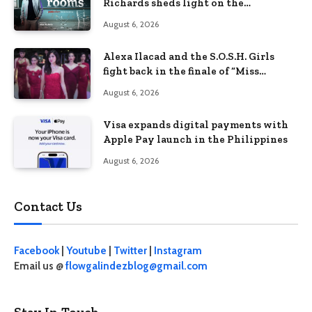
Richards sheds light on the
Philippines’ learning crisis
August 6, 2026
Alexa Ilacad and the S.O.S.H. Girls
fight back in the finale of “Miss
Behave”
August 6, 2026
Visa expands digital payments with
Apple Pay launch in the Philippines
August 6, 2026
Contact Us
Facebook
|
Youtube
|
Twitter
|
Instagram
Email us @
flowgalindezblog@gmail.com