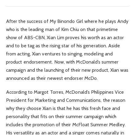
After the success of My Binondo Girl where he plays Andy
who is the leading man of Kim Chiu on that primetime
show of ABS-CBN, Xian Lim proves his worth as an actor
and to be tag as the rising star of his generation. Aside
from acting, Xian ventures to singing, modeling and
product endorsement. Now, with McDonald’s summer
campaign and the launching of their new product, Xian was
announced as their newest endorser McDo.
According to Margot Torres, McDonald’s Philippines Vice
President for Marketing and Communications, the reason
why they choose Xian is that he has this fresh face and
personality that fits on their summer campaign which
includes the promotion of their McFloat Summer Medley.
His versatility as an actor and a singer comes naturally in