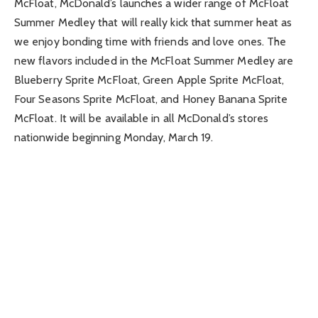
McFloat, McDonald’s launches a wider range of McFloat
Summer Medley that will really kick that summer heat as
we enjoy bonding time with friends and love ones. The
new flavors included in the McFloat Summer Medley are
Blueberry Sprite McFloat, Green Apple Sprite McFloat,
Four Seasons Sprite McFloat, and Honey Banana Sprite
McFloat. It will be available in all McDonald’s stores
nationwide beginning Monday, March 19.