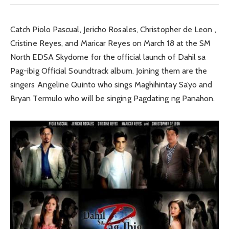
Catch Piolo Pascual, Jericho Rosales, Christopher de Leon ,
Cristine Reyes, and Maricar Reyes on March 18 at the SM
North EDSA Skydome for the official launch of Dahil sa
Pag-ibig Official Soundtrack album. Joining them are the
singers Angeline Quinto who sings Maghihintay Sa’yo and
Bryan Termulo who will be singing Pagdating ng Panahon.