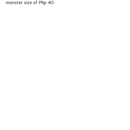
monster size of Php 40.