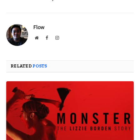
Flow
Website
Facebook
Instagram
RELATED
POSTS