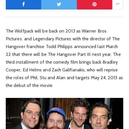
The Wolfpack will be back on 2013 as Warner Bros
Pictures and Legendary Pictures with the director of The
Hangover franchise Todd Philipps announced last March
22 that there will be The Hangover Part III next year. The
third installment of the comedy film brings back Bradley
Cooper, Ed Helms and Zach Galifianakis, who will reprise
the roles of Phil, Stu and Alan and targets May 24, 2013 as
the debut of the movie.