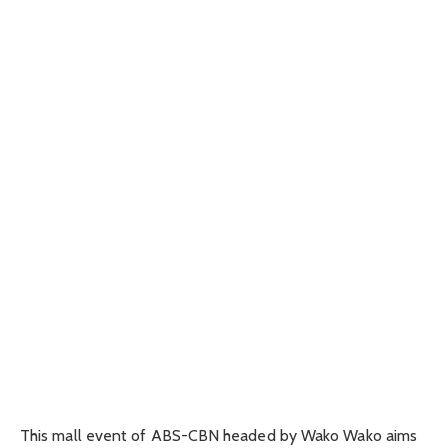
This mall event of ABS-CBN headed by Wako Wako aims