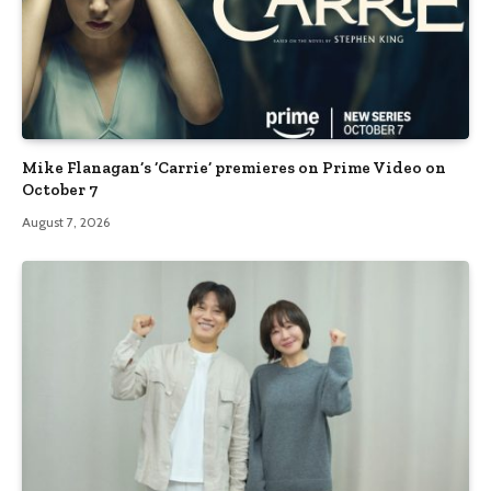
Mike Flanagan’s ‘Carrie’ premieres on Prime Video on
October 7
August 7, 2026