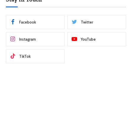
Facebook
Twitter
Instagram
YouTube
TikTok