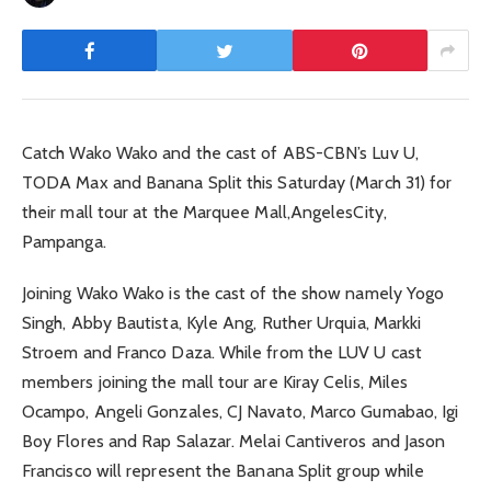
Catch Wako Wako and the cast of ABS-CBN’s Luv U,
TODA Max and Banana Split this Saturday (March 31) for
their mall tour at the Marquee Mall,AngelesCity,
Pampanga.
Joining Wako Wako is the cast of the show namely Yogo
Singh, Abby Bautista, Kyle Ang, Ruther Urquia, Markki
Stroem and Franco Daza. While from the LUV U cast
members joining the mall tour are Kiray Celis, Miles
Ocampo, Angeli Gonzales, CJ Navato, Marco Gumabao, Igi
Boy Flores and Rap Salazar. Melai Cantiveros and Jason
Francisco will represent the Banana Split group while