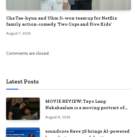
Cha Tae-hyun and Uhm Ji-won team up for Netflix
family action-comedy ‘Two Cops and Five Kids’
August 7, 2026
Comments are closed.
Latest Posts
MOVIE REVIEW: Tayo Lang
Nakakaalam is a moving portrait of
love, loss, and acceptance
August 8, 2026
soundcore Rave 3S brings AI-powered