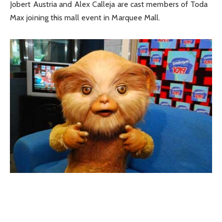
Jobert Austria and Alex Calleja are cast members of Toda
Max joining this mall event in Marquee Mall.