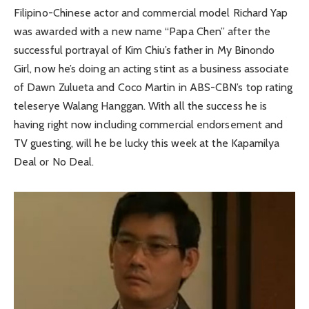
Filipino-Chinese actor and commercial model Richard Yap
was awarded with a new name “Papa Chen” after the
successful portrayal of Kim Chiu’s father in My Binondo
Girl, now he’s doing an acting stint as a business associate
of Dawn Zulueta and Coco Martin in ABS-CBN’s top rating
teleserye Walang Hanggan. With all the success he is
having right now including commercial endorsement and
TV guesting, will he be lucky this week at the Kapamilya
Deal or No Deal.