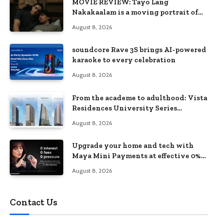
MOVIE REVIEW: Tayo Lang
Nakakaalam is a moving portrait of
love, loss, and acceptance
August 8, 2026
soundcore Rave 3S brings AI-powered
karaoke to every celebration
August 8, 2026
From the academe to adulthood: Vista
Residences University Series
redefines student living in the Metro
August 8, 2026
Upgrade your home and tech with
Maya Mini Payments at effective 0%
interest
August 8, 2026
Contact Us