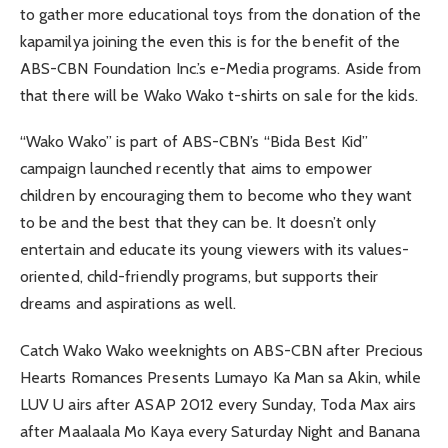
to gather more educational toys from the donation of the
kapamilya joining the even this is for the benefit of the
ABS-CBN Foundation Inc.’s e-Media programs. Aside from
that there will be Wako Wako t-shirts on sale for the kids.
“Wako Wako” is part of ABS-CBN’s “Bida Best Kid”
campaign launched recently that aims to empower
children by encouraging them to become who they want
to be and the best that they can be. It doesn’t only
entertain and educate its young viewers with its values-
oriented, child-friendly programs, but supports their
dreams and aspirations as well.
Catch Wako Wako weeknights on ABS-CBN after Precious
Hearts Romances Presents Lumayo Ka Man sa Akin, while
LUV U airs after ASAP 2012 every Sunday, Toda Max airs
after Maalaala Mo Kaya every Saturday Night and Banana