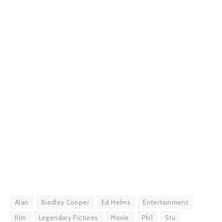
Alan
Bradley Cooper
Ed Helms
Entertainment
film
Legendary Pictures
Movie
Phil
Stu