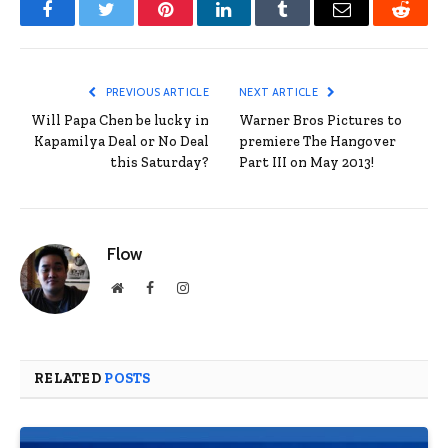
Facebook
Twitter
Pinterest
LinkedIn
Tumblr
Email
Reddit
PREVIOUS ARTICLE
NEXT ARTICLE
Will Papa Chen be lucky in
Warner Bros Pictures to
Kapamilya Deal or No Deal
premiere The Hangover
this Saturday?
Part III on May 2013!
Flow
Website
Facebook
Instagram
RELATED
POSTS