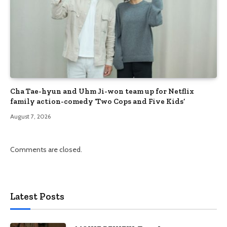
Cha Tae-hyun and Uhm Ji-won team up for Netflix
family action-comedy ‘Two Cops and Five Kids’
August 7, 2026
Comments are closed.
Latest Posts