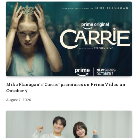
Mike Flanagan’s ‘Carrie’ premieres on Prime Video on
October 7
August 7, 2026