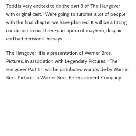
Todd is very excited to do the part 3 of The Hangover
with original cast. “We’re going to surprise a lot of people
with the final chapter we have planned. It will be a fitting
conclusion to our three-part opera of mayhem, despair
and bad decisions” he says.
The Hangover III is a presentation of Warner Bros.
Pictures, in association with Legendary Pictures, “The
Hangover Part III” will be distributed worldwide by Warner
Bros. Pictures, a Warner Bros. Entertainment Company.