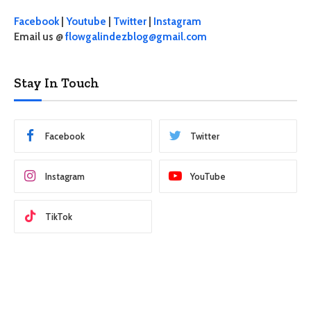
Facebook
|
Youtube
|
Twitter
|
Instagram
Email us @
flowgalindezblog@gmail.com
Stay In Touch
Facebook
Twitter
Instagram
YouTube
TikTok