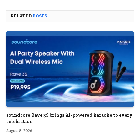
RELATED
POSTS
soundcore Rave 3S brings AI-powered karaoke to every
celebration
August 8, 2026