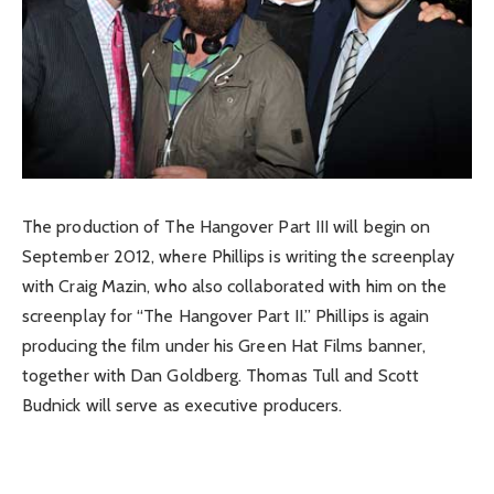
The production of The Hangover Part III will begin on
September 2012, where Phillips is writing the screenplay
with Craig Mazin, who also collaborated with him on the
screenplay for “The Hangover Part II.” Phillips is again
producing the film under his Green Hat Films banner,
together with Dan Goldberg. Thomas Tull and Scott
Budnick will serve as executive producers.