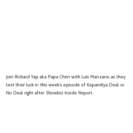
Join Richard Yap aka Papa Chen with Luis Manzano as they
test their luck in this week’s episode of Kapamilya Deal or
No Deal right after Showbiz Inside Report.