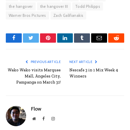
the hangover
the hangover III
Todd Philipps
Warner Bros Pictures
Zach Galifianakis
Facebook
Twitter
Pinterest
LinkedIn
Tumblr
Email
Reddit
PREVIOUS ARTICLE
NEXT ARTICLE
Wako Wako visits Marquee
Nescafe 3 in 1 Mix Week 4
Mall, Angeles City,
Winners
Pampanga on March 31!
Flow
Website
Facebook
Instagram