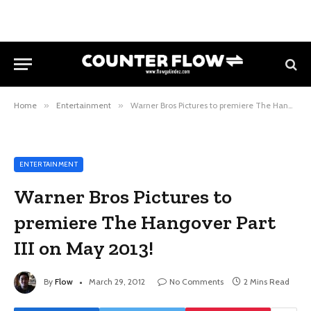
Home
»
Entertainment
»
Warner Bros Pictures to premiere The Hangover Part III on May 2013!
ENTERTAINMENT
Warner Bros Pictures to
premiere The Hangover Part
III on May 2013!
By
Flow
March 29, 2012
No Comments
2 Mins Read