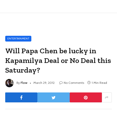
ENTERTAINMENT
Will Papa Chen be lucky in
Kapamilya Deal or No Deal this
Saturday?
By
Flow
March 29, 2012
No Comments
1 Min Read