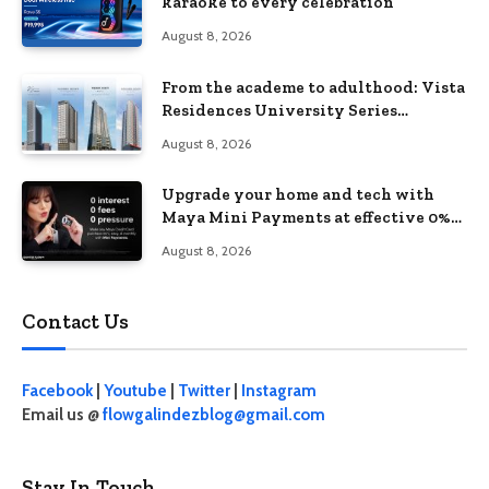
karaoke to every celebration
August 8, 2026
From the academe to adulthood: Vista
Residences University Series
redefines student living in the Metro
August 8, 2026
Upgrade your home and tech with
Maya Mini Payments at effective 0%
interest
August 8, 2026
Contact Us
Facebook
|
Youtube
|
Twitter
|
Instagram
Email us @
flowgalindezblog@gmail.com
Stay In Touch