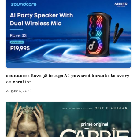
soundcore Rave 3S brings AI-powered karaoke to every
celebration
August 8, 2026