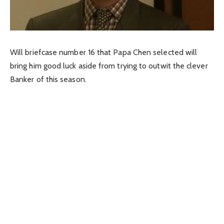
Will briefcase number 16 that Papa Chen selected will
bring him good luck aside from trying to outwit the clever
Banker of this season.