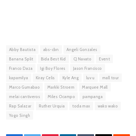
Abby Bautista
abs-cbn
Angeli Gonzales
Banana Split
Bida Best Kid
CJ Navato
Event
Franco Daza
Igi Boy Flores
Jason Francisco
kapamilya
Kiray Celis
Kyle Ang
luv u
mall tour
Marco Gumabao
Markki Stroem
Marquee Mall
melai cantiveros
Miles Ocampo
pampanga
Rap Salazar
Ruther Urquia
toda max
wako wako
Yogo Singh