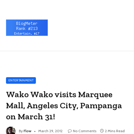
ENTERTAINMENT
Wako Wako visits Marquee
Mall, Angeles City, Pampanga
on March 31!
By
Flow
March 29, 2012
No Comments
2 Mins Read