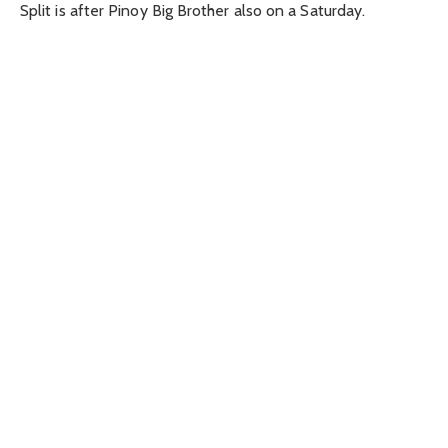
Split is after Pinoy Big Brother also on a Saturday.