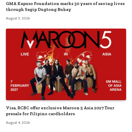
GMA Kapuso Foundation marks 30 years of saving lives
through Sagip Dugtong Buhay
August 5, 2026
Visa, RCBC offer exclusive Maroon 5 Asia 2027 Tour
presale for Filipino cardholders
August 4, 2026