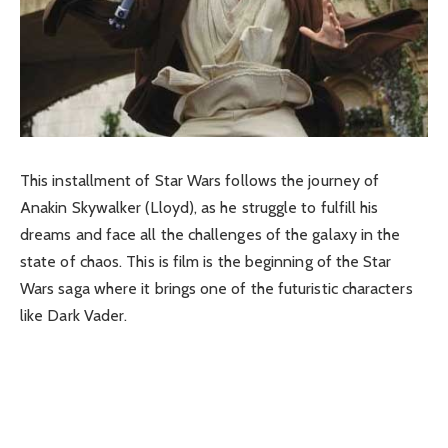
This installment of Star Wars follows the journey of
Anakin Skywalker (Lloyd), as he struggle to fulfill his
dreams and face all the challenges of the galaxy in the
state of chaos. This is film is the beginning of the Star
Wars saga where it brings one of the futuristic characters
like Dark Vader.