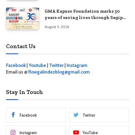
GMA Kapuso Foundation marks 30
years of saving lives through Sagip
Dugtong Buhay
August 5, 2026
Contact Us
Facebook
|
Youtube
|
Twitter
|
Instagram
Email us @
flowgalindezblog@gmail.com
Stay In Touch
Facebook
Twitter
Instagram
YouTube