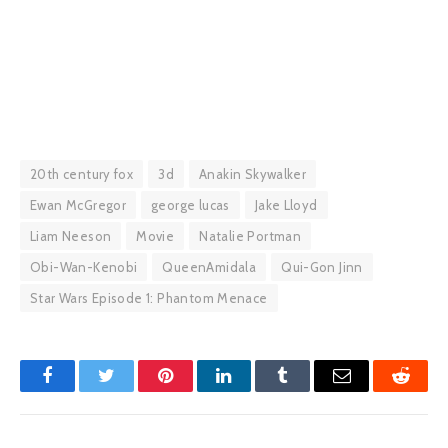
20th century fox
3d
Anakin Skywalker
Ewan McGregor
george lucas
Jake Lloyd
Liam Neeson
Movie
Natalie Portman
Obi-Wan-Kenobi
QueenAmidala
Qui-Gon Jinn
Star Wars Episode 1: Phantom Menace
Facebook
Twitter
Pinterest
LinkedIn
Tumblr
Email
Reddit