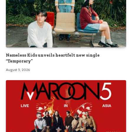
Nameless Kids unveils heartfelt new single
“Temporary”
August 5, 2026