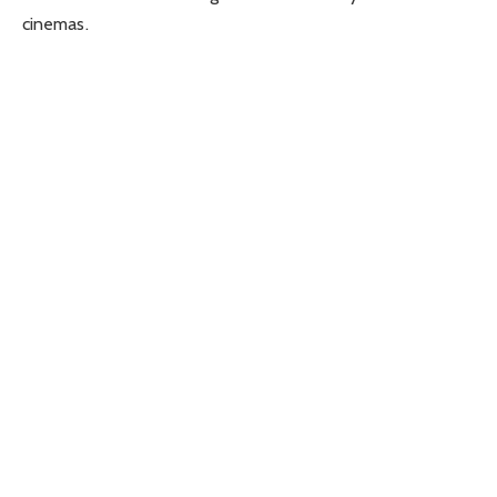
cinemas.