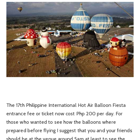
The 17th Philippine International Hot Air Balloon Fiesta
entrance fee or ticket now cost Php 200 per day. For
those who wanted to see how the balloons where
prepared before flying I suggest that you and your friends
should be at the venue around 5am at least to see the