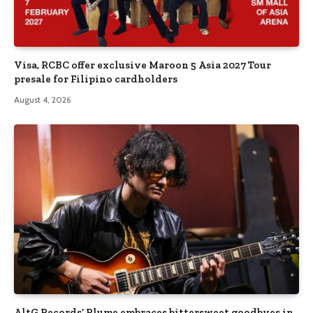
Visa, RCBC offer exclusive Maroon 5 Asia 2027 Tour
presale for Filipino cardholders
August 4, 2026
AltG Records’ Plume embraces bittersweet goodbyes in