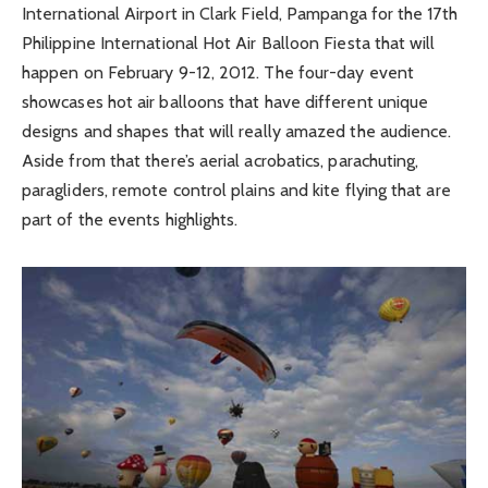
International Airport in Clark Field, Pampanga for the 17th
Philippine International Hot Air Balloon Fiesta that will
happen on February 9-12, 2012. The four-day event
showcases hot air balloons that have different unique
designs and shapes that will really amazed the audience.
Aside from that there’s aerial acrobatics, parachuting,
paragliders, remote control plains and kite flying that are
part of the events highlights.