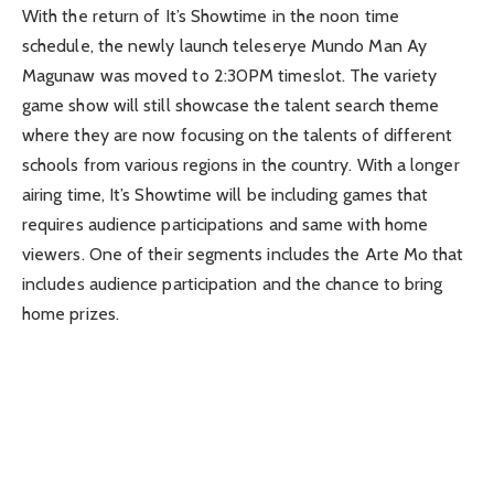
With the return of It’s Showtime in the noon time
schedule, the newly launch teleserye Mundo Man Ay
Magunaw was moved to 2:30PM timeslot. The variety
game show will still showcase the talent search theme
where they are now focusing on the talents of different
schools from various regions in the country. With a longer
airing time, It’s Showtime will be including games that
requires audience participations and same with home
viewers. One of their segments includes the Arte Mo that
includes audience participation and the chance to bring
home prizes.