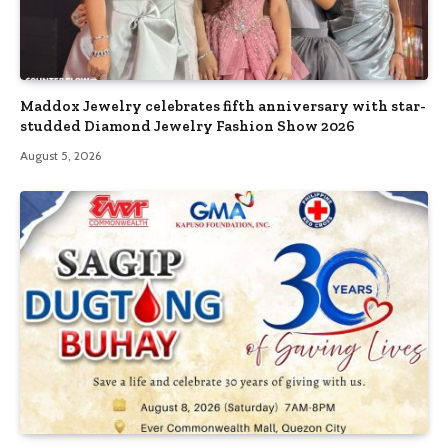
Maddox Jewelry celebrates fifth anniversary with star-
studded Diamond Jewelry Fashion Show 2026
August 5, 2026