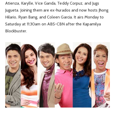
Atienza, Karylle, Vice Ganda, Teddy Corpuz, and Jugs
Jugueta. Joining them are ex-hurados and now hosts Jhong
Hilario, Ryan Bang, and Coleen Garcia. It airs Monday to
Saturday at 11:30am on ABS-CBN after the Kapamilya
Blockbuster.