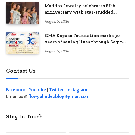
Maddox Jewelry celebrates fifth
anniversary with star-studded
Diamond Jewelry Fashion Show 2026
August 5, 2026
GMA Kapuso Foundation marks 30
years of saving lives through Sagip
Dugtong Buhay
August 5, 2026
Contact Us
Facebook
|
Youtube
|
Twitter
|
Instagram
Email us @
flowgalindezblog@gmail.com
Stay In Touch