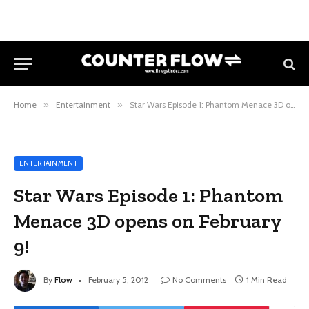
Home
»
Entertainment
»
Star Wars Episode 1: Phantom Menace 3D opens on February 9!
ENTERTAINMENT
Star Wars Episode 1: Phantom
Menace 3D opens on February
9!
By
Flow
February 5, 2012
No Comments
1 Min Read