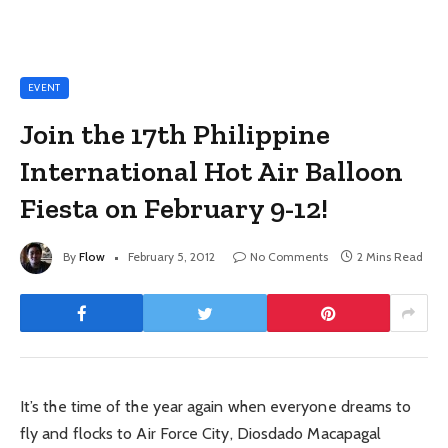
EVENT
Join the 17th Philippine
International Hot Air Balloon
Fiesta on February 9-12!
By
Flow
February 5, 2012
No Comments
2 Mins Read
It’s the time of the year again when everyone dreams to
fly and flocks to Air Force City, Diosdado Macapagal