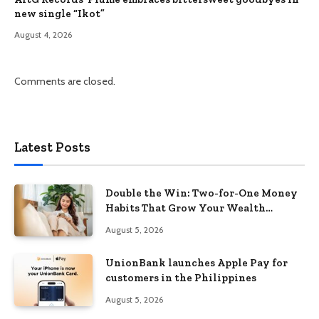
new single “Ikot”
August 4, 2026
Comments are closed.
Latest Posts
Double the Win: Two-for-One Money
Habits That Grow Your Wealth
Without Feeling Like a Sacrifice
August 5, 2026
UnionBank launches Apple Pay for
customers in the Philippines
August 5, 2026