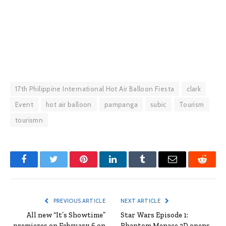
17th Philippine International Hot Air Balloon Fiesta
clark
Event
hot air balloon
pampanga
subic
Tourism
tourismn
Facebook
Twitter
Pinterest
LinkedIn
Tumblr
Email
Reddit
PREVIOUS ARTICLE
NEXT ARTICLE
All new “It’s Showtime”
Star Wars Episode 1:
premieres on February 6 on
Phantom Menace 3D opens