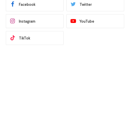
Facebook
Twitter
Instagram
YouTube
TikTok