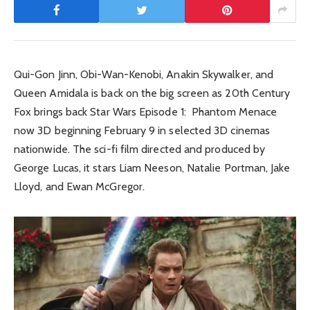
Qui-Gon Jinn, Obi-Wan-Kenobi, Anakin Skywalker, and
Queen Amidala is back on the big screen as 20th Century
Fox brings back Star Wars Episode 1: Phantom Menace
now 3D beginning February 9 in selected 3D cinemas
nationwide. The sci-fi film directed and produced by
George Lucas, it stars Liam Neeson, Natalie Portman, Jake
Lloyd, and Ewan McGregor.