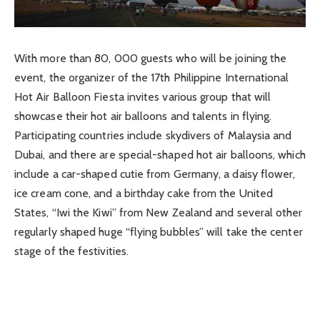
With more than 80, 000 guests who will be joining the
event, the organizer of the 17th Philippine International
Hot Air Balloon Fiesta invites various group that will
showcase their hot air balloons and talents in flying.
Participating countries include skydivers of Malaysia and
Dubai, and there are special-shaped hot air balloons, which
include a car-shaped cutie from Germany, a daisy flower,
ice cream cone, and a birthday cake from the United
States, “Iwi the Kiwi” from New Zealand and several other
regularly shaped huge “flying bubbles” will take the center
stage of the festivities.