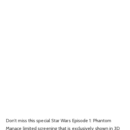
Don’t miss this special Star Wars Episode 1: Phantom
Manace limited screening that is exclusively shown in 3D