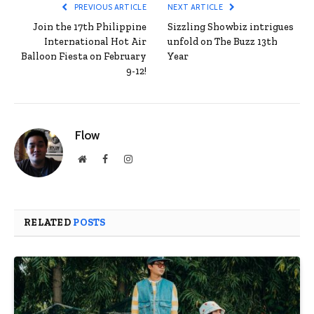
PREVIOUS ARTICLE
NEXT ARTICLE
Join the 17th Philippine
Sizzling Showbiz intrigues
International Hot Air
unfold on The Buzz 13th
Balloon Fiesta on February
Year
9-12!
Flow
Website
Facebook
Instagram
RELATED
POSTS