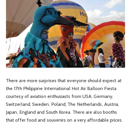
There are more surprises that everyone should expect at
the 17th Philippine International Hot Air Balloon Fiesta
courtesy of aviation enthusiasts from USA, Germany,
Switzerland, Sweden, Poland, The Netherlands, Austria,
Japan, England and South Korea. There are also booths
that offer food and souvenirs on a very affordable prices.