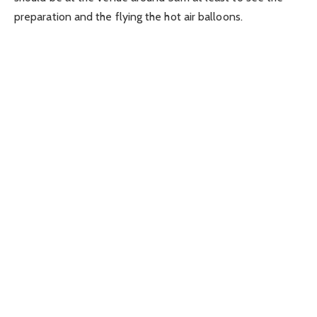
preparation and the flying the hot air balloons.