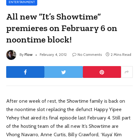
ENTERTAINMENT
All new “It’s Showtime”
premieres on February 6 on
noontime block!
By
Flow
February 4, 2012
No Comments
2 Mins Read
After one week of rest, the Showtime family is back on
the noontime slot replacing the defunct Happy Yipee
Yehey that aired its final episode last February 4. Still part
of the hosting team of the all new It’s Showtime are
Vhong Navarro, Anne Curtis, Billy Crawford, ‘Kuya’ Kim