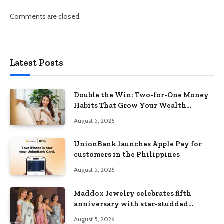
Comments are closed.
Latest Posts
Double the Win: Two-for-One Money
Habits That Grow Your Wealth
Without Feeling Like a Sacrifice
August 5, 2026
UnionBank launches Apple Pay for
customers in the Philippines
August 5, 2026
Maddox Jewelry celebrates fifth
anniversary with star-studded
Diamond Jewelry Fashion Show 2026
August 5, 2026