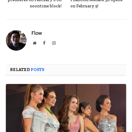
noontime block!
on February 9!
Flow
Website
Facebook
Instagram
RELATED
POSTS