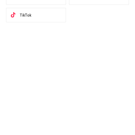
TikTok