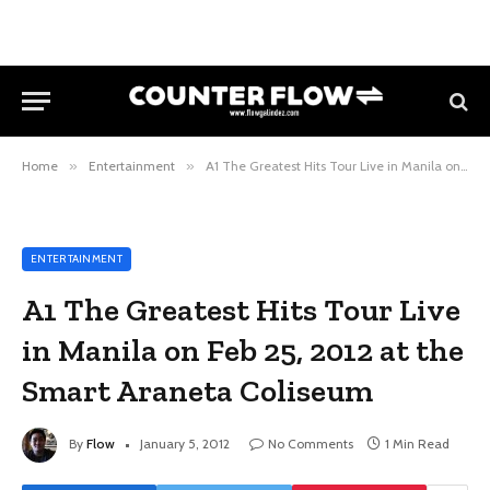
Home
»
Entertainment
»
A1 The Greatest Hits Tour Live in Manila on Feb 25, 2012 at the Smart Araneta Coliseum
ENTERTAINMENT
A1 The Greatest Hits Tour Live
in Manila on Feb 25, 2012 at the
Smart Araneta Coliseum
By
Flow
January 5, 2012
No Comments
1 Min Read