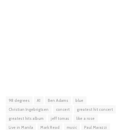
98 degrees
A1
Ben Adams
blue
Christian Ingebrigtsen
concert
greatest hit concert
greatest hits album
jeff tomas
like a rose
Live in Manila
Mark Read
music
Paul Marazzi