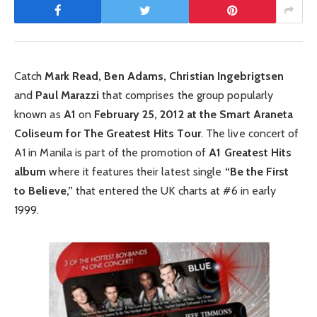
Catch
Mark Read, Ben Adams, Christian Ingebrigtsen
and
Paul Marazzi
that comprises the group popularly
known as
A1
on
February 25, 2012 at the Smart Araneta
Coliseum for The Greatest Hits Tour
. The live concert of
A1 in Manila is part of the promotion of
A1 Greatest Hits
album
where it features their latest single
“Be the First
to Believe,”
that entered the UK charts at #6 in early
1999.