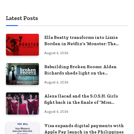
Latest Posts
Ella Beatty transforms into Lizzie
Borden in Netflix’s ‘Monster: The
Lizzie Borden Story
August 6, 2026
Rebuilding Broken Rooms: Alden
Richards sheds light on the
Philippines’ learning crisis
August 6, 2026
Alexa Ilacad and the S.O.S.H. Girls
fight back in the finale of “Miss
Behave”
August 6, 2026
Visa expands digital payments with
Apple Pay launch in the Philippines