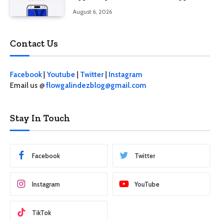
August 6, 2026
Contact Us
Facebook
|
Youtube
|
Twitter
|
Instagram
Email us @
flowgalindezblog@gmail.com
Stay In Touch
Facebook
Twitter
Instagram
YouTube
TikTok