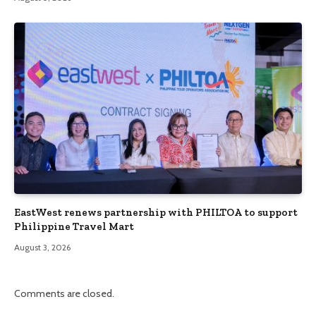
EastWest renews partnership with PHILTOA to support
Philippine Travel Mart
August 3, 2026
Comments are closed.