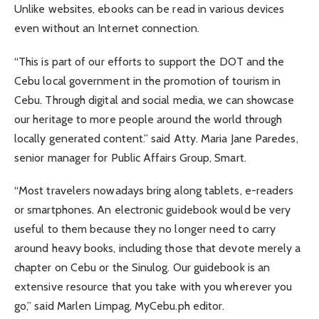
Unlike websites, ebooks can be read in various devices
even without an Internet connection.
“This is part of our efforts to support the DOT and the
Cebu local government in the promotion of tourism in
Cebu. Through digital and social media, we can showcase
our heritage to more people around the world through
locally generated content.” said Atty. Maria Jane Paredes,
senior manager for Public Affairs Group, Smart.
“Most travelers nowadays bring along tablets, e-readers
or smartphones. An electronic guidebook would be very
useful to them because they no longer need to carry
around heavy books, including those that devote merely a
chapter on Cebu or the Sinulog. Our guidebook is an
extensive resource that you take with you wherever you
go,” said Marlen Limpag, MyCebu.ph editor.