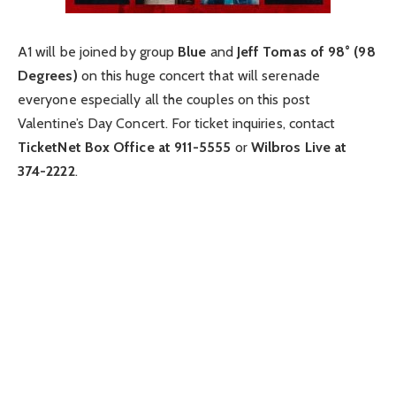
A1 will be joined by group
Blue
and
Jeff Tomas of 98° (98
Degrees)
on this huge concert that will serenade
everyone especially all the couples on this post
Valentine’s Day Concert. For ticket inquiries, contact
TicketNet Box Office at 911-5555
or
Wilbros Live at
374-2222
.