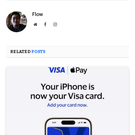
Flow
Website
Facebook
Instagram
RELATED
POSTS