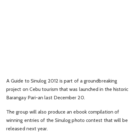
A Guide to Sinulog 2012 is part of a groundbreaking
project on Cebu tourism that was launched in the historic
Barangay Pari-an last December 20.
The group will also produce an ebook compilation of
winning entries of the Sinulog photo contest that will be
released next year.