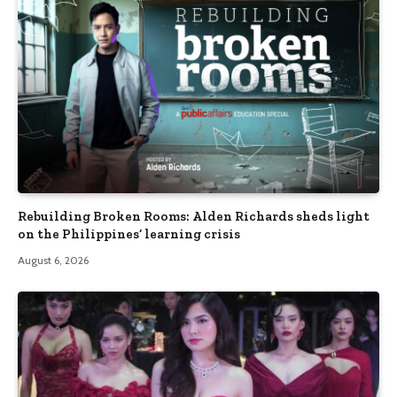
Rebuilding Broken Rooms: Alden Richards sheds light
on the Philippines’ learning crisis
August 6, 2026