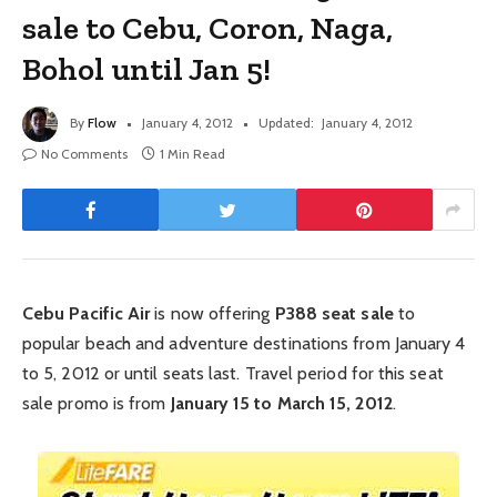
sale to Cebu, Coron, Naga,
Bohol until Jan 5!
By
Flow
January 4, 2012
Updated:
January 4, 2012
No Comments
1 Min Read
Cebu Pacific Air
is now offering
P388 seat sale
to
popular beach and adventure destinations from January 4
to 5, 2012 or until seats last. Travel period for this seat
sale promo is from
January 15 to March 15, 2012
.