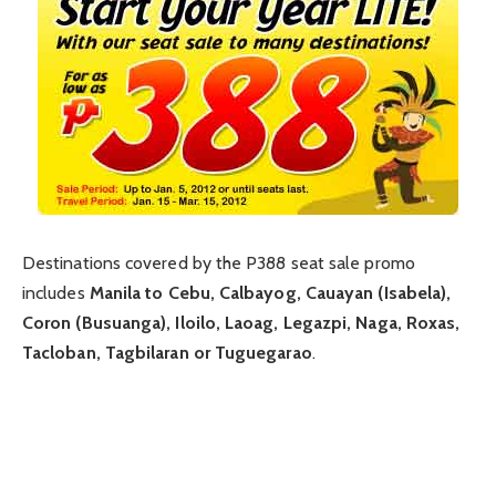
Destinations covered by the P388 seat sale promo
includes
Manila to Cebu, Calbayog, Cauayan (Isabela),
Coron (Busuanga), Iloilo, Laoag, Legazpi, Naga, Roxas,
Tacloban, Tagbilaran or Tuguegarao
.