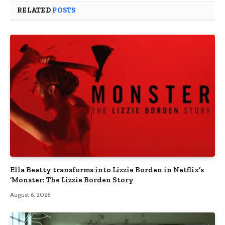
RELATED
POSTS
Ella Beatty transforms into Lizzie Borden in Netflix’s
‘Monster: The Lizzie Borden Story
August 6, 2026