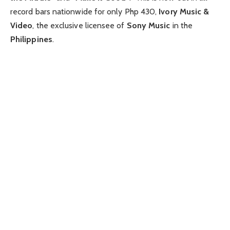
record bars nationwide for only Php 430,
Ivory Music &
Video
, the exclusive licensee of
Sony Music
in the
Philippines
.