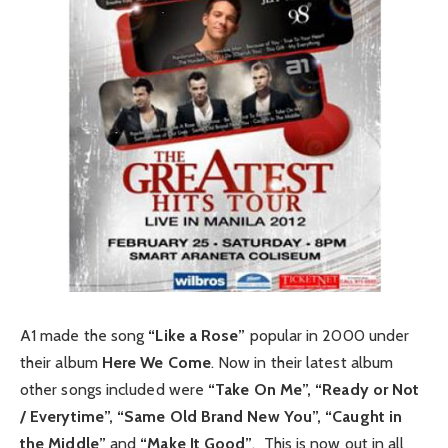
A1 made the song
“Like a Rose”
popular in 2000 under
their album
Here We Come
. Now in their latest album
other songs included were
“Take On Me”, “Ready or Not
/ Everytime”, “Same Old Brand New You”, “Caught in
the Middle”
and
“Make It Good”
. This is now out in all