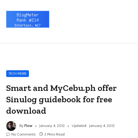
TECH NEWS
Smart and MyCebu.ph offer
Sinulog guidebook for free
download
By
Flow
January 4, 2012
Updated:
January 4, 2012
No Comments
3 Mins Read