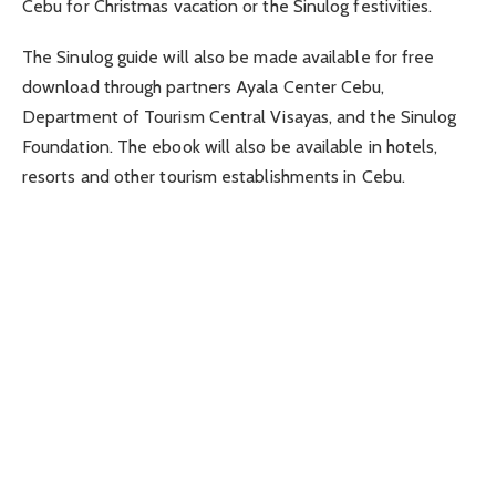
Cebu for Christmas vacation or the Sinulog festivities.
The Sinulog guide will also be made available for free
download through partners Ayala Center Cebu,
Department of Tourism Central Visayas, and the Sinulog
Foundation. The ebook will also be available in hotels,
resorts and other tourism establishments in Cebu.