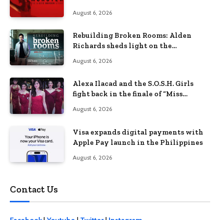
Lizzie Borden Story
August 6, 2026
Rebuilding Broken Rooms: Alden
Richards sheds light on the
Philippines’ learning crisis
August 6, 2026
Alexa Ilacad and the S.O.S.H. Girls
fight back in the finale of “Miss
Behave”
August 6, 2026
Visa expands digital payments with
Apple Pay launch in the Philippines
August 6, 2026
Contact Us