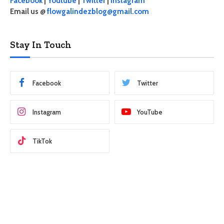
Facebook
|
Youtube
|
Twitter
|
Instagram
Email us @
flowgalindezblog@gmail.com
Stay In Touch
Facebook
Twitter
Instagram
YouTube
TikTok