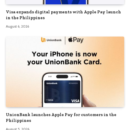
Visa expands digital payments with Apple Pay launch
in the Philippines
August 6, 2026
UnionBank launches Apple Pay for customers in the
Philippines
August 5, 2026