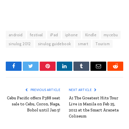
android
festival
iPad
iphone
Kindle
mycebu
sinulog 2012
sinulog guidebook
smart
Tourism
Facebook
Twitter
Pinterest
LinkedIn
Tumblr
Email
Reddit
PREVIOUS ARTICLE
NEXT ARTICLE
Cebu Pacific offers P388 seat
A1 The Greatest Hits Tour
sale to Cebu, Coron, Naga,
Live in Manila on Feb 25,
Bohol until Jan 5!
2012 at the Smart Araneta
Coliseum