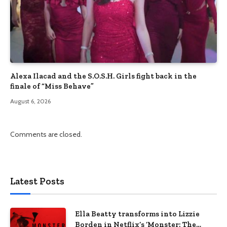
Alexa Ilacad and the S.O.S.H. Girls fight back in the
finale of “Miss Behave”
August 6, 2026
Comments are closed.
Latest Posts
Ella Beatty transforms into Lizzie
Borden in Netflix’s ‘Monster: The