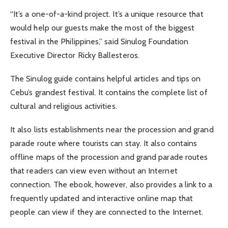
“It’s a one-of-a-kind project. It’s a unique resource that
would help our guests make the most of the biggest
festival in the Philippines,” said Sinulog Foundation
Executive Director Ricky Ballesteros.
The Sinulog guide contains helpful articles and tips on
Cebu’s grandest festival. It contains the complete list of
cultural and religious activities.
It also lists establishments near the procession and grand
parade route where tourists can stay. It also contains
offline maps of the procession and grand parade routes
that readers can view even without an Internet
connection. The ebook, however, also provides a link to a
frequently updated and interactive online map that
people can view if they are connected to the Internet.