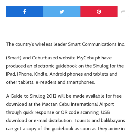
The country’s wireless leader Smart Communications Inc.
(Smart) and Cebu-based website MyCebu.ph have
produced an electronic guidebook on the Sinulog for the
iPad, iPhone, Kindle, Android phones and tablets and
other tablets, e-readers and smartphones.
A Guide to Sinulog 2012 will be made available for free
download at the Mactan Cebu International Airport
through quick response or QR code scanning, USB
download or e-mail distribution. Tourists and balikbayans
can get a copy of the guidebook as soon as they arrive in