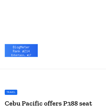
TRAVEL
Cebu Pacific offers P388 seat