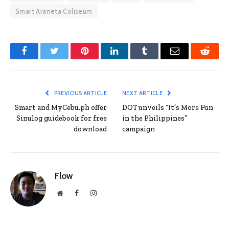
Smart Araneta Coliseum
Facebook
Twitter
Pinterest
LinkedIn
Tumblr
Email
Reddit
PREVIOUS ARTICLE
NEXT ARTICLE
Smart and MyCebu.ph offer
DOT unveils “It’s More Fun
Sinulog guidebook for free
in the Philippines”
download
campaign
Flow
Website
Facebook
Instagram