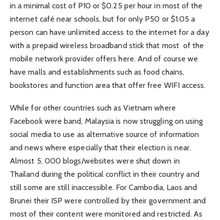
in a minimal cost of P10 or $0.25 per hour in most of the
internet café near schools, but for only P50 or $1.05 a
person can have unlimited access to the internet for a day
with a prepaid wireless broadband stick that most of the
mobile network provider offers here. And of course we
have malls and establishments such as food chains,
bookstores and function area that offer free WIFI access.
While for other countries such as Vietnam where
Facebook were band, Malaysia is now struggling on using
social media to use as alternative source of information
and news where especially that their election is near.
Almost 5, 000 blogs/websites were shut down in
Thailand during the political conflict in their country and
still some are still inaccessible. For Cambodia, Laos and
Brunei their ISP were controlled by their government and
most of their content were monitored and restricted. As