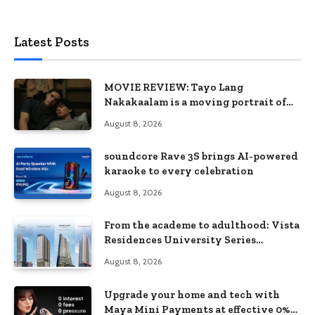
Latest Posts
MOVIE REVIEW: Tayo Lang
Nakakaalam is a moving portrait of
love, loss, and acceptance
August 8, 2026
soundcore Rave 3S brings AI-powered
karaoke to every celebration
August 8, 2026
From the academe to adulthood: Vista
Residences University Series
redefines student living in the Metro
August 8, 2026
Upgrade your home and tech with
Maya Mini Payments at effective 0%