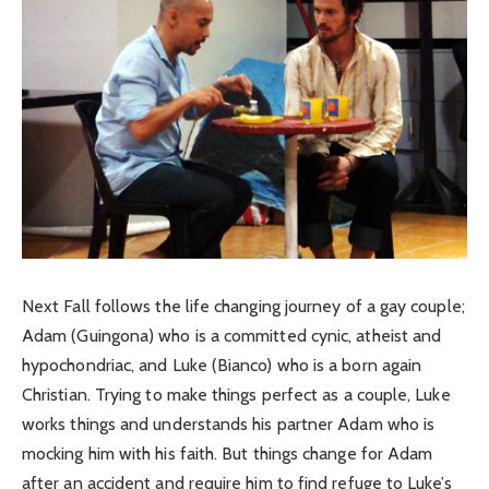
Next Fall follows the life changing journey of a gay couple;
Adam (Guingona) who is a committed cynic, atheist and
hypochondriac, and Luke (Bianco) who is a born again
Christian. Trying to make things perfect as a couple, Luke
works things and understands his partner Adam who is
mocking him with his faith. But things change for Adam
after an accident and require him to find refuge to Luke’s