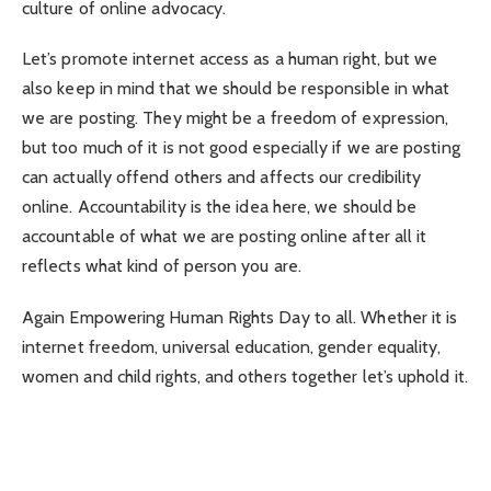
culture of online advocacy.
Let’s promote internet access as a human right, but we
also keep in mind that we should be responsible in what
we are posting. They might be a freedom of expression,
but too much of it is not good especially if we are posting
can actually offend others and affects our credibility
online. Accountability is the idea here, we should be
accountable of what we are posting online after all it
reflects what kind of person you are.
Again Empowering Human Rights Day to all. Whether it is
internet freedom, universal education, gender equality,
women and child rights, and others together let’s uphold it.