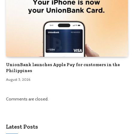
UnionBank launches Apple Pay for customers in the
Philippines
August 5, 2026
Comments are closed.
Latest Posts