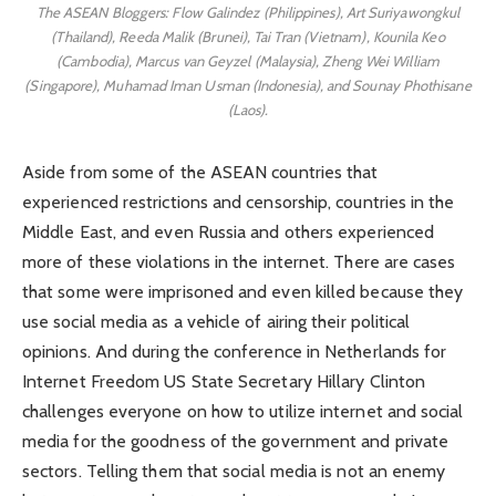
The ASEAN Bloggers: Flow Galindez (Philippines), Art Suriyawongkul
(Thailand), Reeda Malik (Brunei), Tai Tran (Vietnam), Kounila Keo
(Cambodia), Marcus van Geyzel (Malaysia), Zheng Wei William
(Singapore), Muhamad Iman Usman (Indonesia), and Sounay Phothisane
(Laos).
Aside from some of the ASEAN countries that
experienced restrictions and censorship, countries in the
Middle East, and even Russia and others experienced
more of these violations in the internet. There are cases
that some were imprisoned and even killed because they
use social media as a vehicle of airing their political
opinions. And during the conference in Netherlands for
Internet Freedom US State Secretary Hillary Clinton
challenges everyone on how to utilize internet and social
media for the goodness of the government and private
sectors. Telling them that social media is not an enemy