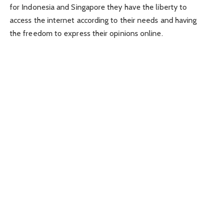
for Indonesia and Singapore they have the liberty to
access the internet according to their needs and having
the freedom to express their opinions online.