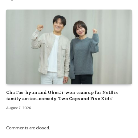
Cha Tae-hyun and Uhm Ji-won team up for Netflix
family action-comedy ‘Two Cops and Five Kids’
August 7, 2026
Comments are closed.