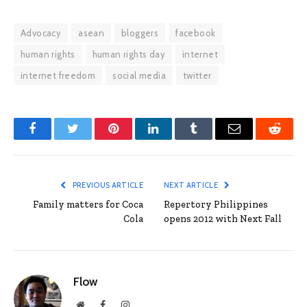
Advocacy
asean
bloggers
facebook
human rights
human rights day
internet
internet freedom
social media
twitter
Facebook
Twitter
Pinterest
LinkedIn
Tumblr
Email
Reddit
PREVIOUS ARTICLE
NEXT ARTICLE
Family matters for Coca
Repertory Philippines
Cola
opens 2012 with Next Fall
Flow
Website
Facebook
Instagram