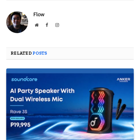
Flow
Website
Facebook
Instagram
RELATED
POSTS