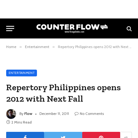
Home
»
Entertainment
»
Repertory Philippines opens 2012 with Next Fall
ENTERTAINMENT
Repertory Philippines opens
2012 with Next Fall
By
Flow
December 11, 2011
No Comments
2 Mins Read