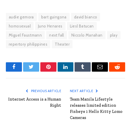
audie gemora
bart guingona
david bianco
homosexual
Juno Henares
Liesl Batucan
Miguel Faustmann
next fall
Niccolo Manahan
play
repertory philippines
Theater
Facebook
Twitter
Pinterest
LinkedIn
Tumblr
Email
Reddit
PREVIOUS ARTICLE
NEXT ARTICLE
Internet Access is a Human
Team Manila Lifestyle
Right
releases limited edition
Fisheye 1 Hello Kitty Lomo
Cameras