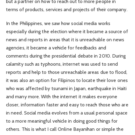
but a partner on how to reach out to more people in
terms of products, services and projects of their company.
In the Philippines, we saw how social media works
especially during the election where it became a source of
news and reports in areas that it is unreachable on news
agencies, it became a vehicle for feedbacks and
comments during the presidential debate in 2010. During
calamity such as typhoons, internet was used to send
reports and help to those unreachable areas due to flood,
it was also an option for Filipinos to locate their love ones
who was affected by tsunami in Japan, earthquake in Haiti
and many more. With the internet it makes everyone
closer, information faster and easy to reach those who are
in need. Social media evolves from a usual personal space
to a more meaningful vehicle in doing good things for
others. This is what I call Online Bayanihan or simple the