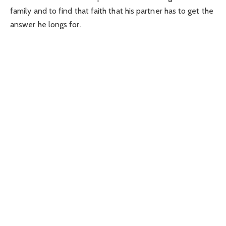
family and to find that faith that his partner has to get the
answer he longs for.