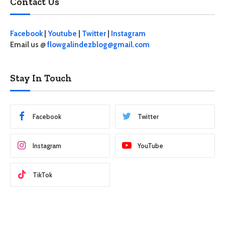
Contact Us
Facebook
|
Youtube
|
Twitter
|
Instagram
Email us @
flowgalindezblog@gmail.com
Stay In Touch
Facebook
Twitter
Instagram
YouTube
TikTok