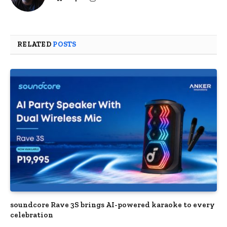
RELATED
POSTS
soundcore Rave 3S brings AI-powered karaoke to every
celebration