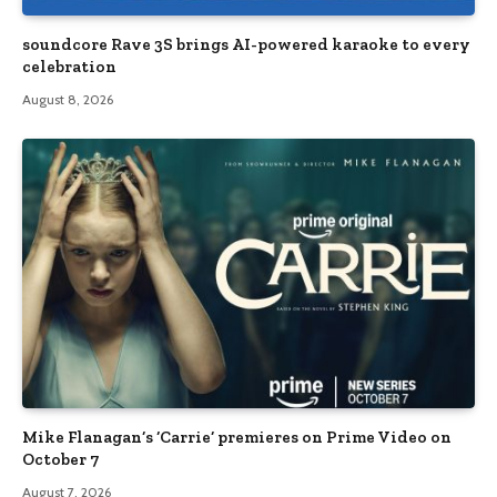
soundcore Rave 3S brings AI-powered karaoke to every
celebration
August 8, 2026
Mike Flanagan’s ‘Carrie’ premieres on Prime Video on
October 7
August 7, 2026