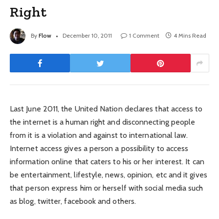
Right
By
Flow
December 10, 2011
1 Comment
4 Mins Read
Last June 2011, the United Nation declares that access to
the internet is a human right and disconnecting people
from it is a violation and against to international law.
Internet access gives a person a possibility to access
information online that caters to his or her interest. It can
be entertainment, lifestyle, news, opinion, etc and it gives
that person express him or herself with social media such
as blog, twitter, facebook and others.