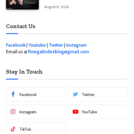
interest
August 8, 2026
Contact Us
Facebook
|
Youtube
|
Twitter
|
Instagram
Email us @
flowgalindezblog@gmail.com
Stay In Touch
Facebook
Twitter
Instagram
YouTube
TikTok