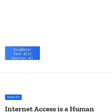
ADVOCACY
Internet Access is a Human