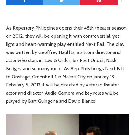
As Repertory Philippines opens their 45th theater season
on 2012, they will be opening it with controversial, yet
light and heart-warming play entitled Next Fall. The play
was written by Geoffrey Nauffts, a sitcom director and
actor who stars in Law & Order, Six Feet Under, Nash
Bridges and so many more. As Rep Phils brings Next Fall
to Onstage, Greenbelt 1 in Makati City on January 13 –
February 5, 2012 it will be directed by veteran theater
actor and director Audie Gemora and key roles will be
played by Bart Guingona and David Bianco.