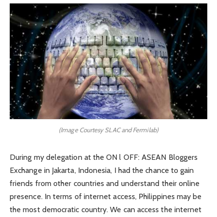
(Image Courtesy SLAC and Fermilab)
During my delegation at the ON l OFF: ASEAN Bloggers
Exchange in Jakarta, Indonesia, I had the chance to gain
friends from other countries and understand their online
presence. In terms of internet access, Philippines may be
the most democratic country. We can access the internet