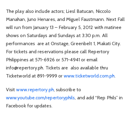
The play also include actors; Liesl Batucan, Niccolo
Manahan, Juno Henares, and Miguel Faustmann. Next Fall
will run from January 13 – February 5, 2012 with matinee
shows on Saturdays and Sundays at 3:30 p.m. All
performances are at Onstage, Greenbelt 1, Makati City.
For tickets and reservations please call Repertory
Philippines at 571-6926 or 571-4941 or email
info@repertory.ph
. Tickets are also available thru
Ticketworld at 891-9999 or
www.ticketworld.com.ph
.
Visit
www.repertory.ph
, subscribe to
www.youtube.com/repertoryphils
, and add “Rep Phils” in
Facebook for updates.