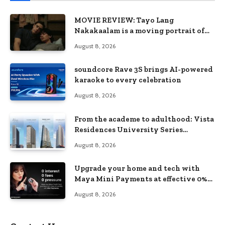
MOVIE REVIEW: Tayo Lang
Nakakaalam is a moving portrait of
love, loss, and acceptance
August 8, 2026
soundcore Rave 3S brings AI-powered
karaoke to every celebration
August 8, 2026
From the academe to adulthood: Vista
Residences University Series
redefines student living in the Metro
August 8, 2026
Upgrade your home and tech with
Maya Mini Payments at effective 0%
interest
August 8, 2026