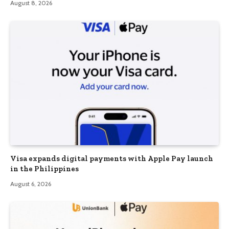
August 8, 2026
Visa expands digital payments with Apple Pay launch
in the Philippines
August 6, 2026