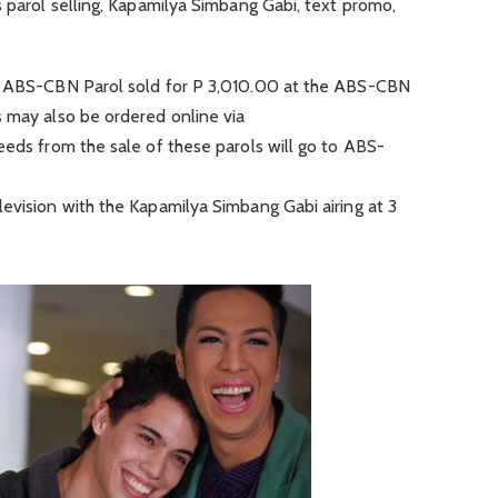
s parol selling, Kapamilya Simbang Gabi, text promo,
11 ABS-CBN Parol sold for P 3,010.00 at the ABS-CBN
s may also be ordered online via
eeds from the sale of these parols will go to ABS-
evision with the Kapamilya Simbang Gabi airing at 3