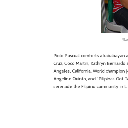
(Sam
Piolo Pascual comforts a kababayan at
Cruz, Coco Martin, Kathryn Bernardo a
Angeles, California. World champion 
Angeline Quinto, and “Pilipinas Got
serenade the Filipino community in L.