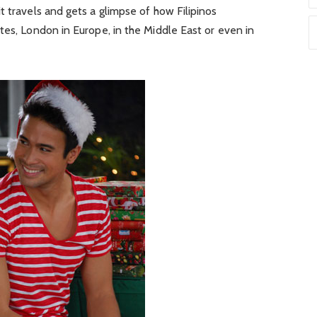
t travels and gets a glimpse of how Filipinos
tes, London in Europe, in the Middle East or even in