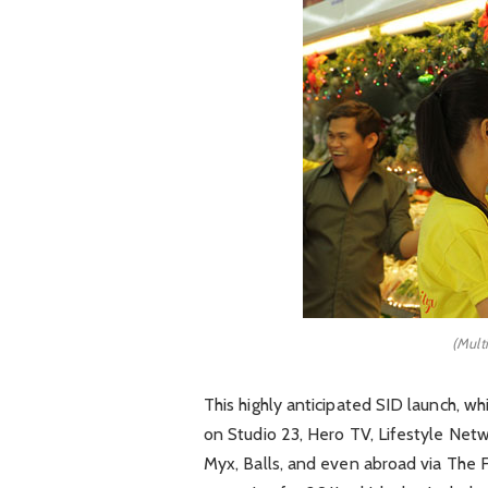
(Mult
This highly anticipated SID launch, w
on Studio 23, Hero TV, Lifestyle Ne
Myx, Balls, and even abroad via The 