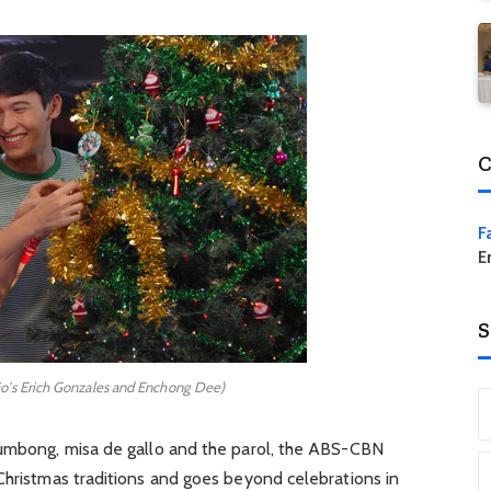
C
F
E
S
rio's Erich Gonzales and Enchong Dee)
bumbong, misa de gallo and the parol, the ABS-CBN
Christmas traditions and goes beyond celebrations in