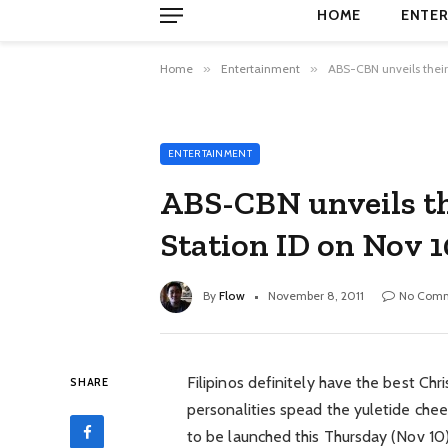
HOME
ENTER
Home
»
Entertainment
»
ABS-CBN unveils their 
ENTERTAINMENT
ABS-CBN unveils th
Station ID on Nov 1
By
Flow
November 8, 2011
No Com
Filipinos definitely have the best Ch
SHARE
personalities spead the yuletide chee
to be launched this Thursday (Nov 10)