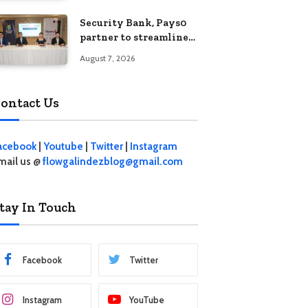
Security Bank, Pays0
partner to streamline
digital payments for
August 7, 2026
businesses
ontact Us
acebook
|
Youtube
|
Twitter
|
Instagram
mail us @
flowgalindezblog@gmail.com
tay In Touch
Facebook
Twitter
Instagram
YouTube