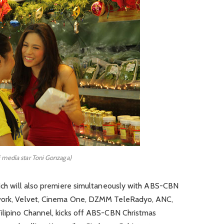
i media star Toni Gonzaga)
hich will also premiere simultaneously with ABS-CBN
twork, Velvet, Cinema One, DZMM TeleRadyo, ANC,
Filipino Channel, kicks off ABS-CBN Christmas