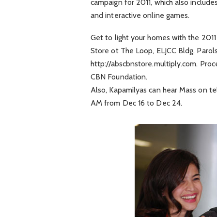
campaign for 2011, which also include
and interactive online games.
Get to light your homes with the 20
Store ot The Loop, ELJCC Bldg. Parol
http://abscbnstore.multiply.com. Proc
CBN Foundation.
Also, Kapamilyas can hear Mass on tel
AM from Dec 16 to Dec 24.