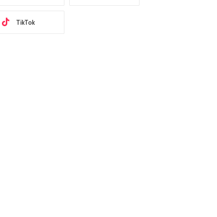
TikTok