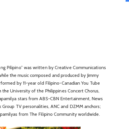
g Pilipino” was written by Creative Communications
hile the music composed and produced by Jimmy
erformed by 11-year old Filipino-Canadian You Tube
 the University of the Philippines Concert Chorus,
Kapamilya stars from ABS-CBN Entertainment, News
rk Group TV personalities, ANC and DZMM anchors;
apamilyas from The Filipino Community worldwide.