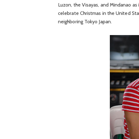
Luzon, the Visayas, and Mindanao as i
celebrate Christmas in the United Sta
neighboring Tokyo Japan.