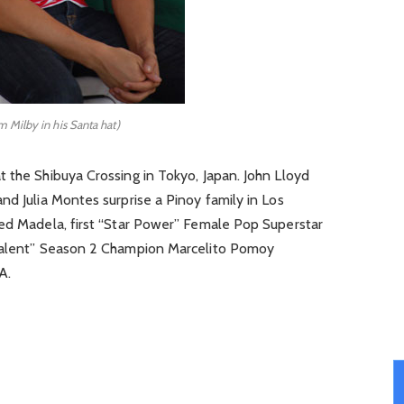
 Milby in his Santa hat)
 the Shibuya Crossing in Tokyo, Japan. John Lloyd
nd Julia Montes surprise a Pinoy family in Los
Jed Madela, first “Star Power” Female Pop Superstar
 Talent” Season 2 Champion Marcelito Pomoy
A.