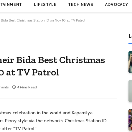
TAINMENT
LIFESTYLE
TECH NEWS
ADVOCACY
Bida Best Christmas Station ID on Nov 10 at TV Patrol
L
eir Bida Best Christmas
0 at TV Patrol
ments
4 Mins Read
ristmas celebration in the world and Kapamilya
rs Pinoy style via the network’s Christmas Station ID
 after “TV Patrol.”