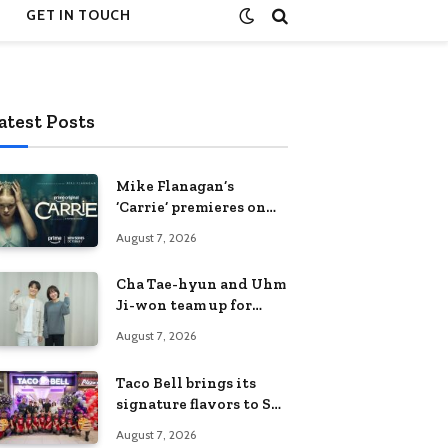
GET IN TOUCH
atest Posts
Mike Flanagan’s
‘Carrie’ premieres on
Prime Video on
August 7, 2026
October 7
Cha Tae-hyun and Uhm
Ji-won team up for
Netflix family action-
August 7, 2026
comedy ‘Two Cops and
Five Kids’
Taco Bell brings its
signature flavors to SM
Fairview
August 7, 2026