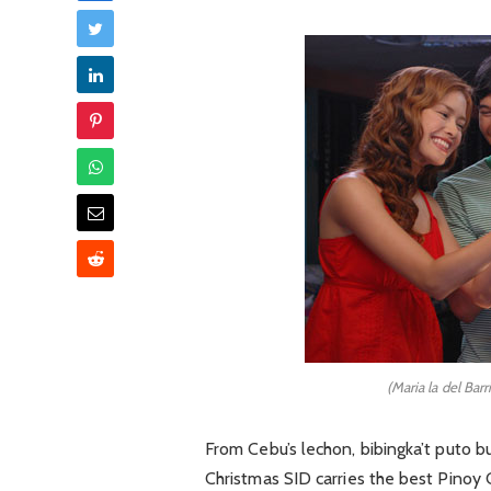
(Maria la del Bar
From Cebu’s lechon, bibingka’t puto 
Christmas SID carries the best Pinoy 