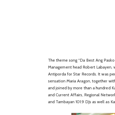
The theme song “Da Best Ang Pasko n
Management head Robert Labayen, w
Antiporda for Star Records. It was p
sensation Maria Aragon, together with
and joined by more than a hundred 
and Current Affairs, Regional Netwo
and Tambayan 101.9 DJs as well as K