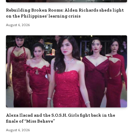
Rebuilding Broken Rooms: Alden Richards sheds light
on the Philippines’ learning crisis
August 6, 2026
Alexa Ilacad and the S.O.S.H. Girls fight back in the
finale of “Miss Behave”
August 6, 2026