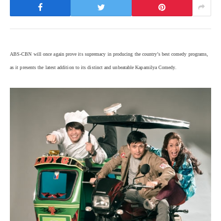
ABS-CBN will once again prove its supremacy in producing the country’s best comedy programs,
as it presents the latest addition to its distinct and unbeatable Kapamilya Comedy.