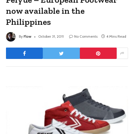
now available in the
Philippines
By
Flow
October 31, 2011
No Comments
4 Mins Read