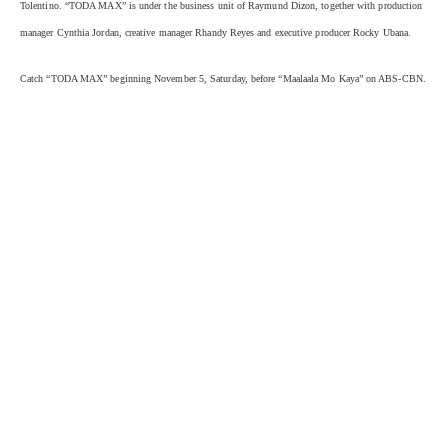
Tolentino. “TODA MAX” is under the business unit of Raymund Dizon, together with production
manager Cynthia Jordan, creative manager Rhandy Reyes and executive producer Rocky Ubana.
Catch “TODA MAX” beginning November 5, Saturday, before “Maalaala Mo Kaya” on ABS-CBN.