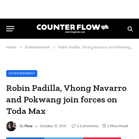
Home
»
Entertainment
»
Robin Padilla, Vhong Navarro and Pokwang join forces on Toda Max
ENTERTAINMENT
Robin Padilla, Vhong Navarro
and Pokwang join forces on
Toda Max
By
Flow
October 31, 2011
2 Comments
3 Mins Read