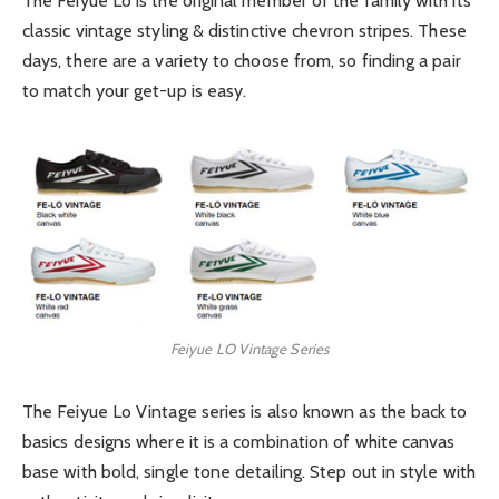
The Feiyue Lo is the original member of the family with its
classic vintage styling & distinctive chevron stripes. These
days, there are a variety to choose from, so finding a pair
to match your get-up is easy.
Feiyue LO Vintage Series
The Feiyue Lo Vintage series is also known as the back to
basics designs where it is a combination of white canvas
base with bold, single tone detailing. Step out in style with