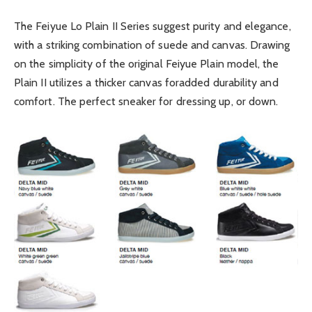
The Feiyue Lo Plain II Series suggest purity and elegance,
with a striking combination of suede and canvas. Drawing
on the simplicity of the original Feiyue Plain model, the
Plain II utilizes a thicker canvas foradded durability and
comfort. The perfect sneaker for dressing up, or down.