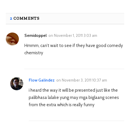
2
COMMENTS
Semidoppel
on
November 1, 2011 3:03 am
Hmmm, can’t wait to see if they have good comedy
chemistry
Flow Galindez
on
November 3, 2011 10:37 am
i heard the way it will be presented just like the
palibhasa lalake yung may mga biglaang scenes
from the extra which is really funny