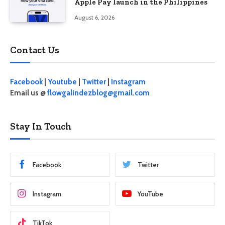
Apple Pay launch in the Philippines
August 6, 2026
Contact Us
Facebook
|
Youtube
|
Twitter
|
Instagram
Email us @
flowgalindezblog@gmail.com
Stay In Touch
Facebook
Twitter
Instagram
YouTube
TikTok