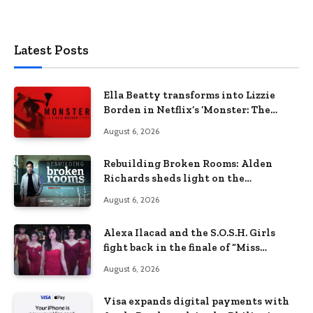
Latest Posts
Ella Beatty transforms into Lizzie
Borden in Netflix’s ‘Monster: The
Lizzie Borden Story
August 6, 2026
Rebuilding Broken Rooms: Alden
Richards sheds light on the
Philippines’ learning crisis
August 6, 2026
Alexa Ilacad and the S.O.S.H. Girls
fight back in the finale of “Miss
Behave”
August 6, 2026
Visa expands digital payments with