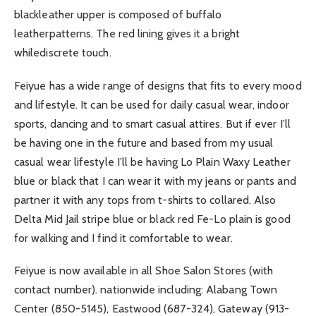
blackleather upper is composed of buffalo
leatherpatterns. The red lining gives it a bright
whilediscrete touch.
Feiyue has a wide range of designs that fits to every mood
and lifestyle. It can be used for daily casual wear, indoor
sports, dancing and to smart casual attires. But if ever I’ll
be having one in the future and based from my usual
casual wear lifestyle I’ll be having Lo Plain Waxy Leather
blue or black that I can wear it with my jeans or pants and
partner it with any tops from t-shirts to collared. Also
Delta Mid Jail stripe blue or black red Fe-Lo plain is good
for walking and I find it comfortable to wear.
Feiyue is now available in all Shoe Salon Stores (with
contact number). nationwide including: Alabang Town
Center (850-5145), Eastwood (687-324), Gateway (913-