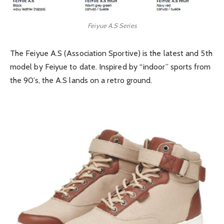
Feiyue A.S Series
The Feiyue A.S (Association Sportive) is the latest and 5th
model by Feiyue to date. Inspired by “indoor” sports from
the 90’s, the A.S lands on a retro ground.