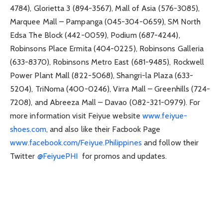
4784), Glorietta 3 (894-3567), Mall of Asia (576-3085),
Marquee Mall – Pampanga (045-304-0659), SM North
Edsa The Block (442-0059), Podium (687-4244),
Robinsons Place Ermita (404-0225), Robinsons Galleria
(633-8370), Robinsons Metro East (681-9485), Rockwell
Power Plant Mall (822-5068), Shangri-la Plaza (633-
5204), TriNoma (400-0246), Virra Mall – Greenhills (724-
7208), and Abreeza Mall – Davao (082-321-0979). For
more information visit Feiyue website
www.feiyue-
shoes.com
, and also like their Facbook Page
www.facebook.com/Feiyue.Philippines
and follow their
Twitter
@FeiyuePHI
for promos and updates.