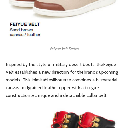
Feiyue Velt Series
Inspired by the style of military desert boots, theFeiyue
Velt establishes a new direction for thebrand’s upcoming
models. This inimitablesilhouette combines a bi-material
canvas andgrained leather upper with a brogue
constructiontechnique and a detachable collar belt.