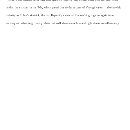
tandem in a sitcom in the ‘90s, which paved way to the success of Vhong’s career in the showbiz
industry as Robin’s sidekick, the two Kapamilya stars will be working together again in an
exciting and refreshing comedy show that will showcase action and light drama simultaneously.