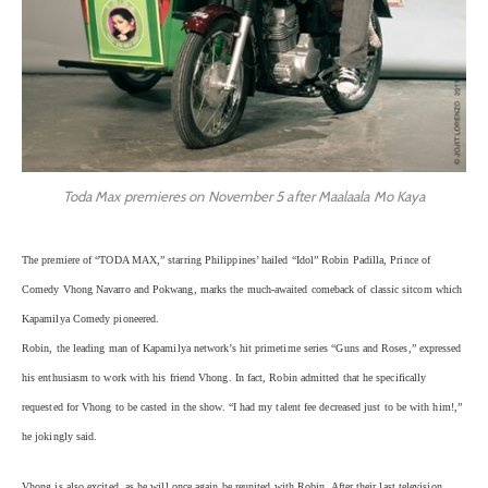
Toda Max premieres on November 5 after Maalaala Mo Kaya
The premiere of “TODA MAX,” starring Philippines’ hailed “Idol” Robin Padilla, Prince of
Comedy Vhong Navarro and Pokwang, marks the much-awaited comeback of classic sitcom which
Kapamilya Comedy pioneered.
Robin, the leading man of Kapamilya network’s hit primetime series “Guns and Roses,” expressed
his enthusiasm to work with his friend Vhong. In fact, Robin admitted that he specifically
requested for Vhong to be casted in the show. “I had my talent fee decreased just to be with him!,”
he jokingly said.
Vhong is also excited, as he will once again be reunited with Robin. After their last television