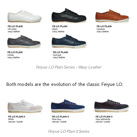
Feiyue LO Plain Series - Waxy Leather
Both models are the evolution of the classic Feiyue LO.
Feiyue LO Plain II Series