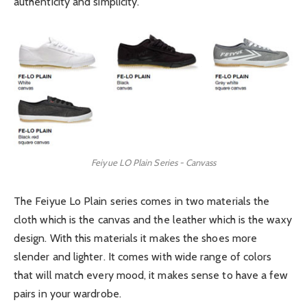
authenticity and simplicity.
Feiyue LO Plain Series - Canvass
The Feiyue Lo Plain series comes in two materials the
cloth which is the canvas and the leather which is the waxy
design. With this materials it makes the shoes more
slender and lighter. It comes with wide range of colors
that will match every mood, it makes sense to have a few
pairs in your wardrobe.