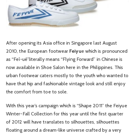
After opening its Asia office in Singapore last August
2010, the European footwear
Feiyu
e which is pronounced
as “Feî-ué”literally means “Flying Forward” in Chinese is
now available in Shoe Salon here in the Philippines. This
urban footwear caters mostly to the youth who wanted to
have that hip and fashionable vintage look and still enjoy
the comfort from toe to sole.
With this year’s campaign which is “Shape 2011” the Feiyue
Winter-Fall Collection for this year until the first quarter
of 2012 will have translates to silhouettes, silhouettes
floating around a dream-like universe crafted by a very