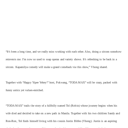
“It’s been a long time, and we really miss working with each other. Also, doing a sitcom somehow
reinvents me. I’m now so used to soap operas and variety shows. It’s refreshing to be back in a
sitcom. Kapamilya comedy will make a grand comeback via this show,” Vhong shared.
Together with “Happy Yipee Yehey!” host, Pokwang, “TODA MAX” will be crazy, packed with
funny antics yet values-enriched.
“TODA MAX” trails the story of a hillbilly named Tol (Robin) whose journey begins when his
wife died and decided to take on a new path in Manila. Together with his two children Sandy and
Ron-Ron, Tol finds himself living with his cousin Justin Bibbo (Vhong). Justin is an aspiring