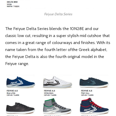
Feiyue Delta Series
The Feiyue Delta Series blends the 10N28E and our
classic low cut, resulting in a super stylish mid cutshoe that
comes in a great range of colourways and finishes. With its
name taken from the fourth letter ofthe Greek alphabet,
the Feiyue Delta is also the fourth original model in the
Feiyue range.