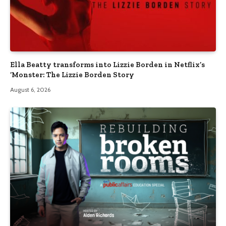
Ella Beatty transforms into Lizzie Borden in Netflix’s
‘Monster: The Lizzie Borden Story
August 6, 2026