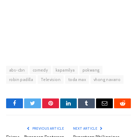
abs-cbn
comedy
kapamilya
pokwang
robin padilla
Television
toda max
vhong navarro
Facebook
Twitter
Pinterest
LinkedIn
Tumblr
Email
Reddit
PREVIOUS ARTICLE
NEXT ARTICLE