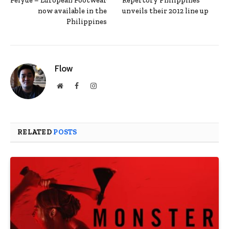
Feiyue – European Footwear
Repertory Philippines
now available in the
unveils their 2012 line up
Philippines
Flow
Website
Facebook
Instagram
RELATED
POSTS