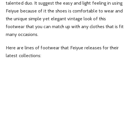
talented duo. It suggest the easy and light feeling in using
Feiyue because of it the shoes is comfortable to wear and
the unique simple yet elegant vintage look of this
footwear that you can match up with any clothes that is fit
many occasions.
Here are lines of footwear that Feiyue releases for their
latest collections: