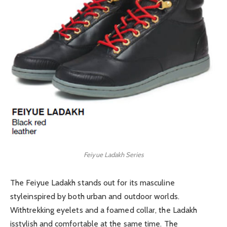
Feiyue Ladakh Series
The Feiyue Ladakh stands out for its masculine
styleinspired by both urban and outdoor worlds.
Withtrekking eyelets and a foamed collar, the Ladakh
isstylish and comfortable at the same time. The