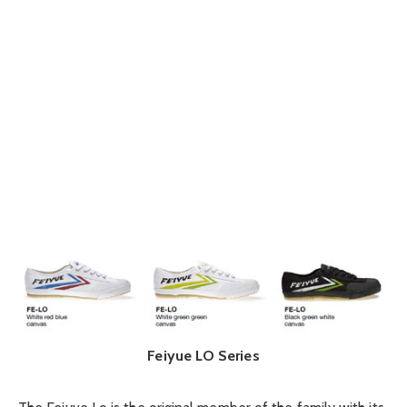
Feiyue LO Series