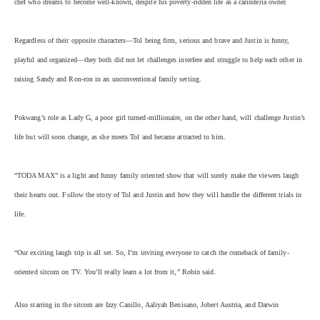
chef who dreams to become well-known, despite his poverty-ridden life as a carinderia owner.
Regardless of their opposite characters—Tol being firm, serious and brave and Justin is funny,
playful and organized—they both did not let challenges interfere and struggle to help each other in
raising Sandy and Ron-ron in an unconventional family setting.
Pokwang’s role as Lady G, a poor girl turned-millionaire, on the other hand, will challenge Justin’s
life but will soon change, as she meets Tol and became attracted to him.
“TODA MAX” is a light and funny family oriented show that will surely make the viewers laugh
their hearts out. Follow the story of Tol and Justin and how they will handle the different trials in
life.
“Our exciting laugh trip is all set. So, I’m inviting everyone to catch the comeback of family-
oriented sitcom on TV. You’ll really learn a lot from it,” Robin said.
Also starring in the sitcom are Izzy Canillo, Aaliyah Benisano, Jobert Austria, and Darwin