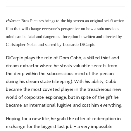
>
Warner Bros Pictures brings to the big screen an original sci-fi action
film that will change everyone’s perspective on how a subconscious
mind can be fatal and dangerous. Inception is written and directed by
Christopher Nolan and starred by Leonardo DiCarpio.
DiCarpio plays the role of Dom Cobb, a skilled thief and
dream extractor where he steals valuable secrets from
the deep within the subconscious mind of the person
during his dream state (sleeping). With his ability, Cobb
became the most coveted player in the treacherous new
world of corporate espionage, but in spite of the gift he
became an international fugitive and cost him everything.
Hoping for a new life, he grab the offer of redemption in
exchange for the biggest last job – a very impossible