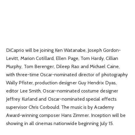
DiCaprio will be joining Ken Watanabe, Joseph Gordon-
Levitt, Marion Cotillard, Ellen Page, Tom Hardy, Cillian
Murphy, Tom Berenger, Dileep Rao and Michael Caine,
with three-time Oscar-nominated director of photography
Wally Pfister, production designer Guy Hendrix Dyas,
editor Lee Smith, Oscar-nominated costume designer
Jeffrey Kurland and Oscar-nominated special effects
supervisor Chris Corbould. The music is by Academy
Award-winning composer Hans Zimmer. Inception will be
showing in all cinemas nationwide beginning July 15.