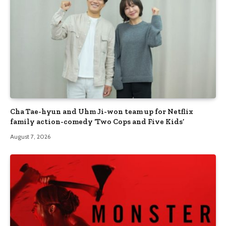
Cha Tae-hyun and Uhm Ji-won team up for Netflix
family action-comedy ‘Two Cops and Five Kids’
August 7, 2026