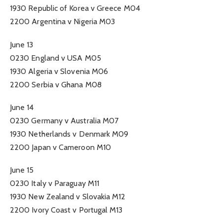
1930 Republic of Korea v Greece M04
2200 Argentina v Nigeria M03
June 13
0230 England v USA M05
1930 Algeria v Slovenia M06
2200 Serbia v Ghana M08
June 14
0230 Germany v Australia M07
1930 Netherlands v Denmark M09
2200 Japan v Cameroon M10
June 15
0230 Italy v Paraguay M11
1930 New Zealand v Slovakia M12
2200 Ivory Coast v Portugal M13