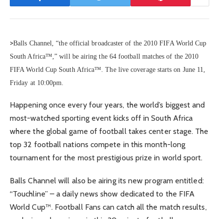
>
Balls Channel, “the official broadcaster of the 2010 FIFA World Cup
South Africa™,” will be airing the 64 football matches of the 2010
FIFA World Cup South Africa™. The live coverage starts on June 11,
Friday at 10:00pm.
Happening once every four years, the world’s biggest and
most-watched sporting event kicks off in South Africa
where the global game of football takes center stage. The
top 32 football nations compete in this month-long
tournament for the most prestigious prize in world sport.
Balls Channel will also be airing its new program entitled:
“Touchline” – a daily news show dedicated to the FIFA
World Cup™. Football Fans can catch all the match results,