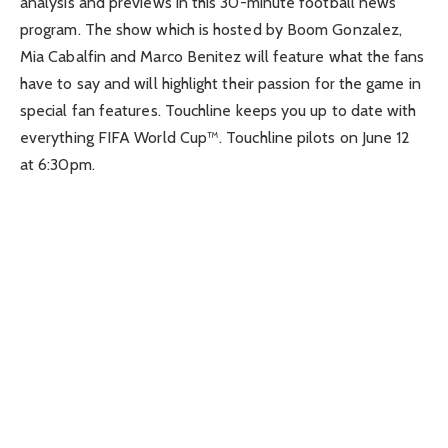
analysis and previews in this 30-minute football news
program. The show which is hosted by Boom Gonzalez,
Mia Cabalfin and Marco Benitez will feature what the fans
have to say and will highlight their passion for the game in
special fan features. Touchline keeps you up to date with
everything FIFA World Cup™. Touchline pilots on June 12
at 6:30pm.