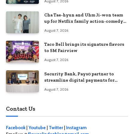
August 7, 2026
Cha Tae-hyun and Uhm Ji-won team
up for Netflix family action-comedy
‘Two Cops and Five Kids’
August 7, 2026
Taco Bell brings its signature flavors
to SM Fairview
August 7, 2026
Security Bank, Pays0 partner to
streamline digital payments for
businesses
August 7, 2026
Contact Us
Facebook
|
Youtube
|
Twitter
|
Instagram