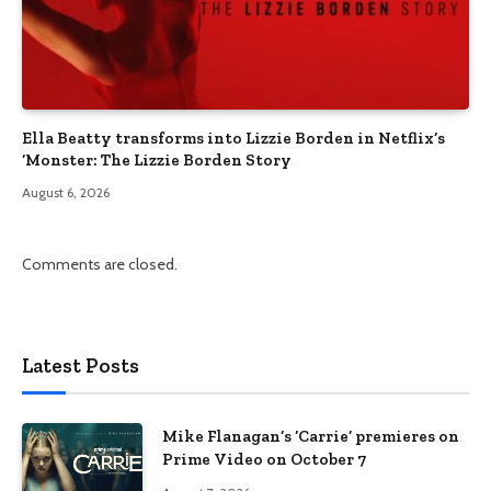
Ella Beatty transforms into Lizzie Borden in Netflix’s
‘Monster: The Lizzie Borden Story
August 6, 2026
Comments are closed.
Latest Posts
Mike Flanagan’s ‘Carrie’ premieres on
Prime Video on October 7