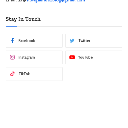
Stay In Touch
Facebook
Twitter
Instagram
YouTube
TikTok