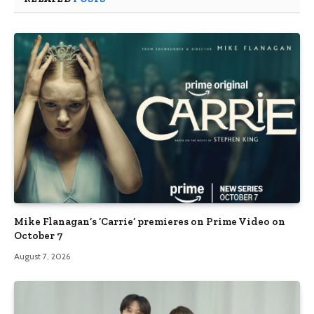
Mike Flanagan’s ‘Carrie’ premieres on Prime Video on
October 7
August 7, 2026