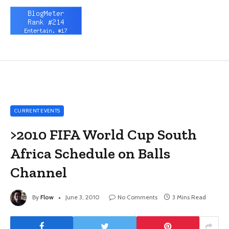
CURRENT EVENTS
>2010 FIFA World Cup South
Africa Schedule on Balls
Channel
By
Flow
June 3, 2010
No Comments
3 Mins Read