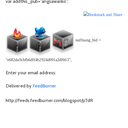
var addthis_pub=”angsawariko”;
nuffnang_bid =
“e682da9cbfb6dff4b2924d091a2df663”;
Enter your email address:
Delivered by
FeedBurner
http://feeds.feedburner.com/blogspot/pTdR