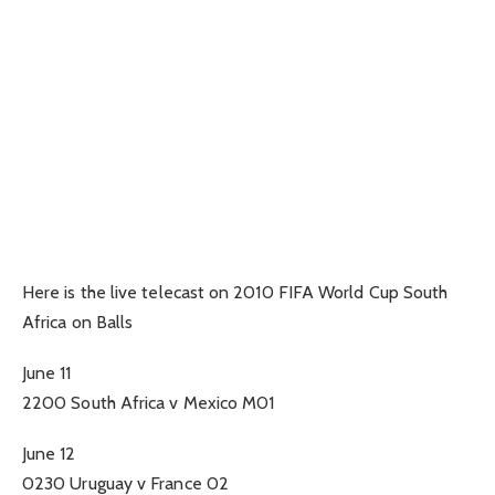
Here is the live telecast on 2010 FIFA World Cup South
Africa on Balls
June 11
2200 South Africa v Mexico M01
June 12
0230 Uruguay v France 02