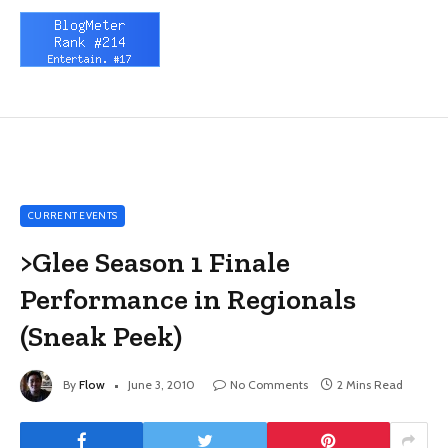
CURRENT EVENTS
>Glee Season 1 Finale
Performance in Regionals
(Sneak Peek)
By
Flow
June 3, 2010
No Comments
2 Mins Read