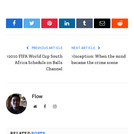
Facebook
Twitter
Pinterest
LinkedIn
Tumblr
Email
Reddit
PREVIOUS ARTICLE
NEXT ARTICLE
>2010 FIFA World Cup South
>Inception: When the mind
Africa Schedule on Balls
became the crime scene
Channel
Flow
Website
Facebook
Instagram
RELATED
POSTS