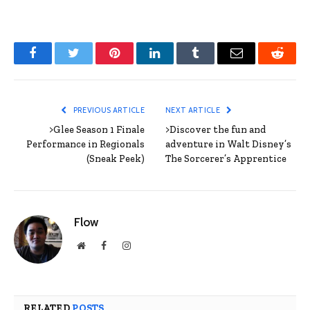
Facebook
Twitter
Pinterest
LinkedIn
Tumblr
Email
Reddit
PREVIOUS ARTICLE
NEXT ARTICLE
>Glee Season 1 Finale
>Discover the fun and
Performance in Regionals
adventure in Walt Disney’s
(Sneak Peek)
The Sorcerer’s Apprentice
Flow
Website
Facebook
Instagram
RELATED
POSTS