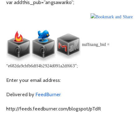
var addthis_pub=”angsawariko”;
nuffnang_bid =
“e682da9cbfb6dff4b2924d091a2df663”;
Enter your email address:
Delivered by
FeedBurner
http://feeds.feedburner.com/blogspot/pTdR