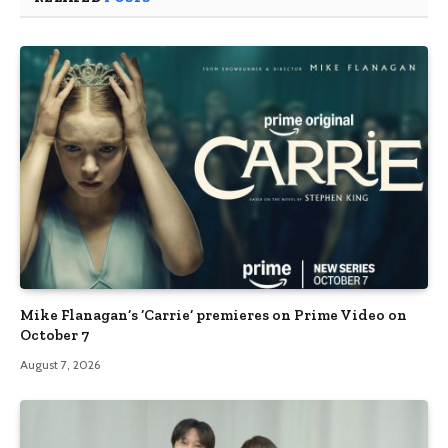
Mike Flanagan’s ‘Carrie’ premieres on Prime Video on
October 7
August 7, 2026