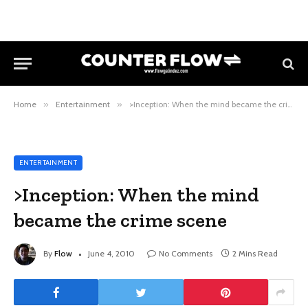
Home
»
Entertainment
»
>Inception: When the mind became the crime scene
ENTERTAINMENT
>Inception: When the mind
became the crime scene
By
Flow
June 4, 2010
No Comments
2 Mins Read