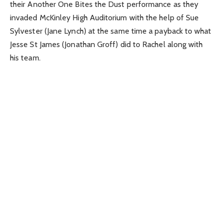
their Another One Bites the Dust performance as they
invaded McKinley High Auditorium with the help of Sue
Sylvester (Jane Lynch) at the same time a payback to what
Jesse St James (Jonathan Groff) did to Rachel along with
his team.