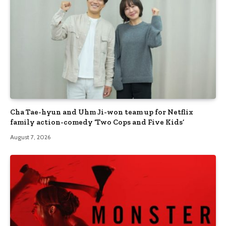
Cha Tae-hyun and Uhm Ji-won team up for Netflix
family action-comedy ‘Two Cops and Five Kids’
August 7, 2026