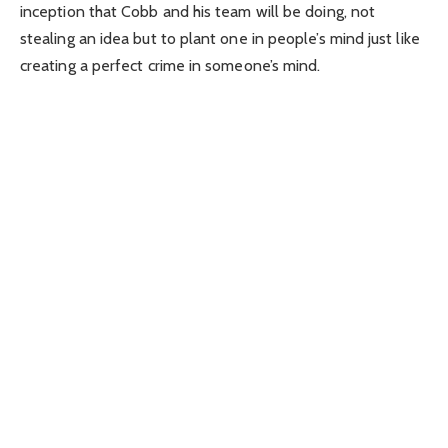
inception that Cobb and his team will be doing, not
stealing an idea but to plant one in people’s mind just like
creating a perfect crime in someone’s mind.