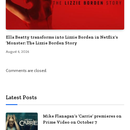
Ella Beatty transforms into Lizzie Borden in Netflix’s
‘Monster: The Lizzie Borden Story
August 6, 2026
Comments are closed.
Latest Posts
Mike Flanagan’s ‘Carrie’ premieres on
Prime Video on October 7