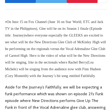
>
On June 15 on Fox Channel (June 16 on Star World, ETC and Jack
TV in the Philippines), Glee will be on its Season 1 finale (Episode
title: Journey)where everyone especially the GLEEKS are excited to
see what will be the New Directions Glee Club of McKinley High will
be performing on the regionals versus the Vocal Adrenaline Glee Club
of Carmel High. Here is the video of what will be the New Directions
will be singing, like in the sectionals where Rachel Berry(Lea
Michele) will be singing from the audience now with Finn Hudson
(Cory Monteith) with the Journey’s hit song entitled Faithfully.
Aside for the Journey’s Faithfully, we will be expecting a
funk performance which was shown on episode 21’s Funk
episode where New Directions performs Give Up The
Funk in front of the Vocal Adrenaline glee club, answering