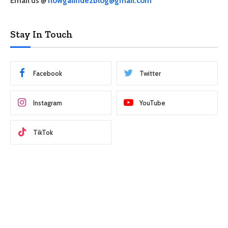
Email us @
flowgalindezblog@gmail.com
Stay In Touch
Facebook
Twitter
Instagram
YouTube
TikTok