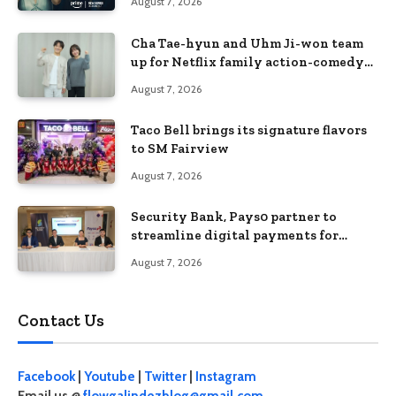
August 7, 2026
Cha Tae-hyun and Uhm Ji-won team
up for Netflix family action-comedy
‘Two Cops and Five Kids’
August 7, 2026
Taco Bell brings its signature flavors
to SM Fairview
August 7, 2026
Security Bank, Pays0 partner to
streamline digital payments for
businesses
August 7, 2026
Contact Us
Facebook
|
Youtube
|
Twitter
|
Instagram
Email us @
flowgalindezblog@gmail.com