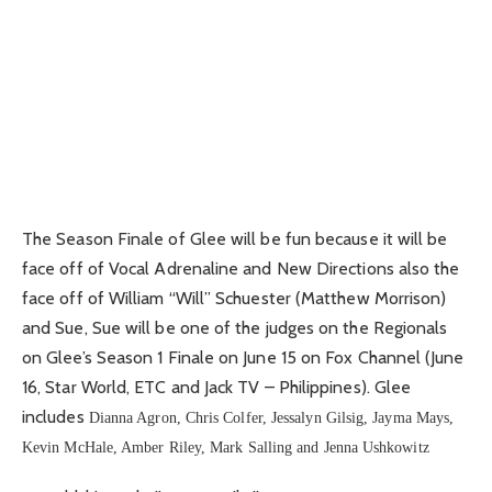
The Season Finale of Glee will be fun because it will be
face off of Vocal Adrenaline and New Directions also the
face off of William “Will” Schuester (Matthew Morrison)
and Sue, Sue will be one of the judges on the Regionals
on Glee’s Season 1 Finale on June 15 on Fox Channel (June
16, Star World, ETC and Jack TV – Philippines). Glee
includes
Dianna Agron, Chris Colfer, Jessalyn Gilsig, Jayma Mays,
Kevin McHale, Amber Riley, Mark Salling and Jenna Ushkowitz