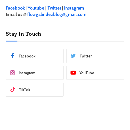
Facebook
|
Youtube
|
Twitter
|
Instagram
Email us @
flowgalindezblog@gmail.com
Stay In Touch
Facebook
Twitter
Instagram
YouTube
TikTok