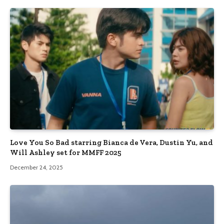
Love You So Bad starring Bianca de Vera, Dustin Yu, and
Will Ashley set for MMFF 2025
December 24, 2025