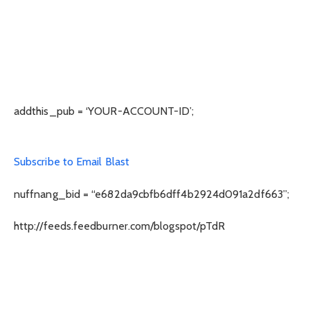
addthis_pub = ‘YOUR-ACCOUNT-ID’;
Subscribe to Email Blast
nuffnang_bid = “e682da9cbfb6dff4b2924d091a2df663”;
http://feeds.feedburner.com/blogspot/pTdR