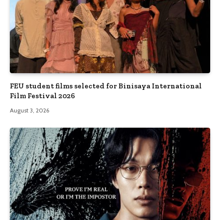
FEU student films selected for Binisaya International
Film Festival 2026
August 3, 2026