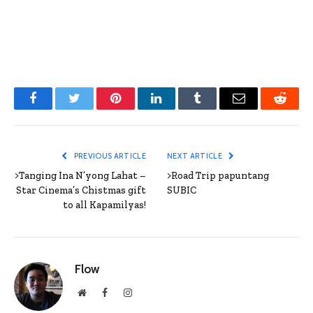
Facebook
Twitter
Pinterest
LinkedIn
Tumblr
Email
Reddit
PREVIOUS ARTICLE
NEXT ARTICLE
>Tanging Ina N’yong Lahat –
>Road Trip papuntang
Star Cinema’s Chistmas gift
SUBIC
to all Kapamilyas!
Flow
Website
Facebook
Instagram