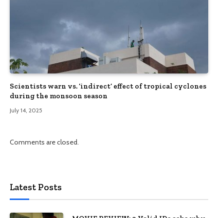
Scientists warn vs. ‘indirect’ effect of tropical cyclones
during the monsoon season
July 14, 2025
Comments are closed.
Latest Posts