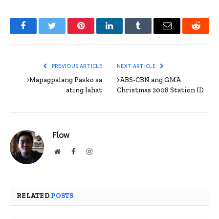
Facebook
Twitter
Pinterest
LinkedIn
Tumblr
Email
Reddit
PREVIOUS ARTICLE
NEXT ARTICLE
>Mapagpalang Pasko sa
>ABS-CBN ang GMA
ating lahat
Christmas 2008 Station ID
Flow
Website
Facebook
Instagram
RELATED
POSTS