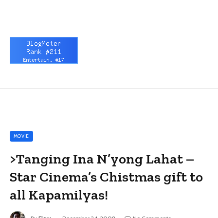
MOVIE
>Tanging Ina N’yong Lahat –
Star Cinema’s Chistmas gift to
all Kapamilyas!