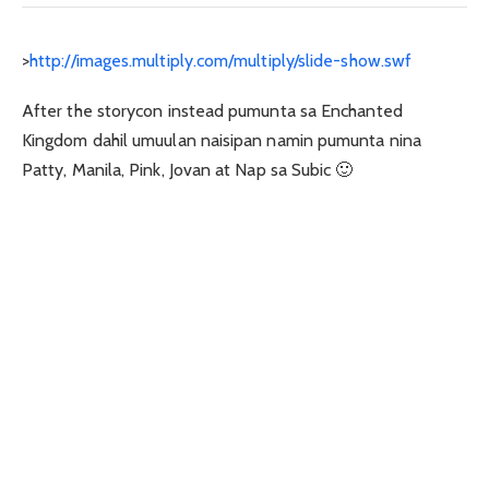
>
http://images.multiply.com/multiply/slide-show.swf
After the storycon instead pumunta sa Enchanted
Kingdom dahil umuulan naisipan namin pumunta nina
Patty, Manila, Pink, Jovan at Nap sa Subic 🙂