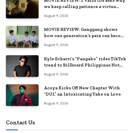
MOVIE REVIEW: 2 Valid IDs asks why
we keep calling patience a virtue
when the system keeps failing us
August 9, 2026
MOVIE REVIEW: Ganggang shows
how one generation’s pain can become
the next generation’s wound
August 9, 2026
Kyle Echarri’s “Pangako” rides TikTok
trend to Billboard Philippines Hot
100
August 9, 2026
Acoya Kicks Off New Chapter With
“DUI,” an Intoxicating Take on Love
August 9, 2026
Contact Us