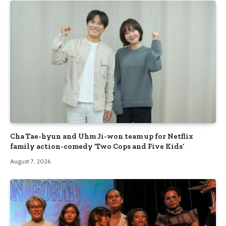
Cha Tae-hyun and Uhm Ji-won team up for Netflix
family action-comedy ‘Two Cops and Five Kids’
August 7, 2026