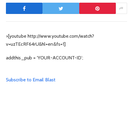
>[youtube http://www.youtube.com/watch?
v=uzTEcRF64rU&hl=en&fs=1]
addthis_pub = ‘YOUR-ACCOUNT-ID’;
Subscribe to Email Blast