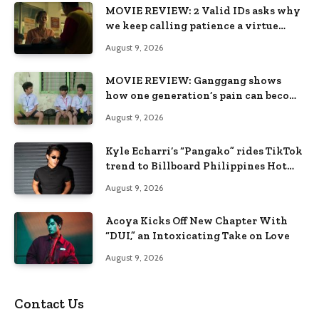
MOVIE REVIEW: 2 Valid IDs asks why
we keep calling patience a virtue
when the system keeps failing us
August 9, 2026
MOVIE REVIEW: Ganggang shows
how one generation’s pain can become
the next generation’s wound
August 9, 2026
Kyle Echarri’s “Pangako” rides TikTok
trend to Billboard Philippines Hot
100
August 9, 2026
Acoya Kicks Off New Chapter With
“DUI,” an Intoxicating Take on Love
August 9, 2026
Contact Us