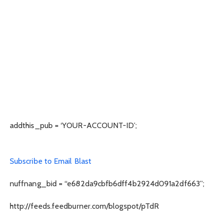
addthis_pub = ‘YOUR-ACCOUNT-ID’;
Subscribe to Email Blast
nuffnang_bid = “e682da9cbfb6dff4b2924d091a2df663”;
http://feeds.feedburner.com/blogspot/pTdR