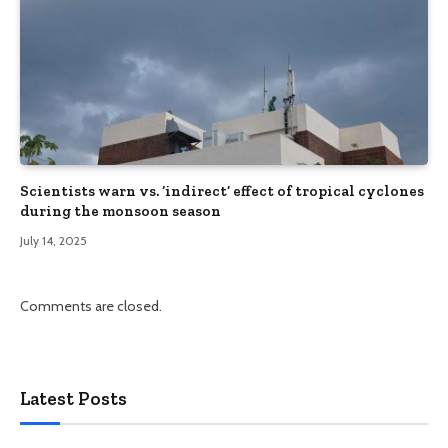
Scientists warn vs. ‘indirect’ effect of tropical cyclones
during the monsoon season
July 14, 2025
Comments are closed.
Latest Posts