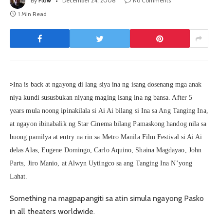
By
Flow
December 24, 2008
No Comments
1 Min Read
>
Ina is back at ngayong di lang siya ina ng isang dosenang mga anak
niya kundi sususbukan niyang maging isang ina ng bansa. After 5
years mula noong ipinakilala si Ai Ai bilang si Ina sa Ang Tanging Ina,
at ngayon ibinabalik ng Star Cinema bilang Pamaskong handog nila sa
buong pamilya at entry na rin sa Metro Manila Film Festival si Ai Ai
delas Alas, Eugene Domingo, Carlo Aquino, Shaina Magdayao, John
Parts, Jiro Manio, at Alwyn Uytingco sa ang Tanging Ina N’yong
Lahat.
Something na magpapangiti sa atin simula ngayong Pasko
in all theaters worldwide.