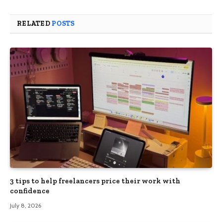
RELATED
POSTS
3 tips to help freelancers price their work with
confidence
July 8, 2026