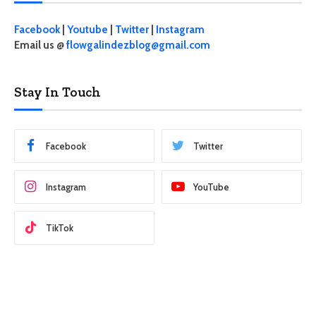
Facebook
|
Youtube
|
Twitter
|
Instagram
Email us @
flowgalindezblog@gmail.com
Stay In Touch
Facebook
Twitter
Instagram
YouTube
TikTok