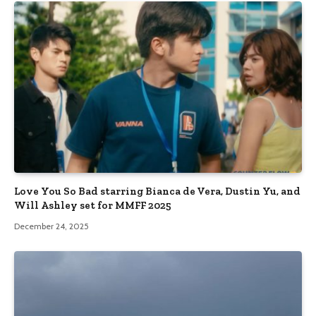
Love You So Bad starring Bianca de Vera, Dustin Yu, and
Will Ashley set for MMFF 2025
December 24, 2025