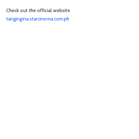
Check out the official website
tangingina.starcinema.com.ph