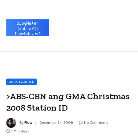
UNCATEGORIZED
>ABS-CBN ang GMA Christmas
2008 Station ID
By
Flow
December 24, 2008
No Comments
1 Min Read