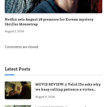
Netflix sets August 28 premiere for Korean mystery
thriller Mousetrap
August 2, 2026
Comments are closed.
Latest Posts
MOVIE REVIEW: 2 Valid IDs asks why
we keep calling patience a virtue
when the system keeps failing us
August 9, 2026