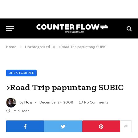
Home
»
Uncategorized
»
>Road Trip papuntang SUBIC
UNCATEGORIZED
>Road Trip papuntang SUBIC
By
Flow
December 24, 2008
No Comments
1 Min Read