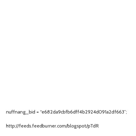
nuffnang_bid = “e682da9cbfb6dff4b2924d091a2df663”;
http://feeds.feedburner.com/blogspot/pTdR