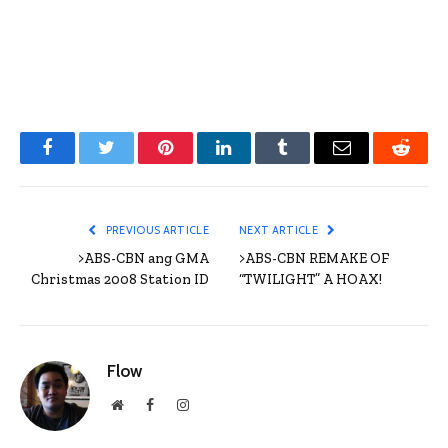
Facebook
Twitter
Pinterest
LinkedIn
Tumblr
Email
Reddit
PREVIOUS ARTICLE
NEXT ARTICLE
>ABS-CBN ang GMA
>ABS-CBN REMAKE OF
Christmas 2008 Station ID
“TWILIGHT” A HOAX!
Flow
Website
Facebook
Instagram