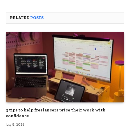
RELATED
POSTS
3 tips to help freelancers price their work with
confidence
July 8, 2026