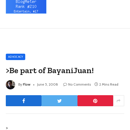
ADVOCACY
>Be part of BayaniJuan!
By
Flow
June 5, 2008
No Comments
2 Mins Read
>