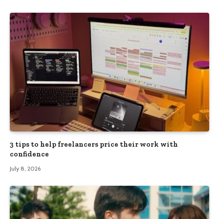
3 tips to help freelancers price their work with
confidence
July 8, 2026