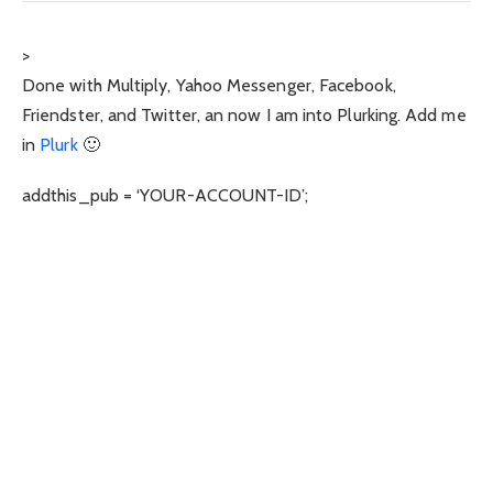
>
Done with Multiply, Yahoo Messenger, Facebook,
Friendster, and Twitter, an now I am into Plurking. Add me
in
Plurk
🙂
addthis_pub = ‘YOUR-ACCOUNT-ID’;