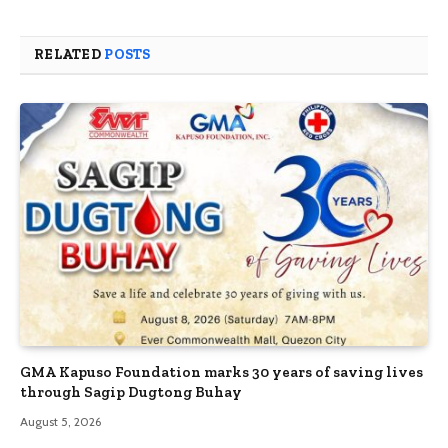
RELATED
POSTS
GMA Kapuso Foundation marks 30 years of saving lives
through Sagip Dugtong Buhay
August 5, 2026