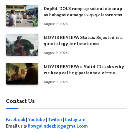
DepEd, DOLE ramp up school cleanup
as habagat damages 2,424 classrooms
August 9, 2026
MOVIE REVIEW: Status: Rejected is a
quiet elegy for loneliness
August 9, 2026
MOVIE REVIEW: 2 Valid IDs asks why
we keep calling patience a virtue
when the system keeps failing us
August 9, 2026
Contact Us
Facebook
|
Youtube
|
Twitter
|
Instagram
Email us @
flowgalindezblog@gmail.com