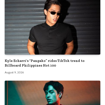
Kyle Echarri’s “Pangako” rides TikTok trend to
Billboard Philippines Hot 100
August 9, 2026