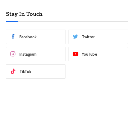
Stay In Touch
Facebook
Twitter
Instagram
YouTube
TikTok