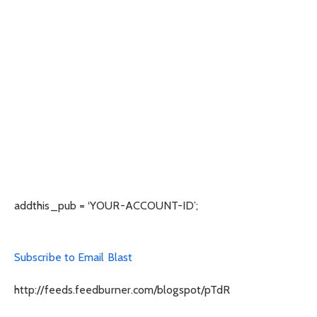
addthis_pub = ‘YOUR-ACCOUNT-ID’;
Subscribe to Email Blast
http://feeds.feedburner.com/blogspot/pTdR