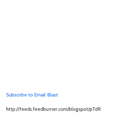
Subscribe to Email Blast
http://feeds.feedburner.com/blogspot/pTdR