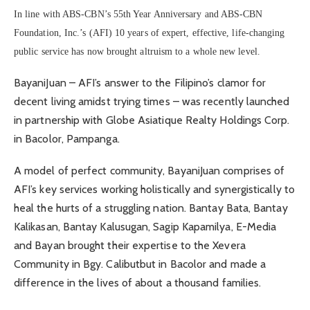
In line with ABS-CBN’s 55th Year Anniversary and ABS-CBN
Foundation, Inc.’s (AFI) 10 years of expert, effective, life-changing
public service has now brought altruism to a whole new level.
BayaniJuan – AFI’s answer to the Filipino’s clamor for
decent living amidst trying times – was recently launched
in partnership with Globe Asiatique Realty Holdings Corp.
in Bacolor, Pampanga.
A model of perfect community, BayaniJuan comprises of
AFI’s key services working holistically and synergistically to
heal the hurts of a struggling nation. Bantay Bata, Bantay
Kalikasan, Bantay Kalusugan, Sagip Kapamilya, E-Media
and Bayan brought their expertise to the Xevera
Community in Bgy. Calibutbut in Bacolor and made a
difference in the lives of about a thousand families.