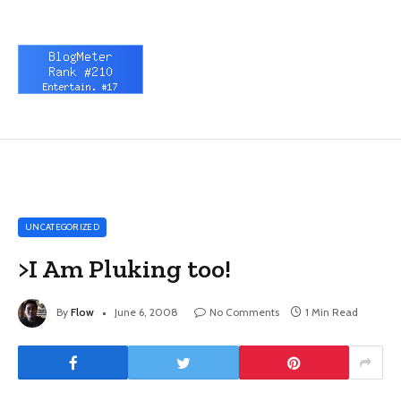
UNCATEGORIZED
>I Am Pluking too!
By
Flow
June 6, 2008
No Comments
1 Min Read