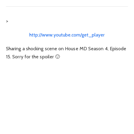
>
http://www.youtube.com/get_player
Sharing a shocking scene on House MD Season 4, Episode
15. Sorry for the spoiler 🙂