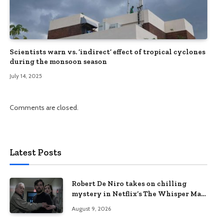
Scientists warn vs. ‘indirect’ effect of tropical cyclones
during the monsoon season
July 14, 2025
Comments are closed.
Latest Posts
Robert De Niro takes on chilling
mystery in Netflix’s The Whisper Man,
premiering August 28
August 9, 2026