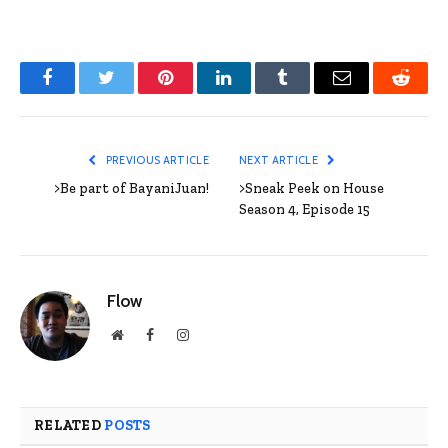
Facebook
Twitter
Pinterest
LinkedIn
Tumblr
Email
Reddit
PREVIOUS ARTICLE
NEXT ARTICLE
>Be part of BayaniJuan!
>Sneak Peek on House
Season 4, Episode 15
Flow
Website
Facebook
Instagram
RELATED
POSTS