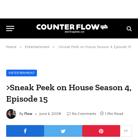
Home
»
Entertainment
»
>Sneak Peek on House Season 4, Episode 15
ENTERTAINMENT
>Sneak Peek on House Season 4,
Episode 15
By
Flow
June 6, 2008
No Comments
1 Min Read