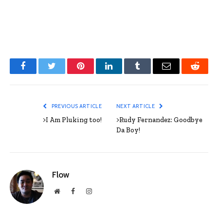
Facebook
Twitter
Pinterest
LinkedIn
Tumblr
Email
Reddit
PREVIOUS ARTICLE
NEXT ARTICLE
>I Am Pluking too!
>Rudy Fernandez: Goodbye
Da Boy!
Flow
Website
Facebook
Instagram