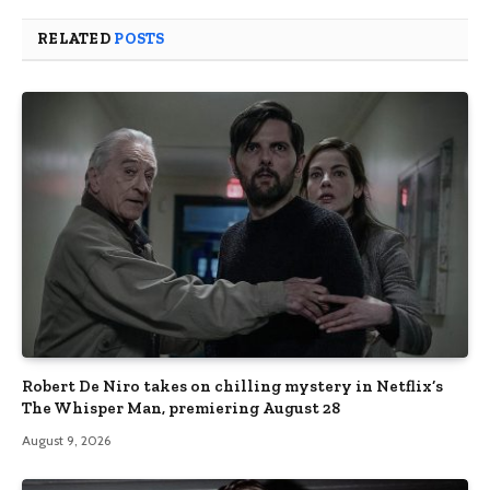
RELATED
POSTS
Robert De Niro takes on chilling mystery in Netflix’s
The Whisper Man, premiering August 28
August 9, 2026