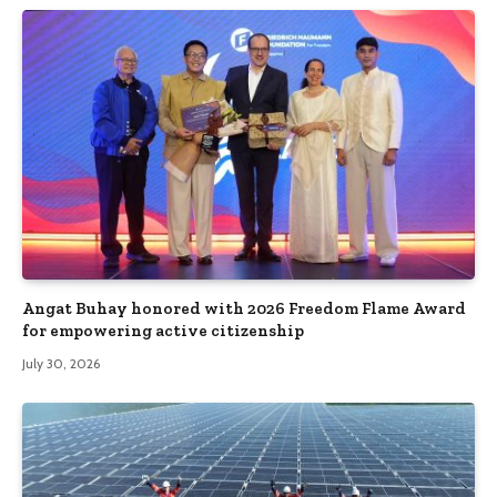
Angat Buhay honored with 2026 Freedom Flame Award
for empowering active citizenship
July 30, 2026