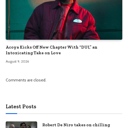
Acoya Kicks Off New Chapter With “DUI,” an
Intoxicating Take on Love
August 9, 2026
Comments are closed.
Latest Posts
Robert De Niro takes on chilling