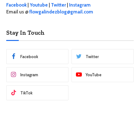
Facebook
|
Youtube
|
Twitter
|
Instagram
Email us @
flowgalindezblog@gmail.com
Stay In Touch
Facebook
Twitter
Instagram
YouTube
TikTok