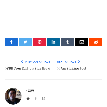
Facebook
Twitter
Pinterest
LinkedIn
Tumblr
Email
Reddit
PREVIOUS ARTICLE
NEXT ARTICLE
>PBB Teen Edition Plus Big 4
>I Am Pluking too!
Flow
Website
Facebook
Instagram