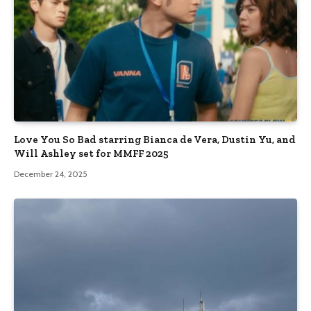
Love You So Bad starring Bianca de Vera, Dustin Yu, and
Will Ashley set for MMFF 2025
December 24, 2025