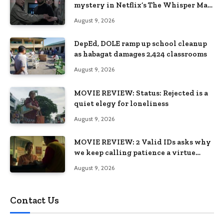
mystery in Netflix’s The Whisper Man,
premiering August 28
August 9, 2026
DepEd, DOLE ramp up school cleanup
as habagat damages 2,424 classrooms
August 9, 2026
MOVIE REVIEW: Status: Rejected is a
quiet elegy for loneliness
August 9, 2026
MOVIE REVIEW: 2 Valid IDs asks why
we keep calling patience a virtue
when the system keeps failing us
August 9, 2026
Contact Us