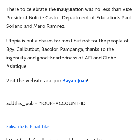
There to celebrate the inauguration was no less than Vice
President Noli de Castro, Department of Education’s Paul
Soriano and Mario Ramirez.
Utopia is but a dream for most but not for the people of
Bgy. Calibutbut, Bacolor, Pampanga, thanks to the
ingenuity and good-heartedness of AFI and Globe
Asiatique.
Visit the website and join
BayaniJuan
!
addthis_pub = ‘YOUR-ACCOUNT-ID’;
Subscribe to Email Blast