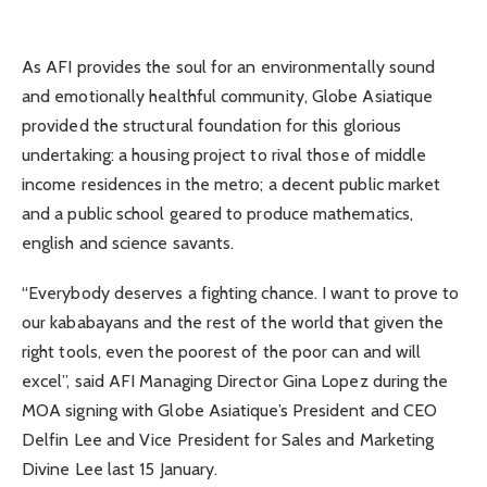
As AFI provides the soul for an environmentally sound
and emotionally healthful community, Globe Asiatique
provided the structural foundation for this glorious
undertaking: a housing project to rival those of middle
income residences in the metro; a decent public market
and a public school geared to produce mathematics,
english and science savants.
“Everybody deserves a fighting chance. I want to prove to
our kababayans and the rest of the world that given the
right tools, even the poorest of the poor can and will
excel”, said AFI Managing Director Gina Lopez during the
MOA signing with Globe Asiatique’s President and CEO
Delfin Lee and Vice President for Sales and Marketing
Divine Lee last 15 January.