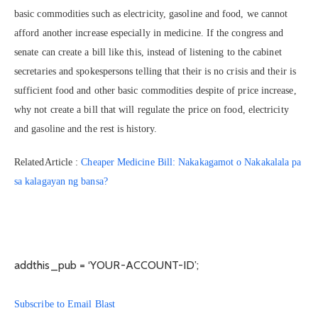
basic commodities such as electricity, gasoline and food, we cannot
afford another increase especially in medicine. If the congress and
senate can create a bill like this, instead of listening to the cabinet
secretaries and spokespersons telling that their is no crisis and their is
sufficient food and other basic commodities despite of price increase,
why not create a bill that will regulate the price on food, electricity
and gasoline and the rest is history.
RelatedArticle :
Cheaper Medicine Bill: Nakakagamot o Nakakalala pa
sa kalagayan ng bansa?
addthis_pub = ‘YOUR-ACCOUNT-ID’;
Subscribe to Email Blast