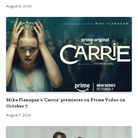
August 8, 2026
Mike Flanagan’s ‘Carrie’ premieres on Prime Video on
October 7
August 7, 2026