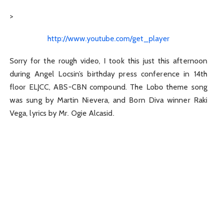
>
http://www.youtube.com/get_player
Sorry for the rough video, I took this just this afternoon
during Angel Locsin’s birthday press conference in 14th
floor ELJCC, ABS-CBN compound. The Lobo theme song
was sung by Martin Nievera, and Born Diva winner Raki
Vega, lyrics by Mr. Ogie Alcasid.