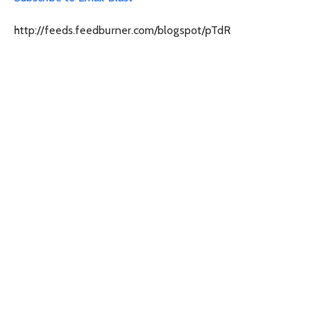
http://feeds.feedburner.com/blogspot/pTdR