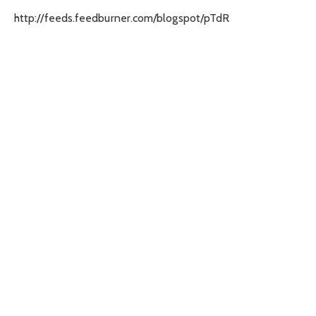
http://feeds.feedburner.com/blogspot/pTdR