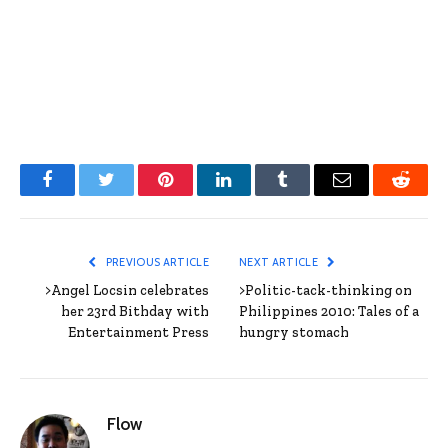
Facebook
Twitter
Pinterest
LinkedIn
Tumblr
Email
Reddit
PREVIOUS ARTICLE
NEXT ARTICLE
>Angel Locsin celebrates
>Politic-tack-thinking on
her 23rd Bithday with
Philippines 2010: Tales of a
Entertainment Press
hungry stomach
Flow