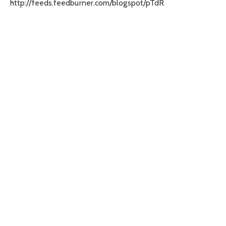
http://feeds.feedburner.com/blogspot/pTdR