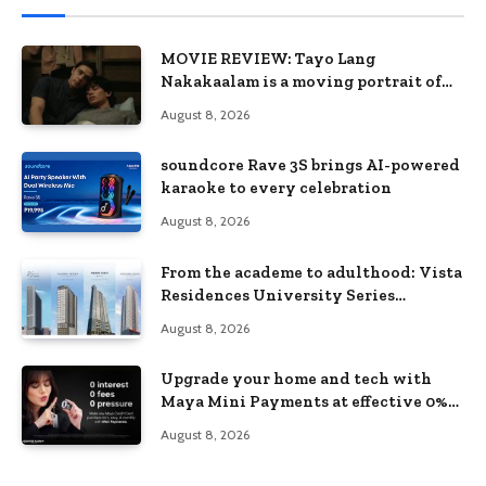
MOVIE REVIEW: Tayo Lang
Nakakaalam is a moving portrait of
love, loss, and acceptance
August 8, 2026
soundcore Rave 3S brings AI-powered
karaoke to every celebration
August 8, 2026
From the academe to adulthood: Vista
Residences University Series
redefines student living in the Metro
August 8, 2026
Upgrade your home and tech with
Maya Mini Payments at effective 0%
interest
August 8, 2026