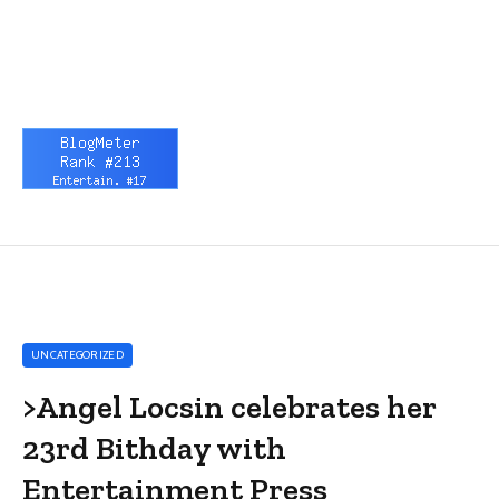
UNCATEGORIZED
>Angel Locsin celebrates her
23rd Bithday with
Entertainment Press