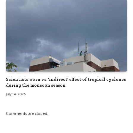
Scientists warn vs. ‘indirect’ effect of tropical cyclones
during the monsoon season
July 14, 2025
Comments are closed.