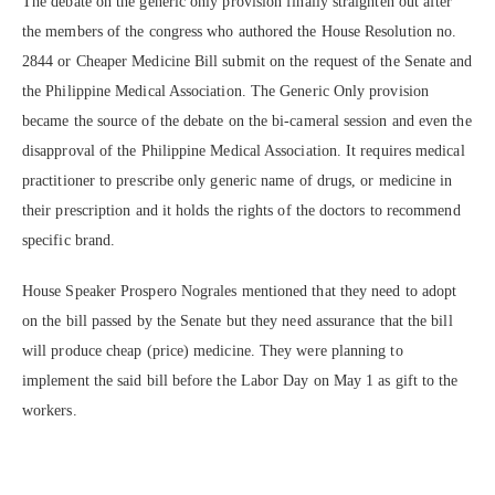
The debate on the generic only provision finally straighten out after
the members of the congress who authored the House Resolution no.
2844 or Cheaper Medicine Bill submit on the request of the Senate and
the Philippine Medical Association. The Generic Only provision
became the source of the debate on the bi-cameral session and even the
disapproval of the Philippine Medical Association. It requires medical
practitioner to prescribe only generic name of drugs, or medicine in
their prescription and it holds the rights of the doctors to recommend
specific brand.
House Speaker Prospero Nograles mentioned that they need to adopt
on the bill passed by the Senate but they need assurance that the bill
will produce cheap (price) medicine. They were planning to
implement the said bill before the Labor Day on May 1 as gift to the
workers.