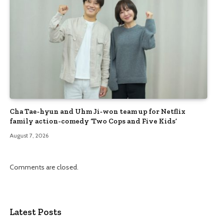
Cha Tae-hyun and Uhm Ji-won team up for Netflix
family action-comedy ‘Two Cops and Five Kids’
August 7, 2026
Comments are closed.
Latest Posts