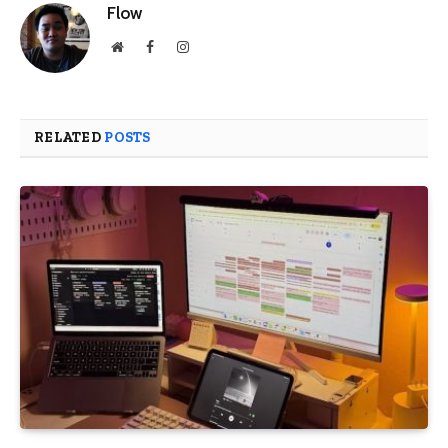
Flow
Website
Facebook
Instagram
RELATED
POSTS