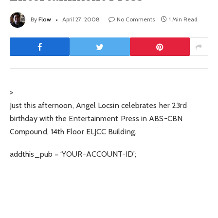
By
Flow
April 27, 2008
No Comments
1 Min Read
>
Just this afternoon, Angel Locsin celebrates her 23rd
birthday with the Entertainment Press in ABS-CBN
Compound, 14th Floor ELJCC Building.
addthis_pub = ‘YOUR-ACCOUNT-ID’;