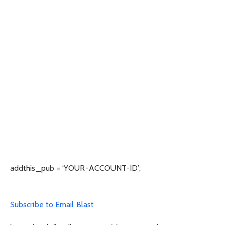
addthis_pub = ‘YOUR-ACCOUNT-ID’;
Subscribe to Email Blast