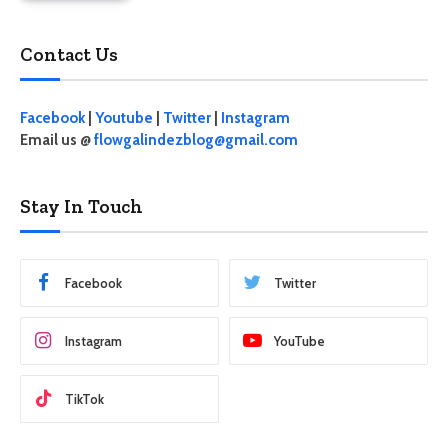
Contact Us
Facebook
|
Youtube
|
Twitter
|
Instagram
Email us @
flowgalindezblog@gmail.com
Stay In Touch
Facebook
Twitter
Instagram
YouTube
TikTok