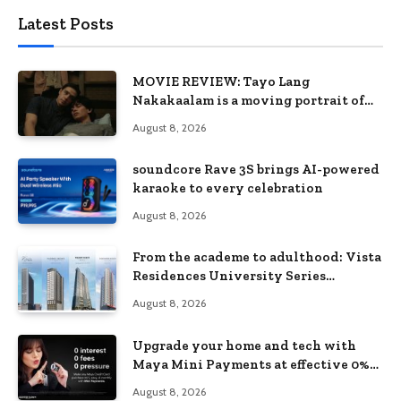
Latest Posts
MOVIE REVIEW: Tayo Lang
Nakakaalam is a moving portrait of
love, loss, and acceptance
August 8, 2026
soundcore Rave 3S brings AI-powered
karaoke to every celebration
August 8, 2026
From the academe to adulthood: Vista
Residences University Series
redefines student living in the Metro
August 8, 2026
Upgrade your home and tech with
Maya Mini Payments at effective 0%
interest
August 8, 2026