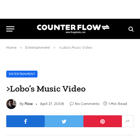
Home
»
Entertainment
»
>Lobo’s Music Video
ENTERTAINMENT
>Lobo’s Music Video
By
Flow
April 27, 2008
No Comments
1 Min Read