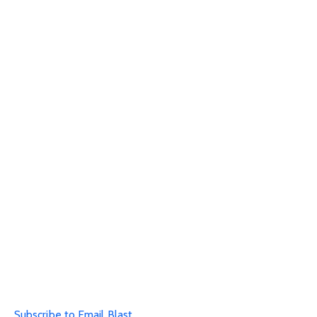
Subscribe to Email Blast