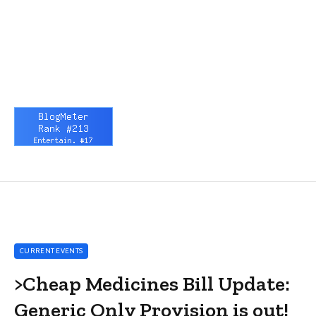
CURRENT EVENTS
>Cheap Medicines Bill Update:
Generic Only Provision is out!