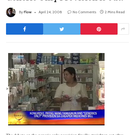
By
Flow
April 24, 2008
No Comments
2 Mins Read
>