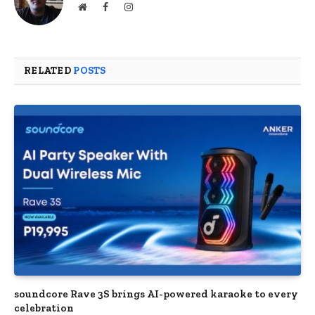
Website
Facebook
Instagram
RELATED
POSTS
soundcore Rave 3S brings AI-powered karaoke to every
celebration