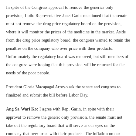
In spite of the Congress approval to remove the generics only
provision, Iloilo Representative Janet Garin mentioned that the senate
must not remove the drug price regulatory board on the provision,
where it will monitor the prices of the medicine in the market. Aside
from the drug price regulatory board, the congress wanted to retain the
penalties on the company who over price with their products.
Unfortunately the regulatory board was removed, but still members of
the congress were hoping that this provision will be returned for the
needs of the poor people.
President Gloria Macapagal Arroyo ask the senate and congress to
finalized and submit the bill before Labor Day.
Ang Sa Wari Ko:
I agree with Rep. Garin, in spite with their
approval to remove the generic only provision, the senate must not
take out the regulatory board that will serve as our eyes on the
company that over price with their products. The inflation on our