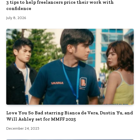
3 tips to help freelancers price their work with
confidence
July 8, 2026
Love You So Bad starring Bianca de Vera, Dustin Yu, and
Will Ashley set for MMFF 2025
December 24, 2025