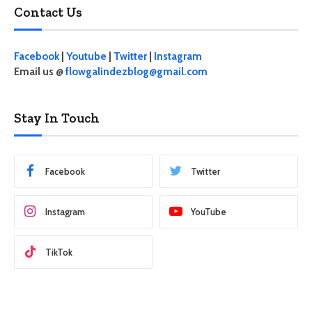
Contact Us
Facebook
|
Youtube
|
Twitter
|
Instagram
Email us @
flowgalindezblog@gmail.com
Stay In Touch
Facebook
Twitter
Instagram
YouTube
TikTok