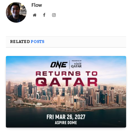
Flow
Website
Facebook
Instagram
RELATED
POSTS