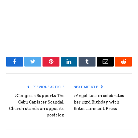
Facebook
Twitter
Pinterest
LinkedIn
Tumblr
Email
Reddit
PREVIOUS ARTICLE
NEXT ARTICLE
>Congress Supports The
>Angel Locsin celebrates
Cebu Canister Scandal,
her 23rd Bithday with
Church stands on opposite
Entertainment Press
position