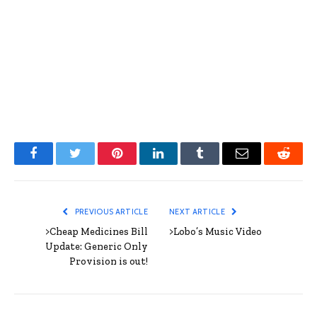
Facebook
Twitter
Pinterest
LinkedIn
Tumblr
Email
Reddit
PREVIOUS ARTICLE
NEXT ARTICLE
>Cheap Medicines Bill
>Lobo’s Music Video
Update: Generic Only
Provision is out!