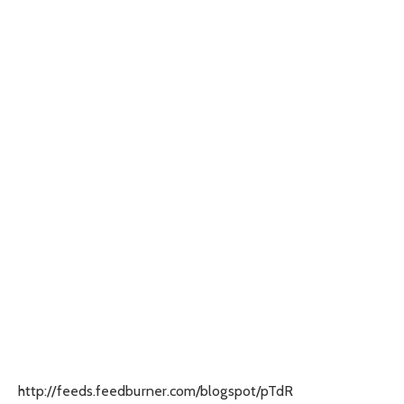
http://feeds.feedburner.com/blogspot/pTdR