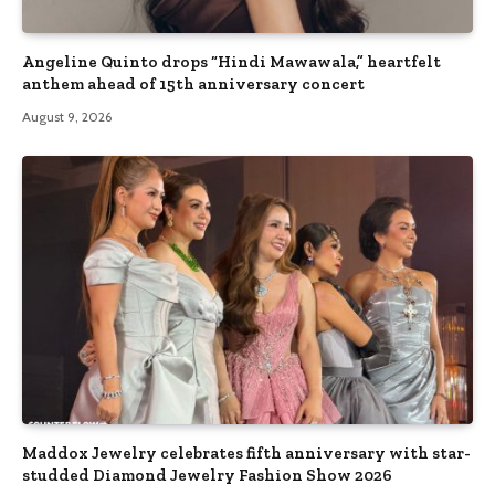
Angeline Quinto drops “Hindi Mawawala,” heartfelt
anthem ahead of 15th anniversary concert
August 9, 2026
Maddox Jewelry celebrates fifth anniversary with star-
studded Diamond Jewelry Fashion Show 2026