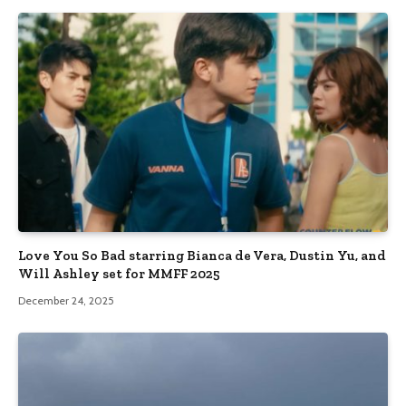
Love You So Bad starring Bianca de Vera, Dustin Yu, and
Will Ashley set for MMFF 2025
December 24, 2025