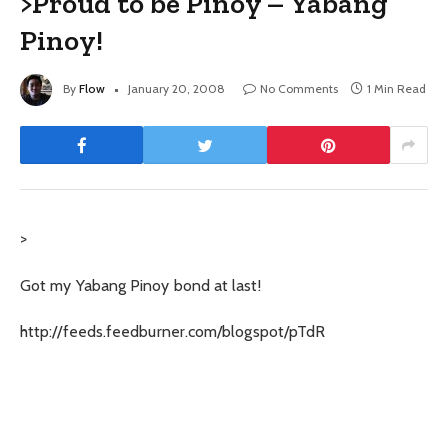
>Proud to be Pinoy – Yabang
Pinoy!
By
Flow
January 20, 2008
No Comments
1 Min Read
>
Got my Yabang Pinoy bond at last!
http://feeds.feedburner.com/blogspot/pTdR