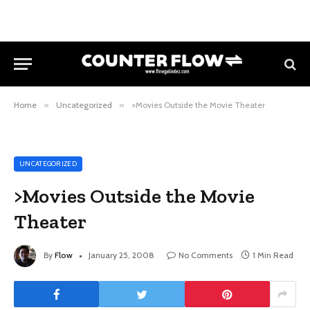
Home
»
Uncategorized
»
>Movies Outside the Movie Theater
UNCATEGORIZED
>Movies Outside the Movie
Theater
By
Flow
January 25, 2008
No Comments
1 Min Read