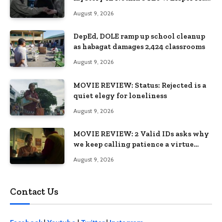
premiering August 28
August 9, 2026
DepEd, DOLE ramp up school cleanup
as habagat damages 2,424 classrooms
August 9, 2026
MOVIE REVIEW: Status: Rejected is a
quiet elegy for loneliness
August 9, 2026
MOVIE REVIEW: 2 Valid IDs asks why
we keep calling patience a virtue
when the system keeps failing us
August 9, 2026
Contact Us