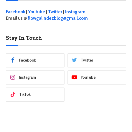
Facebook
|
Youtube
|
Twitter
|
Instagram
Email us @
flowgalindezblog@gmail.com
Stay In Touch
Facebook
Twitter
Instagram
YouTube
TikTok