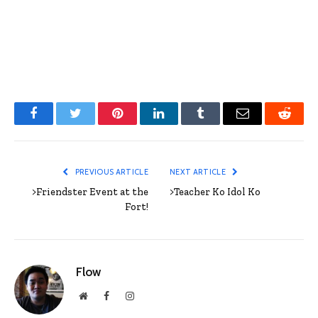
Facebook
Twitter
Pinterest
LinkedIn
Tumblr
Email
Reddit
PREVIOUS ARTICLE
NEXT ARTICLE
>Friendster Event at the
>Teacher Ko Idol Ko
Fort!
Flow
Website
Facebook
Instagram