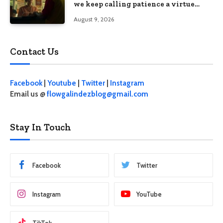
we keep calling patience a virtue
when the system keeps failing us
August 9, 2026
Contact Us
Facebook
|
Youtube
|
Twitter
|
Instagram
Email us @
flowgalindezblog@gmail.com
Stay In Touch
Facebook
Twitter
Instagram
YouTube
TikTok