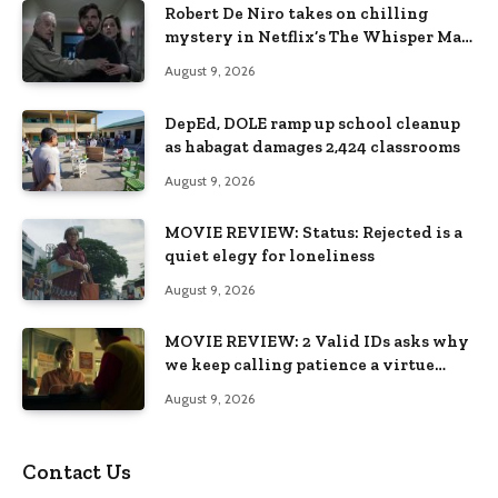
Robert De Niro takes on chilling
mystery in Netflix’s The Whisper Man,
premiering August 28
August 9, 2026
DepEd, DOLE ramp up school cleanup
as habagat damages 2,424 classrooms
August 9, 2026
MOVIE REVIEW: Status: Rejected is a
quiet elegy for loneliness
August 9, 2026
MOVIE REVIEW: 2 Valid IDs asks why
we keep calling patience a virtue
when the system keeps failing us
August 9, 2026
Contact Us