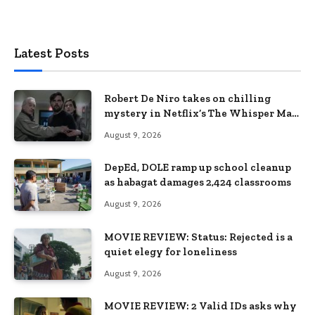
Latest Posts
Robert De Niro takes on chilling
mystery in Netflix’s The Whisper Man,
premiering August 28
August 9, 2026
DepEd, DOLE ramp up school cleanup
as habagat damages 2,424 classrooms
August 9, 2026
MOVIE REVIEW: Status: Rejected is a
quiet elegy for loneliness
August 9, 2026
MOVIE REVIEW: 2 Valid IDs asks why