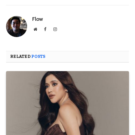
Flow
Website
Facebook
Instagram
RELATED
POSTS