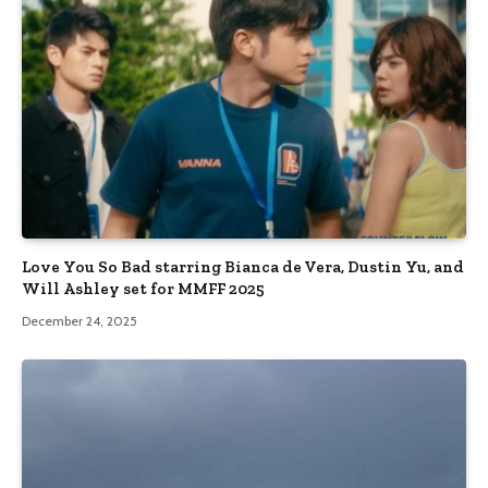
Love You So Bad starring Bianca de Vera, Dustin Yu, and
Will Ashley set for MMFF 2025
December 24, 2025