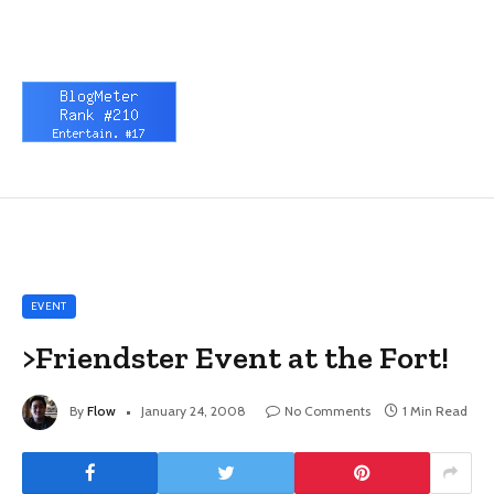
EVENT
>Friendster Event at the Fort!
By
Flow
January 24, 2008
No Comments
1 Min Read