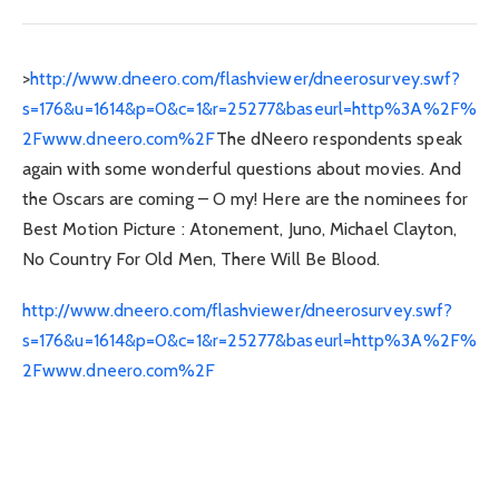
>
http://www.dneero.com/flashviewer/dneerosurvey.swf?
s=176&u=1614&p=0&c=1&r=25277&baseurl=http%3A%2F%
2Fwww.dneero.com%2F
The dNeero respondents speak
again with some wonderful questions about movies. And
the Oscars are coming – O my! Here are the nominees for
Best Motion Picture : Atonement, Juno, Michael Clayton,
No Country For Old Men, There Will Be Blood.
http://www.dneero.com/flashviewer/dneerosurvey.swf?
s=176&u=1614&p=0&c=1&r=25277&baseurl=http%3A%2F%
2Fwww.dneero.com%2F