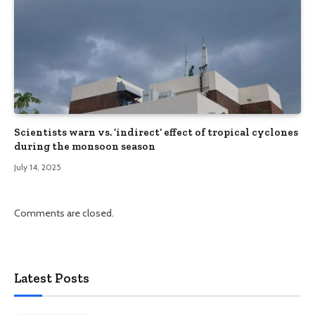
Scientists warn vs. ‘indirect’ effect of tropical cyclones
during the monsoon season
July 14, 2025
Comments are closed.
Latest Posts