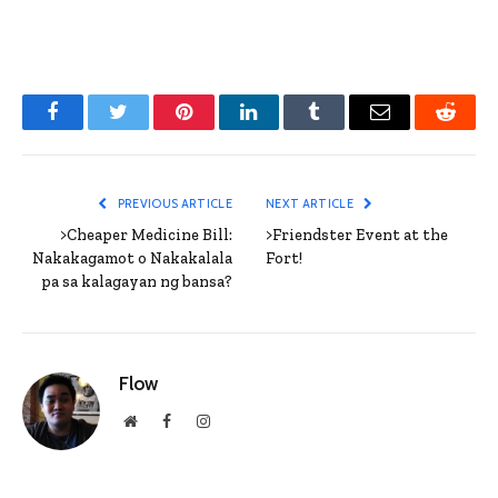
Facebook
Twitter
Pinterest
LinkedIn
Tumblr
Email
Reddit
PREVIOUS ARTICLE
NEXT ARTICLE
>Cheaper Medicine Bill:
>Friendster Event at the
Nakakagamot o Nakakalala
Fort!
pa sa kalagayan ng bansa?
Flow
Website
Facebook
Instagram