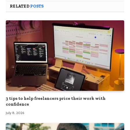
RELATED
POSTS
3 tips to help freelancers price their work with
confidence
July 8, 2026