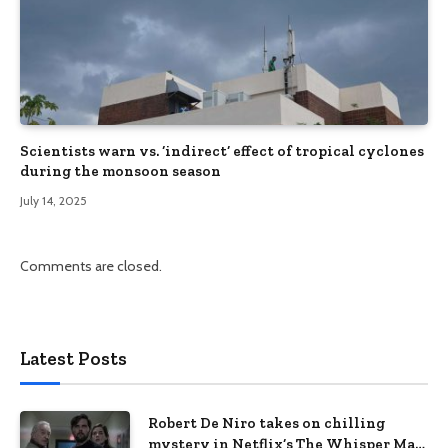
Scientists warn vs. ‘indirect’ effect of tropical cyclones
during the monsoon season
July 14, 2025
Comments are closed.
Latest Posts
Robert De Niro takes on chilling
mystery in Netflix’s The Whisper Man,