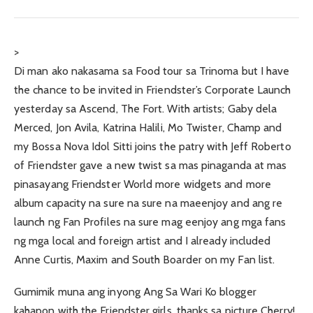
>
Di man ako nakasama sa Food tour sa Trinoma but I have
the chance to be invited in Friendster’s Corporate Launch
yesterday sa Ascend, The Fort. With artists; Gaby dela
Merced, Jon Avila, Katrina Halili, Mo Twister, Champ and
my Bossa Nova Idol Sitti joins the patry with Jeff Roberto
of Friendster gave a new twist sa mas pinaganda at mas
pinasayang Friendster World more widgets and more
album capacity na sure na sure na maeenjoy and ang re
launch ng Fan Profiles na sure mag eenjoy ang mga fans
ng mga local and foreign artist and I already included
Anne Curtis, Maxim and South Boarder on my Fan list.
Gumimik muna ang inyong Ang Sa Wari Ko blogger
kahapon with the Friendster girls, thanks sa picture Cherry!