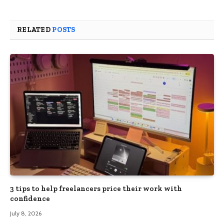
RELATED
POSTS
3 tips to help freelancers price their work with
confidence
July 8, 2026