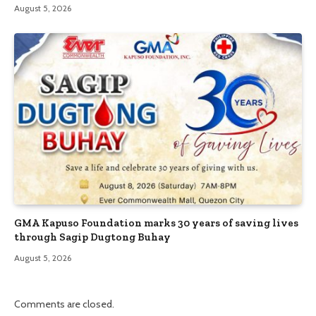
August 5, 2026
GMA Kapuso Foundation marks 30 years of saving lives
through Sagip Dugtong Buhay
August 5, 2026
Comments are closed.