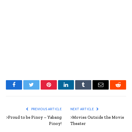
Facebook
Twitter
Pinterest
LinkedIn
Tumblr
Email
Reddit
PREVIOUS ARTICLE
NEXT ARTICLE
>Proud to be Pinoy – Yabang
>Movies Outside the Movie
Pinoy!
Theater