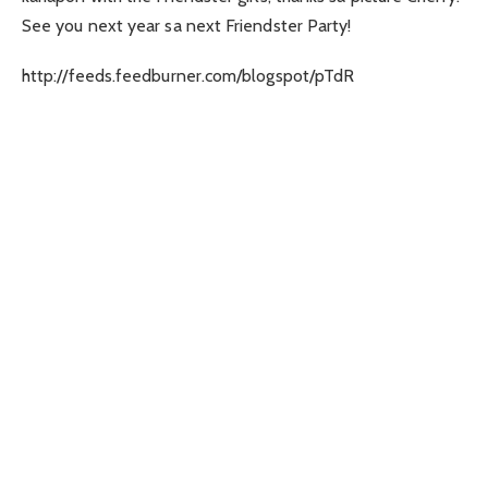
See you next year sa next Friendster Party!
http://feeds.feedburner.com/blogspot/pTdR