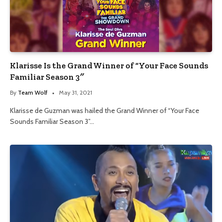
Klarisse Is the Grand Winner of “Your Face Sounds
Familiar Season 3″
By
Team Wolf
May 31, 2021
Klarisse de Guzman was hailed the Grand Winner of “Your Face
Sounds Familiar Season 3”…