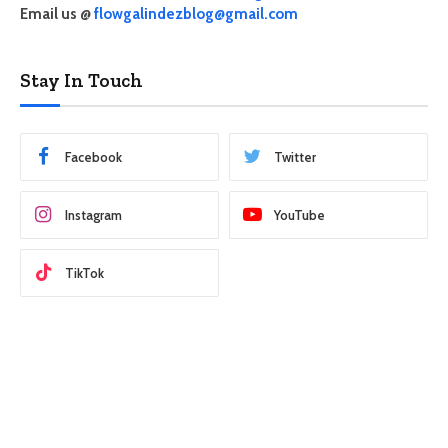
Email us @
flowgalindezblog@gmail.com
Stay In Touch
Facebook
Twitter
Instagram
YouTube
TikTok