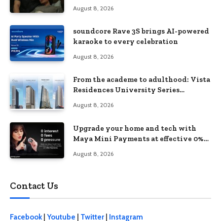
love, loss, and acceptance
August 8, 2026
soundcore Rave 3S brings AI-powered
karaoke to every celebration
August 8, 2026
From the academe to adulthood: Vista
Residences University Series
redefines student living in the Metro
August 8, 2026
Upgrade your home and tech with
Maya Mini Payments at effective 0%
interest
August 8, 2026
Contact Us
Facebook
|
Youtube
|
Twitter
|
Instagram