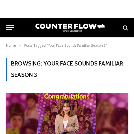
Home
»
Posts Tagged "Your Face Sounds Familiar Season 3"
BROWSING:
YOUR FACE SOUNDS FAMILIAR
SEASON 3