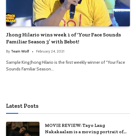
Jhong Hilario wins week 1 of ‘Your Face Sounds
Familiar Season 3’ with Bebot!
By
Team Wolf
February 24, 2021
Sample King Jhong Hilario is the first weekly winner of “Your Face
Sounds Familiar Season…
Latest Posts
MOVIE REVIEW: Tayo Lang
Nakakaalam is a moving portrait of