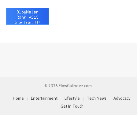
© 2026 FlowGalindez.com.
Home
Entertainment
Lifestyle
Tech News
Advocacy
Get In Touch