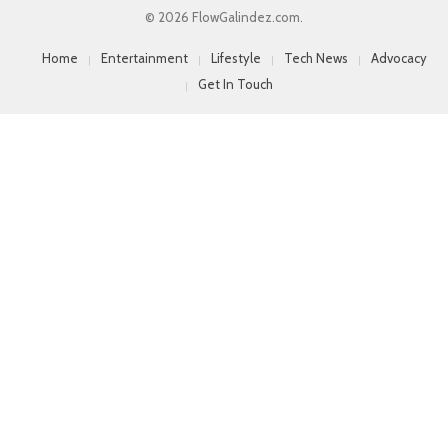
© 2026 FlowGalindez.com.
Home
Entertainment
Lifestyle
Tech News
Advocacy
Get In Touch