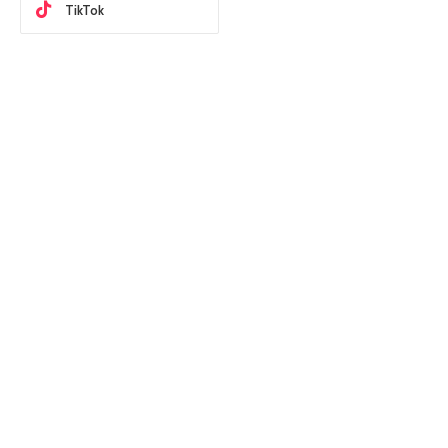
TikTok