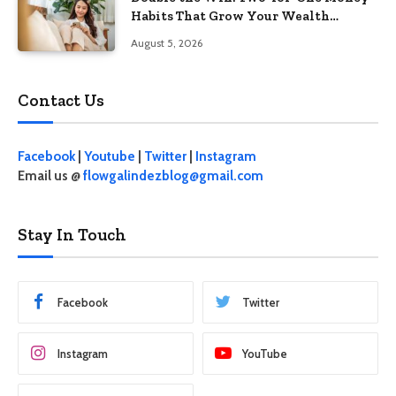
Habits That Grow Your Wealth
Without Feeling Like a Sacrifice
August 5, 2026
Contact Us
Facebook
|
Youtube
|
Twitter
|
Instagram
Email us @
flowgalindezblog@gmail.com
Stay In Touch
Facebook
Twitter
Instagram
YouTube