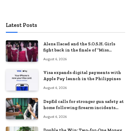
Latest Posts
Alexa Ilacad and the S.O.S.H. Girls
fight back in the finale of “Miss
Behave”
August 6, 2026
Visa expands digital payments with
Apple Pay launch in the Philippines
August 6, 2026
DepEd calls for stronger gun safety at
home following firearm incidents
involving children
August 6, 2026
Double the Win: Two-for-One Money