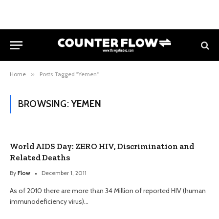
Home
»
Posts Tagged "Yemen"
BROWSING:
YEMEN
World AIDS Day: ZERO HIV, Discrimination and
Related Deaths
By
Flow
December 1, 2011
As of 2010 there are more than 34 Million of reported HIV (human
immunodeficiency virus)…