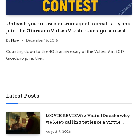
Unleash your ultra electromagnetic creativity and
join the Giordano Voltes V t-shirt design contest
By
Flow
December 18, 2016
Counting down to the 40th anniversary of the Voltes V in 2017,
Giordano joins the…
Latest Posts
MOVIE REVIEW: 2 Valid IDs asks why
we keep calling patience a virtue
when the system keeps failing us
August 9, 2026