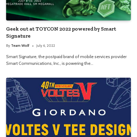
Geek out at TOYCON 2022 powered by Smart
Signature
By
Team Wolf
July 6, 2022
Smart Signature, the postpaid brand of mobile services provider
Smart Communications, Inc., is powering the…