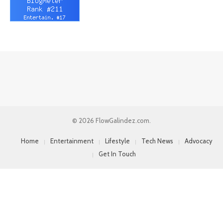
© 2026 FlowGalindez.com.
Home
Entertainment
Lifestyle
Tech News
Advocacy
Get In Touch