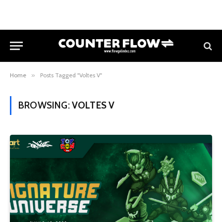
Home
»
Posts Tagged "Voltes V"
BROWSING:
VOLTES V