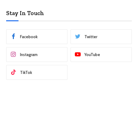
Stay In Touch
Facebook
Twitter
Instagram
YouTube
TikTok