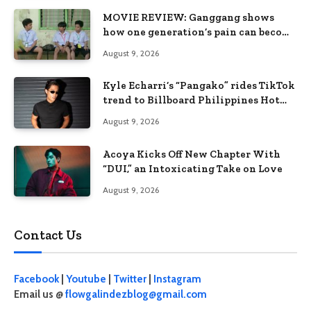
MOVIE REVIEW: Ganggang shows
how one generation’s pain can become
the next generation’s wound
August 9, 2026
Kyle Echarri’s “Pangako” rides TikTok
trend to Billboard Philippines Hot
100
August 9, 2026
Acoya Kicks Off New Chapter With
“DUI,” an Intoxicating Take on Love
August 9, 2026
Contact Us
Facebook
|
Youtube
|
Twitter
|
Instagram
Email us @
flowgalindezblog@gmail.com