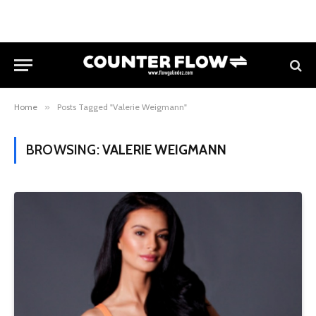
Home
»
Posts Tagged "Valerie Weigmann"
BROWSING:
VALERIE WEIGMANN