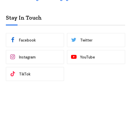
Stay In Touch
Facebook
Twitter
Instagram
YouTube
TikTok