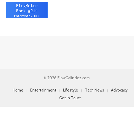
© 2026 FlowGalindez.com.
Home
Entertainment
Lifestyle
Tech News
Advocacy
Get In Touch