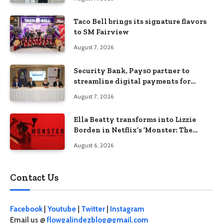
Taco Bell brings its signature flavors
to SM Fairview
August 7, 2026
Security Bank, Pays0 partner to
streamline digital payments for
businesses
August 7, 2026
Ella Beatty transforms into Lizzie
Borden in Netflix’s ‘Monster: The
Lizzie Borden Story
August 6, 2026
Contact Us
Facebook
|
Youtube
|
Twitter
|
Instagram
Email us @
flowgalindezblog@gmail.com