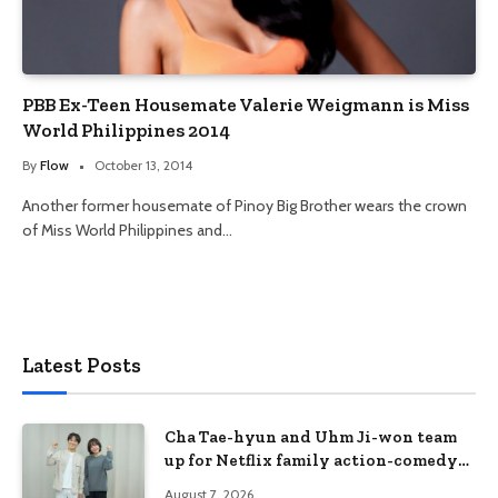
PBB Ex-Teen Housemate Valerie Weigmann is Miss
World Philippines 2014
By
Flow
October 13, 2014
Another former housemate of Pinoy Big Brother wears the crown
of Miss World Philippines and…
Latest Posts
Cha Tae-hyun and Uhm Ji-won team
up for Netflix family action-comedy
‘Two Cops and Five Kids’
August 7, 2026