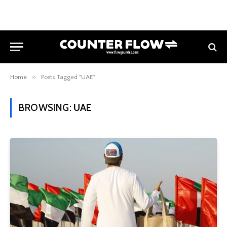
Home
»
Posts Tagged "UAE"
BROWSING:
UAE