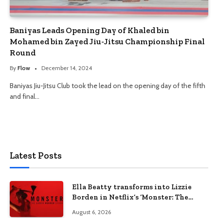
Baniyas Leads Opening Day of Khaled bin
Mohamed bin Zayed Jiu-Jitsu Championship Final
Round
By
Flow
December 14, 2024
Baniyas Jiu-Jitsu Club took the lead on the opening day of the fifth
and final…
Latest Posts
Ella Beatty transforms into Lizzie
Borden in Netflix’s ‘Monster: The
Lizzie Borden Story
August 6, 2026