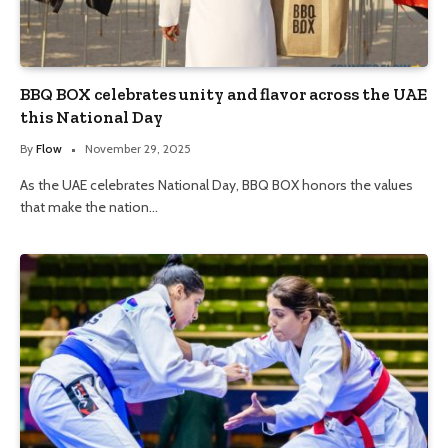
BBQ BOX celebrates unity and flavor across the UAE
this National Day
By
Flow
November 29, 2025
As the UAE celebrates National Day, BBQ BOX honors the values
that make the nation…