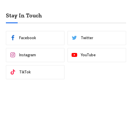
Stay In Touch
Facebook
Twitter
Instagram
YouTube
TikTok