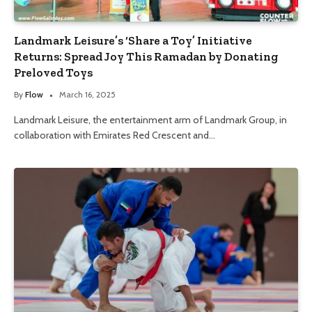
Landmark Leisure’s ‘Share a Toy’ Initiative
Returns: Spread Joy This Ramadan by Donating
Preloved Toys
By
Flow
March 16, 2025
Landmark Leisure, the entertainment arm of Landmark Group, in
collaboration with Emirates Red Crescent and…