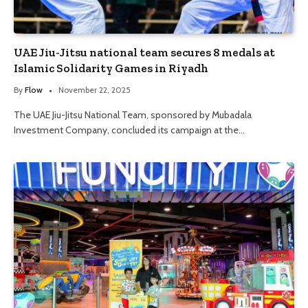
UAE Jiu-Jitsu national team secures 8 medals at
Islamic Solidarity Games in Riyadh
By
Flow
November 22, 2025
The UAE Jiu-Jitsu National Team, sponsored by Mubadala
Investment Company, concluded its campaign at the…