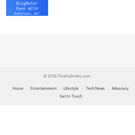
© 2026 FlowGalindez.com.
Home
Entertainment
Lifestyle
Tech News
Advocacy
Get In Touch