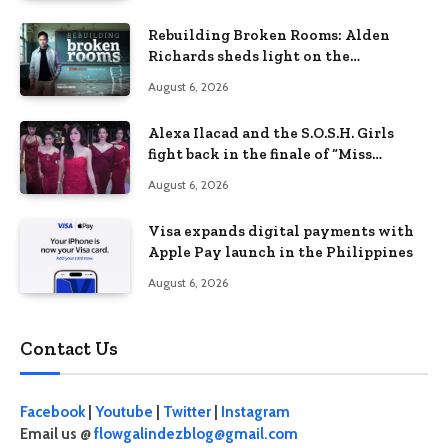
Rebuilding Broken Rooms: Alden
Richards sheds light on the
Philippines’ learning crisis
August 6, 2026
Alexa Ilacad and the S.O.S.H. Girls
fight back in the finale of “Miss
Behave”
August 6, 2026
Visa expands digital payments with
Apple Pay launch in the Philippines
August 6, 2026
Contact Us
Facebook
|
Youtube
|
Twitter
|
Instagram
Email us @
flowgalindezblog@gmail.com