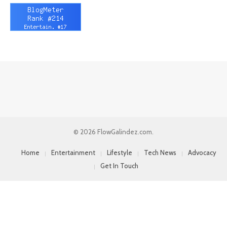
© 2026 FlowGalindez.com.
Home
Entertainment
Lifestyle
Tech News
Advocacy
Get In Touch