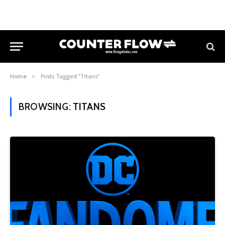
Home
»
Posts Tagged "Titans"
BROWSING:
TITANS