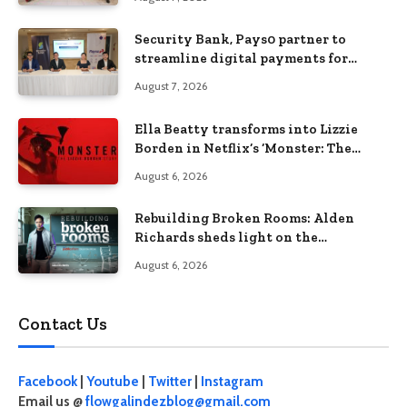
Security Bank, Pays0 partner to
streamline digital payments for
businesses
August 7, 2026
Ella Beatty transforms into Lizzie
Borden in Netflix’s ‘Monster: The
Lizzie Borden Story
August 6, 2026
Rebuilding Broken Rooms: Alden
Richards sheds light on the
Philippines’ learning crisis
August 6, 2026
Contact Us
Facebook
|
Youtube
|
Twitter
|
Instagram
Email us @
flowgalindezblog@gmail.com