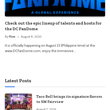
Check out the epic lineup of talents and hosts for
the DC FanDome
By
Flow
August 8, 2020
It is officially happening on August 23 (Philippine time) at the
www.DCFanDome.com, enjoy the immersive…
Latest Posts
Taco Bell brings its signature flavors
to SM Fairview
August 7, 2026