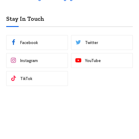
Stay In Touch
Facebook
Twitter
Instagram
YouTube
TikTok