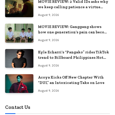
MOVIE REVIEW: 2 Valid IDs asks why
we keep calling patience a virtue
when the system keeps failing us
August 9, 2026
MOVIE REVIEW: Ganggang shows
how one generation’s pain can become
the next generation’s wound
August 9, 2026
Kyle Echarri’s “Pangako” rides TikTok
trend to Billboard Philippines Hot
100
August 9, 2026
Acoya Kicks Off New Chapter With
“DUI,” an Intoxicating Take on Love
August 9, 2026
Contact Us