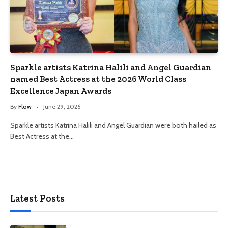
Sparkle artists Katrina Halili and Angel Guardian
named Best Actress at the 2026 World Class
Excellence Japan Awards
By
Flow
June 29, 2026
Sparkle artists Katrina Halili and Angel Guardian were both hailed as
Best Actress at the…
Latest Posts