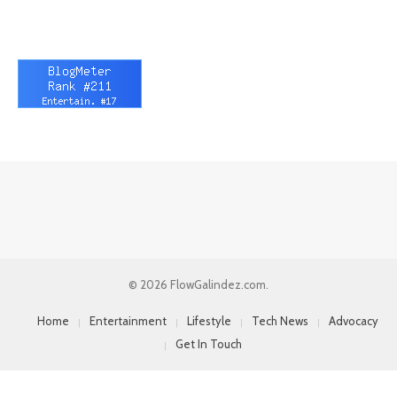
© 2026 FlowGalindez.com.
Home
Entertainment
Lifestyle
Tech News
Advocacy
Get In Touch