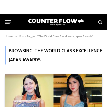
Home
»
Posts Tagged "The World Class Excellence Japan Awards"
BROWSING:
THE WORLD CLASS EXCELLENCE
JAPAN AWARDS