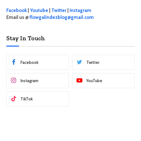
Facebook
|
Youtube
|
Twitter
|
Instagram
Email us @
flowgalindezblog@gmail.com
Stay In Touch
Facebook
Twitter
Instagram
YouTube
TikTok