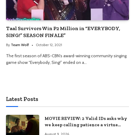
Taal Survivors Win P2 Million in “EVERYBODY,
SING!” SEASON FINALE”
By
Team Wolf
October 12, 2021
The first season of ABS-CBN’s award-winning community singing
game show “Everybody, Sing!” ended on a…
Latest Posts
MOVIE REVIEW: 2 Valid IDs asks why
we keep calling patience a virtue
when the system keeps failing us
August 9, 2026