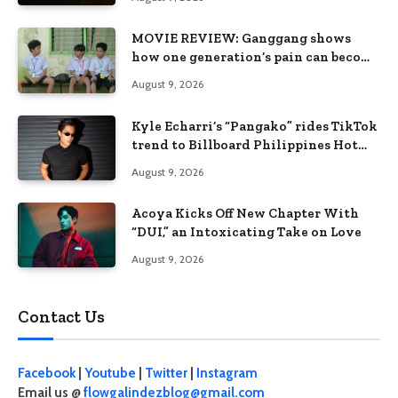
MOVIE REVIEW: Ganggang shows
how one generation’s pain can become
the next generation’s wound
August 9, 2026
Kyle Echarri’s “Pangako” rides TikTok
trend to Billboard Philippines Hot
100
August 9, 2026
Acoya Kicks Off New Chapter With
“DUI,” an Intoxicating Take on Love
August 9, 2026
Contact Us
Facebook
|
Youtube
|
Twitter
|
Instagram
Email us @
flowgalindezblog@gmail.com