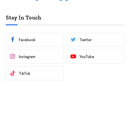
Stay In Touch
Facebook
Twitter
Instagram
YouTube
TikTok