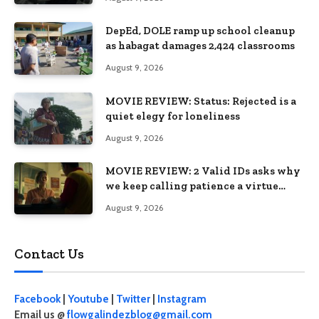
DepEd, DOLE ramp up school cleanup
as habagat damages 2,424 classrooms
August 9, 2026
MOVIE REVIEW: Status: Rejected is a
quiet elegy for loneliness
August 9, 2026
MOVIE REVIEW: 2 Valid IDs asks why
we keep calling patience a virtue
when the system keeps failing us
August 9, 2026
Contact Us
Facebook
|
Youtube
|
Twitter
|
Instagram
Email us @
flowgalindezblog@gmail.com