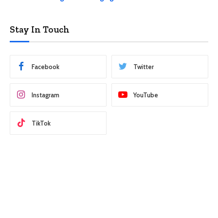
Stay In Touch
Facebook
Twitter
Instagram
YouTube
TikTok