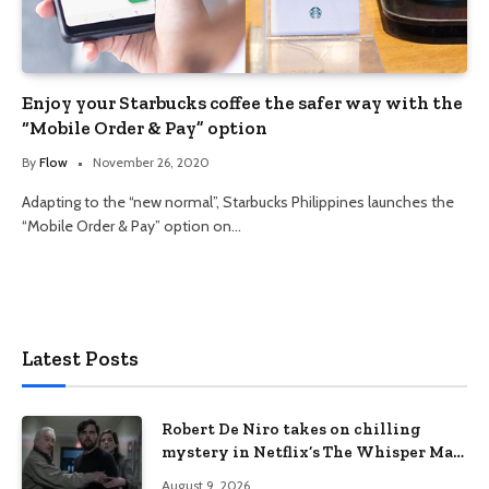
Enjoy your Starbucks coffee the safer way with the
“Mobile Order & Pay” option
By
Flow
November 26, 2020
Adapting to the “new normal”, Starbucks Philippines launches the
“Mobile Order & Pay” option on…
Latest Posts
Robert De Niro takes on chilling
mystery in Netflix’s The Whisper Man,
premiering August 28
August 9, 2026