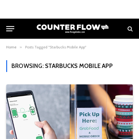
Home
»
Posts Tagged "Starbucks Mobile App"
BROWSING:
STARBUCKS MOBILE APP