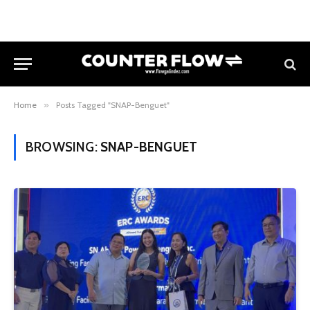
Home
»
Posts Tagged "SNAP-Benguet"
BROWSING:
SNAP-BENGUET