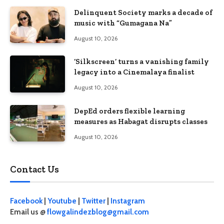
Delinquent Society marks a decade of
music with “Gumagana Na”
August 10, 2026
‘Silkscreen’ turns a vanishing family
legacy into a Cinemalaya finalist
August 10, 2026
DepEd orders flexible learning
measures as Habagat disrupts classes
August 10, 2026
Contact Us
Facebook
|
Youtube
|
Twitter
|
Instagram
Email us @
flowgalindezblog@gmail.com