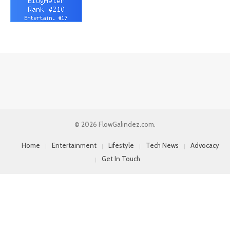
© 2026 FlowGalindez.com.
Home
Entertainment
Lifestyle
Tech News
Advocacy
Get In Touch