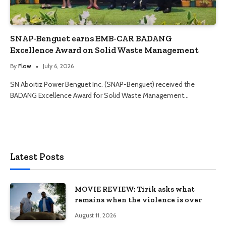
SNAP-Benguet earns EMB-CAR BADANG
Excellence Award on Solid Waste Management
By
Flow
July 6, 2026
SN Aboitiz Power Benguet Inc. (SNAP-Benguet) received the
BADANG Excellence Award for Solid Waste Management…
Latest Posts
MOVIE REVIEW: Tirik asks what
remains when the violence is over
August 11, 2026