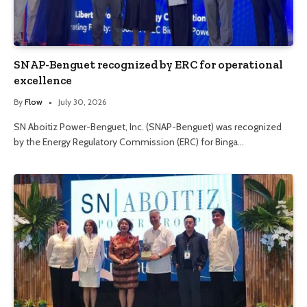
SNAP-Benguet recognized by ERC for operational
excellence
By
Flow
July 30, 2026
SN Aboitiz Power-Benguet, Inc. (SNAP-Benguet) was recognized
by the Energy Regulatory Commission (ERC) for Binga…