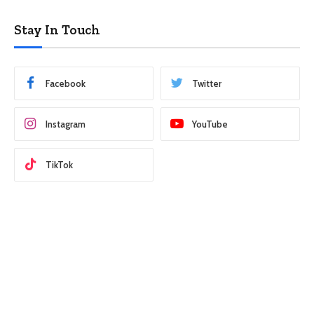
Stay In Touch
Facebook
Twitter
Instagram
YouTube
TikTok