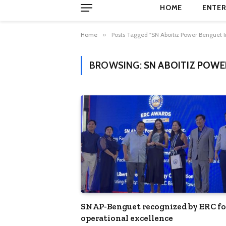
HOME
ENTER
Home
»
Posts Tagged "SN Aboitiz Power Benguet I
BROWSING:
SN ABOITIZ POWE
SNAP-Benguet recognized by ERC fo
operational excellence