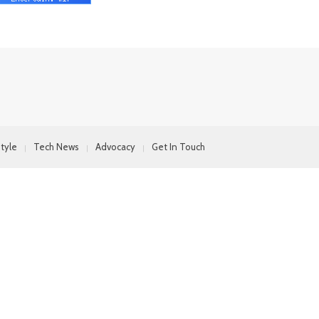
style
Tech News
Advocacy
Get In Touch