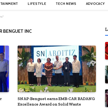
TAINMENT
LIFESTYLE
TECH NEWS
ADVOCACY
nc"
L
R BENGUET INC
r
SNAP-Benguet earns EMB-CAR BADANG
Excellence Award on Solid Waste