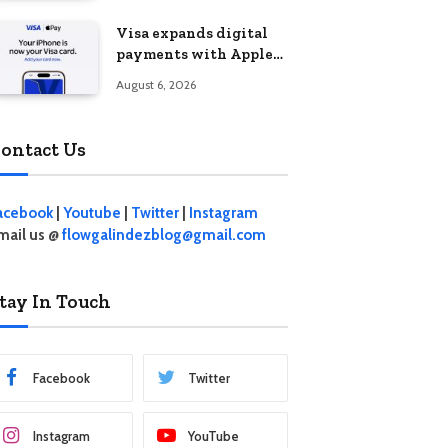
Visa expands digital
payments with Apple
Pay launch in the
August 6, 2026
Philippines
ontact Us
acebook
|
Youtube
|
Twitter
|
Instagram
mail us @
flowgalindezblog@gmail.com
tay In Touch
Facebook
Twitter
Instagram
YouTube