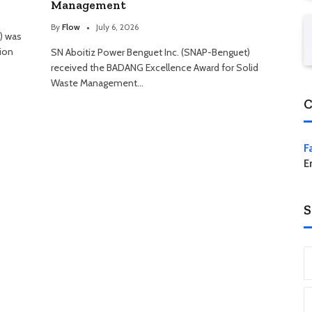
Management
By
Flow
July 6, 2026
) was
ion
SN Aboitiz Power Benguet Inc. (SNAP-Benguet)
received the BADANG Excellence Award for Solid
Waste Management…
C
F
E
S