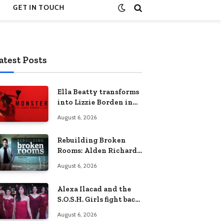
GET IN TOUCH
atest Posts
Ella Beatty transforms
into Lizzie Borden in
Netflix’s ‘Monster: The
August 6, 2026
Lizzie Borden Story
Rebuilding Broken
Rooms: Alden Richards
sheds light on the
August 6, 2026
Philippines’ learning
crisis
Alexa Ilacad and the
S.O.S.H. Girls fight back
in the finale of “Miss
August 6, 2026
Behave”