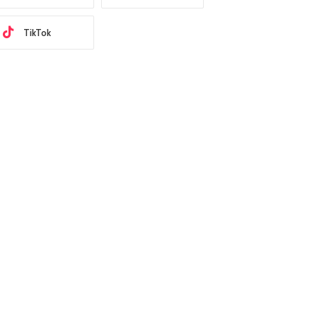
TikTok