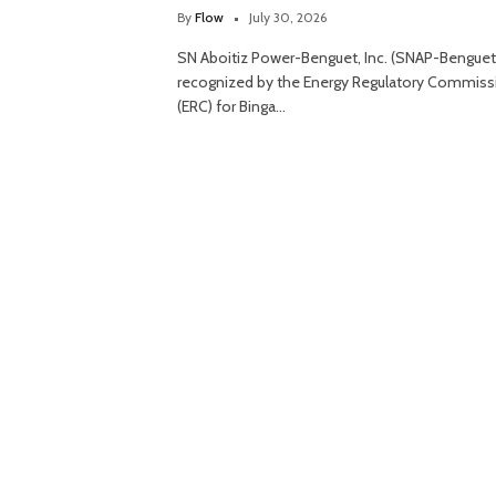
By
Flow
July 30, 2026
SN Aboitiz Power-Benguet, Inc. (SNAP-Benguet
recognized by the Energy Regulatory Commiss
(ERC) for Binga…