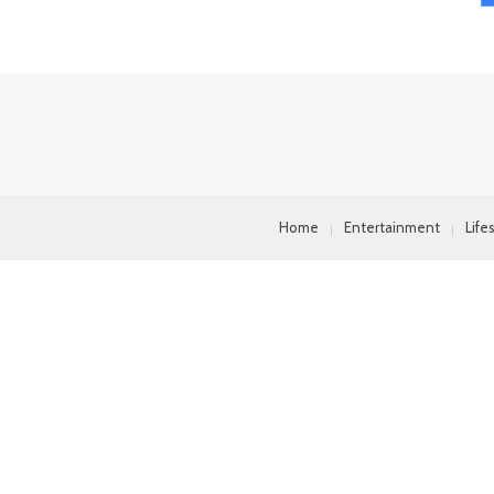
Home
Entertainment
Life