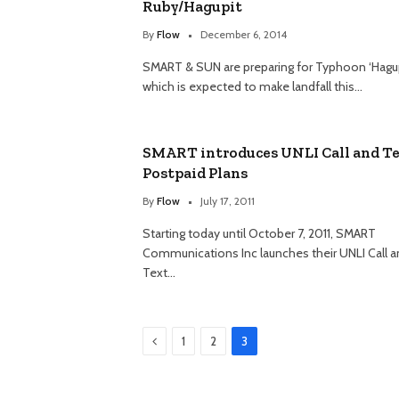
Ruby/Hagupit
By
Flow
December 6, 2014
SMART & SUN are preparing for Typhoon ‘Hagupi
which is expected to make landfall this…
SMART introduces UNLI Call and T
Postpaid Plans
By
Flow
July 17, 2011
Starting today until October 7, 2011, SMART
Communications Inc launches their UNLI Call 
Text…
Previous
1
2
3