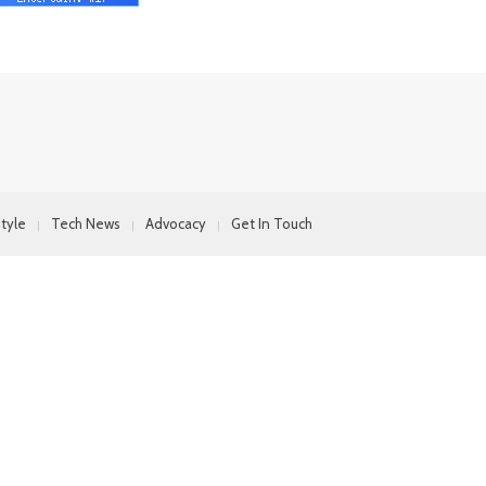
style
Tech News
Advocacy
Get In Touch