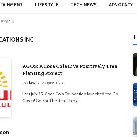
TAINMENT
LIFESTYLE
TECH NEWS
ADVOCACY
 (Page 3)
L
ATIONS INC
AGOS: A Coca Cola Live Positively Tree
Planting Project
By
Flow
August 4, 2011
Last July 25, Coca Cola Foundation launched the Go
Green! Go For The Real Thing…
hoon