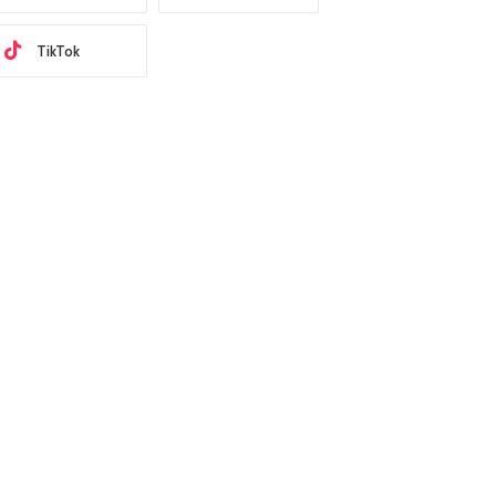
TikTok