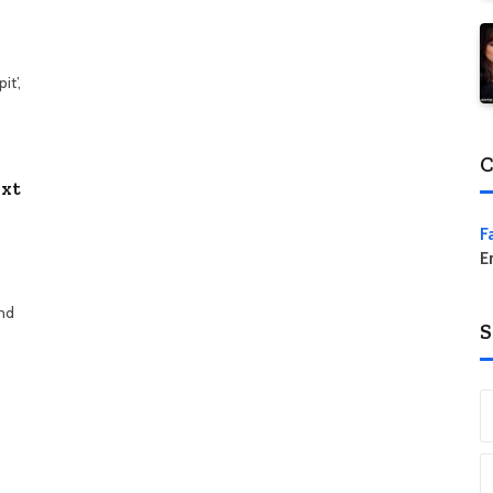
t’,
C
ext
F
E
and
S