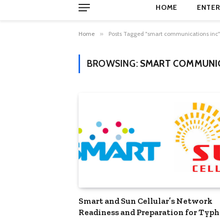
HOME
ENTER
Home
»
Posts Tagged "smart communications inc"
BROWSING:
SMART COMMUNIC
Smart and Sun Cellular’s Network
Readiness and Preparation for Typ