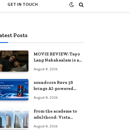
GET IN TOUCH
atest Posts
MOVIE REVIEW: Tayo
Lang Nakakaalam is a
moving portrait of
August 8, 2026
love, loss, and
acceptance
soundcore Rave 3S
brings AI-powered
karaoke to every
August 8, 2026
celebration
From the academe to
adulthood: Vista
Residences University
August 8, 2026
Series redefines