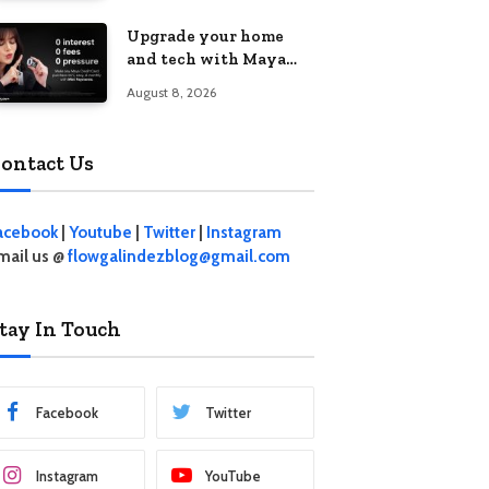
student living in the
Upgrade your home
Metro
and tech with Maya
Mini Payments at
August 8, 2026
effective 0% interest
ontact Us
acebook
|
Youtube
|
Twitter
|
Instagram
mail us @
flowgalindezblog@gmail.com
tay In Touch
Facebook
Twitter
Instagram
YouTube