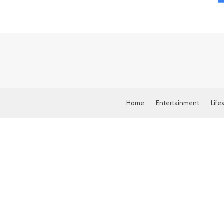
Home
Entertainment
Life