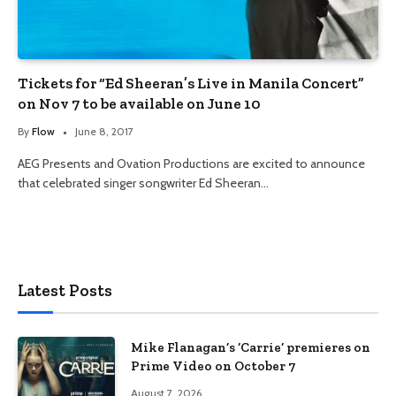
Tickets for “Ed Sheeran’s Live in Manila Concert”
on Nov 7 to be available on June 10
By
Flow
June 8, 2017
AEG Presents and Ovation Productions are excited to announce
that celebrated singer songwriter Ed Sheeran…
Latest Posts
Mike Flanagan’s ‘Carrie’ premieres on
Prime Video on October 7
August 7, 2026