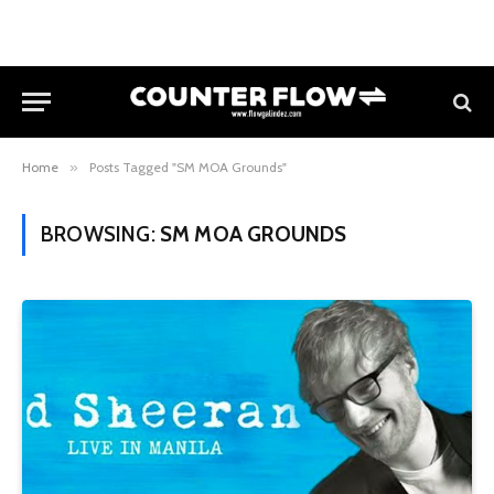
Home
»
Posts Tagged "SM MOA Grounds"
BROWSING:
SM MOA GROUNDS