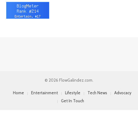
© 2026 FlowGalindez.com.
Home
Entertainment
Lifestyle
Tech News
Advocacy
Get In Touch