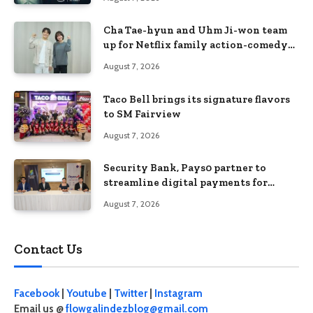
Cha Tae-hyun and Uhm Ji-won team
up for Netflix family action-comedy
‘Two Cops and Five Kids’
August 7, 2026
Taco Bell brings its signature flavors
to SM Fairview
August 7, 2026
Security Bank, Pays0 partner to
streamline digital payments for
businesses
August 7, 2026
Contact Us
Facebook
|
Youtube
|
Twitter
|
Instagram
Email us @
flowgalindezblog@gmail.com