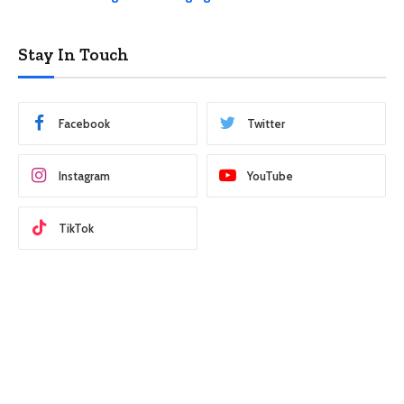
Stay In Touch
Facebook
Twitter
Instagram
YouTube
TikTok