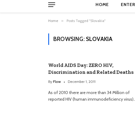
HOME
ENTER
Home
»
Posts Tagged "Slovakia"
BROWSING:
SLOVAKIA
World AIDS Day: ZERO HIV,
Discrimination and Related Deaths
By
Flow
December 1, 2011
As of 2010 there are more than 34 Million of
reported HIV (human immunodeficiency virus)