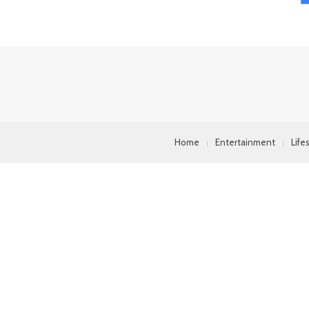
Home
Entertainment
Life