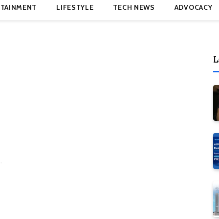
TAINMENT
LIFESTYLE
TECH NEWS
ADVOCACY
L
…