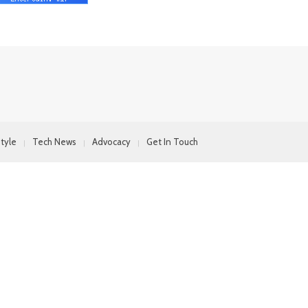
style
Tech News
Advocacy
Get In Touch