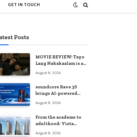
GET IN TOUCH
atest Posts
MOVIE REVIEW: Tayo
Lang Nakakaalam is a
moving portrait of
August 8, 2026
love, loss, and
acceptance
soundcore Rave 3S
brings AI-powered
karaoke to every
August 8, 2026
celebration
From the academe to
adulthood: Vista
Residences University
August 8, 2026
Series redefines