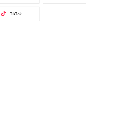
TikTok