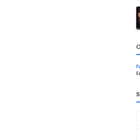
C
F
E
S