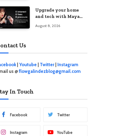
student living in the
Upgrade your home
Metro
and tech with Maya
Mini Payments at
August 8, 2026
effective 0% interest
ontact Us
acebook
|
Youtube
|
Twitter
|
Instagram
mail us @
flowgalindezblog@gmail.com
tay In Touch
Facebook
Twitter
Instagram
YouTube