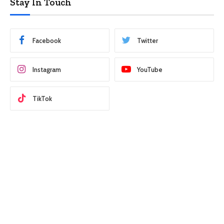
Stay In Touch
Facebook
Twitter
Instagram
YouTube
TikTok