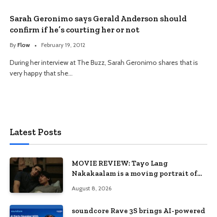
Sarah Geronimo says Gerald Anderson should
confirm if he’s courting her or not
By
Flow
February 19, 2012
During her interview at The Buzz, Sarah Geronimo shares that is
very happy that she…
Latest Posts
MOVIE REVIEW: Tayo Lang
Nakakaalam is a moving portrait of
love, loss, and acceptance
August 8, 2026
soundcore Rave 3S brings AI-powered