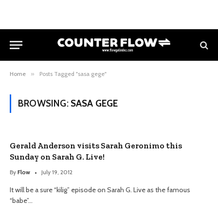
Home
»
Posts Tagged "sasa gege"
BROWSING:
SASA GEGE
Gerald Anderson visits Sarah Geronimo this
Sunday on Sarah G. Live!
By
Flow
July 19, 2012
It will be a sure “kilig” episode on Sarah G. Live as the famous
“babe”…