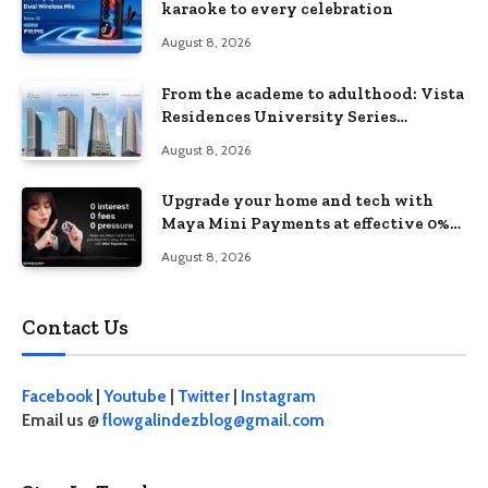
karaoke to every celebration
August 8, 2026
From the academe to adulthood: Vista
Residences University Series
redefines student living in the Metro
August 8, 2026
Upgrade your home and tech with
Maya Mini Payments at effective 0%
interest
August 8, 2026
Contact Us
Facebook
|
Youtube
|
Twitter
|
Instagram
Email us @
flowgalindezblog@gmail.com