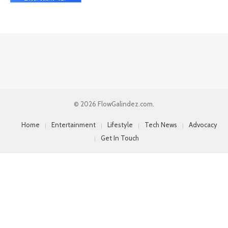
© 2026 FlowGalindez.com.
Home
Entertainment
Lifestyle
Tech News
Advocacy
Get In Touch