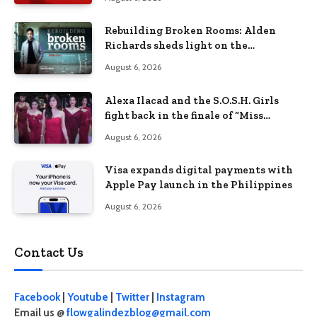
Rebuilding Broken Rooms: Alden
Richards sheds light on the
Philippines’ learning crisis
August 6, 2026
Alexa Ilacad and the S.O.S.H. Girls
fight back in the finale of “Miss
Behave”
August 6, 2026
Visa expands digital payments with
Apple Pay launch in the Philippines
August 6, 2026
Contact Us
Facebook
|
Youtube
|
Twitter
|
Instagram
Email us @
flowgalindezblog@gmail.com