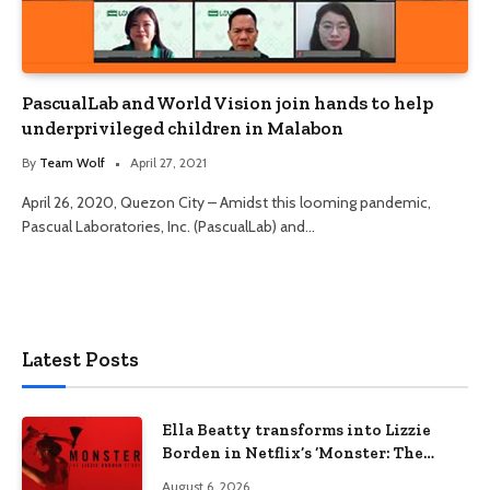
PascualLab and World Vision join hands to help
underprivileged children in Malabon
By
Team Wolf
April 27, 2021
April 26, 2020, Quezon City – Amidst this looming pandemic,
Pascual Laboratories, Inc. (PascualLab) and…
Latest Posts
Ella Beatty transforms into Lizzie
Borden in Netflix’s ‘Monster: The
Lizzie Borden Story
August 6, 2026