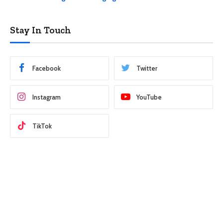
Stay In Touch
Facebook
Twitter
Instagram
YouTube
TikTok