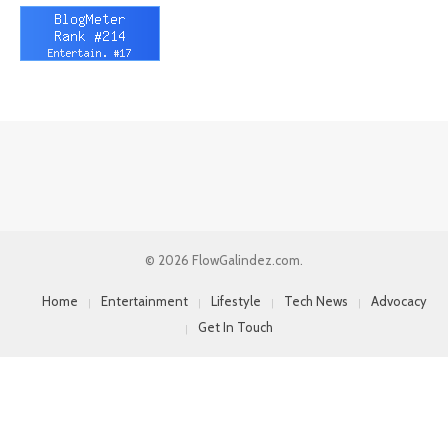
© 2026 FlowGalindez.com.
Home
Entertainment
Lifestyle
Tech News
Advocacy
Get In Touch