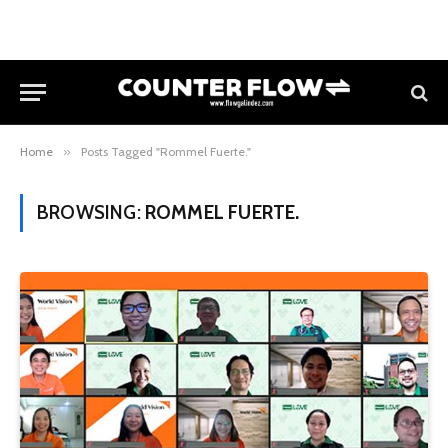
Home
»
Posts Tagged "Rommel Fuerte."
BROWSING:
ROMMEL FUERTE.