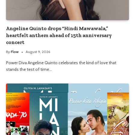
Angeline Quinto drops “Hindi Mawawala,”
heartfelt anthem ahead of 15th anniversary
concert
By
Flow
August 9, 2026
Power Diva Angeline Quinto celebrates the kind of love that
stands the test of time…