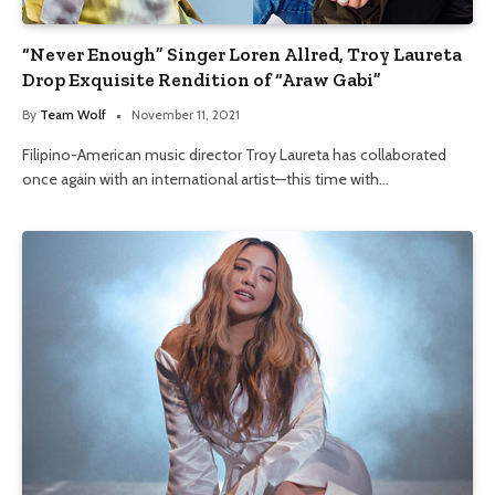
“Never Enough” Singer Loren Allred, Troy Laureta
Drop Exquisite Rendition of “Araw Gabi”
By
Team Wolf
November 11, 2021
Filipino-American music director Troy Laureta has collaborated
once again with an international artist—this time with…