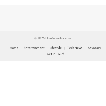
© 2026 FlowGalindez.com.
Home
Entertainment
Lifestyle
Tech News
Advocacy
Get In Touch