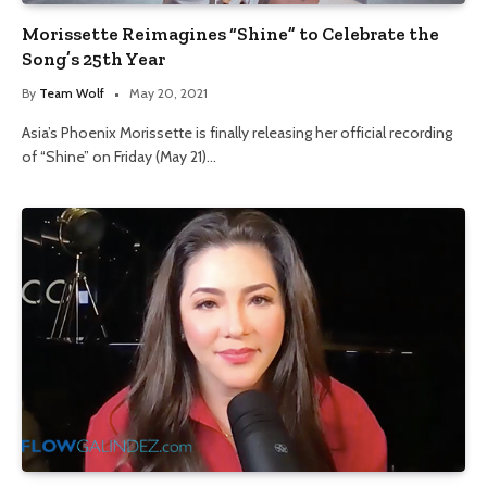
Morissette Reimagines “Shine” to Celebrate the
Song’s 25th Year
By
Team Wolf
May 20, 2021
Asia’s Phoenix Morissette is finally releasing her official recording
of “Shine” on Friday (May 21)…