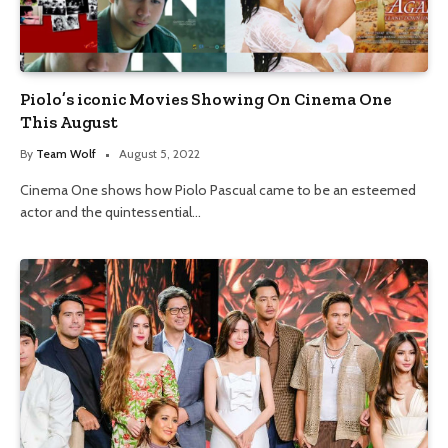
Piolo’s iconic Movies Showing On Cinema One
This August
By
Team Wolf
August 5, 2022
Cinema One shows how Piolo Pascual came to be an esteemed
actor and the quintessential…