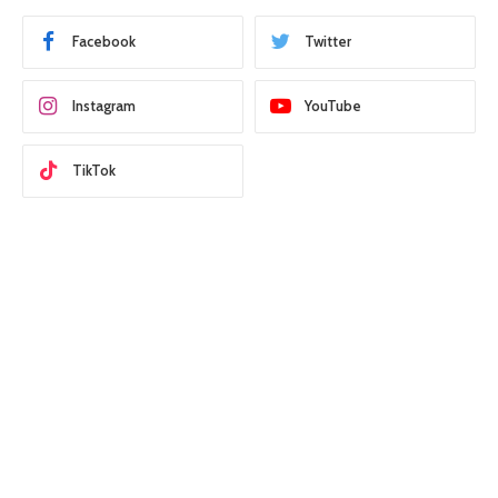
Facebook
Twitter
Instagram
YouTube
TikTok