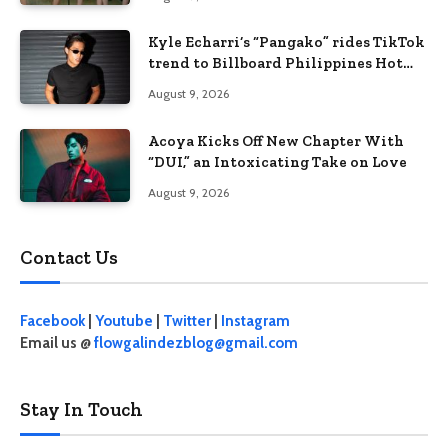
Kyle Echarri’s “Pangako” rides TikTok
trend to Billboard Philippines Hot
100
August 9, 2026
Acoya Kicks Off New Chapter With
“DUI,” an Intoxicating Take on Love
August 9, 2026
Contact Us
Facebook
|
Youtube
|
Twitter
|
Instagram
Email us @
flowgalindezblog@gmail.com
Stay In Touch