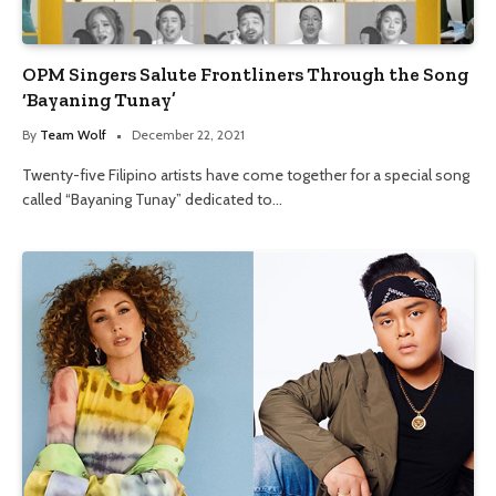
OPM Singers Salute Frontliners Through the Song
‘Bayaning Tunay’
By
Team Wolf
December 22, 2021
Twenty-five Filipino artists have come together for a special song
called “Bayaning Tunay” dedicated to…