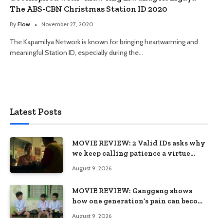
The ABS-CBN Christmas Station ID 2020
By
Flow
November 27, 2020
The Kapamilya Network is known for bringing heartwarming and
meaningful Station ID, especially during the…
Latest Posts
MOVIE REVIEW: 2 Valid IDs asks why
we keep calling patience a virtue
when the system keeps failing us
August 9, 2026
MOVIE REVIEW: Ganggang shows
how one generation’s pain can become
the next generation’s wound
August 9, 2026