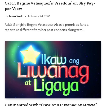
Catch Regine Velasquez’s ‘Freedom’ on Sky Pay-
per-View
By
Team Wolf
February 24, 2021
Asia’s Songbird Regine Velasquez-Alcasid promises fans a
repertoire different from her past concerts along with…
Get inspired with “Ikaw Ang Liwanag At Ligaya”