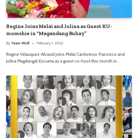
Regine Joins Melai and Jolina as Guest KU-
momshie in “Magandang Buhay”
By
Team Wolf
February 1, 2022
Regine Velasquez-Alcasid joins Melai Cantiveros-Francisco and
Jolina Magdangal-Escueta as a guest co-host this month in…