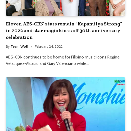
Eleven ABS-CBN stars remain “Kapamilya Strong”
in 2022 and star magic kicks off 30th anniversary
celebration
By
Team Wolf
February 24, 2022
ABS-CBN continues to be home for Filipino music icons Regine
Velasquez-Alcasid and Gary Valenciano while…