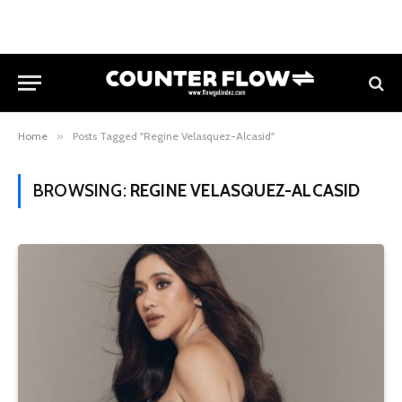
Home
»
Posts Tagged "Regine Velasquez-Alcasid"
BROWSING:
REGINE VELASQUEZ-ALCASID