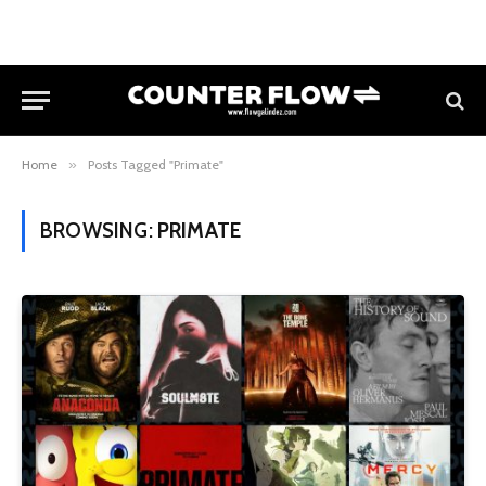
Home
»
Posts Tagged "Primate"
BROWSING:
PRIMATE