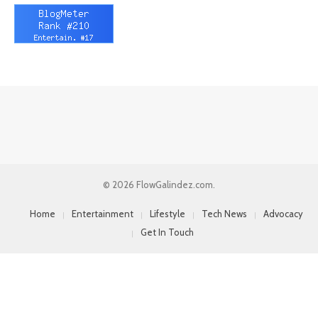
© 2026 FlowGalindez.com.
Home
Entertainment
Lifestyle
Tech News
Advocacy
Get In Touch