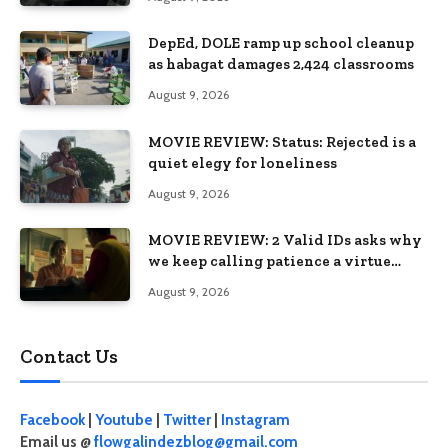
DepEd, DOLE ramp up school cleanup
as habagat damages 2,424 classrooms
August 9, 2026
MOVIE REVIEW: Status: Rejected is a
quiet elegy for loneliness
August 9, 2026
MOVIE REVIEW: 2 Valid IDs asks why
we keep calling patience a virtue
when the system keeps failing us
August 9, 2026
Contact Us
Facebook
|
Youtube
|
Twitter
|
Instagram
Email us @
flowgalindezblog@gmail.com