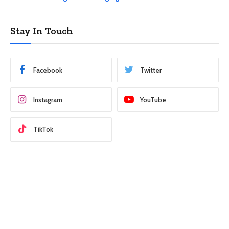
Stay In Touch
Facebook
Twitter
Instagram
YouTube
TikTok