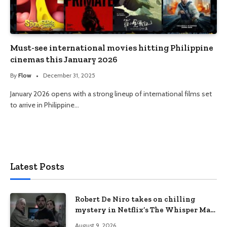
Must-see international movies hitting Philippine
cinemas this January 2026
By
Flow
December 31, 2025
January 2026 opens with a strong lineup of international films set
to arrive in Philippine…
Latest Posts
Robert De Niro takes on chilling
mystery in Netflix’s The Whisper Man,
premiering August 28
August 9, 2026