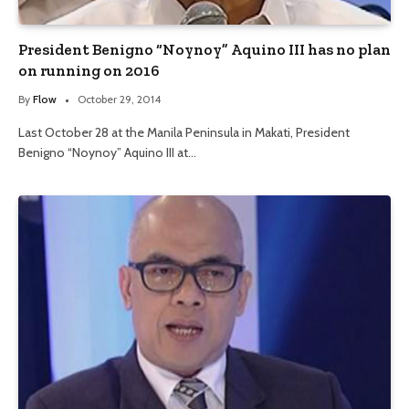
President Benigno “Noynoy” Aquino III has no plan
on running on 2016
By
Flow
October 29, 2014
Last October 28 at the Manila Peninsula in Makati, President
Benigno “Noynoy” Aquino III at…