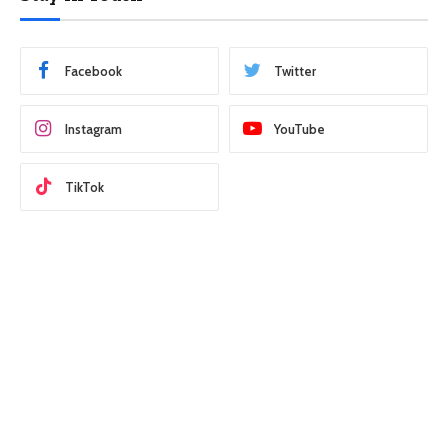
Facebook
Twitter
Instagram
YouTube
TikTok