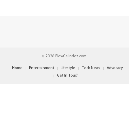
© 2026 FlowGalindez.com.
Home
Entertainment
Lifestyle
Tech News
Advocacy
Get In Touch