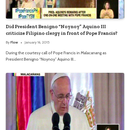
Did President Benigno “Noynoy” Aquino III
criticize Filipino clergy in front of Pope Francis?
By
Flow
January 16, 2015
During the courtesy call of Pope Francis in Malacanang as
President Benigno “Noynoy” Aquino III…