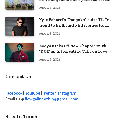
the next generation’s wound
August 9, 2026
Kyle Echarri’s “Pangako” rides TikTok
trend to Billboard Philippines Hot
100
August 9, 2026
Acoya Kicks Off New Chapter With
“DUI,” an Intoxicating Take on Love
August 9, 2026
Contact Us
Facebook
|
Youtube
|
Twitter
|
Instagram
Email us @
flowgalindezblog@gmail.com
Stay In Touch