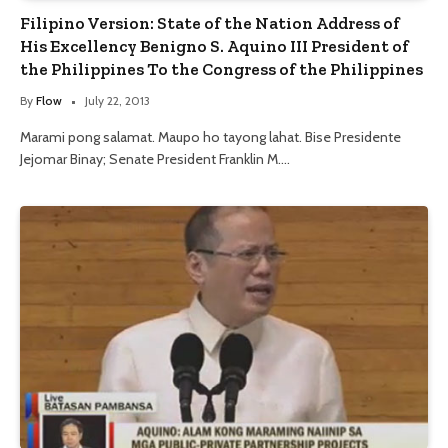
Filipino Version: State of the Nation Address of
His Excellency Benigno S. Aquino III President of
the Philippines To the Congress of the Philippines
By
Flow
July 22, 2013
Marami pong salamat. Maupo ho tayong lahat. Bise Presidente
Jejomar Binay; Senate President Franklin M.…