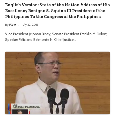
English Version: State of the Nation Address of His
Excellency Benigno S. Aquino III President of the
Philippines To the Congress of the Philippines
By
Flow
July 22, 2013
Vice President Jejomar Binay; Senate President Franklin M. Drilon;
Speaker Feliciano Belmonte Jr.; Chief Justice…