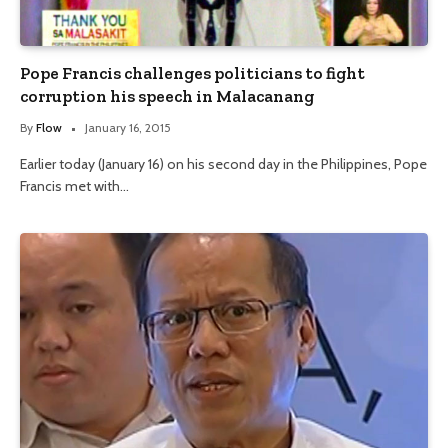
Pope Francis challenges politicians to fight
corruption his speech in Malacanang
By
Flow
January 16, 2015
Earlier today (January 16) on his second day in the Philippines, Pope
Francis met with…