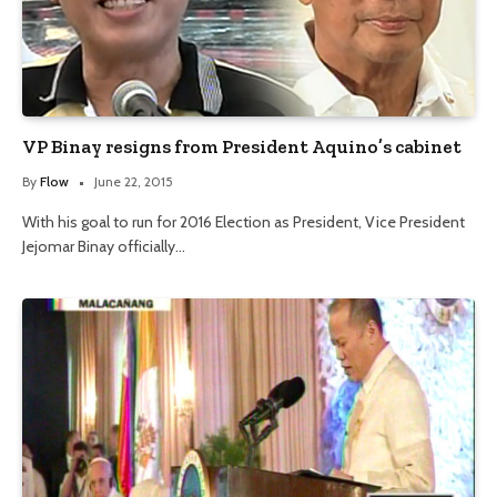
VP Binay resigns from President Aquino’s cabinet
By
Flow
June 22, 2015
With his goal to run for 2016 Election as President, Vice President
Jejomar Binay officially…