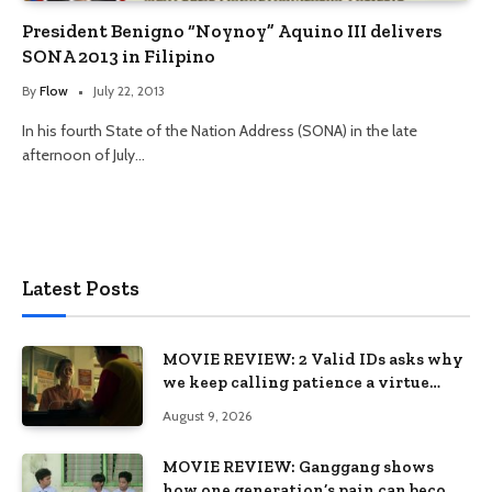
President Benigno “Noynoy” Aquino III delivers
SONA 2013 in Filipino
By
Flow
July 22, 2013
In his fourth State of the Nation Address (SONA) in the late
afternoon of July…
Latest Posts
MOVIE REVIEW: 2 Valid IDs asks why
we keep calling patience a virtue
when the system keeps failing us
August 9, 2026
MOVIE REVIEW: Ganggang shows
how one generation’s pain can become