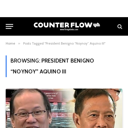
Home
»
Posts Tagged "President Benigno “Noynoy” Aquino III"
BROWSING:
PRESIDENT BENIGNO
“NOYNOY” AQUINO III