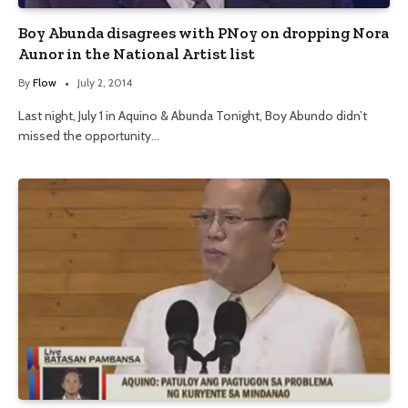
Boy Abunda disagrees with PNoy on dropping Nora
Aunor in the National Artist list
By
Flow
July 2, 2014
Last night, July 1 in Aquino & Abunda Tonight, Boy Abundo didn’t
missed the opportunity…