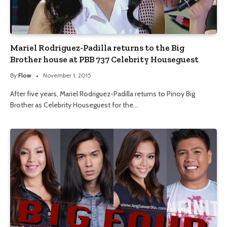
Mariel Rodriguez-Padilla returns to the Big
Brother house at PBB 737 Celebrity Houseguest
By
Flow
November 1, 2015
After five years, Mariel Rodriguez-Padilla returns to Pinoy Big
Brother as Celebrity Houseguest for the…