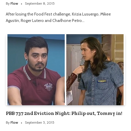
By
Flow
September 8, 2015
After losing the Food Fest challenge, Krizia Lusuergo, Mikee
Agustin, Roger Lutero and Charlhone Petro…
PBB 737 2nd Eviction Night: Philip out, Tommy in!
By
Flow
September 5, 2015