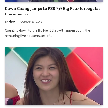
Dawn Chang jumps to PBB 737 Big Four for regular
housemates
By
Flow
October 25, 2015
Counting down to the Big Night that will happen soon, the
remaining five housemates of…