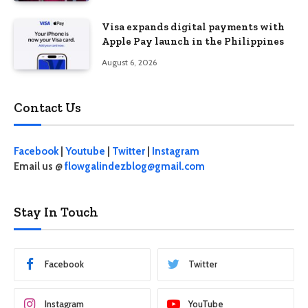
Visa expands digital payments with
Apple Pay launch in the Philippines
August 6, 2026
Contact Us
Facebook
|
Youtube
|
Twitter
|
Instagram
Email us @
flowgalindezblog@gmail.com
Stay In Touch
Facebook
Twitter
Instagram
YouTube