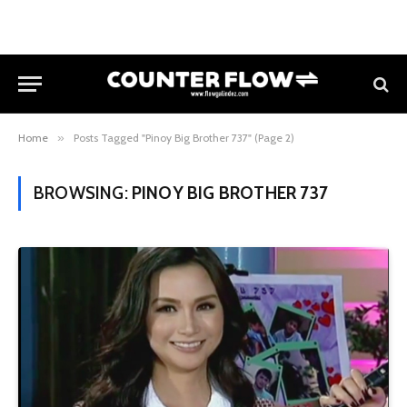
Home
»
Posts Tagged "Pinoy Big Brother 737" (Page 2)
BROWSING:
PINOY BIG BROTHER 737