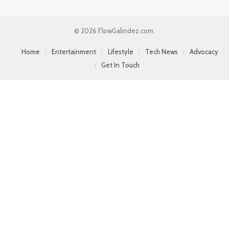
© 2026 FlowGalindez.com.
Home
Entertainment
Lifestyle
Tech News
Advocacy
Get In Touch