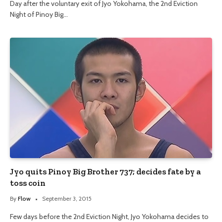
Day after the voluntary exit of Jyo Yokohama, the 2nd Eviction
Night of Pinoy Big…
Jyo quits Pinoy Big Brother 737; decides fate by a
toss coin
By
Flow
September 3, 2015
Few days before the 2nd Eviction Night, Jyo Yokohama decides to