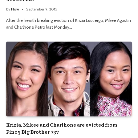
By
Flow
September 9, 2015
After the hearth breaking eviction of Krizia Lusuergo, Mikee Agustin
and Charlhone Petro last Monday…
Krizia, Mikee and Charlhone are evicted from
Pinoy Big Brother 737