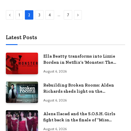
Previous
Next
…
1
2
3
4
7
Latest Posts
Ella Beatty transforms into Lizzie
Borden in Netflix’s ‘Monster: The
Lizzie Borden Story
August 6, 2026
Rebuilding Broken Rooms: Alden
Richards sheds light on the
Philippines’ learning crisis
August 6, 2026
Alexa Ilacad and the S.O.S.H. Girls
fight back in the finale of “Miss
Behave”
August 6, 2026