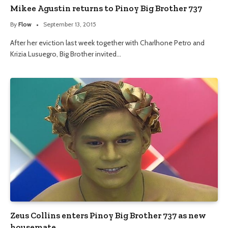
Mikee Agustin returns to Pinoy Big Brother 737
By
Flow
September 13, 2015
After her eviction last week together with Charlhone Petro and
Krizia Lusuegro, Big Brother invited…
Zeus Collins enters Pinoy Big Brother 737 as new
housemate