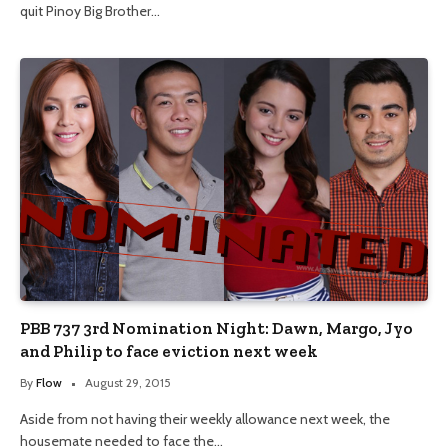
quit Pinoy Big Brother…
PBB 737 3rd Nomination Night: Dawn, Margo, Jyo
and Philip to face eviction next week
By
Flow
August 29, 2015
Aside from not having their weekly allowance next week, the
housemate needed to face the…