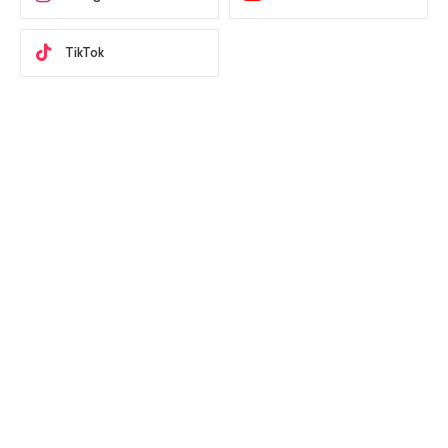
TikTok