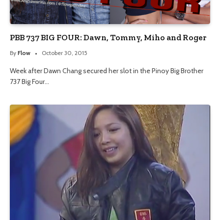
PBB 737 BIG FOUR: Dawn, Tommy, Miho and Roger
By
Flow
October 30, 2015
Week after Dawn Chang secured her slot in the Pinoy Big Brother
737 Big Four…