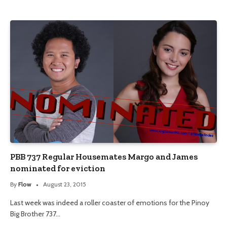
PBB 737 Regular Housemates Margo and James
nominated for eviction
By
Flow
August 23, 2015
Last week was indeed a roller coaster of emotions for the Pinoy
Big Brother 737…