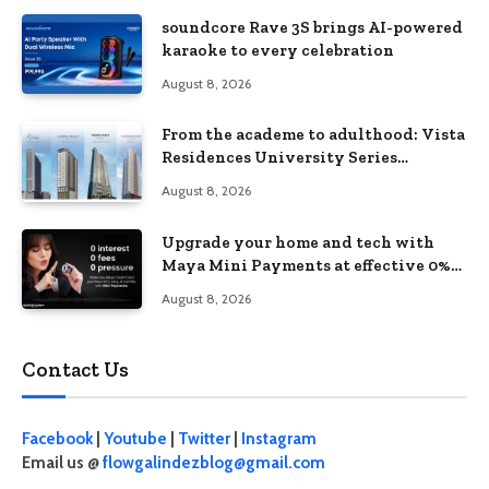
soundcore Rave 3S brings AI-powered
karaoke to every celebration
August 8, 2026
From the academe to adulthood: Vista
Residences University Series
redefines student living in the Metro
August 8, 2026
Upgrade your home and tech with
Maya Mini Payments at effective 0%
interest
August 8, 2026
Contact Us
Facebook
|
Youtube
|
Twitter
|
Instagram
Email us @
flowgalindezblog@gmail.com