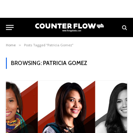
Home
»
Posts Tagged "Patricia Gomez"
BROWSING:
PATRICIA GOMEZ