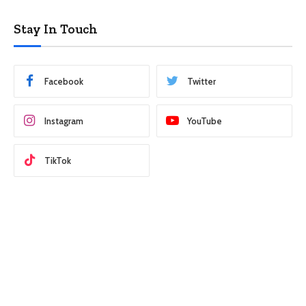
Stay In Touch
Facebook
Twitter
Instagram
YouTube
TikTok