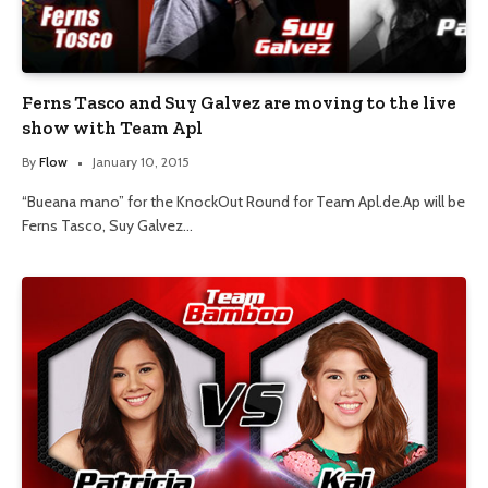
Ferns Tasco and Suy Galvez are moving to the live
show with Team Apl
By
Flow
January 10, 2015
“Bueana mano” for the KnockOut Round for Team Apl.de.Ap will be
Ferns Tasco, Suy Galvez…