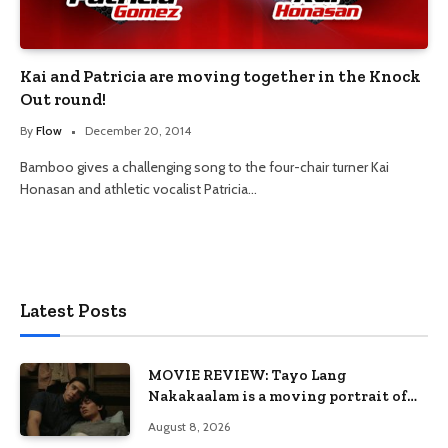
Kai and Patricia are moving together in the Knock
Out round!
By
Flow
December 20, 2014
Bamboo gives a challenging song to the four-chair turner Kai
Honasan and athletic vocalist Patricia…
Latest Posts
MOVIE REVIEW: Tayo Lang
Nakakaalam is a moving portrait of
love, loss, and acceptance
August 8, 2026