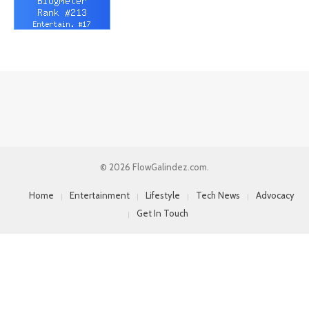
© 2026 FlowGalindez.com.
Home
Entertainment
Lifestyle
Tech News
Advocacy
Get In Touch