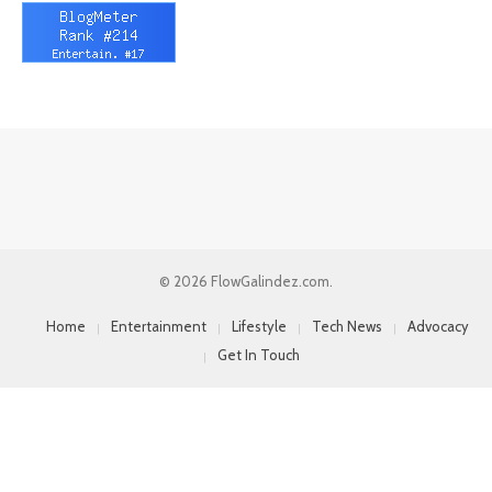
© 2026 FlowGalindez.com.
Home
Entertainment
Lifestyle
Tech News
Advocacy
Get In Touch