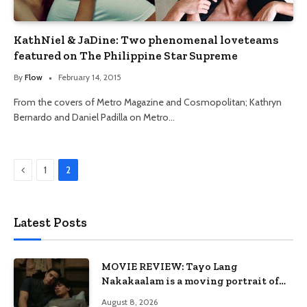
KathNiel & JaDine: Two phenomenal loveteams
featured on The Philippine Star Supreme
By
Flow
February 14, 2015
From the covers of Metro Magazine and Cosmopolitan; Kathryn
Bernardo and Daniel Padilla on Metro…
Previous
1
2
Latest Posts
MOVIE REVIEW: Tayo Lang
Nakakaalam is a moving portrait of
love, loss, and acceptance
August 8, 2026