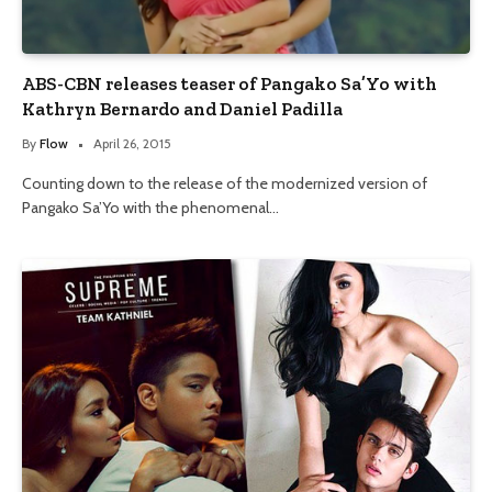
ABS-CBN releases teaser of Pangako Sa’Yo with
Kathryn Bernardo and Daniel Padilla
By
Flow
April 26, 2015
Counting down to the release of the modernized version of
Pangako Sa’Yo with the phenomenal…