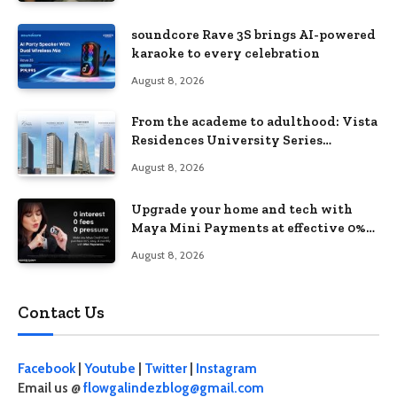
soundcore Rave 3S brings AI-powered
karaoke to every celebration
August 8, 2026
From the academe to adulthood: Vista
Residences University Series
redefines student living in the Metro
August 8, 2026
Upgrade your home and tech with
Maya Mini Payments at effective 0%
interest
August 8, 2026
Contact Us
Facebook
|
Youtube
|
Twitter
|
Instagram
Email us @
flowgalindezblog@gmail.com