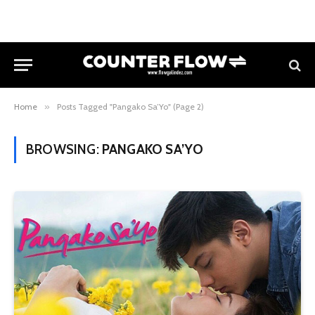
Home
»
Posts Tagged "Pangako Sa’Yo" (Page 2)
BROWSING:
PANGAKO SA’YO