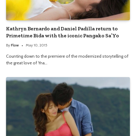
Kathryn Bernardo and Daniel Padilla return to
Primetime Bida with the iconic Pangako Sa’Yo
By
Flow
May 10, 2015
Counting down to the premiere of the modernized storytelling of
the great love of Yna…