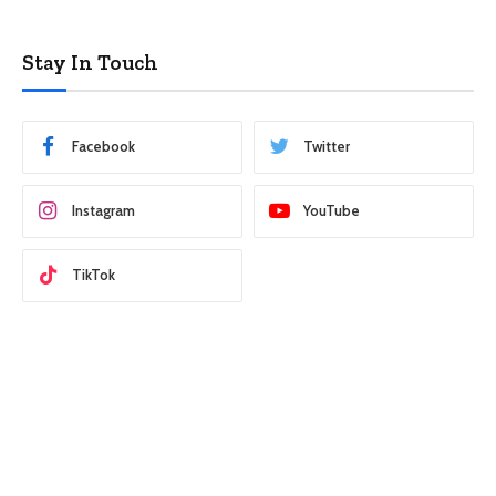
Stay In Touch
Facebook
Twitter
Instagram
YouTube
TikTok