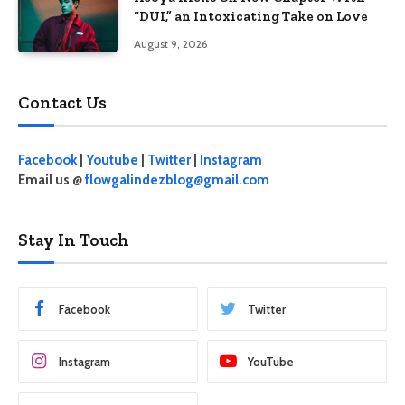
“DUI,” an Intoxicating Take on Love
August 9, 2026
Contact Us
Facebook
|
Youtube
|
Twitter
|
Instagram
Email us @
flowgalindezblog@gmail.com
Stay In Touch
Facebook
Twitter
Instagram
YouTube