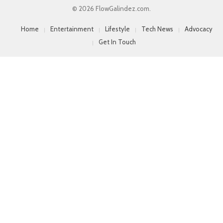
© 2026 FlowGalindez.com.
Home
Entertainment
Lifestyle
Tech News
Advocacy
Get In Touch