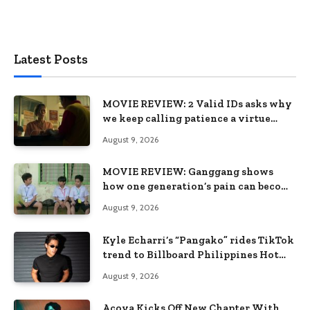
Latest Posts
MOVIE REVIEW: 2 Valid IDs asks why
we keep calling patience a virtue
when the system keeps failing us
August 9, 2026
MOVIE REVIEW: Ganggang shows
how one generation’s pain can become
the next generation’s wound
August 9, 2026
Kyle Echarri’s “Pangako” rides TikTok
trend to Billboard Philippines Hot
100
August 9, 2026
Acoya Kicks Off New Chapter With