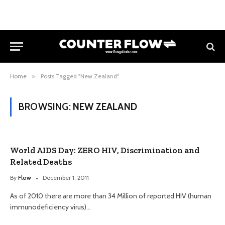
Home
»
Posts Tagged "New Zealand"
BROWSING:
NEW ZEALAND
World AIDS Day: ZERO HIV, Discrimination and
Related Deaths
By
Flow
December 1, 2011
As of 2010 there are more than 34 Million of reported HIV (human
immunodeficiency virus)…