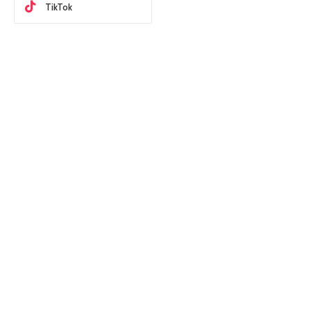
TikTok