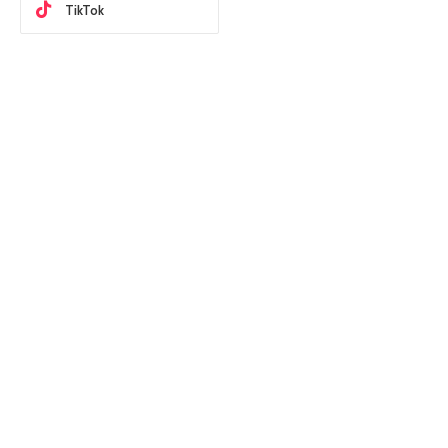
TikTok