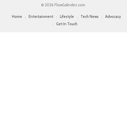
© 2026 FlowGalindez.com.
Home
Entertainment
Lifestyle
Tech News
Advocacy
Get In Touch