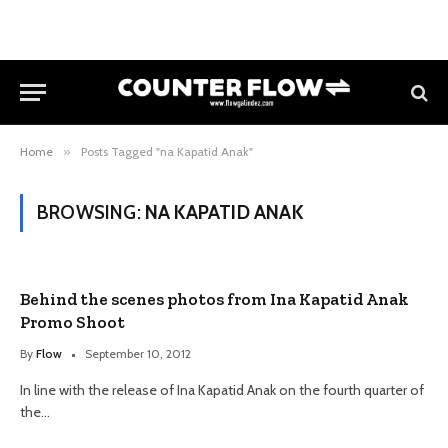
Home
»
Posts Tagged "na Kapatid Anak"
BROWSING:
NA KAPATID ANAK
Behind the scenes photos from Ina Kapatid Anak
Promo Shoot
By
Flow
September 10, 2012
In line with the release of Ina Kapatid Anak on the fourth quarter of
the…