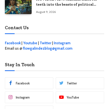
teeth into the beasts of political
absurdity
August 9, 2026
Contact Us
Facebook
|
Youtube
|
Twitter
|
Instagram
Email us @
flowgalindezblog@gmail.com
Stay In Touch
Facebook
Twitter
Instagram
YouTube