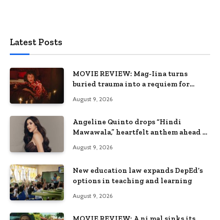
Latest Posts
MOVIE REVIEW: Mag-Iina turns
buried trauma into a requiem for
terror
August 9, 2026
Angeline Quinto drops “Hindi
Mawawala,” heartfelt anthem ahead of
15th anniversary concert
August 9, 2026
New education law expands DepEd’s
options in teaching and learning
August 9, 2026
MOVIE REVIEW: A.ni.mal sinks its