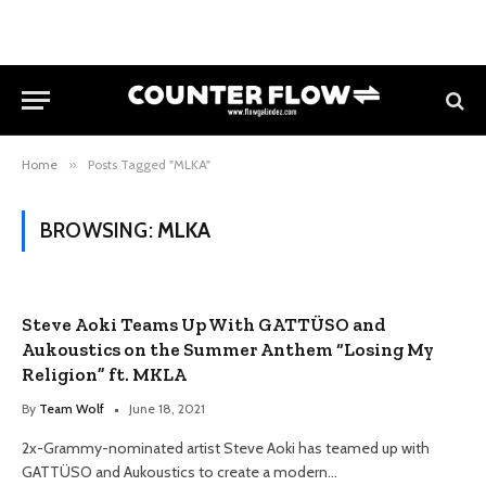
Home
»
Posts Tagged "MLKA"
BROWSING:
MLKA
Steve Aoki Teams Up With GATTÜSO and
Aukoustics on the Summer Anthem “Losing My
Religion” ft. MKLA
By
Team Wolf
June 18, 2021
2x-Grammy-nominated artist Steve Aoki has teamed up with
GATTÜSO and Aukoustics to create a modern…