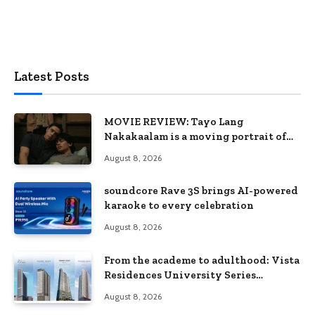
Latest Posts
MOVIE REVIEW: Tayo Lang
Nakakaalam is a moving portrait of
love, loss, and acceptance
August 8, 2026
soundcore Rave 3S brings AI-powered
karaoke to every celebration
August 8, 2026
From the academe to adulthood: Vista
Residences University Series
redefines student living in the Metro
August 8, 2026