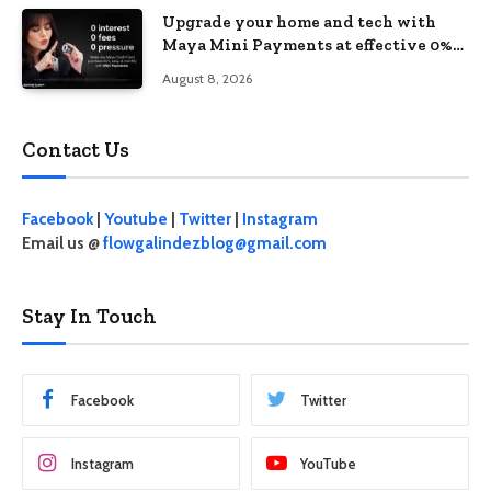
Upgrade your home and tech with
Maya Mini Payments at effective 0%
interest
August 8, 2026
Contact Us
Facebook
|
Youtube
|
Twitter
|
Instagram
Email us @
flowgalindezblog@gmail.com
Stay In Touch
Facebook
Twitter
Instagram
YouTube