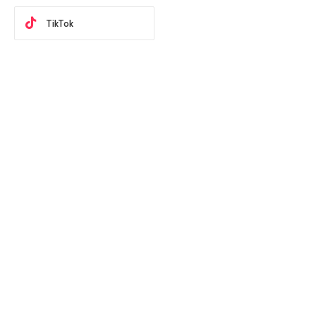
TikTok