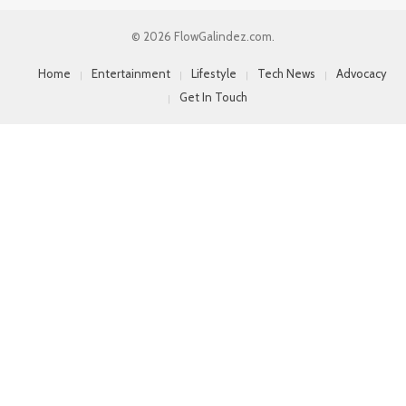
© 2026 FlowGalindez.com.
Home
Entertainment
Lifestyle
Tech News
Advocacy
Get In Touch