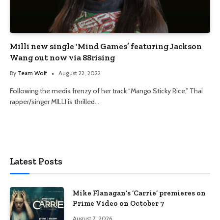
Milli new single ‘Mind Games’ featuring Jackson
Wang out now via 88rising
By
Team Wolf
August 22, 2022
Following the media frenzy of her track “Mango Sticky Rice,” Thai
rapper/singer MILLI is thrilled…
Latest Posts
Mike Flanagan’s ‘Carrie’ premieres on
Prime Video on October 7
August 7, 2026