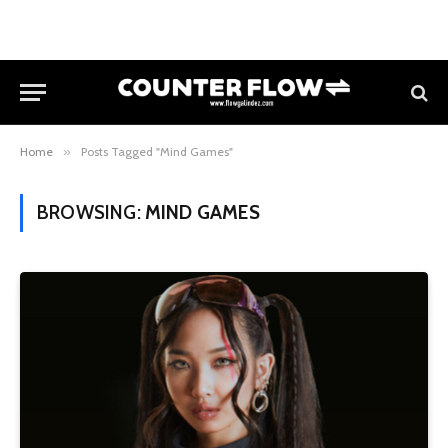
Home
»
Posts Tagged "Mind Games"
BROWSING:
MIND GAMES