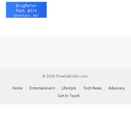
© 2026 FlowGalindez.com.
Home
Entertainment
Lifestyle
Tech News
Advocacy
Get In Touch