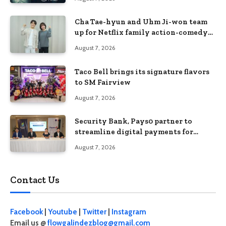
Cha Tae-hyun and Uhm Ji-won team
up for Netflix family action-comedy
‘Two Cops and Five Kids’
August 7, 2026
Taco Bell brings its signature flavors
to SM Fairview
August 7, 2026
Security Bank, Pays0 partner to
streamline digital payments for
businesses
August 7, 2026
Contact Us
Facebook
|
Youtube
|
Twitter
|
Instagram
Email us @
flowgalindezblog@gmail.com