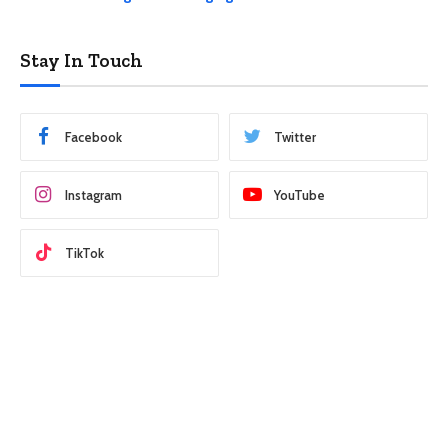
Stay In Touch
Facebook
Twitter
Instagram
YouTube
TikTok